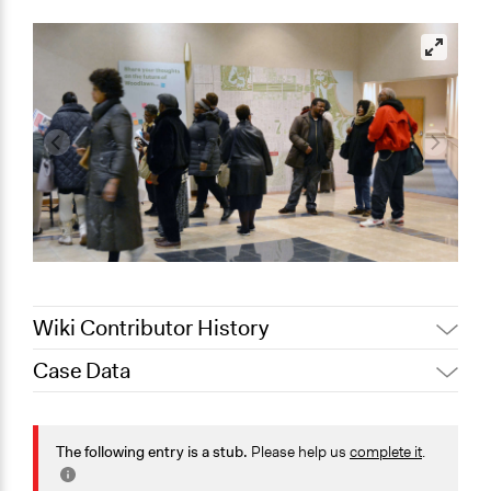
Wiki Contributor History
Case Data
September 6, 2019
Scott Fletcher Bowlsby
General Issues
Planning & Development
The following entry is a stub.
Please help us
complete it
.