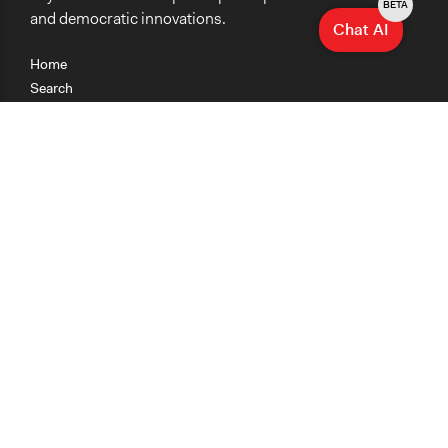
BETA
and democratic innovations.
Chat AI
Home
Search
Research
Teaching
Getting Started
Cases
Methods
Organizations
Collections
About
News
Help & Contact
Terms of Use