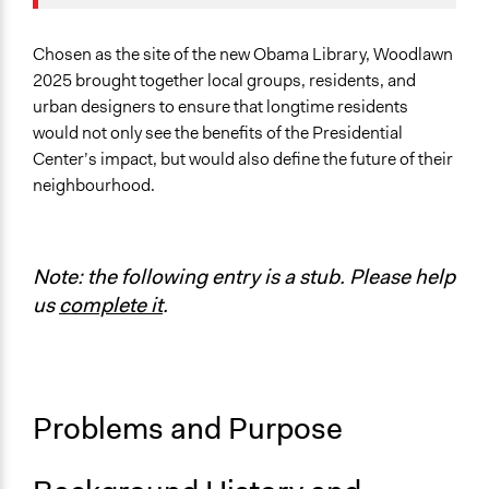
Location
Chicago
Illinois
Chosen as the site of the new Obama Library, Woodlawn
United States
2025 brought together local groups, residents, and
urban designers to ensure that longtime residents
Scope of Influence
would not only see the benefits of the Presidential
Neighbourhood
Center’s impact, but would also define the future of their
neighbourhood.
Links
Forging a Community Vision on Chicago’s South Side
Woodlawn Community Development
Woodlawn 2025 Engagement & Analysis Summary
Note: the following entry is a stub. Please help
us
complete it
.
Start Date
January 1, 2017
End Date
December 31, 2017
Problems and Purpose
Ongoing
No