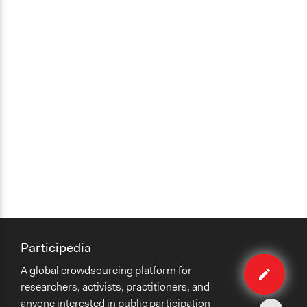
Yes
Volunteers
No
Evidence of Impact
Yes
Types of Change
Changes in public policy
Changes in people’s knowledge, attitudes, and behavior
Implementers of Change
Elected Public Officials
Appointed Public Servants
Participedia
Edit
A global crowdsourcing platform for
case
researchers, activists, practitioners, and
anyone interested in public participation