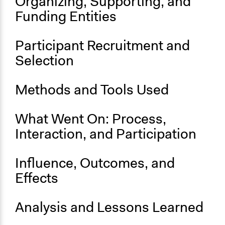
Organizing, Supporting, and
No
Funding Entities
Time Limited or Repeated?
A single, defined period of time
Participant Recruitment and
Selection
Purpose/Goal
Develop the civic capacities of individuals, communities,
and/or civil society organizations
Methods and Tools Used
Approach
What Went On: Process,
Independent action
Interaction, and Participation
Spectrum of Public Participation
Not applicable or not relevant
Influence, Outcomes, and
Open to All or Limited to Some?
Effects
Open to All
General Types of Methods
Analysis and Lessons Learned
Participatory arts