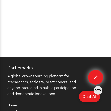
Participedia
Edit
A global crowdsourcing platform for
case
researchers, activists, practitioners, and
anyone interested in public participation
BETA
and democratic innovations.
Chat AI
Home