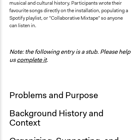
musical and cultural history. Participants wrote their
Location
favourite songs directly on the installation, populating a
Seattle
Spotify playlist, or "Collaborative Mixtape" so anyone
Washington
can listen in.
United States
Scope of Influence
Organization
Note: the following entry is a stub. Please help
us
complete it
.
Links
@SeatteDesignNerds on Instagram
Seattle Design Nerds Website
Seattle Design Nerds at Bumbershoot
Problems and Purpose
Start Date
August 31, 2019
Background History and
End Date
Context
August 31, 2019
Ongoing