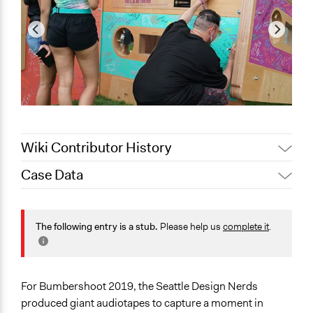
Wiki Contributor History
Case Data
September 11,
Scott Fletcher Bowlsby
2019
General Issues
September 11,
Jesi Carson, Participedia
Arts, Culture, & Recreation
The following entry is a stub.
Please help us
complete it
.
2019
Team
Media, Telecommunications & Information
Identity & Diversity
Specific Topics
For Bumbershoot 2019, the Seattle Design Nerds
Public Art
produced giant audiotapes to capture a moment in