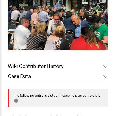
Wiki Contributor History
Case Data
Jaskiran Gakhal, Participedia
July 29, 2020
Team
General Issues
September 29,
Environment
The following entry is a stub.
Please help us
complete it
.
Scott Fletcher Bowlsby
2019
Specific Topics
Climate Change