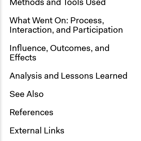
Methods and Tools Used
Time Limited or Repeated?
A single, defined period of time
What Went On: Process,
Purpose/Goal
Interaction, and Participation
Make, influence, or challenge decisions of government
and public bodies
Influence, Outcomes, and
Approach
Effects
Consultation
Spectrum of Public Participation
Analysis and Lessons Learned
Consult
See Also
General Types of Methods
Deliberative and dialogic process
References
Specific Methods, Tools & Techniques
Citizens’ Assembly
External Links
Legality
Yes