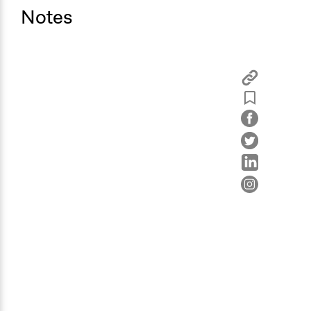
Notes
Type of Organizer/Manager
Local Government
Type of Funder
Local Government