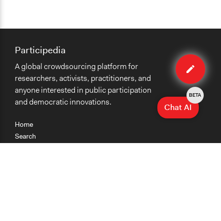
Participedia
Edit
A global crowdsourcing platform for
case
researchers, activists, practitioners, and
anyone interested in public participation
BETA
and democratic innovations.
Chat AI
Home
Search
Research
Teaching
Getting Started
Cases
Methods
Organizations