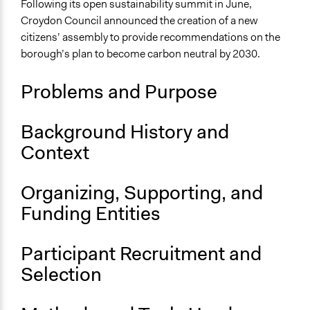
Alternative & Renewable Energy
Following its open sustainability summit in June,
Sustainable Development
Croydon Council announced the creation of a new
citizens’ assembly to provide recommendations on the
Location
borough’s plan to become carbon neutral by 2030.
Croydon
England
Problems and Purpose
United Kingdom
Scope of Influence
Background History and
Neighbourhood
Context
Links
Citizens' assembly to give Croydon residents say on
Organizing, Supporting, and
climate policy
Funding Entities
Start Date
January 1, 2020
Participant Recruitment and
Selection
Ongoing
Yes