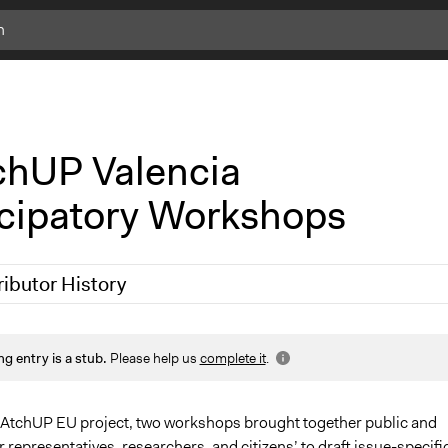
c
l
i
c
k
hUP Valencia
f
o
icipatory Workshops
r
m
o
r
ributor History
e
i
n
 2019
Scott Fletcher Bowlsby
f
ng entry is a stub.
Please help us
complete it
.
o
MAtchUP EU project, two workshops brought together public and
r representatives, researchers, and citizens’ to draft issue-specifi