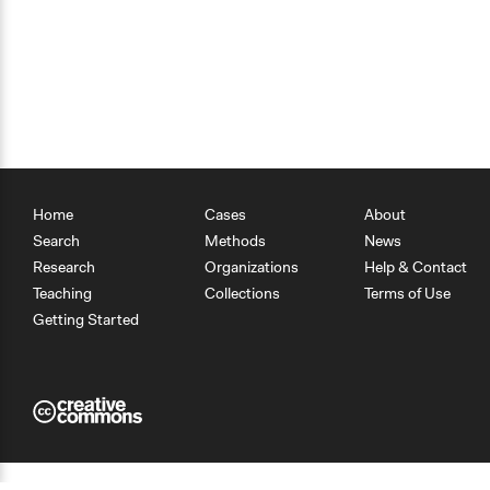
Home
Cases
About
Search
Methods
News
Research
Organizations
Help & Contact
Teaching
Collections
Terms of Use
Getting Started