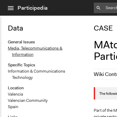
close
Participedia
menu
Data
CASE
MAtc
General Issues
Media, Telecommunications &
Part
Information
Specific Topics
Information & Communications
Wiki Cont
Technology
October 18,
Location
The followi
Valencia
Valencian Community
Spain
Part of the 
private secto