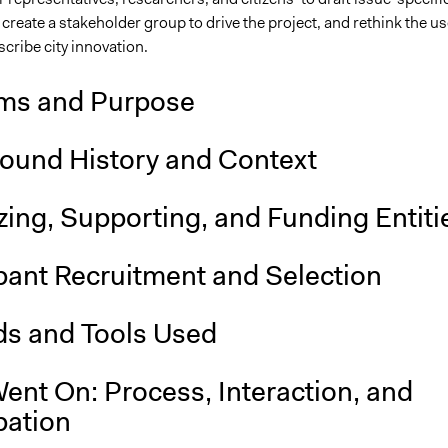
 create a stakeholder group to drive the project, and rethink the us
scribe city innovation.
ms and Purpose
ound History and Context
ing, Supporting, and Funding Entiti
pant Recruitment and Selection
s and Tools Used
ent On: Process, Interaction, and
pation