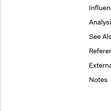
Influe
Analys
See Al
Refere
Externa
Notes