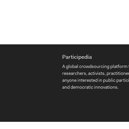
Participedia
A global crowdsourcing platform 
researchers, activists, practitione
anyone interested in public partic
and democratic innovations.