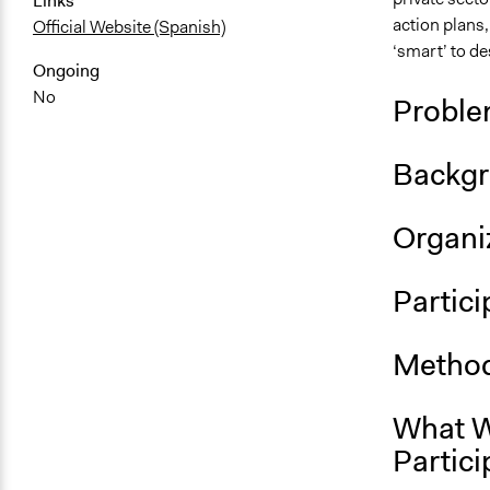
Links
action plans,
Official Website (Spanish)
‘smart’ to de
Ongoing
No
Proble
Backgr
Organiz
Partici
Method
What W
Partici