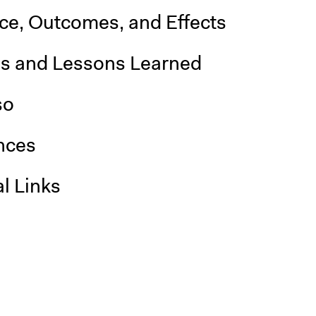
nce, Outcomes, and Effects
is and Lessons Learned
so
nces
l Links