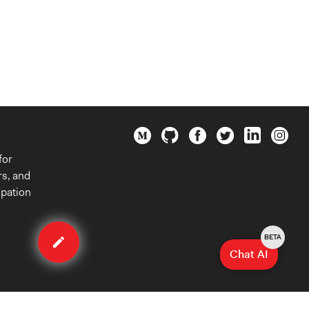
for
rs, and
ipation
Edit
case
BETA
Chat AI