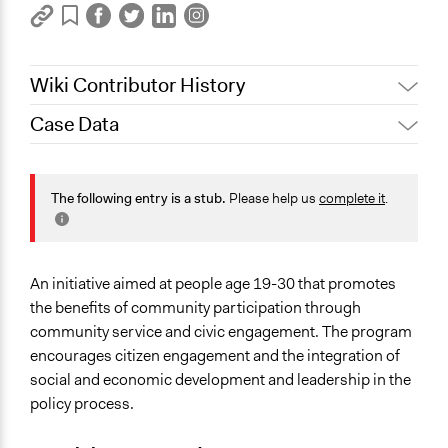
Wiki Contributor History
Case Data
October 18, 2019
Scott Fletcher Bowlsby
Specific Topics
Youth Issues
The following entry is a stub.
Please help us
complete it
.
Location
Newfoundland and Labrador
Canada
An initiative aimed at people age 19-30 that promotes
the benefits of community participation through
Links
community service and civic engagement. The program
Official Website
encourages citizen engagement and the integration of
Go Getters project fuels youth engagement in
social and economic development and leadership in the
Newfoundland and Labrador
policy process.
Start Date