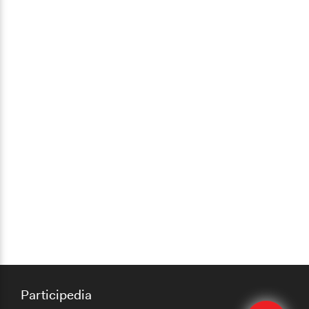
Participedia
Edit