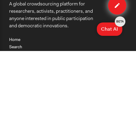
A global crowdsourcing platform for
case
researchers, activists, practitioners, and
anyone interested in public participation
BETA
and democratic innovations.
Chat AI
Home
Search
Research
Teaching
Getting Started
Cases
Methods
Organizations
Collections
About
News
Help & Contact