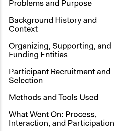
Problems and Purpose
January 1, 2019
Ongoing
Background History and
Yes
Context
Organizing, Supporting, and
Funding Entities
Participant Recruitment and
Selection
Methods and Tools Used
What Went On: Process,
Interaction, and Participation