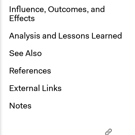
Influence, Outcomes, and
Effects
Analysis and Lessons Learned
See Also
References
External Links
Notes