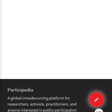
Participedia
Edit
A global crowdsourcing platform for
case
researchers, activists, practitioners, and
anyone interested in public participation