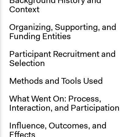
Background History and
Context
Start Date
September 1, 2019
Organizing, Supporting, and
Ongoing
Funding Entities
Yes
Participant Recruitment and
Selection
Methods and Tools Used
What Went On: Process,
Interaction, and Participation
Influence, Outcomes, and
Effects