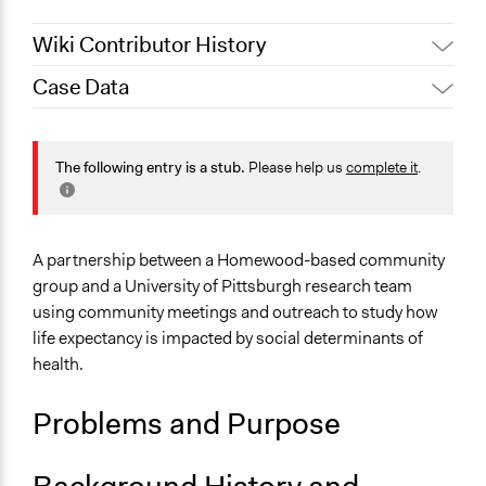
Wiki Contributor History
Case Data
October 18, 2019
Scott Fletcher Bowlsby
General Issues
Health
The following entry is a stub.
Please help us
complete it
.
Specific Topics
Social Determinants of Health
Biomedical Research & Development
A partnership between a Homewood-based community
group and a University of Pittsburgh research team
Location
using community meetings and outreach to study how
Pittsburgh
life expectancy is impacted by social determinants of
Pennsylvania
health.
United States
Problems and Purpose
Links
Why do people die young here? Project aims to send
'citizen scientists' out to investigate