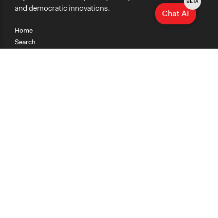
BETA
and democratic innovations.
Chat AI
Home
Search
Research
Teaching
Getting Started
Cases
Methods
Organizations
Collections
About
News
Help & Contact
Terms of Use