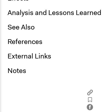
Analysis and Lessons Learned
See Also
References
External Links
Notes