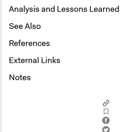
Analysis and Lessons Learned
See Also
References
External Links
Notes