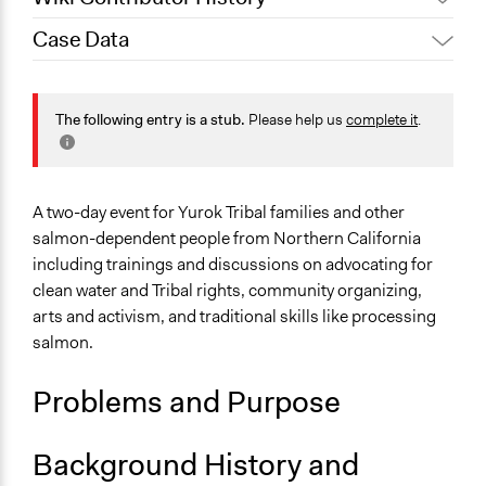
Case Data
October 18, 2019
Scott Fletcher Bowlsby
General Issues
Environment
The following entry is a stub.
Please help us
complete it
.
Arts, Culture, & Recreation
Specific Topics
Natural Resource Management
A two-day event for Yurok Tribal families and other
Food & Nutrition
salmon-dependent people from Northern California
including trainings and discussions on advocating for
Location
clean water and Tribal rights, community organizing,
California
arts and activism, and traditional skills like processing
United States
salmon.
Links
Problems and Purpose
Klamanth Salmon Youth Camp Aims to Help Families
Advocate for Salmon
Facebook Event: Klamath Salmon Protectors Youth and
Background History and
Family Camp