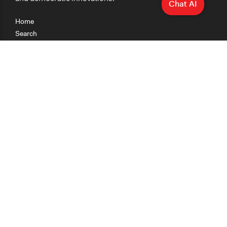
Chat AI
Home
Search
Research
Teaching
Getting Started
Cases
Methods
Organizations
Collections
About
News
Help & Contact
Terms of Use