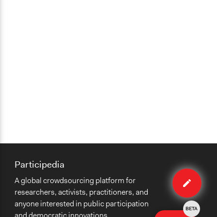
Participedia
Edit
A global crowdsourcing platform for
case
researchers, activists, practitioners, and
anyone interested in public participation
BETA
and democratic innovations.