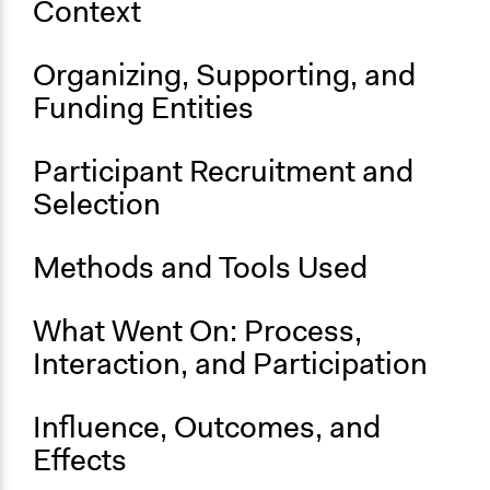
Context
California Salmon Official Website
Start Date
Organizing, Supporting, and
September 14, 2019
Funding Entities
End Date
September 15, 2019
Participant Recruitment and
Selection
Ongoing
No
Methods and Tools Used
What Went On: Process,
Interaction, and Participation
Influence, Outcomes, and
Effects