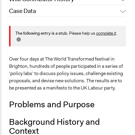
Case Data
October 19, 2019
Scott Fletcher Bowlsby
General Issues
Governance & Political Institutions
The following entry is a stub.
Please help us
complete it
.
Specific Topics
Political Parties
Over four days at The World Transformed festival in
Location
Brighton, hundreds of people participated in a series of
Brighton
‘policy labs’ to discuss policy issues, challenge existing
England
proposals, and devise new solutions. The results are to
United Kingdom
be presented as a manifesto to the UK Labour party.
Links
Problems and Purpose
Event Page
Start Date
Background History and
September 21, 2019
Context