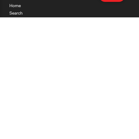
Home
Search
Research
Teaching
Getting Started
Cases
Methods
Organizations
Collections
About
News
Help & Contact
Terms of Use