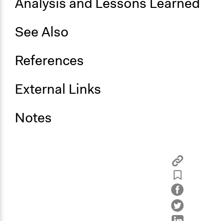
Analysis and Lessons Learned
See Also
References
External Links
Notes