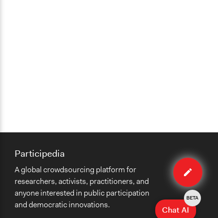
Participedia
Edit
A global crowdsourcing platform for
case
researchers, activists, practitioners, and
anyone interested in public participation
BETA
and democratic innovations.
Chat AI