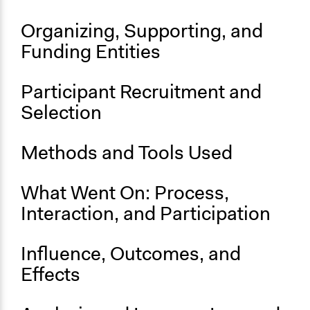
End Date
September 24, 2019
Organizing, Supporting, and
Ongoing
Funding Entities
No
Participant Recruitment and
Selection
Methods and Tools Used
What Went On: Process,
Interaction, and Participation
Influence, Outcomes, and
Effects