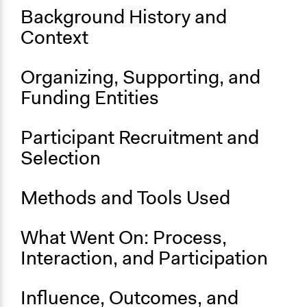
Links
Background History and
Project on the Berkeley Art Museum & Pacific Film
Context
Archive Website
Start Date
Organizing, Supporting, and
September 21, 2019
Funding Entities
End Date
November 17, 2019
Participant Recruitment and
Selection
Ongoing
Yes
Methods and Tools Used
What Went On: Process,
Interaction, and Participation
Influence, Outcomes, and