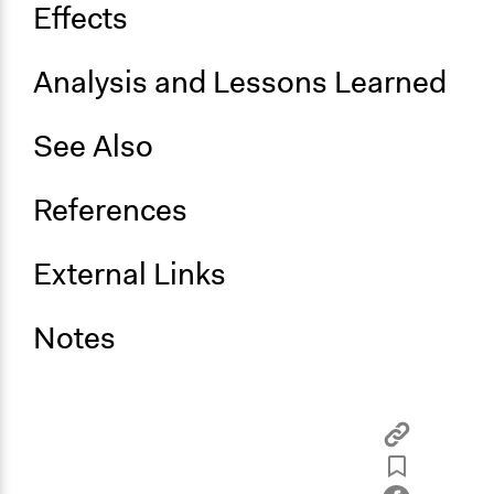
Effects
Analysis and Lessons Learned
See Also
References
External Links
Notes