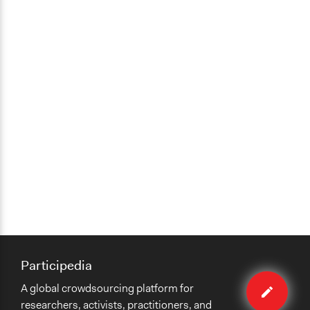
Participedia
Edit
A global crowdsourcing platform for
case
researchers, activists, practitioners, and