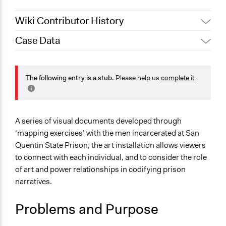
Wiki Contributor History
Case Data
October 19, 2019
Scott Fletcher Bowlsby
General Issues
Law Enforcement, Criminal Justice & Corrections
The following entry is a stub.
Please help us
complete it
.
Identity & Diversity
Arts, Culture, & Recreation
Specific Topics
A series of visual documents developed through
Jails and Prisons
‘mapping exercises’ with the men incarcerated at San
Public Art
Quentin State Prison, the art installation allows viewers
to connect with each individual, and to consider the role
Location
of art and power relationships in codifying prison
San Quentin
narratives.
California
94964
Problems and Purpose
United States