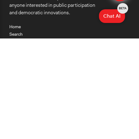
anyone interested in public participation
BETA
and democratic innovations.
Chat AI
Home
Search
Research
Teaching
Getting Started
Cases
Methods
Organizations
Collections
About
News
Help & Contact
Terms of Use