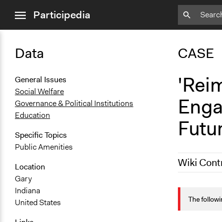
close
Participedia
menu
Data
CASE
'Rei
General Issues
Social Welfare
Enga
Governance & Political Institutions
Education
Futu
Specific Topics
Public Amenities
Wiki Cont
Location
Gary
October 19,
Indiana
The followi
United States