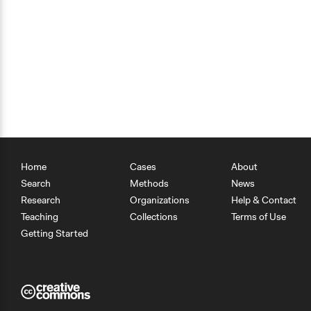
Home
Cases
About
Search
Methods
News
Research
Organizations
Help & Contact
Teaching
Collections
Terms of Use
Getting Started