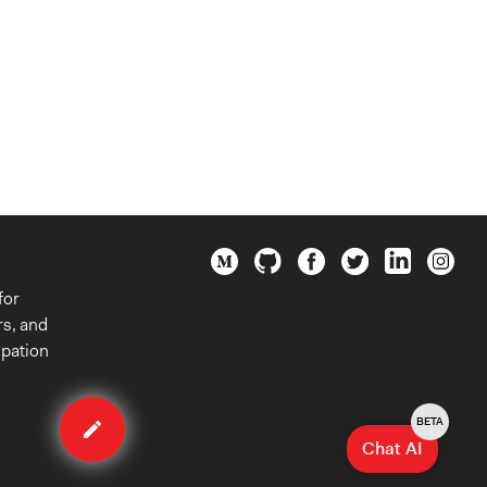
for
rs, and
ipation
Edit
case
BETA
Chat AI