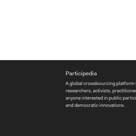
Participedia
A global crowdsourcing platform 
researchers, activists, practitione
anyone interested in public partic
and democratic innovations.