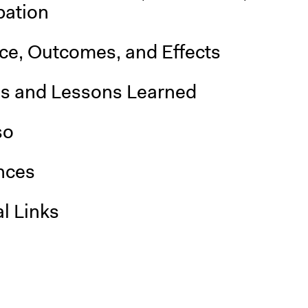
pation
nce, Outcomes, and Effects
is and Lessons Learned
so
nces
l Links