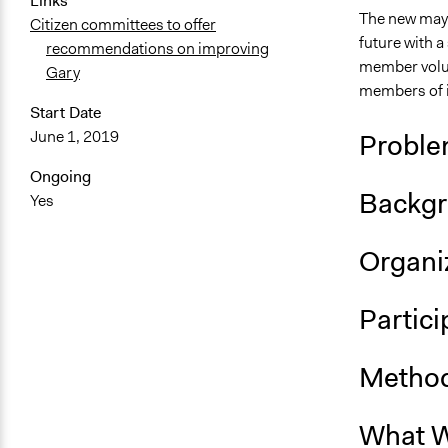
Links
The new mayo
Citizen committees to offer
future with a
recommendations on improving
member volun
Gary
members of i
Start Date
June 1, 2019
Proble
Ongoing
Backgr
Yes
Organiz
Partici
Method
What W