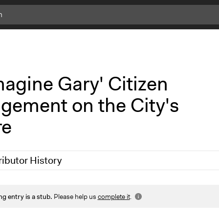
c
l
i
c
k
magine Gary' Citizen
f
o
gement on the City's
r
m
re
o
r
e
i
ributor History
n
f
o
 2019
Scott Fletcher Bowlsby
ng entry is a stub.
Please help us
complete it
.