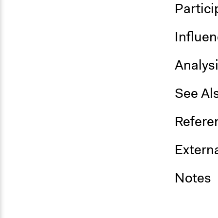
Partici
Influe
Analys
See Al
Refere
Externa
Notes