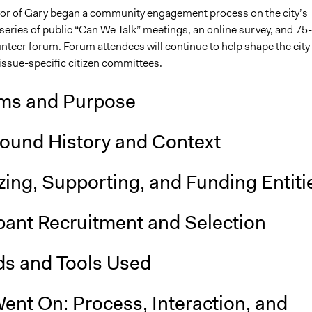
r of Gary began a community engagement process on the city’s
 series of public “Can We Talk” meetings, an online survey, and 75-
teer forum. Forum attendees will continue to help shape the city
ssue-specific citizen committees.
ms and Purpose
ound History and Context
ing, Supporting, and Funding Entiti
pant Recruitment and Selection
s and Tools Used
ent On: Process, Interaction, and