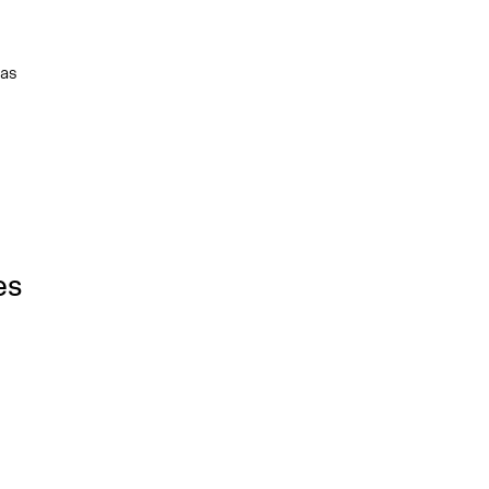
 as
es