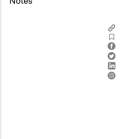
Notes