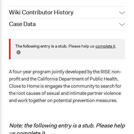
Wiki Contributor History
Case Data
October 31, 2019
Scott Fletcher Bowlsby
October 20, 2019
Scott Fletcher Bowlsby
General Issues
Law Enforcement, Criminal Justice & Corrections
The following entry is a stub.
Please help us
complete it
.
Social Welfare
Health
Specific Topics
A four-year program jointly developed by the RISE non-
Public Safety
profit and the California Department of Public Health,
Close to Home is engages the community to search for
Location
the root causes of sexual and intimate partner violence
San Luis Obispo
and work together on potential prevention measures.
California
United States
Links
Note: the following entry is a stub. Please help
Stand Strong and RISE focus on domestic and intimate
us
complete it
.