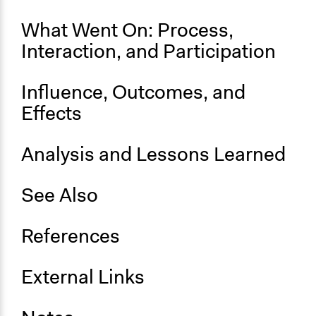
What Went On: Process,
Interaction, and Participation
Influence, Outcomes, and
Effects
Analysis and Lessons Learned
See Also
References
External Links