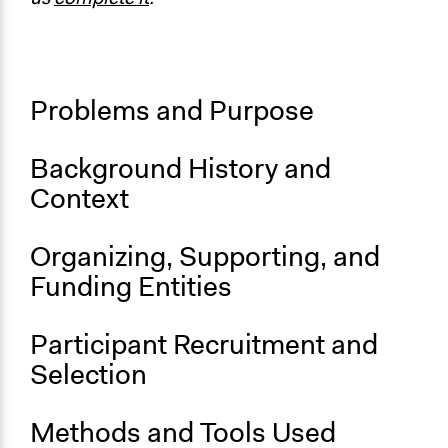
partner violence prevention
Start Date
January 1, 2019
Problems and Purpose
End Date
December 31, 2023
Background History and
Ongoing
Context
Yes
Organizing, Supporting, and
Funding Entities
Participant Recruitment and
Selection
Methods and Tools Used