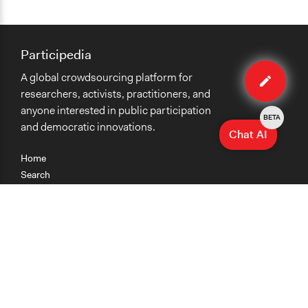
Participedia
Edit
A global crowdsourcing platform for
case
researchers, activists, practitioners, and
anyone interested in public participation
BETA
and democratic innovations.
Chat AI
Home
Search
Research
Teaching
Getting Started
Cases
Methods
Organizations
Collections