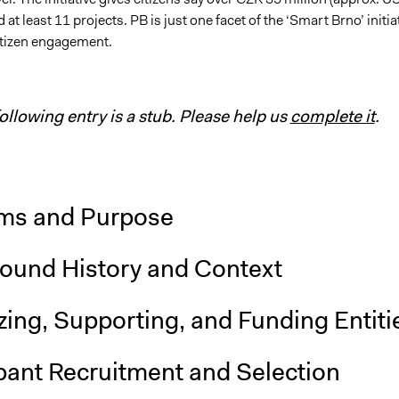
 at least 11 projects. PB is just one facet of the ‘Smart Brno’ initia
itizen engagement.
following entry is a stub. Please help us
complete it
.
ms and Purpose
ound History and Context
ing, Supporting, and Funding Entiti
pant Recruitment and Selection