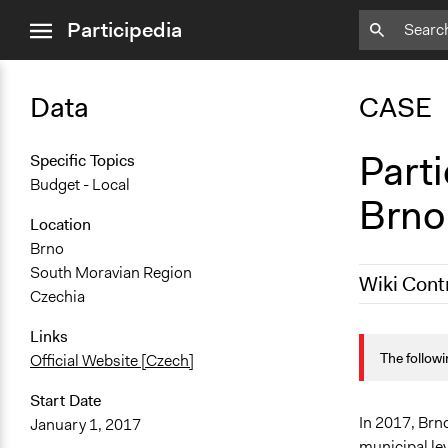
close
Participedia
menu
Data
CASE
Parti
Specific Topics
Budget - Local
Brno
Location
Brno
South Moravian Region
Wiki Cont
Czechia
October 31,
Links
The followi
Official Website [Czech]
October 20,
Start Date
In 2017, Brno
January 1, 2017
municipal lev