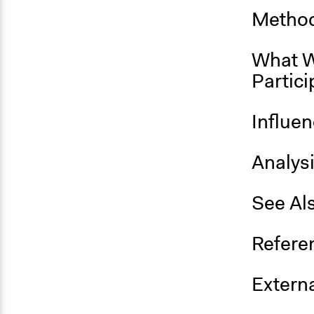
Method
What W
Partici
Influe
Analys
See Al
Refere
Externa