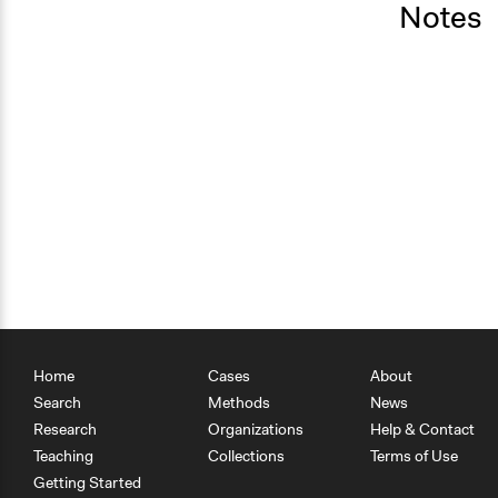
Notes
Home
Cases
About
Search
Methods
News
Research
Organizations
Help & Contact
Teaching
Collections
Terms of Use
Getting Started