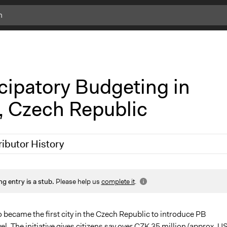
c
l
i
c
k
cipatory Budgeting in
f
o
, Czech Republic
r
m
o
r
ributor History
e
i
n
 2019
Scott Fletcher Bowlsby
f
ng entry is a stub.
Please help us
complete it
.
 2019
Scott Fletcher Bowlsby
o
 became the first city in the Czech Republic to introduce PB
el. The initiative gives citizens say over CZK 35 million (approx. U