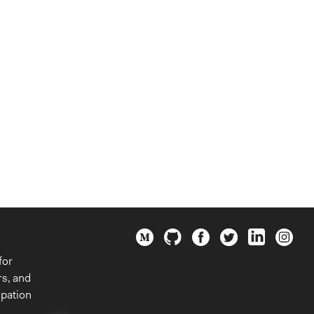
for
rs, and
ipation