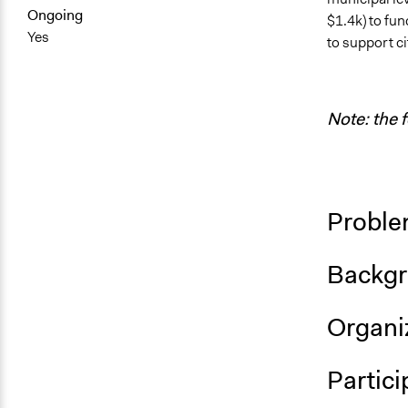
Ongoing
$1.4k) to fund
Yes
to support c
Note: the 
Proble
Backgr
Organiz
Partici