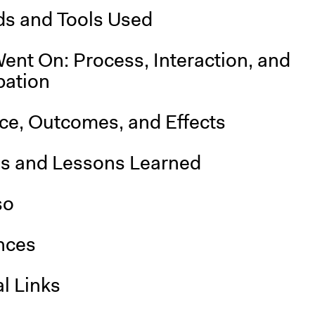
s and Tools Used
ent On: Process, Interaction, and
pation
nce, Outcomes, and Effects
is and Lessons Learned
so
nces
l Links