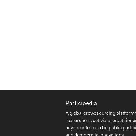
Participedia
A global crowdsourcing platform 
researchers, activists, practitione
anyone interested in public partic
and democratic innovations.