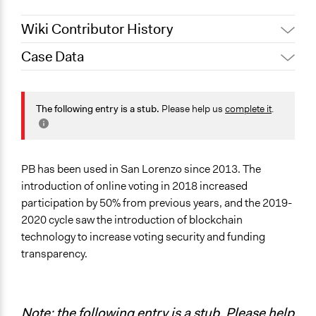
Wiki Contributor History
Case Data
October 31, 2019
Scott Fletcher Bowlsby
October 20, 2019
Scott Fletcher Bowlsby
Specific Topics
Budget - Local
The following entry is a stub.
Please help us
complete it
.
Information & Communications Technology
Transparency
Location
PB has been used in San Lorenzo since 2013. The
San Lorenzo
introduction of online voting in 2018 increased
Santa Fe Province
participation by 50% from previous years, and the 2019-
Argentina
2020 cycle saw the introduction of blockchain
technology to increase voting security and funding
Scope of Influence
transparency.
City/Town
Links
Blockchain-powered voting is coming to Santa Fe
Note: the following entry is a stub. Please help