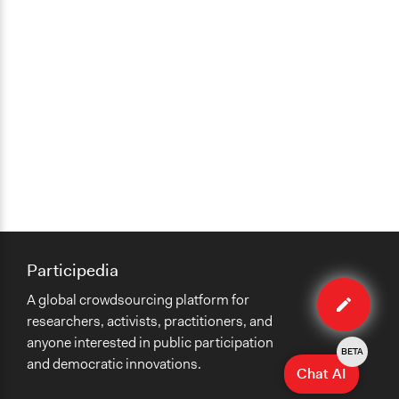
Participedia
Edit
A global crowdsourcing platform for
case
researchers, activists, practitioners, and
anyone interested in public participation
BETA
and democratic innovations.
Chat AI