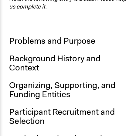
Official Participatory Budgeting Platform [Spanish]
us
complete it
.
Start Date
January 1, 2012
Ongoing
Problems and Purpose
Yes
Time Limited or Repeated?
Background History and
Repeated over time
Context
Organizing, Supporting, and
Funding Entities
Participant Recruitment and
Selection