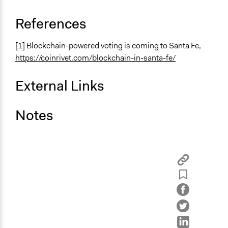
References
[1] Blockchain-powered voting is coming to Santa Fe,
https://coinrivet.com/blockchain-in-santa-fe/
External Links
Notes