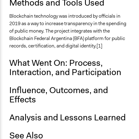
Methods and Tools Used
Blockchain technology was introduced by officials in
2019 as a way to increase transparency in the spending
of public money. The project integrates with the
Blockchain Federal Argentina (BFA) platform for public
records, certification, and digital identity.[1]
What Went On: Process,
Interaction, and Participation
Influence, Outcomes, and
Effects
Analysis and Lessons Learned
See Also