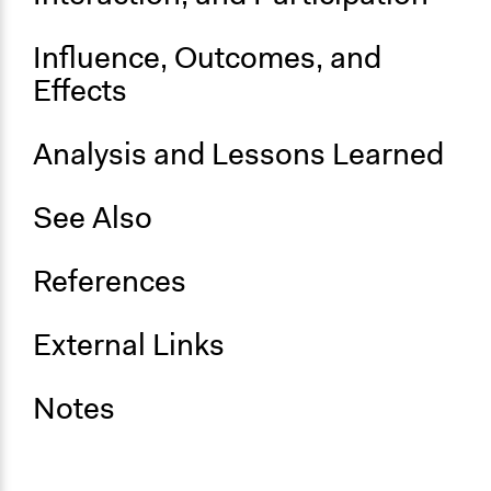
Influence, Outcomes, and
Effects
Analysis and Lessons Learned
See Also
References
External Links
Notes