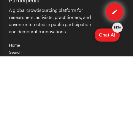
Participedia
Edit
A global crowdsourcing platform for
case
researchers, activists, practitioners, and
anyone interested in public participation
BETA
and democratic innovations.
Chat AI
Home
Search
Research
Teaching
Getting Started
Cases
Methods
Organizations
Collections
About
News
Help & Contact