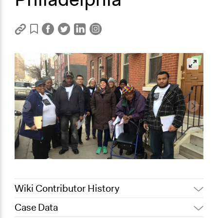
Wiki Contributor History
Case Data
November 1, 2019
Scott Fletcher Bowlsby