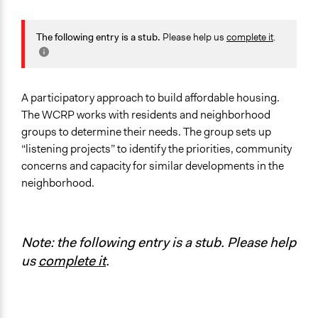
General Issues
Housing
The following entry is a stub.
Please help us
complete it
.
Planning & Development
Identity & Diversity
Specific Topics
A participatory approach to build affordable housing.
Gender Equality & Equity
The WCRP works with residents and neighborhood
Affordable Housing
groups to determine their needs. The group sets up
Housing Planning
“listening projects” to identify the priorities, community
concerns and capacity for similar developments in the
Location
neighborhood.
Philadelphia
Pennsylvania
United States
Note: the following entry is a stub. Please help
Links
us
complete it
.
Women's Community Revitalization Project won
$50,000 to bring "development without displacement"
to Grays Ferry