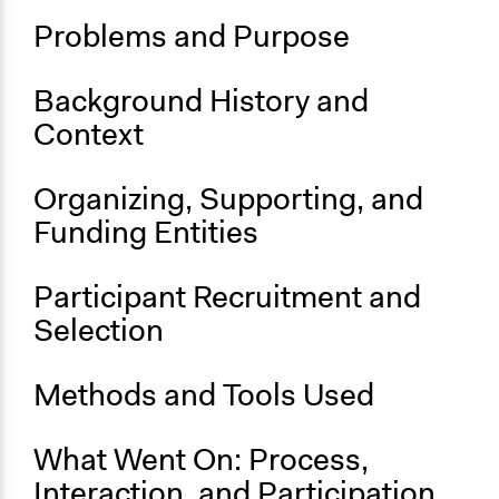
Official Website
Problems and Purpose
Start Date
January 1, 1986
Background History and
Ongoing
Context
Yes
Organizing, Supporting, and
Funding Entities
Participant Recruitment and
Selection
Methods and Tools Used
What Went On: Process,
Interaction, and Participation