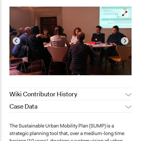
Wiki Contributor History
Case Data
November 10,
Jaskiran Gakhal, Participedia
2019
Team
General Issues
The Sustainable Urban Mobility Plan (SUMP) is a
November 8,
Jaskiran Gakhal, Participedia
Planning & Development
strategic planning tool that, over a medium-long time
2019
Team
Transportation
horizon (10 years), develops a system vision of urban