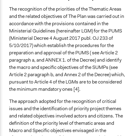
The recognition of the priorities of the Thematic Areas
and the related objectives of The Plan was carried out in
accordance with the provisions contained in the
Ministerial Guidelines (hereinafter LGM) for the PUMS
(Ministerial Decree 4 August 2017 publ. OJ 233 of
5/10/2017) which establish the procedures for the
preparation and approval of the PUMS ( see Article 2
paragraph a, and ANNEX 1. of the Decree) and identify
the macro and specific objectives of the SUMPs (see
Article 2 paragraph b, and Annex 2 of the Decree) which,
pursuant to Article 4 of the LGMs are to be considered
the minimum mandatory ones [4].
The approach adopted for the recognition of critical
issues and the identification of priority project themes
and related objectives involved actors and citizens. The
definition of the priority level of thematic areas and
Macro and Specific objectives envisaged in the