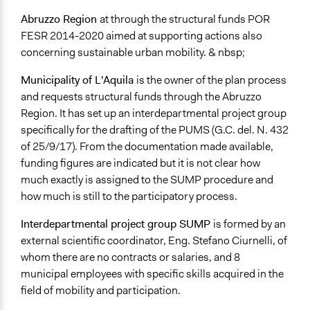
Video Presentations
Abruzzo Region
at through the structural funds POR
Written Briefing Materials
FESR 2014-2020 aimed at supporting actions also
concerning sustainable urban mobility. & nbsp;
Decision Methods
Idea Generation
Municipality of L'Aquila
is the owner of the plan process
Opinion Survey
and requests structural funds through the Abruzzo
Region. It has set up an interdepartmental project group
Communication of Insights & Outcomes
specifically for the drafting of the PUMS (G.C. del. N. 432
New Media
of 25/9/17). From the documentation made available,
Public Report
funding figures are indicated but it is not clear how
Type of Organizer/Manager
much exactly is assigned to the SUMP procedure and
Local Government
how much is still to the participatory process.
For-Profit Business
Interdepartmental project group SUMP
is formed by an
Funder
external scientific coordinator, Eng. Stefano Ciurnelli, of
Regione Abruzzo
whom there are no contracts or salaries, and 8
municipal employees with specific skills acquired in the
Type of Funder
field of mobility and participation.
Regional Government