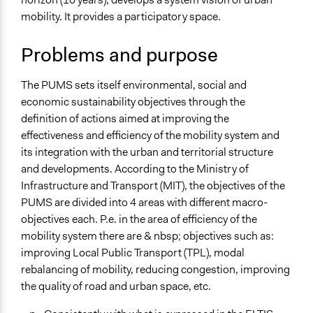
November 8,
alexmengozzi
mobility. It provides a participatory space.
Specific Topics
2019
Transportation Planning
Problems and purpose
Sustainable Development
Resilience Planning & Design
The PUMS sets itself environmental, social and
Location
economic sustainability objectives through the
Via Avezzano
definition of actions aimed at improving the
L'Aquila
effectiveness and efficiency of the mobility system and
Abruzzo
its integration with the urban and territorial structure
67100
and developments. According to the Ministry of
Italia
Infrastructure and Transport (MIT), the objectives of the
PUMS are divided into 4 areas with different macro-
Scope of Influence
objectives each. P.e. in the area of efficiency of the
City/Town
mobility system there are & nbsp; objectives such as:
Links
improving Local Public Transport (TPL), modal
sito del PUMS dell'Aquila
rebalancing of mobility, reducing congestion, improving
the quality of road and urban space, etc.
Videos