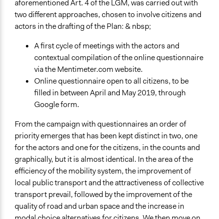
aforementioned Art. 4 of the LGM, was carried out with
two different approaches, chosen to involve citizens and
actors in the drafting of the Plan: & nbsp;
A first cycle of meetings with the actors and
contextual compilation of the online questionnaire
via the Mentimeter.com website.
Online questionnaire open to all citizens, to be
filled in between April and May 2019, through
Google form.
From the campaign with questionnaires an order of
priority emerges that has been kept distinct in two, one
for the actors and one for the citizens, in the counts and
graphically, but it is almost identical. In the area of the
efficiency of the mobility system, the improvement of
local public transport and the attractiveness of collective
transport prevail, followed by the improvement of the
quality of road and urban space and the increase in
modal choice alternatives for citizens. We then move on