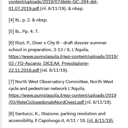
content/uploads/2019/07/delib-GC-284-del-
01.07.2019.pdf
(ril. 8/11/19). & nbsp;
[4] Ib., p. 2. & nbsp;
[5] Ib., Pp. 4: 7.
[6] Rizzi, P., Diver s City © - draft dossier summer
school in preparation, 3-13 / 9, L'Aquila,
https://www.pumslaquila.it/wp-content/uploads/2019/
03 / FD-Ascanio_DICEAA_Presolazione-
22.11.2018.pdf
(rel. 8/11/19).
[7] North West Observatory Committee, North West
cycle and pedestrian network L'Aquila,
https://www.pumslaquila.it/wp-content/uploads/2019
/03/ReteCiclopedonaleNordOvest.pdf
(ril. 8/11/19).
[8] Santucci, K., Stazione, parking revolution and
accessibility, Il Capoluogo.it, 4/11 / 19,
(ril. 8/11/19).