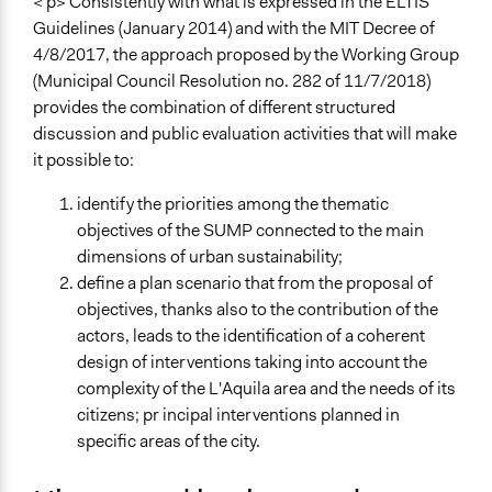
Ing. Ciurnelli, presentazione processo partecipativo
< p> Consistently with what is expressed in the ELTIS
PUMS
Guidelines (January 2014) and with the MIT Decree of
Ass.re Carla Mannetti, Presentazione PUMS
4/8/2017, the approach proposed by the Working Group
(Municipal Council Resolution no. 282 of 11/7/2018)
Start Date
provides the combination of different structured
November 1, 2018
discussion and public evaluation activities that will make
it possible to:
Ongoing
Yes
identify the priorities among the thematic
objectives of the SUMP connected to the main
Time Limited or Repeated?
dimensions of urban sustainability;
A single, defined period of time
define a plan scenario that from the proposal of
Purpose/Goal
objectives, thanks also to the contribution of the
Make, influence, or challenge decisions of government
actors, leads to the identification of a coherent
and public bodies
design of interventions taking into account the
complexity of the L'Aquila area and the needs of its
Approach
citizens; pr incipal interventions planned in
Consultation
specific areas of the city.
Civil society building