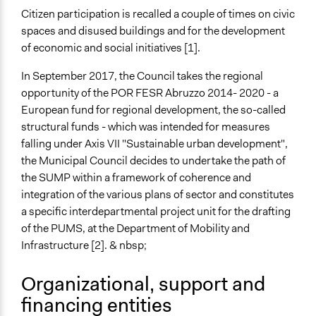
Facilitate decision-making
Citizen participation is recalled a couple of times on civic
spaces and disused buildings and for the development
Specific Methods, Tools & Techniques
of economic and social initiatives [1].
Survey
In September 2017, the Council takes the regional
Legality
opportunity of the POR FESR Abruzzo 2014- 2020 - a
Yes
European fund for regional development, the so-called
structural funds - which was intended for measures
Facilitators
falling under Axis VII "Sustainable urban development",
Yes
the Municipal Council decides to undertake the path of
Facilitator Training
the SUMP within a framework of coherence and
Trained, Nonprofessional Facilitators
integration of the various plans of sector and constitutes
a specific interdepartmental project unit for the drafting
Face-to-Face, Online, or Both
of the PUMS, at the Department of Mobility and
Both
Infrastructure [2]. & nbsp;
Types of Interaction Among Participants
Organizational, support and
Ask & Answer Questions
financing entities
Information & Learning Resources