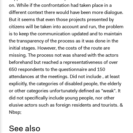
on. While if the confrontation had taken place in a
different context there would have been more dialogue.
But it seems that even those projects presented by
citizens will be taken into account and run, the problem
is to keep the communication updated and to maintain
the
transparency
of the process as it was done in the
initial stages. However, the costs of the route are
missing. The process
not
was
shared
with the actors
beforehand but reached a
representativeness
of over
650 respondents to the questionnaire and 150
attendances at the meetings.
Did not include
, at least
explicitly, the categories of disabled people, the elderly
or other categories unfortunately defined as "weak". It
did not specifically include young people, nor other
elusive actors such as foreign residents and tourists. &
Nbsp;
See also