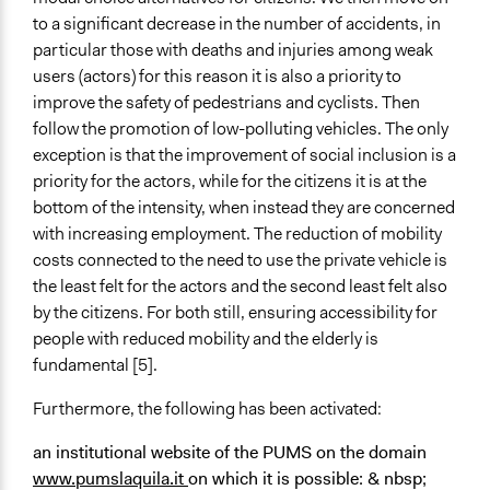
to a significant decrease in the number of accidents, in
particular those with deaths and injuries among weak
users (actors) for this reason it is also a priority to
improve the safety of pedestrians and cyclists. Then
follow the promotion of low-polluting vehicles. The only
exception is that the improvement of social inclusion is a
priority for the actors, while for the citizens it is at the
bottom of the intensity, when instead they are concerned
with increasing employment. The reduction of mobility
costs connected to the need to use the private vehicle is
the least felt for the actors and the second least felt also
by the citizens. For both still, ensuring accessibility for
people with reduced mobility and the elderly is
fundamental [5].
Furthermore, the following has been activated:
an institutional website
of the PUMS on the domain
www.pumslaquila.it
on which it is possible: & nbsp;