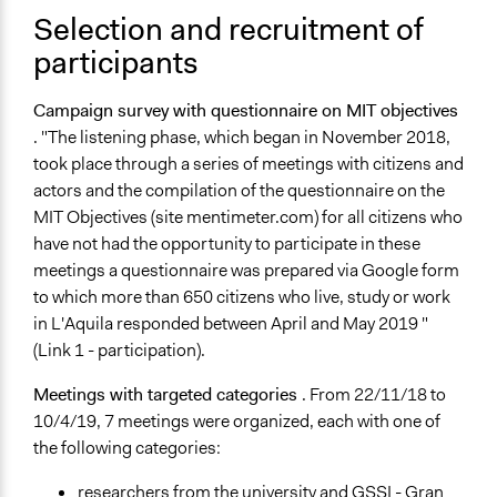
Selection and recruitment of
Staff
Yes
participants
Volunteers
Campaign survey with questionnaire on MIT objectives
No
. "The listening phase, which began in November 2018,
took place through a series of meetings with citizens and
Evidence of Impact
actors and the compilation of the questionnaire on the
Yes
MIT Objectives (site mentimeter.com) for all citizens who
Types of Change
have not had the opportunity to participate in these
Changes in public policy
meetings a questionnaire was prepared via Google form
to which more than 650 citizens who live, study or work
Implementers of Change
in L'Aquila responded between April and May 2019 "
Elected Public Officials
(Link 1 - participation).
Formal Evaluation
Meetings with targeted categories
. From 22/11/18 to
No
10/4/19, 7 meetings were organized, each with one of
the following categories:
researchers from the university and GSSI - Gran