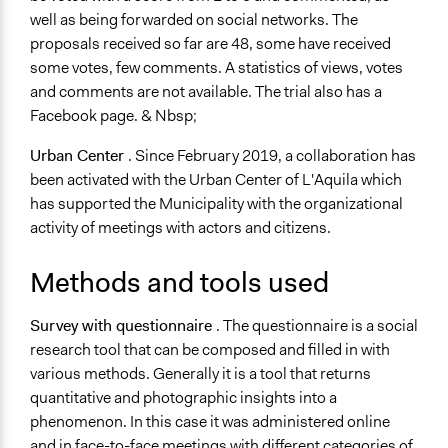
well as being forwarded on social networks. The
proposals received so far are 48, some have received
some votes, few comments. A statistics of views, votes
and comments are not available. The trial also has a
Facebook page. & Nbsp;
Urban Center
. Since February 2019, a collaboration has
been activated with the Urban Center of L'Aquila which
has supported the Municipality with the organizational
activity of meetings with actors and citizens.
Methods and tools used
Survey with questionnaire
. The questionnaire is a social
research tool that can be composed and filled in with
various methods. Generally it is a tool that returns
quantitative and photographic insights into a
phenomenon. In this case it was administered online
and in face-to-face meetings with different categories of