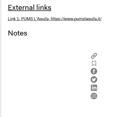
External links
Link 1. PUMS L'Aquila,
https://www.pumslaquila.it/
Notes