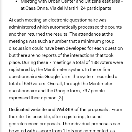
Meeting with Urban Center and Citizens east area -
at Casa Onna, Via dei Martiri, 24 participants.
At each meeting an electronic questionnaire was
administered which automatically processed the counts
and then returned the results. The attendance at the
meetings was such a number that a minimum group
discussion could have been developed for each question
but there are no reports of the interactions that took
place. During these 7 meetings a total of 138 voters were
registered by the Mentimeter system. In the online
questionnaire via Google form, the system recorded a
total of 659 voters. Overall, through the Mentimeter
questionnaire and the Google form, 797 people
expressed their opinion [3].
Dedicated website and WebGIS of the proposals
. From
the site it is possible, after registering, to send
georeferenced proposals. The individual proposals can
be voted with a score from 1 to 5 and commented, as