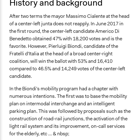
History and background
Spectrum of Public Participation
Consult
After two terms the mayor Massimo Cialente at the head
Total Number of Participants
of a center-left junta does not reapply. In June 2017 in
150
the first round, the center-left candidate Americo Di
Benedetto obtained 47% with 18,200 votes and is the
Open to All or Limited to Some?
favorite. However, Pierluigi Biondi, candidate of the
Open to All With Special Effort to Recruit Some Groups
Fratelli d'Italia at the head of a broad center-right
coalition, will win the ballot with 53% and 16,410
Recruitment Method for Limited Subset of Population
compared to 46.5% and 14,249 votes of the center-left
Appointment
candidate.
Targeted Demographics
In the Biondi's mobility program had a chapter with
Stakeholder Organizations
numerous intentions. The first was to base the mobility
Students
plan on intermodal interchange and an intelligent
Experts
parking plan. This was followed by proposals such as the
General Types of Methods
construction of road-rail junctions, the activation of the
Planning
light rail system and its improvement, on-call services
for the elderly, etc ... & nbsp;
General Types of Tools/Techniques