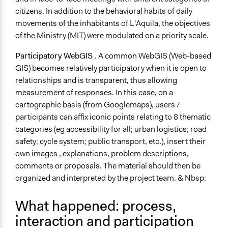
citizens. In addition to the behavioral habits of daily
movements of the inhabitants of L'Aquila, the objectives
of the Ministry (MIT) were modulated on a priority scale.
Participatory WebGIS
. A common WebGIS (Web-based
GIS) becomes relatively participatory when it is open to
relationships and is transparent, thus allowing
measurement of responses. In this case, on a
cartographic basis (from Googlemaps), users /
participants can affix iconic points relating to 8 thematic
categories (eg accessibility for all; urban logistics; road
safety; cycle system; public transport, etc.), insert their
own images , explanations, problem descriptions,
comments or proposals. The material should then be
organized and interpreted by the project team. & Nbsp;
What happened: process,
interaction and participation