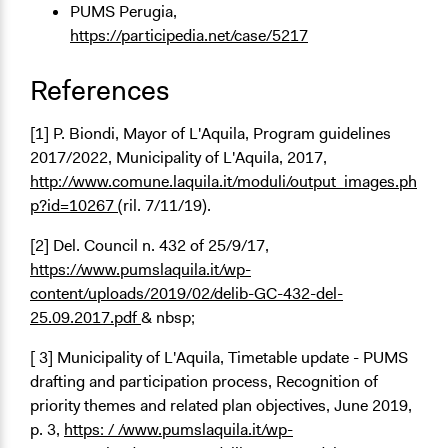
PUMS Perugia,
https://participedia.net/case/5217
References
[1] P. Biondi, Mayor of L'Aquila, Program guidelines
2017/2022, Municipality of L'Aquila, 2017,
http://www.comune.laquila.it/moduli/output_images.ph
p?id=10267
(ril. 7/11/19).
[2] Del. Council n. 432 of 25/9/17,
https://www.pumslaquila.it/wp-
content/uploads/2019/02/delib-GC-432-del-
25.09.2017.pdf
& nbsp;
[ 3] Municipality of L'Aquila, Timetable update - PUMS
drafting and participation process, Recognition of
priority themes and related plan objectives, June 2019,
p. 3,
https: / /www.pumslaquila.it/wp-