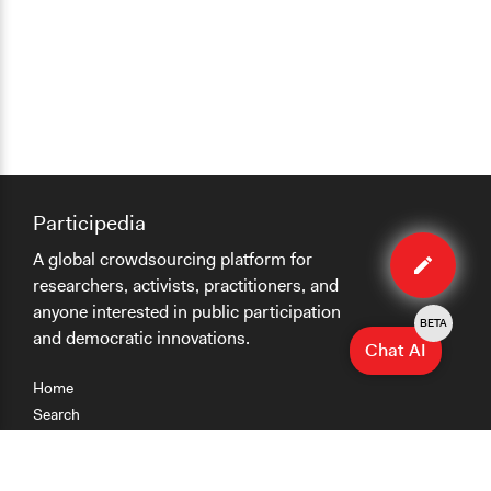
Participedia
Edit
A global crowdsourcing platform for
case
researchers, activists, practitioners, and
anyone interested in public participation
BETA
and democratic innovations.
Chat AI
Home
Search
Research
Teaching