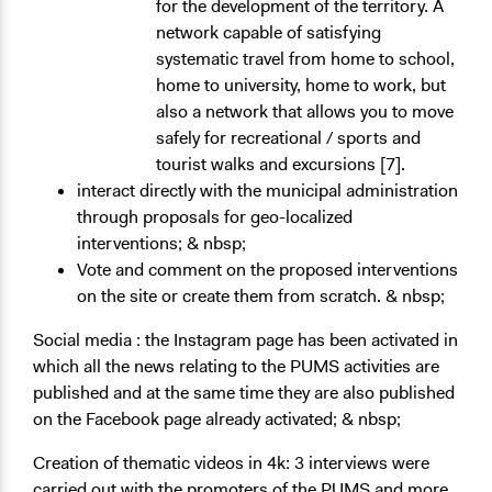
for the development of the territory. A
network capable of satisfying
systematic travel from home to school,
home to university, home to work, but
also a network that allows you to move
safely for recreational / sports and
tourist walks and excursions [7].
interact directly with the municipal administration
through proposals for geo-localized
interventions; & nbsp;
Vote and comment on the proposed interventions
on the site or create them from scratch. & nbsp;
Social media
: the Instagram page has been activated in
which all the news relating to the PUMS activities are
published and at the same time they are also published
on the Facebook page already activated; & nbsp;
Creation of thematic videos
in 4k: 3 interviews were
carried out with the promoters of the PUMS and more