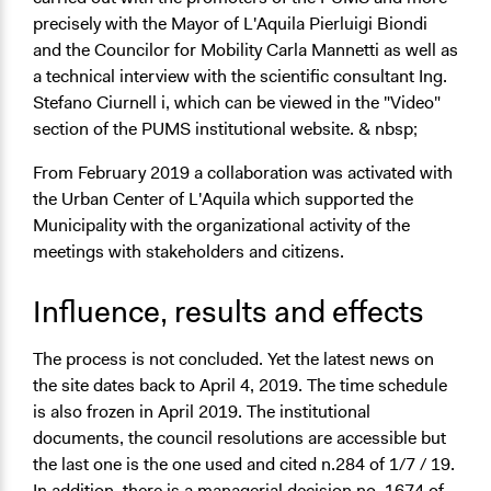
precisely with the Mayor of L'Aquila Pierluigi Biondi
and the Councilor for Mobility Carla Mannetti as well as
a technical interview with the scientific consultant Ing.
Stefano Ciurnell i, which can be viewed in the "Video"
section of the PUMS institutional website. & nbsp;
From February 2019 a collaboration was activated with
the Urban Center of L'Aquila which supported the
Municipality with the organizational activity of the
meetings with stakeholders and citizens.
Influence, results and effects
The process is not concluded. Yet the latest news on
the site dates back to April 4, 2019. The time schedule
is also frozen in April 2019. The institutional
documents, the council resolutions are accessible but
the last one is the one used and cited n.284 of 1/7 / 19.
In addition, there is a managerial decision no. 1674 of