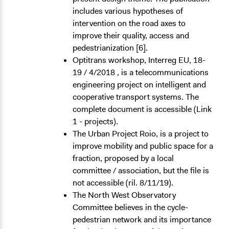
includes various hypotheses of
intervention on the road axes to
improve their quality, access and
pedestrianization [6].
Optitrans workshop, Interreg EU, 18-
19 / 4/2018 , is a telecommunications
engineering project on intelligent and
cooperative transport systems. The
complete document is accessible (Link
1 - projects).
The Urban Project Roio, is a project to
improve mobility and public space for a
fraction, proposed by a local
committee / association, but the file is
not accessible (ril. 8/11/19).
The North West Observatory
Committee believes in the cycle-
pedestrian network and its importance