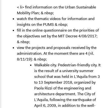
< li> find information on the Urban Sustainable
Mobility Plan; & nbsp;
watch the thematic videos for information and
insights on the PUMS & nbsp;
fill in the online questionnaire on the priorities of
the objectives set by the MIT Decree 4/08/2017;
& nbsp;
view the projects and proposals received by the
administration. At the moment there are 4 (ril.
8/11/19): & nbsp;
Walkable city. Pedestrian-friendly city. It
is the result of a university summer
school that was held in L'Aquila from 3
to 13 September 2018, organized by
Paola Rizzi of the engineering and
architecture department. The City of
L'Aquila, following the earthquake of
April 6, 2009, in addition to the well-