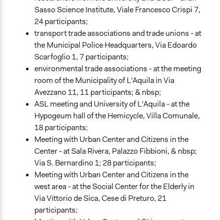
Sasso Science Institute, Viale Francesco Crispi 7,
24 participants;
transport trade associations and trade unions - at
the Municipal Police Headquarters, Via Edoardo
Scarfoglio 1, 7 participants;
environmental trade associations - at the meeting
room of the Municipality of L'Aquila in Via
Avezzano 11, 11 participants; & nbsp;
ASL meeting and University of L'Aquila - at the
Hypogeum hall of the Hemicycle, Villa Comunale,
18 participants;
Meeting with Urban Center and Citizens in the
Center - at Sala Rivera, Palazzo Fibbioni, & nbsp;
Via S. Bernardino 1; 28 participants;
Meeting with Urban Center and Citizens in the
west area - at the Social Center for the Elderly in
Via Vittorio de Sica, Cese di Preturo, 21
participants;