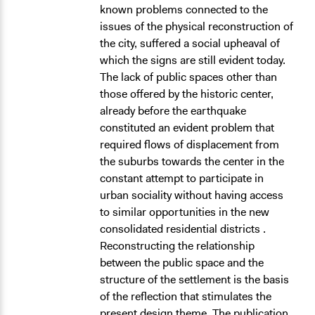
known problems connected to the
issues of the physical reconstruction of
the city, suffered a social upheaval of
which the signs are still evident today.
The lack of public spaces other than
those offered by the historic center,
already before the earthquake
constituted an evident problem that
required flows of displacement from
the suburbs towards the center in the
constant attempt to participate in
urban sociality without having access
to similar opportunities in the new
consolidated residential districts .
Reconstructing the relationship
between the public space and the
structure of the settlement is the basis
of the reflection that stimulates the
present design theme. The publication