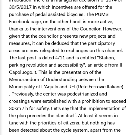
30/5/2017 in which incentives are offered for the
purchase of pedal assisted bicycles. The PUMS
Facebook page, on the other hand, is more active,
thanks to the interventions of the Councilor. However,
given that the councilor presents new projects and
measures, it can be deduced that the participatory
areas are now relegated to exchanges on this channel.
The last post is dated 4/11 and is entitled "Station,
parking revolution and accessibility", an article from Il
Capoluogo.it. This is the presentation of the
Memorandum of Understanding between the
Municipality of L'Aquila and RFI (Rete Ferrovie Italiane).
. Previously, the center was pedestrianized and
crossings were established with a prohibition to exceed
30km / h for safety. Let's say that the implementation of
the plan precedes the plan itself. At least it seems in
tune with the priorities of citizens, but nothing has
been detected about the cycle system, apart from the