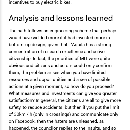
incentives to buy electric bikes.
Analysis and lessons learned
The path follows an engineering scheme that perhaps
would have yielded more if it had invested more in
bottom-up design, given that L'Aquila has a strong
concentration of research excellence and active
citizenship. In fact, the priorities of MIT were quite
obvious and citizens and actors could only confirm
them, the problem arises when you have limited
resources and opportunities and a sea of possible
actions at a given moment, so how do you proceed?
What measures and investments can give you greater
satisfaction? In general, the citizens are all to give more
safety, to reduce accidents, but then if you put the limit
of 30km / h (only in crossings) and communicate only
on Facebook, then the haters are unleashed, as
happened, the councilor replies to the insults, and so