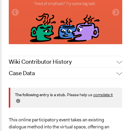
Wiki Contributor History
Case Data
March 31,
Jesi Carson, Participedia Team
2020
General Issues
March 27,
Health
The following entry is a stub.
Please help us
complete it
.
Jesi Carson, Participedia Team
2020
Collections
March 25,
Jesi Carson, Participedia Team
Participedia Team
2020
Covid-19 Response
This online participatory event takes an existing
March 21,
Jaskiran Gakhal, Participedia
dialogue method into the virtual space, offering an
2020
Team