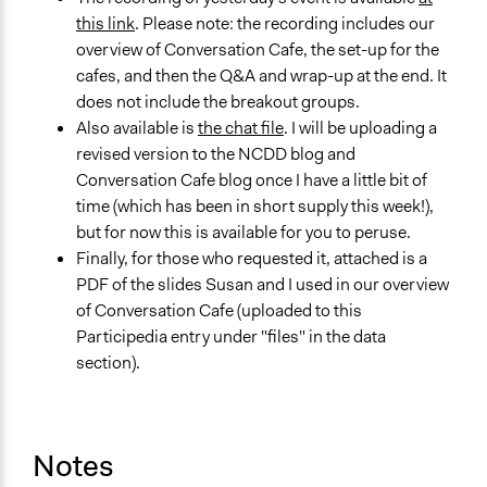
this link
. Please note: the recording includes our
overview of Conversation Cafe, the set-up for the
cafes, and then the Q&A and wrap-up at the end. It
does not include the breakout groups.
Also available is
the chat file
. I will be uploading a
revised version to the NCDD blog and
Conversation Cafe blog once I have a little bit of
time (which has been in short supply this week!),
but for now this is available for you to peruse.
Finally, for those who requested it, attached is a
PDF of the slides Susan and I used in our overview
of Conversation Cafe (uploaded to this
Participedia entry under "files" in the data
section).
Notes