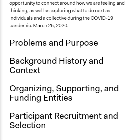
Files
opportunity to connect around how we are feeling and
NCDD Slide Deck: CC in Time of Pandemic.pdf
March 20,
thinking, as well as exploring what to do next as
Jesi Carson, Participedia Team
2020
individuals and a collective during the COVID-19
Links
pandemic. March 25, 2020.
NCDD Blog: Announcing a Virtual Conversation Cafe
about COVID-19
Problems and Purpose
Conversation Cafe official website
Conversation Cafe method entry on Participedia
Background History and
Start Date
Context
March 25, 2020
End Date
Organizing, Supporting, and
March 25, 2020
Funding Entities
Time Limited or Repeated?
A single, defined period of time
Participant Recruitment and
Purpose/Goal
Selection
Develop the civic capacities of individuals, communities,
and/or civil society organizations