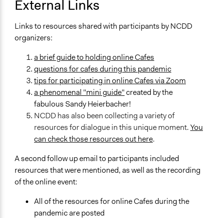
External Links
Links to resources shared with participants by NCDD
organizers:
a brief guide to holding online Cafes
questions for cafes during this pandemic
tips for participating in online Cafes via Zoom
a phenomenal "mini guide"
created by the
fabulous Sandy Heierbacher!
NCDD has also been collecting a variety of
resources for dialogue in this unique moment.
You
can check those resources out here
.
A second follow up email to participants included
resources that were mentioned, as well as the recording
of the online event:
All of the resources for online Cafes during the
pandemic are posted