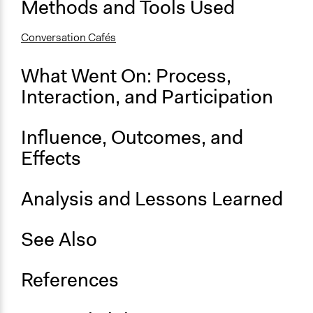
Methods and Tools Used
Open to All or Limited to Some?
Conversation Cafés
Open to All
Specific Methods, Tools & Techniques
What Went On: Process,
Conversation Cafés
Interaction, and Participation
Face-to-Face, Online, or Both
Online
Influence, Outcomes, and
Effects
Primary Organizer/Manager
National Coalition for Dialogue & Deliberation (NCDD)
Analysis and Lessons Learned
See Also
References