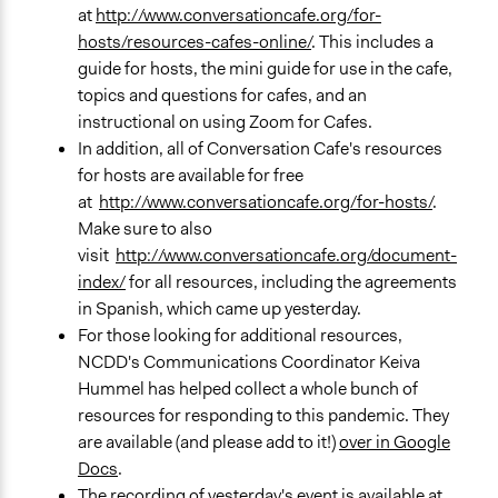
at
http://www.conversationcafe.org/for-
hosts/resources-cafes-online/
. This includes a
guide for hosts, the mini guide for use in the cafe,
topics and questions for cafes, and an
instructional on using Zoom for Cafes.
In addition, all of Conversation Cafe's resources
for hosts are available for free
at
http://www.conversationcafe.org/for-hosts/
.
Make sure to also
visit
http://www.conversationcafe.org/document-
index/
for all resources, including the agreements
in Spanish, which came up yesterday.
For those looking for additional resources,
NCDD's Communications Coordinator Keiva
Hummel has helped collect a whole bunch of
resources for responding to this pandemic. They
are available (and please add to it!)
over in Google
Docs
.
The recording of yesterday's event is available
at