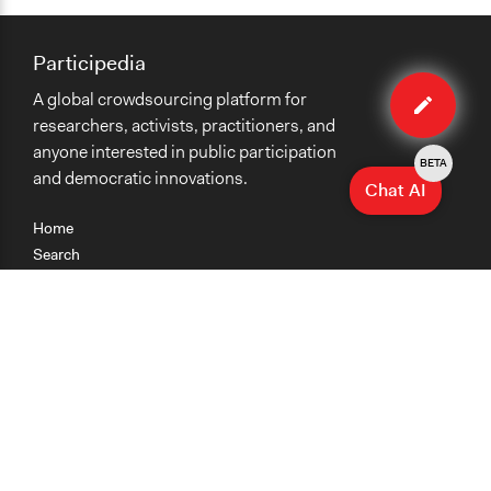
Participedia
Edit
A global crowdsourcing platform for
case
researchers, activists, practitioners, and
anyone interested in public participation
BETA
and democratic innovations.
Chat AI
Home
Search
Research
Teaching
Getting Started
Cases
Methods
Organizations
Collections