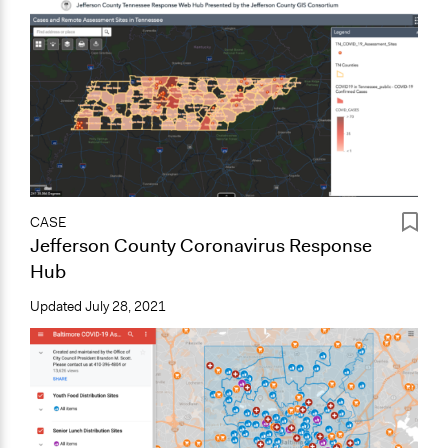
CASE
Jefferson County Coronavirus Response
Hub
Updated
July 28, 2021