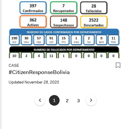
CASE
#CitizenResponseBolivia
Updated
November 28, 2020
1
2
3