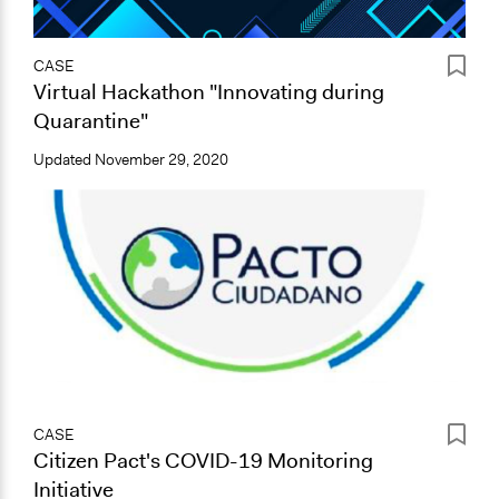
CASE
Virtual Hackathon "Innovating during
Quarantine"
Updated
November 29, 2020
CASE
Citizen Pact's COVID-19 Monitoring
Initiative