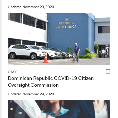
Updated
November 29, 2020
CASE
Dominican Republic COVID-19 Citizen
Oversight Commission
Updated
November 29, 2020