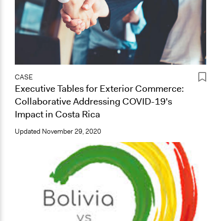
CASE
Executive Tables for Exterior Commerce:
Collaborative Addressing COVID-19's
Impact in Costa Rica
Updated
November 29, 2020