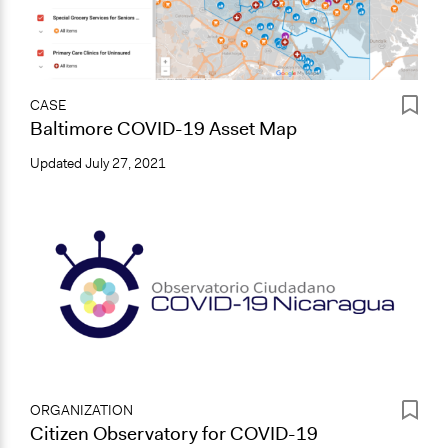
CASE
Baltimore COVID-19 Asset Map
Updated
July 27, 2021
ORGANIZATION
Citizen Observatory for COVID-19