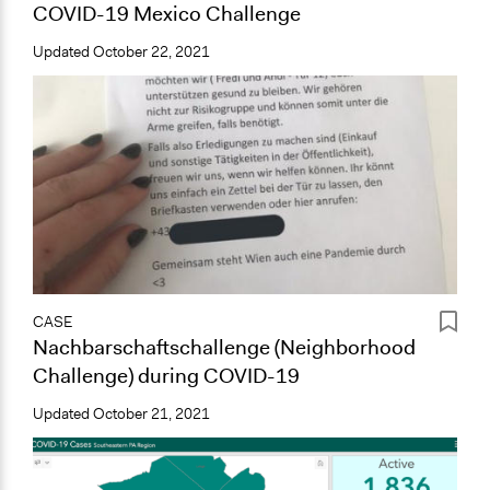
COVID-19 Mexico Challenge
Updated
October 22, 2021
CASE
Nachbarschaftschallenge (Neighborhood
Challenge) during COVID-19
Updated
October 21, 2021