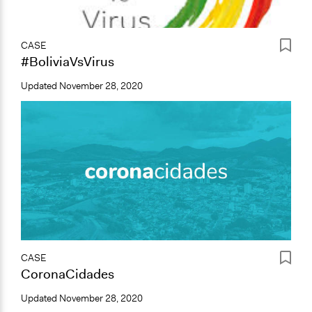
CASE
#BoliviaVsVirus
Updated
November 28, 2020
CASE
CoronaCidades
Updated
November 28, 2020