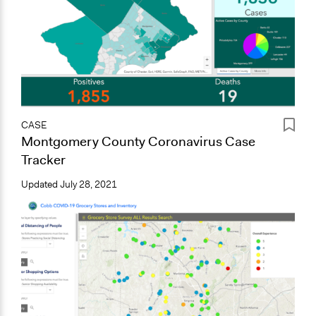
CASE
Montgomery County Coronavirus Case
Tracker
Updated
July 28, 2021