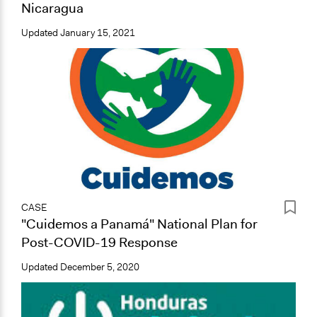
Nicaragua
Updated
January 15, 2021
CASE
"Cuidemos a Panamá" National Plan for
Post-COVID-19 Response
Updated
December 5, 2020