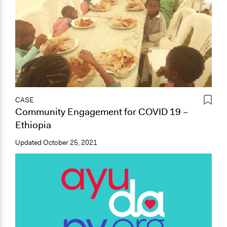
CASE
Community Engagement for COVID 19 –
Ethiopia
Updated
October 25, 2021