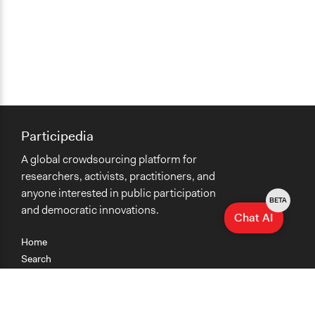
Participedia
A global crowdsourcing platform for
researchers, activists, practitioners, and
anyone interested in public participation
BETA
and democratic innovations.
Chat AI
Home
Search
Research
Teaching
Getting Started