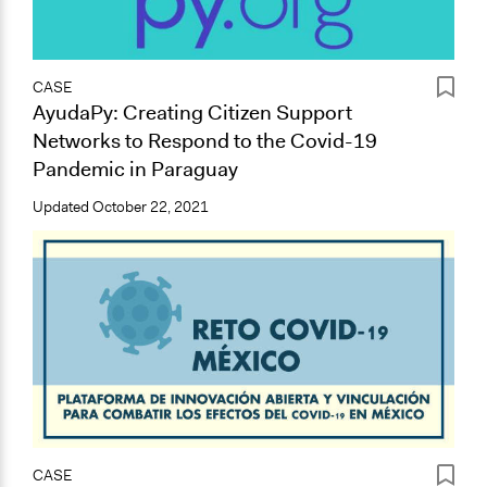
CASE
AyudaPy: Creating Citizen Support
Networks to Respond to the Covid-19
Pandemic in Paraguay
Updated
October 22, 2021
CASE