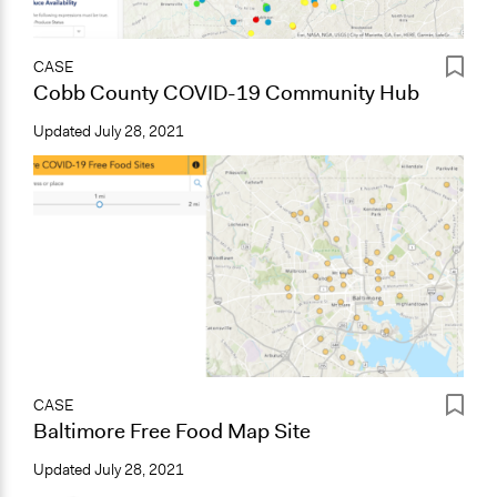
CASE
Cobb County COVID-19 Community Hub
Updated
July 28, 2021
CASE
Baltimore Free Food Map Site
Updated
July 28, 2021