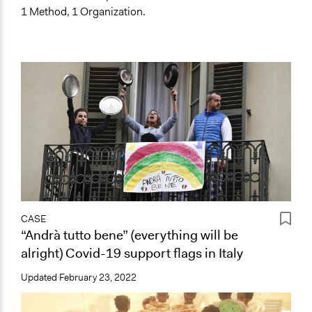
1 Method, 1 Organization.
CASE
“Andrà tutto bene” (everything will be
alright) Covid-19 support flags in Italy
Updated
February 23, 2022