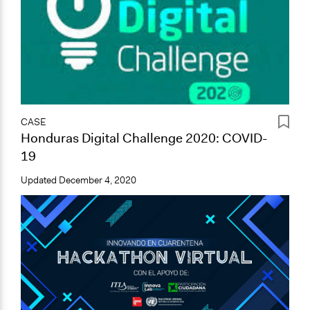
CASE
Honduras Digital Challenge 2020: COVID-
19
Updated
December 4, 2020