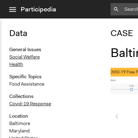
close
Participedia
menu
Data
CASE
Balt
General Issues
Social Welfare
Health
Specific Topics
Food Assistance
Collections
Covid-19 Response
Location
Baltimore
Maryland