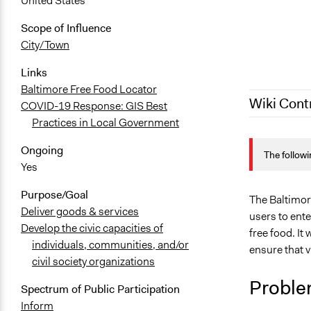
United States
Scope of Influence
City/Town
Links
Baltimore Free Food Locator
Wiki Cont
COVID-19 Response: GIS Best
Practices in Local Government
July 28, 202
Ongoing
The followi
July 28, 202
Yes
April 3, 202
Purpose/Goal
The Baltimore
Deliver goods & services
users to ent
Develop the civic capacities of
free food. It
individuals, communities, and/or
ensure that v
civil society organizations
Proble
Spectrum of Public Participation
Inform