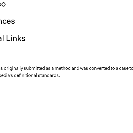
so
nces
l Links
as originally submitted as a method and was converted to a case t
edia's definitional standards.