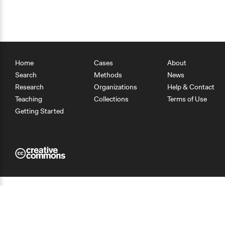
Home
Cases
About
Search
Methods
News
Research
Organizations
Help & Contact
Teaching
Collections
Terms of Use
Getting Started