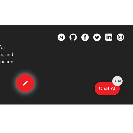
for
rs, and
ipation
Edit
case
BETA
Chat AI