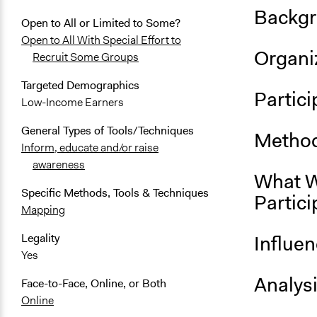
Backgr
Open to All or Limited to Some?
Open to All With Special Effort to
Organiz
Recruit Some Groups
Targeted Demographics
Partici
Low-Income Earners
General Types of Tools/Techniques
Method
Inform, educate and/or raise
awareness
What W
Specific Methods, Tools & Techniques
Partici
Mapping
Influe
Legality
Yes
Analys
Face-to-Face, Online, or Both
Online