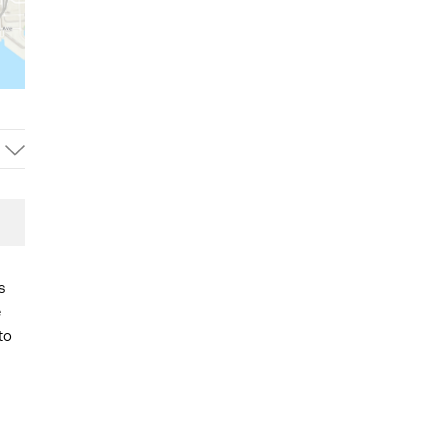
s
e
to