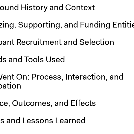
ound History and Context
ing, Supporting, and Funding Entiti
pant Recruitment and Selection
s and Tools Used
ent On: Process, Interaction, and
pation
nce, Outcomes, and Effects
is and Lessons Learned