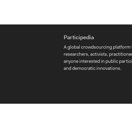
Participedia
A global crowdsourcing platform 
researchers, activists, practitione
anyone interested in public partic
and democratic innovations.