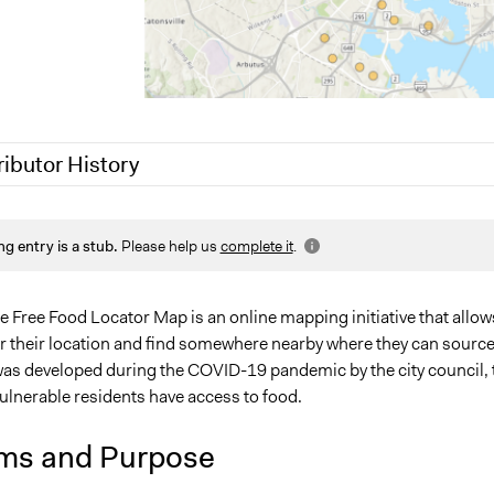
ributor History
1
Jaskiran Gakhal, Participedia Team
ng entry is a stub.
Please help us
complete it
.
1
Lucy J Parry, Participedia Team
0
Lucy J Parry, Participedia Team
 Free Food Locator Map is an online mapping initiative that allow
er their location and find somewhere nearby where they can sourc
 was developed during the COVID-19 pandemic by the city council, 
ulnerable residents have access to food.
ms and Purpose