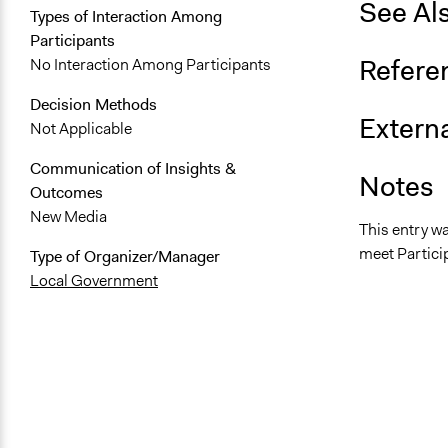
See Al
Types of Interaction Among
Participants
Refere
No Interaction Among Participants
Decision Methods
Externa
Not Applicable
Communication of Insights &
Notes
Outcomes
New Media
This entry w
meet Particip
Type of Organizer/Manager
Local Government