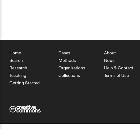
Home
Cases
About
Search
Methods
News
Research
Organizations
Help & Contact
Teaching
Collections
Terms of Use
Getting Started