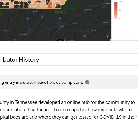
ributor History
1
Patrick L Scully, Participedia Team
ng entry is a stub.
Please help us
complete it
.
1
Lucy J Parry, Participedia Team
0
Patrick L Scully, Participedia Team
unty in Tennessee developed an online hub for the community to
mation about healthcare. It uses maps to show residents where
pital beds are and where they can get tested for COVID-19 in their