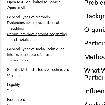
Proble
Open to All or Limited to Some?
Open to All
Backgr
General Types of Methods
Evaluation, oversight, and social
Organiz
auditing
Community development, organizing,
and mobilization
Partici
General Types of Tools/Techniques
Inform, educate and/or raise
Method
awareness
What W
Specific Methods, Tools & Techniques
Mapping
Partici
Legality
Influe
Yes
Facilitators
Analys