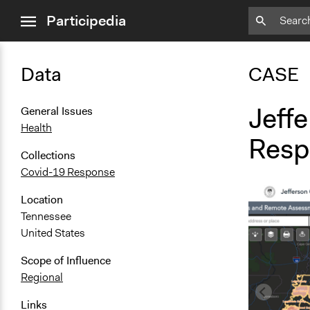
close
Participedia
menu
Data
CASE
Jeff
General Issues
Health
Resp
Collections
Covid-19 Response
Location
Tennessee
United States
Scope of Influence
Regional
Links