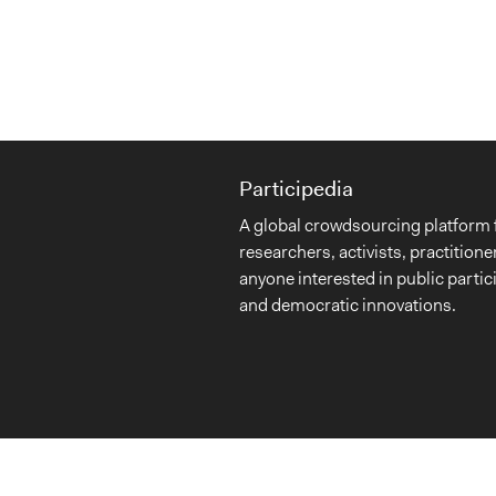
Participedia
A global crowdsourcing platform 
researchers, activists, practitione
anyone interested in public partic
and democratic innovations.