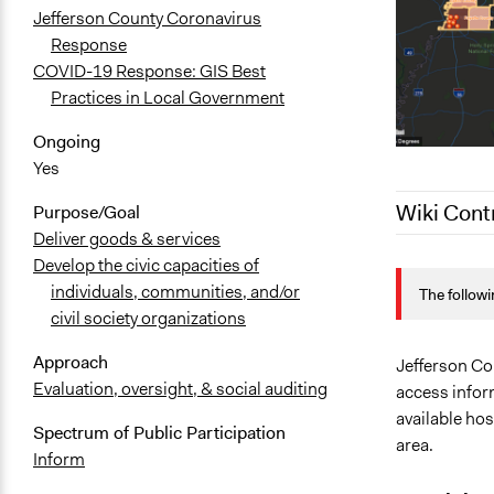
Jefferson County Coronavirus
Response
COVID-19 Response: GIS Best
Practices in Local Government
Ongoing
Yes
Wiki Cont
Purpose/Goal
Deliver goods & services
Develop the civic capacities of
July 28, 202
individuals, communities, and/or
The followi
July 28, 202
civil society organizations
April 3, 202
Approach
Jefferson Co
Evaluation, oversight, & social auditing
access infor
available hos
Spectrum of Public Participation
area.
Inform