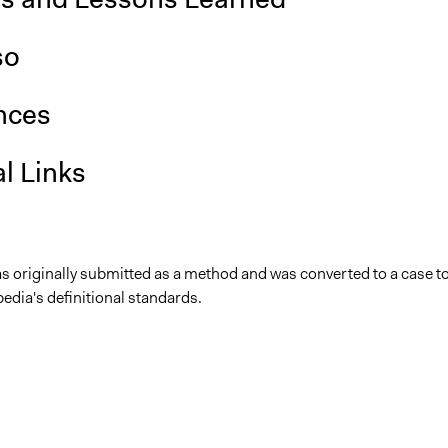
so
nces
l Links
as originally submitted as a method and was converted to a case t
edia's definitional standards.