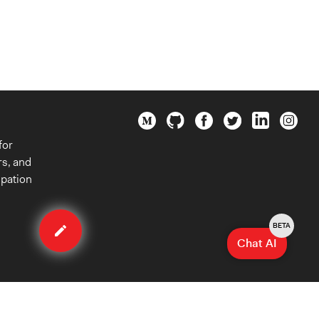
for
rs, and
ipation
Edit
case
BETA
Chat AI