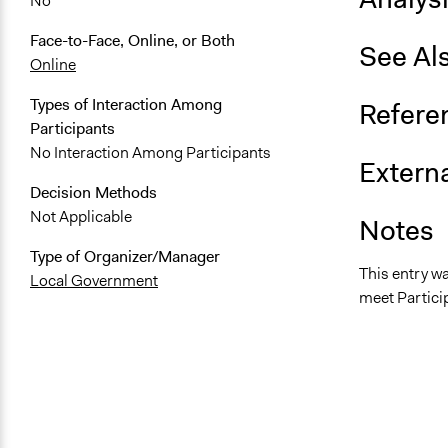
No
Face-to-Face, Online, or Both
See Al
Online
Types of Interaction Among
Refere
Participants
No Interaction Among Participants
Externa
Decision Methods
Not Applicable
Notes
Type of Organizer/Manager
This entry w
Local Government
meet Particip