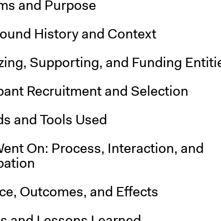
ms and Purpose
ound History and Context
ing, Supporting, and Funding Entiti
pant Recruitment and Selection
s and Tools Used
ent On: Process, Interaction, and
pation
nce, Outcomes, and Effects
is and Lessons Learned