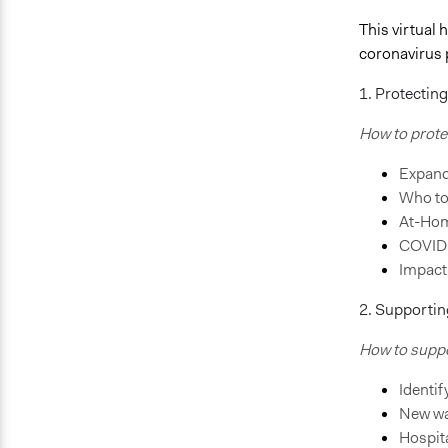
This virtual
coronavirus
1. Protectin
How to prote
Expand
Who to
At-Hom
COVID-
Impact
2. Supportin
How to suppor
Identi
New wa
Hospita