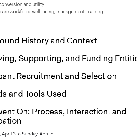
onversion and utility
 care workforce well-being, management, training
ound History and Context
ing, Supporting, and Funding Entiti
pant Recruitment and Selection
s and Tools Used
ent On: Process, Interaction, and
pation
 April 3 to Sunday, April 5.