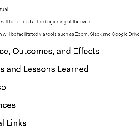
tual
will be formed at the beginning of the event.
 will be facilitated via tools such as Zoom, Slack and Google Drive
nce, Outcomes, and Effects
is and Lessons Learned
so
nces
l Links