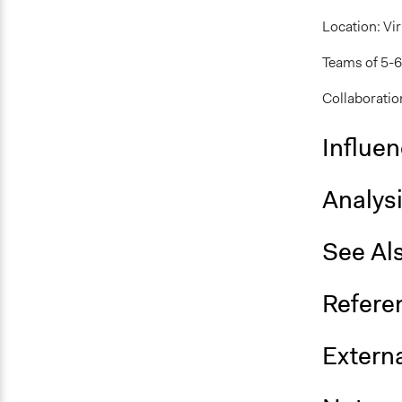
Location: Vir
Teams of 5-6 
Collaboration
Influe
Analys
See Al
Refere
Externa