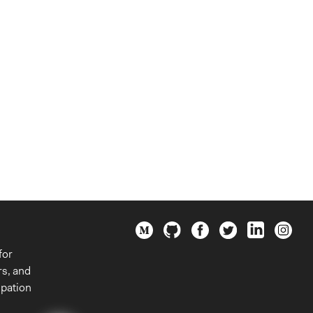
for
rs, and
ipation