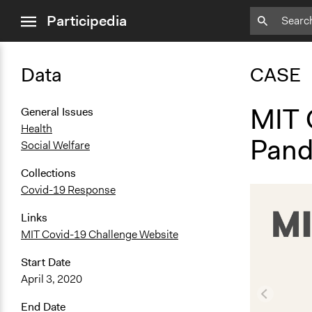
close
Participedia
menu
Data
CASE
MIT 
General Issues
Health
Pand
Social Welfare
Collections
Covid-19 Response
Links
MIT Covid-19 Challenge Website
Start Date
April 3, 2020
End Date