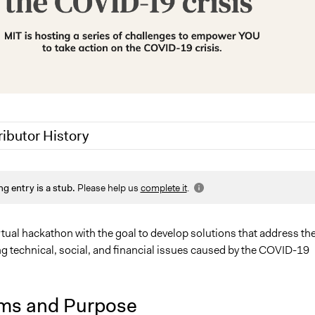
ributor History
0
Jesi Carson, Participedia Team
ng entry is a stub.
Please help us
complete it
.
tual hackathon with the goal to develop solutions that address th
g technical, social, and financial issues caused by the COVID-19
ms and Purpose