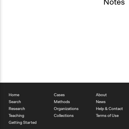
Notes
Home
Cases
About
Search
Methods
News
Research
Organizations
Help & Contact
Teaching
Collections
Terms of Use
Getting Started