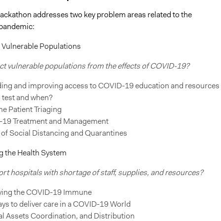
 hackathon addresses two key problem areas related to the
 pandemic:
g Vulnerable Populations
ct vulnerable populations from the effects of COVID-19?
ing and improving access to COVID-19 education and resources
 test and when?
e Patient Triaging
19 Treatment and Management
 of Social Distancing and Quarantines
g the Health System
t hospitals with shortage of staff, supplies, and resources?
fying the COVID-19 Immune
ys to deliver care in a COVID-19 World
l Assets Coordination, and Distribution