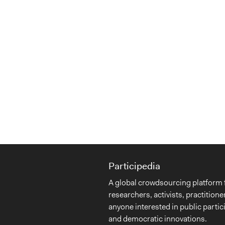
Participedia
A global crowdsourcing platform 
researchers, activists, practitione
anyone interested in public partic
and democratic innovations.