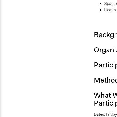
Space c
Health
Backgr
Organiz
Partici
Method
What W
Partici
Dates: Friday,