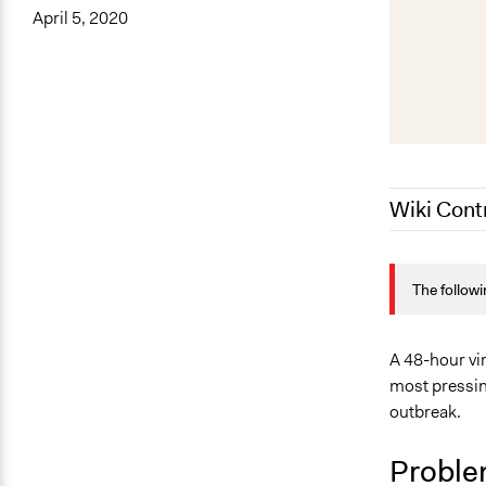
April 5, 2020
Wiki Cont
April 3, 202
The followi
A 48-hour vir
most pressin
outbreak.
Proble