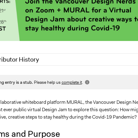
ributor History
0
Jaskiran Gakhal, Participedia Team
ng entry is a stub.
Please help us
complete it
.
0
Jesi Carson, Participedia Team
llaborative whiteboard platform MURAL, the Vancouver Design N
rst ever public virtual Design Jam to explore this question: How mi
ive, creative steps to stay healthy during the Covid-19 Pandemic?
ms and Purpose