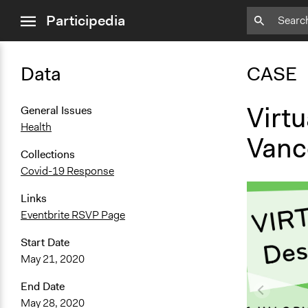
close
Participedia
menu
Data
CASE
Virtu
General Issues
Health
Vanc
Collections
Covid-19 Response
Links
Eventbrite RSVP Page
Start Date
May 21, 2020
End Date
May 28, 2020