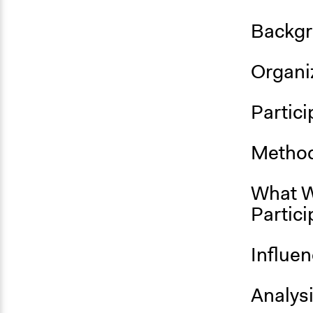
Backgr
Organiz
Partici
Method
What W
Partici
Influe
Analys