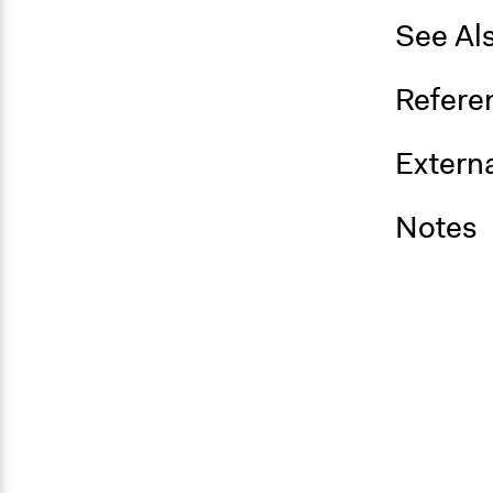
See Al
Refere
Externa
Notes