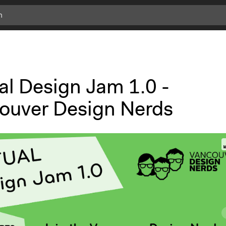
c
l
i
c
k
al Design Jam 1.0 -
f
o
ouver Design Nerds
r
m
o
r
e
i
n
f
o