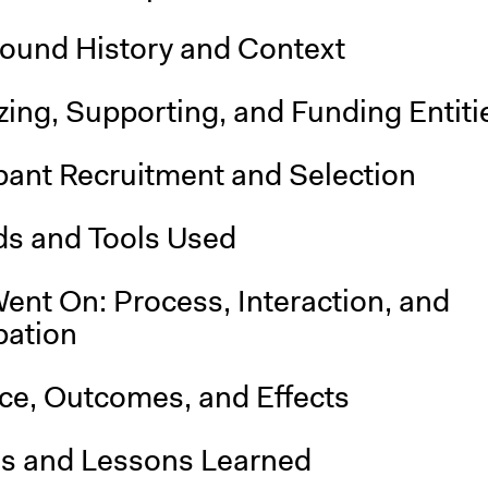
ound History and Context
ing, Supporting, and Funding Entiti
pant Recruitment and Selection
s and Tools Used
ent On: Process, Interaction, and
pation
nce, Outcomes, and Effects
is and Lessons Learned