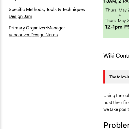
Specific Methods, Tools & Techniques
Design Jam
Primary Organizer/Manager
Vancouver Design Nerds
Wiki Cont
June 1, 202
The followi
May 26, 202
Using the co
host their fi
we take posit
Proble