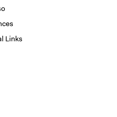
so
nces
l Links