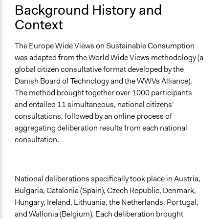
Background History and
and public bodies
Develop the civic capacities of individuals, communities,
Context
and/or civil society organizations
The Europe Wide Views on Sustainable Consumption
Approach
was adapted from the World Wide Views methodology (a
Consultation
global citizen consultative format developed by the
Spectrum of Public Participation
Danish Board of Technology and the WWVs Alliance).
Consult
The method brought together over 1000 participants
and entailed 11 simultaneous, national citizens’
Total Number of Participants
consultations, followed by an online process of
1000
aggregating deliberation results from each national
consultation.
Open to All or Limited to Some?
Limited to Only Some Groups or Individuals
Recruitment Method for Limited Subset of Population
National deliberations specifically took place in Austria,
Stratified Random Sample
Bulgaria, Catalonia (Spain), Czech Republic, Denmark,
Hungary, Ireland, Lithuania, the Netherlands, Portugal,
General Types of Methods
and Wallonia (Belgium). Each deliberation brought
Deliberative and dialogic process