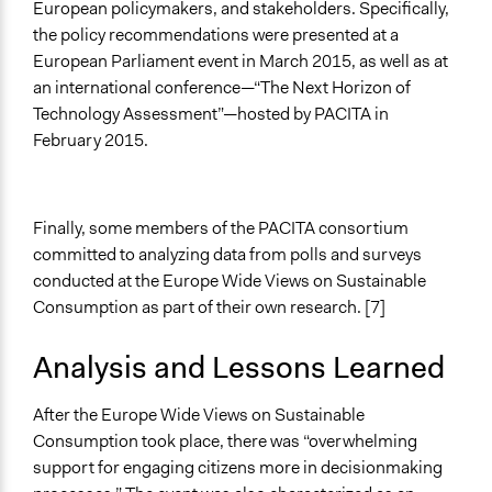
European policymakers, and stakeholders. Specifically,
the policy recommendations were presented at a
European Parliament event in March 2015, as well as at
an international conference—“The Next Horizon of
Technology Assessment”—hosted by PACITA in
February 2015.
Finally, some members of the PACITA consortium
committed to analyzing data from polls and surveys
conducted at the Europe Wide Views on Sustainable
Consumption as part of their own research. [7]
Analysis and Lessons Learned
After the Europe Wide Views on Sustainable
Consumption took place, there was “overwhelming
support for engaging citizens more in decisionmaking