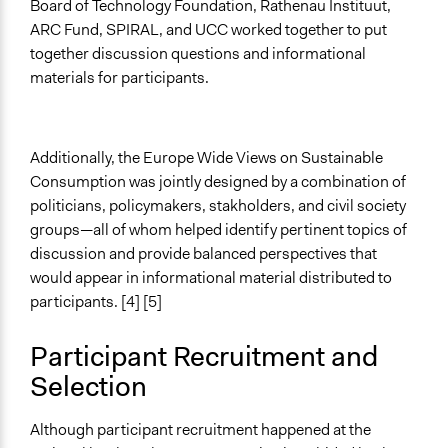
Written Briefing Materials
Board of Technology Foundation, Rathenau Instituut,
ARC Fund, SPIRAL, and UCC worked together to put
Decision Methods
together discussion questions and informational
Voting
materials for participants.
Primary Organizer/Manager
The Danish Board of Technology Foundation
Additionally, the Europe Wide Views on Sustainable
Type of Organizer/Manager
Consumption was jointly designed by a combination of
Non-Governmental Organization
politicians, policymakers, stakholders, and civil society
groups—all of whom helped identify pertinent topics of
Funder
discussion and provide balanced perspectives that
EU Commission, project PACITA
would appear in informational material distributed to
Type of Funder
participants. [4] [5]
International Organization
Participant Recruitment and
Evidence of Impact
Selection
Yes
Types of Change
Although participant recruitment happened at the