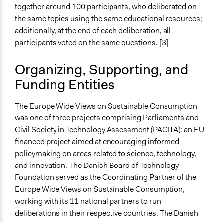
together around 100 participants, who deliberated on
General Types of Tools/Techniques
the same topics using the same educational resources;
Facilitate dialogue, discussion, and/or deliberation
additionally, at the end of each deliberation, all
Recruit or select participants
participants voted on the same questions. [3]
Specific Methods, Tools & Techniques
Organizing, Supporting, and
Deliberation
Funding Entities
World Wide Views
Legality
The Europe Wide Views on Sustainable Consumption
Yes
was one of three projects comprising Parliaments and
Civil Society in Technology Assessment (PACITA): an EU-
Face-to-Face, Online, or Both
financed project aimed at encouraging informed
Face-to-Face
policymaking on areas related to science, technology,
and innovation. The Danish Board of Technology
Types of Interaction Among Participants
Foundation served as the Coordinating Partner of the
Discussion, Dialogue, or Deliberation
Europe Wide Views on Sustainable Consumption,
Express Opinions/Preferences Only
working with its 11 national partners to run
Information & Learning Resources
deliberations in their respective countries. The Danish