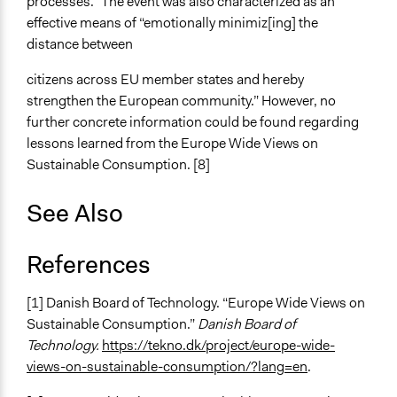
processes.” The event was also characterized as an
effective means of “emotionally minimiz[ing] the
distance between
citizens across EU member states and hereby
strengthen the European community.” However, no
further concrete information could be found regarding
lessons learned from the Europe Wide Views on
Sustainable Consumption. [8]
See Also
References
[1] Danish Board of Technology. “Europe Wide Views on
Sustainable Consumption.”
Danish Board of
Technology.
https://tekno.dk/project/europe-wide-
views-on-sustainable-consumption/?lang=en
.