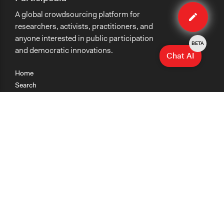
Edit
A global crowdsourcing platform for
case
researchers, activists, practitioners, and
anyone interested in public participation
BETA
and democratic innovations.
Chat AI
Home
Search
Research
Teaching
Getting Started
Cases
Methods
Organizations
Collections
About
News
Help & Contact