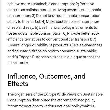
achieve more sustainable consumption; 2) Perceive
citizens as collaborators in striving towards sustainable
consumption; 3) Do not leave sustainable consumption
solely to the market; 4) Make sustainable consumption
cheap and easy; 5) Use financial policy instruments to
foster sustainable consumption; 6) Provide better eco-
efficient alternatives to conventional car transport; 7)
Ensure longer durability of products; 8) Raise awareness
and educate citizens on how to consume sustainably;
and 9) Engage European citizens in dialogue processes
in the future.
Influence, Outcomes, and
Effects
The organizers of the Europe Wide Views on Sustainable
Consumption distributed the aforementioned policy
recommendations to various national policymakers,