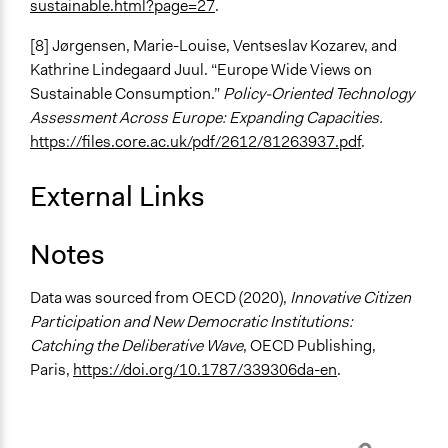
sustainable.html?page=27
.
[8] Jørgensen, Marie-Louise, Ventseslav Kozarev, and
Kathrine Lindegaard Juul. “Europe Wide Views on
Sustainable Consumption.”
Policy-Oriented Technology
Assessment Across Europe: Expanding Capacities.
https://files.core.ac.uk/pdf/2612/81263937.pdf
.
External Links
Notes
Data was sourced from OECD (2020),
Innovative Citizen
Participation and New Democratic Institutions:
Catching the Deliberative Wave
, OECD Publishing,
Paris,
https://doi.org/10.1787/339306da-en
.