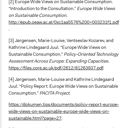
[2] Europe Wide Views on Sustainable Consumption.
“Introduction to the Consultation.”
Europe Wide Views
on Sustainable Consumption.
http://epub.oeaw.ac.at/0xc1aa5576%200x003231f1.pdf
.
[3] Jørgensen, Marie-Louise, Ventseslav Kozarev, and
Kathrine Lindegaard Juul. “Europe Wide Views on
Sustainable Consumption.”
Policy-Oriented Technology
Assessment Across Europe: Expanding Capacities.
https://files.core.ac.uk/pdf/2612/81263937.pdf
.
[4] Jørgensen, Marie-Louise and Kathrine Lindegaard
Juul. “Policy Report: Europe Wide Views on Sustainable
Consumption.”
PACITA Project.
https://dokumen.tips/documents/policy-report-europe-
wide-views-on-sustainable-europe-wide-views-on-
sustainable.html?page=27
.