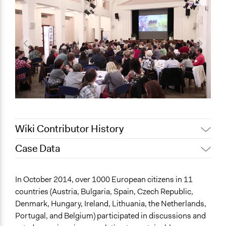
Wiki Contributor History
Case Data
September 25,
Joyce Chen
2022
General Issues
In October 2014, over 1000 European citizens in 11
July 23, 2022
Joyce Chen
Environment
countries (Austria, Bulgaria, Spain, Czech Republic,
August 3, 2020
Joyce Chen
Economics
Denmark, Hungary, Ireland, Lithuania, the Netherlands,
Jaskiran Gakhal, Participedia
Portugal, and Belgium) participated in discussions and
July 2, 2020
Collections
Team