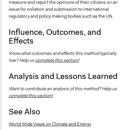
measure and report the opinions of their citizens on an
Moderate polarization
issue for collation and submission to international
regulatory and policy making bodies such as the UN.
Influence, Outcomes, and
Effects
Know what outcomes and effects this method typically
has? Help us
complete this section!
Analysis and Lessons Learned
Want to contribute an analysis of this method? Help us
complete this section!
See Also
World Wide Views on Climate and Energy