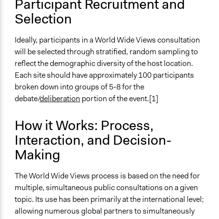
Participant Recruitment and
Number of Participants
Selection
Small groups
Large groups
Ideally, participants in a World Wide Views consultation
will be selected through stratified, random sampling to
Types of Interaction Among Participants
reflect the demographic diversity of the host location.
Discussion, Dialogue, or Deliberation
Each site should have approximately 100 participants
Express Opinions/Preferences Only
broken down into groups of 5-8 for the
Facilitation
debate/
deliberation
portion of the event.[1]
Yes
How it Works: Process,
Decision Methods
Interaction, and Decision-
Opinion Survey
Idea Generation
Making
Scope of Implementation
The World Wide Views process is based on the need for
Multinational
multiple, simultaneous public consultations on a given
National
topic. Its use has been primarily at the international level;
allowing numerous global partners to simultaneously
Level of Polarization This Method Can Handle