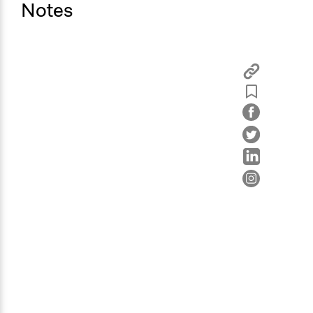
Notes