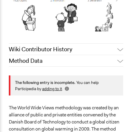
Wiki Contributor History
Method Data
March 24,
Jaskiran Gakhal, Participedia
2020
Team
Face-to-Face, Online, or Both?
August 3, 2018
Scott Fletcher Bowlsby
Face-to-Face
The following entry is incomplete.
You can help
Participedia by
adding to it
.
General Type of Method
Deliberative and dialogic process
Collaborative approaches
The World Wide Views methodology was created by an
alliance of public and private entities convened by the
Typical Purpose
Danish Board of Technology to conduct a global citizen
Make, influence, or challenge decisions of government
consultation on global warming in 2009. The method