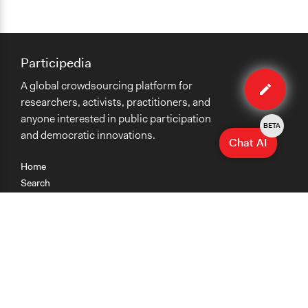
Participedia
Edit
A global crowdsourcing platform for
method
researchers, activists, practitioners, and
anyone interested in public participation
BETA
and democratic innovations.
Chat AI
Home
Search
Research
Teaching
Getting Started
Cases
Methods
Organizations