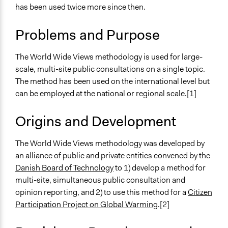
and public bodies
has been used twice more since then.
Develop the civic capacities of individuals, communities,
and/or civil society organizations
Problems and Purpose
Spectrum of Public Participation
The World Wide Views methodology is used for large-
Consult
scale, multi-site public consultations on a single topic.
Links
The method has been used on the international level but
World Wide Views - The World Wide Views Method
can be employed at the national or regional scale.[1]
Challenges for global deliberative democracy
processes: Insights from World Wide Views on Global
Origins and Development
Warming in Australia
UNCC The World Wide Views Citizen Consultations
The World Wide Views methodology was developed by
Involve.org - World Wide Views method
an alliance of public and private entities convened by the
Danish Board of Technology
to 1) develop a method for
Open to All or Limited to Some?
multi-site, simultaneous public consultation and
Limited to Only Some Groups or Individuals
opinion reporting, and 2) to use this method for a
Citizen
Participation Project on Global Warming
.[2]
Recruitment Method for Limited Subset of Population
Stratified Random Sample