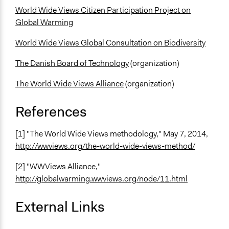
World Wide Views Citizen Participation Project on
Global Warming
World Wide Views Global Consultation on Biodiversity
The Danish Board of Technology
(organization)
The World Wide Views Alliance
(organization)
References
[1] "The World Wide Views methodology," May 7, 2014,
http://wwviews.org/the-world-wide-views-method/
[2] "WWViews Alliance,"
http://globalwarming.wwviews.org/node/11.html
External Links