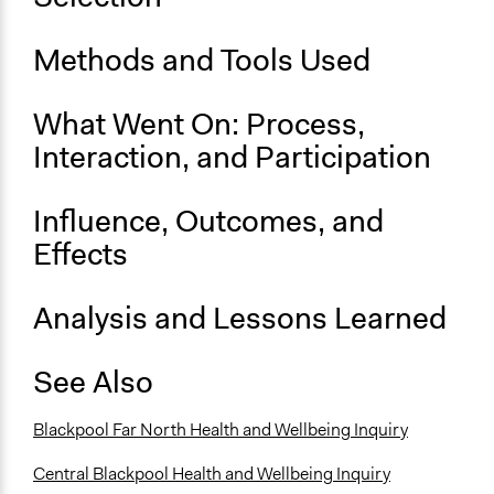
No
Methods and Tools Used
Time Limited or Repeated?
A single, defined period of time
What Went On: Process,
Purpose/Goal
Interaction, and Participation
Make, influence, or challenge decisions of government
and public bodies
Influence, Outcomes, and
Develop the civic capacities of individuals, communities,
and/or civil society organizations
Effects
Spectrum of Public Participation
Analysis and Lessons Learned
Consult
Total Number of Participants
See Also
18
Open to All or Limited to Some?
Blackpool Far North Health and Wellbeing Inquiry
Limited to Only Some Groups or Individuals
Central Blackpool Health and Wellbeing Inquiry