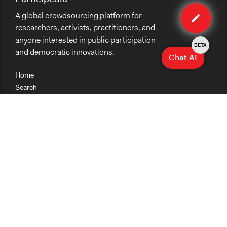
Edit
A global crowdsourcing platform for
case
researchers, activists, practitioners, and
anyone interested in public participation
BETA
and democratic innovations.
Chat AI
Home
Search
Research
Teaching
Getting Started
Cases
Methods
Organizations
Collections
About
News
Help & Contact