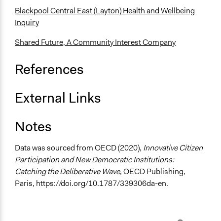
Recruitment Method for Limited Subset of Population
Blackpool Central East (Layton) Health and Wellbeing
Stratified Random Sample
Inquiry
General Types of Methods
Shared Future, A Community Interest Company
Deliberative and dialogic process
General Types of Tools/Techniques
References
Facilitate dialogue, discussion, and/or deliberation
Recruit or select participants
External Links
Propose and/or develop policies, ideas, and
recommendations
Notes
Specific Methods, Tools & Techniques
Deliberation
Data was sourced from OECD (2020),
Innovative Citizen
Participation and New Democratic Institutions:
Legality
Catching the Deliberative Wave
, OECD Publishing,
Yes
Paris, https://doi.org/10.1787/339306da-en.
Face-to-Face, Online, or Both
Face-to-Face