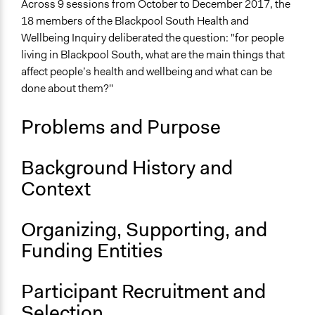
Social Determinants of Health
Across 9 sessions from October to December 2017, the
Health Care Reform
18 members of the Blackpool South Health and
Wellbeing Inquiry deliberated the question: "for people
Collections
living in Blackpool South, what are the main things that
OECD Project
affect people’s health and wellbeing and what can be
done about them?"
Location
Blackpool
Problems and Purpose
England
United Kingdom
Background History and
Scope of Influence
Context
City/Town
Links
Organizing, Supporting, and
Blackpool Far North and Blackpool South Health and
Funding Entities
Wellbeing Inquiries
OECD Project Page for Innovative Citizen Participation
Report: Blackpool South Health and Wellbeing Inquiry
Participant Recruitment and
Selection
Ongoing