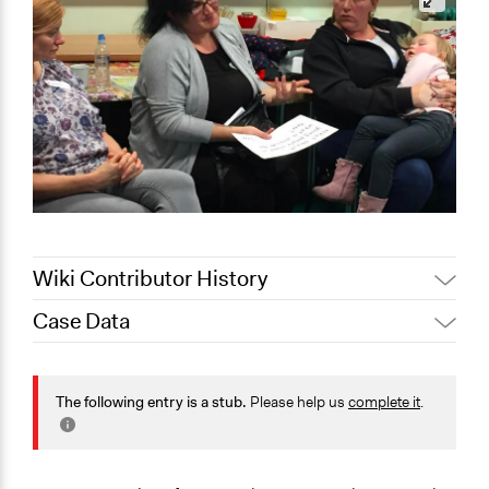
Wiki Contributor History
Case Data
August 3,
Joyce Chen
2020
General Issues
July 7, 2020
Jaskiran Gakhal, Participedia Team
Health
The following entry is a stub.
Please help us
complete it
.
July 5, 2020
Joyce Chen
Specific Topics
Quality of Health Care