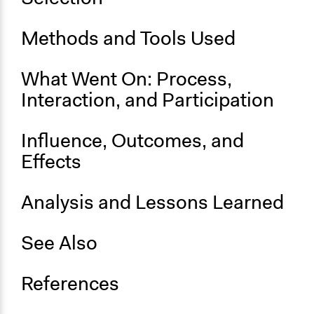
Ongoing
No
Methods and Tools Used
Time Limited or Repeated?
What Went On: Process,
A single, defined period of time
Interaction, and Participation
Purpose/Goal
Make, influence, or challenge decisions of government
Influence, Outcomes, and
and public bodies
Develop the civic capacities of individuals, communities,
Effects
and/or civil society organizations
Analysis and Lessons Learned
Approach
Consultation
See Also
Spectrum of Public Participation
Consult
References
Total Number of Participants
49