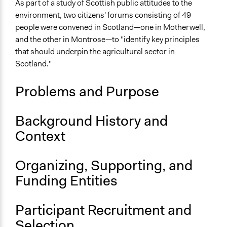
Sustainable Development
As part of a study of Scottish public attitudes to the
Animal Welfare
environment, two citizens' forums consisting of 49
Land Use
people were convened in Scotland—one in Motherwell,
and the other in Montrose—to "identify key principles
Collections
that should underpin the agricultural sector in
OECD Project
Scotland."
Location
Problems and Purpose
Scotland
United Kingdom
Background History and
Scope of Influence
Context
Regional
Links
Organizing, Supporting, and
Citizens' Forums, and Attitudes to Agriculture,
Funding Entities
Environment and Rural Priorities
OECD Project Page for Innovative Citizen Participation
Report: Citizens' Forums, and Attitudes to Agriculture,
Participant Recruitment and
Environment and Rural Priorities
Selection