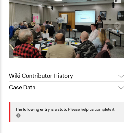
Wiki Contributor History
Case Data
August 3,
Joyce Chen
2020
General Issues
July 7, 2020
Jaskiran Gakhal, Participedia Team
Agriculture, Forestry, Fishing & Mining Industries
The following entry is a stub.
Please help us
complete it
.
July 6, 2020
Joyce Chen
Environment
Specific Topics