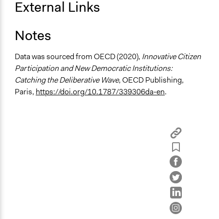
External Links
Open to All or Limited to Some?
Limited to Only Some Groups or Individuals
Notes
Recruitment Method for Limited Subset of Population
Data was sourced from OECD (2020),
Innovative Citizen
Stratified Random Sample
Participation and New Democratic Institutions:
General Types of Methods
Catching the Deliberative Wave
, OECD Publishing,
Deliberative and dialogic process
Paris,
https://doi.org/10.1787/339306da-en
.
General Types of Tools/Techniques
Facilitate dialogue, discussion, and/or deliberation
Recruit or select participants
Propose and/or develop policies, ideas, and
recommendations
Specific Methods, Tools & Techniques
Citizens' Jury
Civic Lottery
Deliberation