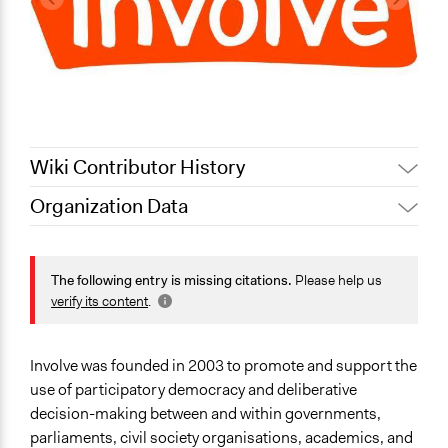
Wiki Contributor History
Organization Data
Quinn Anderson, Participedia
October 24, 2021
Location
Team
London
September 12,
The following entry is missing citations.
Please help us
Antonin Lacelle-Webster
United Kingdom
2020
verify its content
.
February 18,
Jaskiran Gakhal, Participedia
Scope of Operations & Activities
2020
Team
National
Involve was founded in 2003 to promote and support the
October 29, 2019
Scott Fletcher Bowlsby
Sector
use of participatory democracy and deliberative
December 6,
Non-Profit or Non Governmental
decision-making between and within governments,
Carolina
2013
parliaments, civil society organisations, academics, and