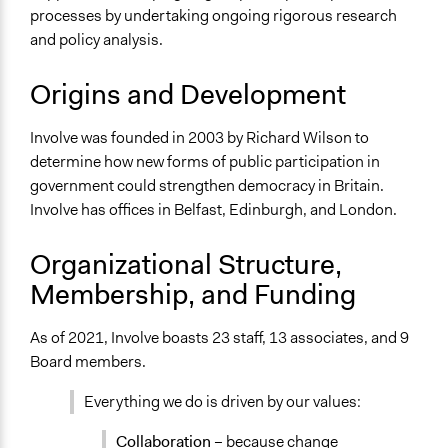
processes by undertaking ongoing rigorous research
Specific Methods, Tools & Techniques
and policy analysis.
Deliberation
Citizens’ Assembly
Origins and Development
Stakeholder Group Process
21st Century Town Meeting®
Involve was founded in 2003 by Richard Wilson to
Citizen Advisory Board
determine how new forms of public participation in
Citizens' Jury
government could strengthen democracy in Britain.
Citizens' Reference Panel
Involve has offices in Belfast, Edinburgh, and London.
Workshop
Organizational Structure,
Membership, and Funding
As of 2021, Involve boasts 23 staff, 13 associates, and 9
Board members.
Everything we do is driven by our values:
Collaboration
– because change