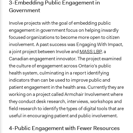
3-Embedding Public Engagement in
Government
Involve projects with the goal of embedding public
engagement in government focus on helping inwardly
focused organizations to become more open to citizen
involvement. A past success was Engaging With Impact,
a joint project between Involve and
MASS LBP
, a
Canadian engagement innovator. The project examined
the culture of engagement across Ontario's public
health system, culminating in a report identifying
indicators than can be used to improve public and
patient engagement in the health area. Currently they are
working on a project called Armchair Involvement where
they conduct desk research, interviews, workshops and
field research to identify the types of digital tools that are
useful in encouraging patient and public involvement.
4-Public Engagement with Fewer Resources