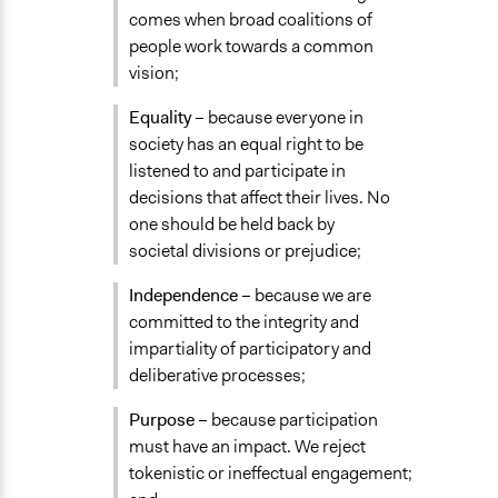
comes when broad coalitions of
people work towards a common
vision;
Equality
– because everyone in
society has an equal right to be
listened to and participate in
decisions that affect their lives. No
one should be held back by
societal divisions or prejudice;
Independence
– because we are
committed to the integrity and
impartiality of participatory and
deliberative processes;
Purpose
– because participation
must have an impact. We reject
tokenistic or ineffectual engagement;