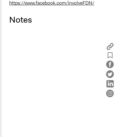
https://www.facebook.com/involveFDN/
Notes