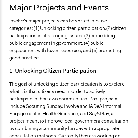
Major Projects and Events
Involve's major projects can be sorted into five
categories: (1) Unlocking citizen participation,(2) citizen
participation in challenging issues, (3) embedding
public engagement in government, (4) public
engagement with fewer resources, and (5) promoting
good practice.
1-Unlocking Citizen Participation
The goal of unlocking citizen participation is to explore
what it is that citizens need in order to actively
participate in their own communities. Past projects
include Scouting Sunday, Involve and I&DeA Informal
Engagement in Health Guidance, and Say&Play, a
project meant to improve local government consultation
by combining a community fun day with appropriate
consultation methods. Currently they are working on