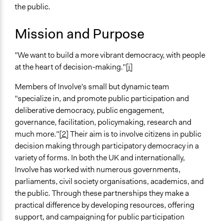
General Issues
April 19, 2010
Carolina
the public.
Governance & Political Institutions
Mission and Purpose
Specific Topics
Public Participation
"We want to build a more vibrant democracy, with people
Citizenship & Role of Citizens
at the heart of decision-making."
[i]
Government Transparency
Members of Involve's small but dynamic team
Links
"specialize in, and promote public participation and
Involve Official Website
deliberative democracy, public engagement,
General Types of Methods
governance, facilitation, policymaking, research and
Deliberative and dialogic process
much more."
[2]
Their aim is to involve citizens in public
Internal management or organization
decision making through participatory democracy in a
Collaborative approaches
variety of forms. In both the UK and internationally,
Involve has worked with numerous governments,
General Types of Tools/Techniques
parliaments, civil society organisations, academics, and
Facilitate dialogue, discussion, and/or deliberation
the public. Through these partnerships they make a
Facilitate decision-making
practical difference by developing resources, offering
Recruit or select participants
support, and campaigning for public participation