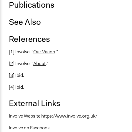
Publications
See Also
References
[
1] Involve, "
Our Vision
."
[2]
Involve, "
About
."
[3]
Ibid.
[4]
Ibid.
External Links
Involve Website
https://www.involve.org.uk/
Involve on Facebook