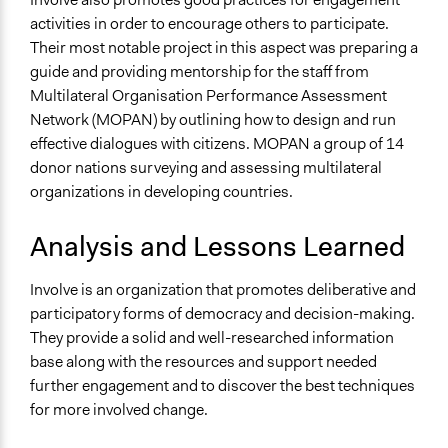
activities in order to encourage others to participate.
Their most notable project in this aspect was preparing a
guide and providing mentorship for the staff from
Multilateral Organisation Performance Assessment
Network (MOPAN) by outlining how to design and run
effective dialogues with citizens. MOPAN a group of 14
donor nations surveying and assessing multilateral
organizations in developing countries.
Analysis and Lessons Learned
Involve is an organization that promotes deliberative and
participatory forms of democracy and decision-making.
They provide a solid and well-researched information
base along with the resources and support needed
further engagement and to discover the best techniques
for more involved change.