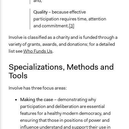
and,
Quality
– because effective
participation requires time, attention
and commitment.
[3]
Involve is classified as a charity and is funded through a
variety of grants, awards, and donations; for a detailed
list see
Who Funds Us
.
Specializations, Methods and
Tools
Involve has three focus areas:
Making the case
– demonstrating why
participation and deliberation are essential
features for a healthy modern democracy, and
ensuring that those in positions of power and
influence understand and support their use in