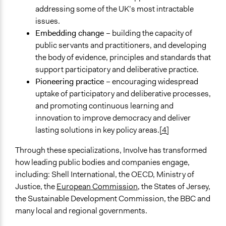
addressing some of the UK’s most intractable
issues.
Embedding change
– building the capacity of
public servants and practitioners, and developing
the body of evidence, principles and standards that
support participatory and deliberative practice.
Pioneering practice
– encouraging widespread
uptake of participatory and deliberative processes,
and promoting continuous learning and
innovation to improve democracy and deliver
lasting solutions in key policy areas.
[4]
Through these specializations, Involve has transformed
how leading public bodies and companies engage,
including: Shell International, the OECD, Ministry of
Justice, the
European Commission
, the States of Jersey,
the Sustainable Development Commission, the BBC and
many local and regional governments.