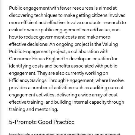
Public engagement with fewer resources is aimed at
discovering techniques to make getting citizens involved
more efficient and effective. Involve conducts research to
evaluate where public engagement can add value, and
how to reduce government costs and make more
effective decisions. An ongoing project is the Valuing
Public Engagement project, a collaboration with
Consumer Focus England to develop an equation for
identifying costs and benefits associated with public
engagement. They are also currently working on
Efficiency Savings Through Engagement, where Involve
provides a number of activities such as auditing current
engagement activities, delivering a wide array of cost
effective training, and building internal capacity through
training and mentoring.
5-Promote Good Practice
Involve also promotes good practices for engagement