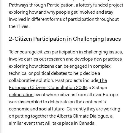
Pathways through Participation, a lottery funded project
exploring how and why people get involved and stay
involved in different forms of participation throughout
their lives.
2-Citizen Participation in Challenging Issues
To encourage citizen participation in challenging issues,
Involve carries out research and develops new practices
exploring how citizens can be engaged in complex
technical or political debates to help decide a
collaborative solution. Past projects include
The
European Citizens' Consultation 2009
, a 3 stage
deliberation
event where citizens from all over Europe
were assembled to deliberate on the continent's
economic and social future. Currently they are working
on putting together the Alberta Climate Dialogue, a
similar event that will take place in Canada.