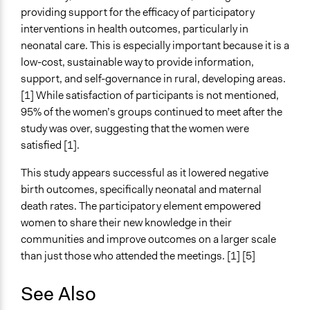
providing support for the efficacy of participatory
interventions in health outcomes, particularly in
neonatal care. This is especially important because it is a
low-cost, sustainable way to provide information,
support, and self-governance in rural, developing areas.
[1] While satisfaction of participants is not mentioned,
95% of the women’s groups continued to meet after the
study was over, suggesting that the women were
satisfied [1].
This study appears successful as it lowered negative
birth outcomes, specifically neonatal and maternal
death rates. The participatory element empowered
women to share their new knowledge in their
communities and improve outcomes on a larger scale
than just those who attended the meetings. [1] [5]
See Also