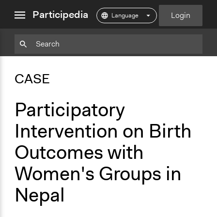
close
Participedia
Login
menu
Copy
Particpedia
Add
Particpedia
Particpedia
Participedia
Participedia
Participedia
Copy
Add
Blog
on
on
on
on
on
Bookmark
Bookmark
CASE
on
GitHub
Facebook
Twitter
LinkedIn
Instagram
Medium
Participatory
Intervention on Birth
Outcomes with
Women's Groups in
Nepal