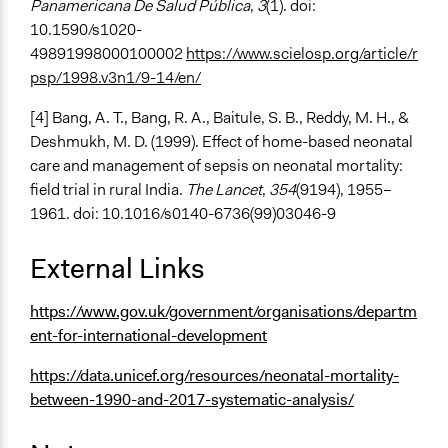
Panamericana De Salud Pública
,
3
(1). doi:
10.1590/s1020-
49891998000100002
https://www.scielosp.org/article/r
psp/1998.v3n1/9-14/en/
[4] Bang, A. T., Bang, R. A., Baitule, S. B., Reddy, M. H., &
Deshmukh, M. D. (1999). Effect of home-based neonatal
care and management of sepsis on neonatal mortality:
field trial in rural India.
The Lancet
,
354
(9194), 1955–
1961. doi: 10.1016/s0140-6736(99)03046-9
External Links
https://www.gov.uk/government/organisations/departm
ent-for-international-development
https://data.unicef.org/resources/neonatal-mortality-
between-1990-and-2017-systematic-analysis/