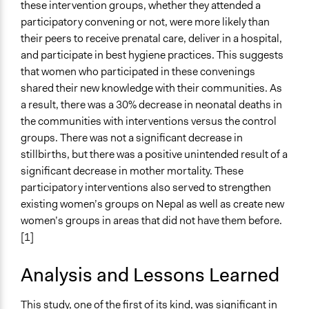
these intervention groups, whether they attended a
participatory convening or not, were more likely than
their peers to receive prenatal care, deliver in a hospital,
and participate in best hygiene practices. This suggests
that women who participated in these convenings
shared their new knowledge with their communities. As
a result, there was a 30% decrease in neonatal deaths in
the communities with interventions versus the control
groups. There was not a significant decrease in
stillbirths, but there was a positive unintended result of a
significant decrease in mother mortality. These
participatory interventions also served to strengthen
existing women’s groups on Nepal as well as create new
women’s groups in areas that did not have them before.
[1]
Analysis and Lessons Learned
This study, one of the first of its kind, was significant in