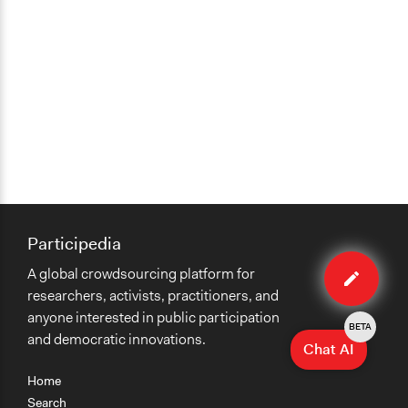
Participedia
Edit
A global crowdsourcing platform for
case
researchers, activists, practitioners, and
anyone interested in public participation
BETA
and democratic innovations.
Chat AI
Home
Search