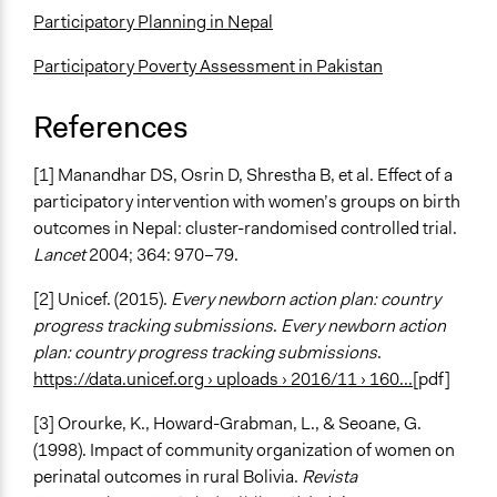
Participatory Planning in Nepal
Participatory Poverty Assessment in Pakistan
References
[1] Manandhar DS, Osrin D, Shrestha B, et al. Effect of a
participatory intervention with women’s groups on birth
outcomes in Nepal: cluster-randomised controlled trial.
Lancet
2004; 364: 970–79.
[2] Unicef. (2015).
Every newborn action plan: country
progress tracking submissions
.
Every newborn action
plan: country progress tracking submissions
.
https://data.unicef.org › uploads › 2016/11 › 160...
[pdf]
[3] Orourke, K., Howard-Grabman, L., & Seoane, G.
(1998). Impact of community organization of women on
perinatal outcomes in rural Bolivia.
Revista