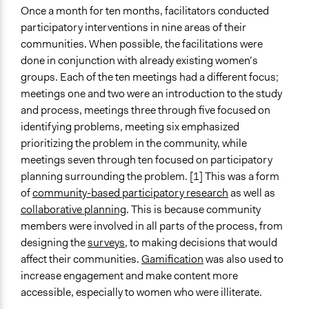
Community Based Organization
Once a month for ten months, facilitators conducted
participatory interventions in nine areas of their
Funder
communities. When possible, the facilitations were
UK Department for International Development with
done in conjunction with already existing women’s
support from WHO and the United Nations
groups. Each of the ten meetings had a different focus;
meetings one and two were an introduction to the study
Type of Funder
and process, meetings three through five focused on
International Organization
identifying problems, meeting six emphasized
National Government
prioritizing the problem in the community, while
Staff
meetings seven through ten focused on participatory
No
planning surrounding the problem. [1] This was a form
of
community-based participatory research
as well as
Volunteers
collaborative planning
. This is because community
No
members were involved in all parts of the process, from
designing the
surveys
, to making decisions that would
Evidence of Impact
affect their communities.
Gamification
was also used to
Yes
increase engagement and make content more
Types of Change
accessible, especially to women who were illiterate.
Changes in people’s knowledge, attitudes, and behavior