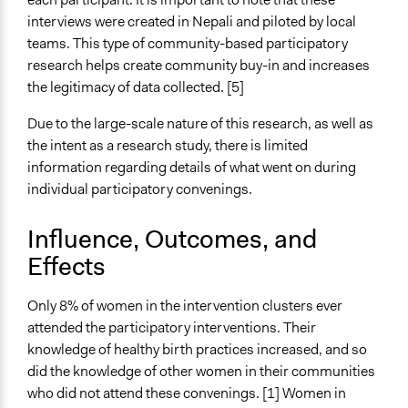
interviews were created in Nepali and piloted by local
teams. This type of community-based participatory
research helps create community buy-in and increases
the legitimacy of data collected. [5]
Due to the large-scale nature of this research, as well as
the intent as a research study, there is limited
information regarding details of what went on during
individual participatory convenings.
Influence, Outcomes, and
Effects
Only 8% of women in the intervention clusters ever
attended the participatory interventions. Their
knowledge of healthy birth practices increased, and so
did the knowledge of other women in their communities
who did not attend these convenings. [1] Women in