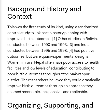
October 31, 2003
Background History and
Ongoing
Context
No
This was the first study of its kind, using a randomized
Time Limited or Repeated?
control study to link participatory planning with
Repeated over time
improved birth outcomes. [1] Other studies in Bolivia,
Purpose/Goal
conducted between 1990 and 1993, [3] and India,
Research
conducted between 1995 and 1998, [4] had positive
Develop the civic capacities of individuals, communities,
outcomes, but were quasi-experimental designs.
and/or civil society organizations
Women in rural Nepal often have poor access to health
facilities and low levels of education, contributing to
Approach
poor birth outcomes throughout the Makwanpur
Research
district. The researchers believed they could drastically
improve birth outcomes through an approach they
Spectrum of Public Participation
deemed accessible, inexpensive, and replicable.
Inform
Total Number of Participants
Organizing, Supporting, and
2000