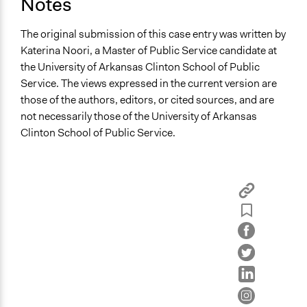
Notes
The original submission of this case entry was written by
Katerina Noori, a Master of Public Service candidate at
the University of Arkansas Clinton School of Public
Service. The views expressed in the current version are
those of the authors, editors, or cited sources, and are
not necessarily those of the University of Arkansas
Clinton School of Public Service.