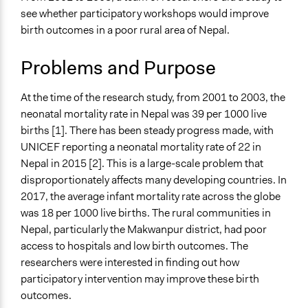
July 6, 2020
knoori
Health
see whether participatory workshops would improve
birth outcomes in a poor rural area of Nepal.
Specific Topics
Child Care
Problems and Purpose
Public Participation
Quality of Health Care
At the time of the research study, from 2001 to 2003, the
Collections
neonatal mortality rate in Nepal was 39 per 1000 live
UA Clinton School of Public Service Students
births [1]. There has been steady progress made, with
UNICEF reporting a neonatal mortality rate of 22 in
Location
Nepal in 2015 [2]. This is a large-scale problem that
Central Development Region
disproportionately affects many developing countries. In
Nepal
2017, the average infant mortality rate across the globe
Scope of Influence
was 18 per 1000 live births. The rural communities in
Regional
Nepal, particularly the Makwanpur district, had poor
access to hospitals and low birth outcomes. The
Start Date
researchers were interested in finding out how
November 1, 2001
participatory intervention may improve these birth
outcomes.
End Date