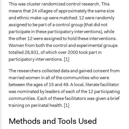
Legality
This was cluster randomized control research. This
Yes
means that 24 villages of approximately the same size
and ethnic make-up were matched: 12 were randomly
Facilitators
assigned to be part of a control group (that did not
Yes
participate in these participatory interventions), while
Facilitator Training
the other 12 were assigned to hold these interventions.
Trained, Nonprofessional Facilitators
Women from both the control and experimental groups
totalled 28,931, of which over 2000 took part in
Face-to-Face, Online, or Both
participatory interventions. [1]
Face-to-Face
The researchers collected data and gained consent from
Types of Interaction Among Participants
married women in all of the communities who were
Discussion, Dialogue, or Deliberation
between the ages of 15 and 49. A local, literate facilitator
Ask & Answer Questions
was nominated by leaders of each of the 12 participating
communities. Each of these facilitators was given a brief
Decision Methods
training on perinatal health. [1]
Not Applicable
Type of Organizer/Manager
Methods and Tools Used
Academic Institution