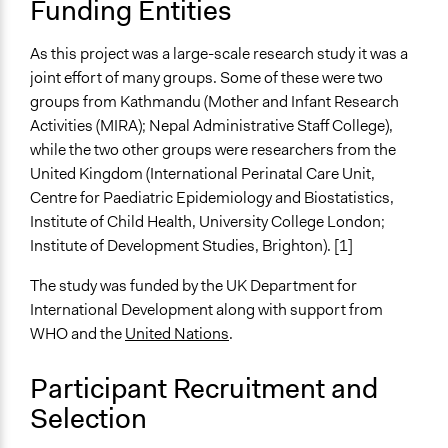
Funding Entities
Open to All or Limited to Some?
As this project was a large-scale research study it was a
Limited to Only Some Groups or Individuals
joint effort of many groups. Some of these were two
Targeted Demographics
groups from Kathmandu (Mother and Infant Research
Women
Activities (MIRA); Nepal Administrative Staff College),
while the two other groups were researchers from the
General Types of Methods
United Kingdom (International Perinatal Care Unit,
Research or experimental method
Centre for Paediatric Epidemiology and Biostatistics,
Participant-led meetings
Institute of Child Health, University College London;
Institute of Development Studies, Brighton). [1]
General Types of Tools/Techniques
Inform, educate and/or raise awareness
The study was funded by the UK Department for
Facilitate dialogue, discussion, and/or deliberation
International Development along with support from
WHO and the
United Nations
.
Specific Methods, Tools & Techniques
Community-Based Participatory Research
Participant Recruitment and
Collaborative Planning
Selection
Gamification