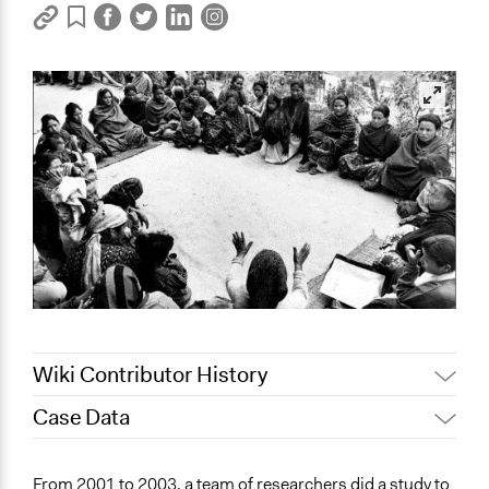
Wiki Contributor History
Case Data
April 16, 2021
Jaskiran Gakhal, Participedia Team
July 21, 2020
richards1000
General Issues
From 2001 to 2003, a team of researchers did a study to