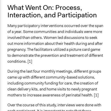
What Went On: Process,
Implementers of Change
Interaction, and Participation
Lay Public
Stakeholder Organizations
Many participatory interventions occurred over the span
of a year. Some communities and individuals were more
involved than others. Women led discussions to seek
out more information about their health during and after
pregnancy. The facilitators utilized a picture card game
to demonstrate the prevention and treatment of different
conditions. [1]
During the last four monthly meetings, different groups
came up with different community-based solutions,
including community funding for care, the creation of
clean delivery kits, and home visits to newly pregnant
mothers to increase awareness of perinatal health. [1]
Over the course of this study, interviews were done with
each participant. It is important to note that these