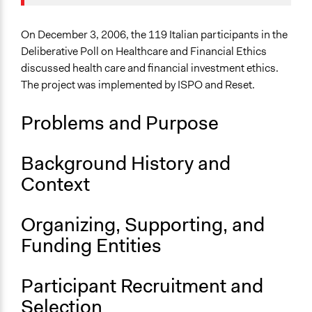
Specific Topics
Funding
Quality of Health Care
On December 3, 2006, the 119 Italian participants in the
Deliberative Poll on Healthcare and Financial Ethics
Collections
discussed health care and financial investment ethics.
OECD Project
The project was implemented by ISPO and Reset.
Location
Problems and Purpose
212 Via Cristoforo Colombo
Roma
Lazio
Background History and
00145
Context
Italy
Scope of Influence
Organizing, Supporting, and
Regional
Funding Entities
Links
Overview: Deliberative Polling on Healthcare and
Participant Recruitment and
Financial Ethics in Italy
Selection