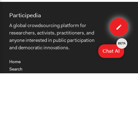
Participedia
Edit
A global crowdsourcing platform for
case
researchers, activists, practitioners, and
anyone interested in public participation
BETA
and democratic innovations.
Chat AI
Home
Search
Research
Teaching
Getting Started
Cases
Methods
Organizations
Collections
About