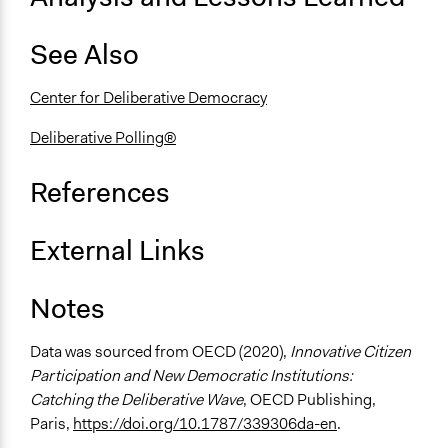
Consultation
See Also
Spectrum of Public Participation
Consult
Center for Deliberative Democracy
Total Number of Participants
119
Deliberative Polling®
Open to All or Limited to Some?
References
Limited to Only Some Groups or Individuals
Recruitment Method for Limited Subset of Population
External Links
Stratified Random Sample
Notes
General Types of Methods
Deliberative and dialogic process
Data was sourced from OECD (2020),
Innovative Citizen
General Types of Tools/Techniques
Participation and New Democratic Institutions:
Facilitate dialogue, discussion, and/or deliberation
Catching the Deliberative Wave
, OECD Publishing,
Recruit or select participants
Paris,
https://doi.org/10.1787/339306da-en
.
Collect, analyse and/or solicit feedback