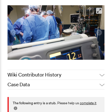
Wiki Contributor History
Case Data
August 3,
Joyce Chen
2020
General Issues
July 19, 2020
Jaskiran Gakhal, Participedia Team
Health
The following entry is a stub.
Please help us
complete it
.
July 18, 2020
Joyce Chen