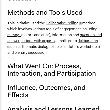
OECD Project Page for Innovative Citizen Participation
Start Date
Methods and Tools Used
December 3, 2016
This initiative used the
Deliberative Polling®
method
End Date
which involves various tools of engagement including
December 3, 2016
surveys
(before and after), information and
question and
answer periods with experts
, small group
deliberation
Ongoing
(such as
thematic dialogue tables
or
future workshops
)
No
and plenary discussion.
Time Limited or Repeated?
A single, defined period of time
What Went On: Process,
Interaction, and Participation
Purpose/Goal
Make, influence, or challenge decisions of government
and public bodies
Influence, Outcomes, and
Develop the civic capacities of individuals, communities,
Effects
and/or civil society organizations
Approach
Analysis and Lessons Learned