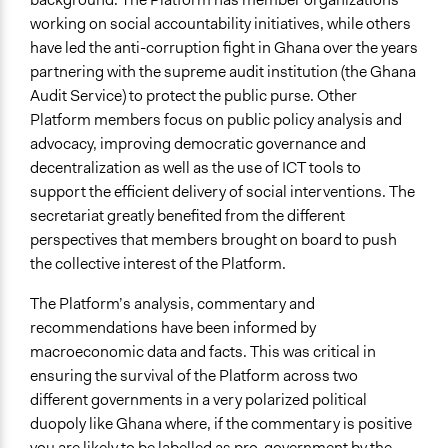
working on social accountability initiatives, while others
have led the anti-corruption fight in Ghana over the years
partnering with the supreme audit institution (the Ghana
Audit Service) to protect the public purse. Other
Platform members focus on public policy analysis and
advocacy, improving democratic governance and
decentralization as well as the use of ICT tools to
support the efficient delivery of social interventions. The
secretariat greatly benefited from the different
perspectives that members brought on board to push
the collective interest of the Platform.
The Platform’s analysis, commentary and
recommendations have been informed by
macroeconomic data and facts. This was critical in
ensuring the survival of the Platform across two
different governments in a very polarized political
duopoly like Ghana where, if the commentary is positive
you are likely to be labelled as pro-government by the