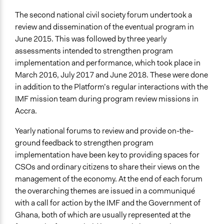
The second national civil society forum undertook a
review and dissemination of the eventual program in
June 2015. This was followed by three yearly
assessments intended to strengthen program
implementation and performance, which took place in
March 2016, July 2017 and June 2018. These were done
in addition to the Platform’s regular interactions with the
IMF mission team during program review missions in
Accra.
Yearly national forums to review and provide on-the-
ground feedback to strengthen program
implementation have been key to providing spaces for
CSOs and ordinary citizens to share their views on the
management of the economy. At the end of each forum
the overarching themes are issued in a communiqué
with a call for action by the IMF and the Government of
Ghana, both of which are usually represented at the