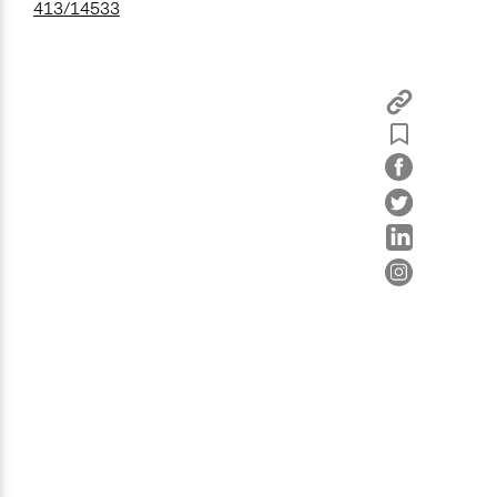
413/14533