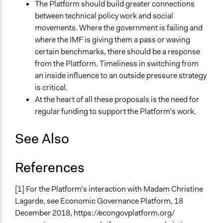
The Platform should build greater connections
between technical policy work and social
movements. Where the government is failing and
where the IMF is giving them a pass or waving
certain benchmarks, there should be a response
from the Platform. Timeliness in switching from
an inside influence to an outside pressure strategy
is critical.
At the heart of all these proposals is the need for
regular funding to support the Platform’s work.
See Also
References
[1] For the Platform’s interaction with Madam Christine
Lagarde, see Economic Governance Platform, 18
December 2018, https://econgovplatform.org/