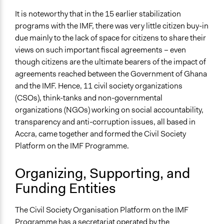
It is noteworthy that in the 15 earlier stabilization
programs with the IMF, there was very little citizen buy-in
due mainly to the lack of space for citizens to share their
views on such important fiscal agreements – even
though citizens are the ultimate bearers of the impact of
agreements reached between the Government of Ghana
and the IMF. Hence, 11 civil society organizations
(CSOs), think-tanks and non-governmental
organizations (NGOs) working on social accountability,
transparency and anti-corruption issues, all based in
Accra, came together and formed the Civil Society
Platform on the IMF Programme.
Organizing, Supporting, and
Funding Entities
The Civil Society Organisation Platform on the IMF
Programme has a secretariat operated by the