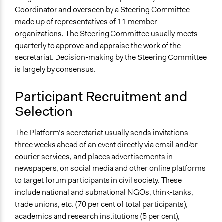
Coordinator and overseen by a Steering Committee
made up of representatives of 11 member
organizations. The Steering Committee usually meets
quarterly to approve and appraise the work of the
secretariat. Decision-making by the Steering Committee
is largely by consensus.
Participant Recruitment and
Selection
The Platform’s secretariat usually sends invitations
three weeks ahead of an event directly via email and/or
courier services, and places advertisements in
newspapers, on social media and other online platforms
to target forum participants in civil society. These
include national and subnational NGOs, think-tanks,
trade unions, etc. (70 per cent of total participants),
academics and research institutions (5 per cent),