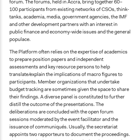
forum. The forums, held in Accra, bring together 60–
100 participants from existing networks of CSOs, think-
tanks, academia, media, government agencies, the IMF
and other development partners with an interest in
public finance and economy-wide issues and the general
populace.
The Platform often relies on the expertise of academics
to prepare position papers and independent
assessments and key resource persons to help
translate/explain the implications of macro figures to
participants. Member organizations that undertake
budget tracking are sometimes given the space to share
their findings. A diverse panel is constituted to further
distill the outcome of the presentations. The
deliberations are concluded with the open forum
sessions moderated by the event facilitator and the
issuance of communiqués. Usually, the secretariat
appoints two rapporteurs to document the proceedings.