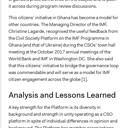
it across during program review discussions.
This citizens’ initiative in Ghana has become a model for
other countries. The Managing Director of the IMF,
Christine Lagarde, recognised the useful feedback from
the Civil Society Platform on the IMF Programme in
Ghana (and that of Ukraine) during the CSOs’ town hall
meeting at the October 2017 annual meetings of the
World Bank and IMF in Washington DC. She also said
that this citizens’ initiative to bridge the governance loop
was commendable and will serve as a model for IMF
citizen engagement across the globe [1].
Analysis and Lessons Learned
A key strength for the Platform is its diversity in
background and strength in unity operating as a CSO
platform in spite of individual differences in opinion and
background. The Platform has member organizations