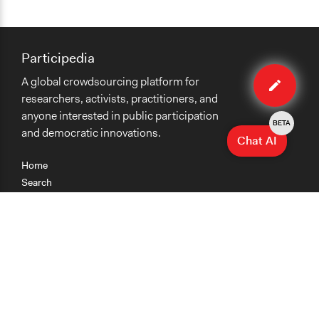
Participedia
Edit
A global crowdsourcing platform for
case
researchers, activists, practitioners, and
anyone interested in public participation
BETA
and democratic innovations.
Chat AI
Home
Search
Research
Teaching
Getting Started
Cases
Methods
Organizations
Collections