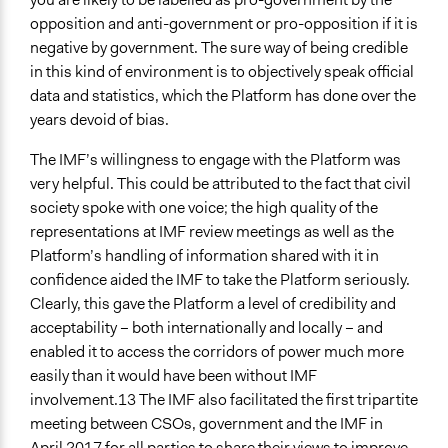
opposition and anti-government or pro-opposition if it is
negative by government. The sure way of being credible
in this kind of environment is to objectively speak official
data and statistics, which the Platform has done over the
years devoid of bias.
The IMF’s willingness to engage with the Platform was
very helpful. This could be attributed to the fact that civil
society spoke with one voice; the high quality of the
representations at IMF review meetings as well as the
Platform’s handling of information shared with it in
confidence aided the IMF to take the Platform seriously.
Clearly, this gave the Platform a level of credibility and
acceptability – both internationally and locally – and
enabled it to access the corridors of power much more
easily than it would have been without IMF
involvement.13 The IMF also facilitated the first tripartite
meeting between CSOs, government and the IMF in
April 2017 for all parties to share their views to improve