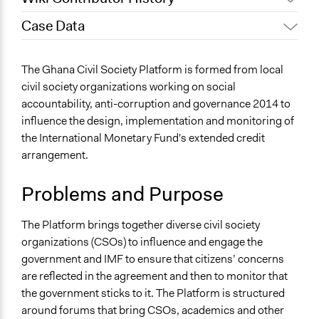
Case Data
July 27, 2020
Lucy J Parry, Participedia Team
General Issues
The Ghana Civil Society Platform is formed from local
Economics
civil society organizations working on social
accountability, anti-corruption and governance 2014 to
Specific Topics
influence the design, implementation and monitoring of
Transparency
the International Monetary Fund's extended credit
Government Corruption
arrangement.
Collections
Linking Participation and Economic Advancement
Problems and Purpose
Location
The Platform brings together diverse civil society
Accra
organizations (CSOs) to influence and engage the
Greater Accra Region
government and IMF to ensure that citizens’ concerns
Ghana
are reflected in the agreement and then to monitor that
Files
the government sticks to it. The Platform is structured
Ghana Civil Society Platform (Case study)
around forums that bring CSOs, academics and other