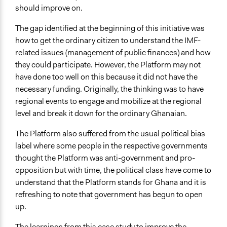
should improve on.
The gap identified at the beginning of this initiative was
how to get the ordinary citizen to understand the IMF-
related issues (management of public finances) and how
they could participate. However, the Platform may not
have done too well on this because it did not have the
necessary funding. Originally, the thinking was to have
regional events to engage and mobilize at the regional
level and break it down for the ordinary Ghanaian.
The Platform also suffered from the usual political bias
label where some people in the respective governments
thought the Platform was anti-government and pro-
opposition but with time, the political class have come to
understand that the Platform stands for Ghana and it is
refreshing to note that government has begun to open
up.
The learnings from this case study to improve the