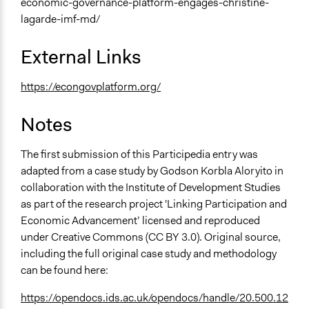
economic-governance-platform-engages-christine-
lagarde-imf-md/
External Links
https://econgovplatform.org/
Notes
The first submission of this Participedia entry was
adapted from a case study by Godson Korbla Aloryito in
collaboration with the Institute of Development Studies
as part of the research project 'Linking Participation and
Economic Advancement’ licensed and reproduced
under Creative Commons (CC BY 3.0). Original source,
including the full original case study and methodology
can be found here:
https://opendocs.ids.ac.uk/opendocs/handle/20.500.12