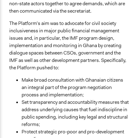
non-state actors together to agree demands, which are
Links
then communicated via the secretariat.
Ghana Civil Society Platform on the IMF Programme
(Case Study)
The Platform’s aim was to advocate for civil society
inclusiveness in major public financial management
Start Date
issues and, in particular, the IMF program design,
January 1, 2014
implementation and monitoring in Ghana by creating
dialogue spaces between CSOs, government and the
End Date
IMF as well as other development partners. Specifically,
January 1, 2018
the Platform pushed to:
Ongoing
Make broad consultation with Ghanaian citizens
No
an integral part of the program negotiation
Purpose/Goal
process and implementation;
Make, influence, or challenge decisions of government
Set transparency and accountability measures that
and public bodies
address underlying causes that fuel indiscipline in
Develop the civic capacities of individuals, communities,
public spending, including key legal and structural
and/or civil society organizations
reforms;
Protect strategic pro-poor and pro-development
Approach