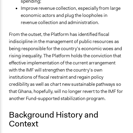
spending;
Co-production in form of partnership and/or contract
Improve revenue collection, especially from large
with private organisations
economic actors and plug the loopholes in
Evaluation, oversight, & social auditing
revenue collection and administration.
Civil society building
From the outset, the Platform has identified fiscal
Spectrum of Public Participation
indiscipline in the management of public resources as
Involve
being responsible for the country’s economic woes and
rising inequality. The Platform holds the conviction that
Open to All or Limited to Some?
effective implementation of the current arrangement
Limited to Only Some Groups or Individuals
with the IMF will strengthen the country’s own
Recruitment Method for Limited Subset of Population
institutions of fiscal restraint and regain policy
Appointment
credibility as well as chart new sustainable pathways so
that Ghana, hopefully, will no longer revert to the IMF for
Targeted Demographics
another Fund-supported stabilization program.
Stakeholder Organizations
Background History and
General Types of Methods
Context
Deliberative and dialogic process
Evaluation, oversight, and social auditing