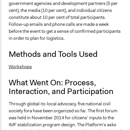
government agencies and development partners (5 per
cent), the media (10 per cent), and individual citizens
constitute about 10 per cent of total participants.
Follow-up emails and phone calls are made a week
before the event to get a sense of confirmed participants
in order to plan for logistics.
Methods and Tools Used
Workshops
What Went On: Process,
Interaction, and Participation
Through global-to-local advocacy, five national civil
society fora have been organized so far. The first forum
was held in November 2014 for citizens’ inputs to the
IMF stabilization program design. The Platform’s asks