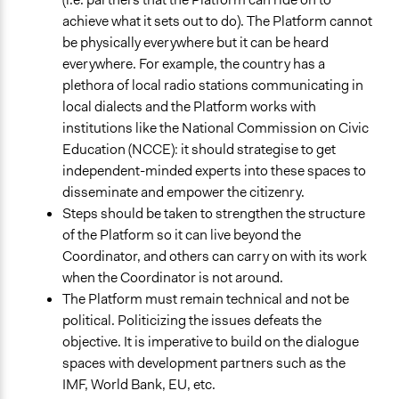
achieve what it sets out to do). The Platform cannot
be physically everywhere but it can be heard
everywhere. For example, the country has a
plethora of local radio stations communicating in
local dialects and the Platform works with
institutions like the National Commission on Civic
Education (NCCE): it should strategise to get
independent-minded experts into these spaces to
disseminate and empower the citizenry.
Steps should be taken to strengthen the structure
of the Platform so it can live beyond the
Coordinator, and others can carry on with its work
when the Coordinator is not around.
The Platform must remain technical and not be
political. Politicizing the issues defeats the
objective. It is imperative to build on the dialogue
spaces with development partners such as the
IMF, World Bank, EU, etc.