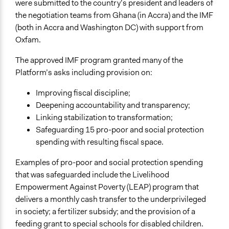
were submitted to the country’s president and leaders of
the negotiation teams from Ghana (in Accra) and the IMF
(both in Accra and Washington DC) with support from
Oxfam.
The approved IMF program granted many of the
Platform’s asks including provision on:
Improving fiscal discipline;
Deepening accountability and transparency;
Linking stabilization to transformation;
Safeguarding 15 pro-poor and social protection
spending with resulting fiscal space.
Examples of pro-poor and social protection spending
that was safeguarded include the Livelihood
Empowerment Against Poverty (LEAP) program that
delivers a monthly cash transfer to the underprivileged
in society; a fertilizer subsidy; and the provision of a
feeding grant to special schools for disabled children.