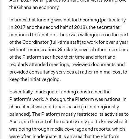
the Ghanaian economy.
In times that funding was not forthcoming (particularly
in 2017 and the second half of 2018), the secretariat
continued to function. There was willingness on the part
of the Coordinator (full-time staff) to work for over a year
without remuneration. Similarly, several other members
of the Platform sacrificed their time and effort and
regularly attended meetings, reviewed documents and
provided consultancy services at rather minimal cost to
keep the initiative going.
Essentially, inadequate funding constrained the
Platform’s work. Although, the Platform was national in
character, it was not broad-based (i.e. not regionally
balanced). The Platform mostly restricted its activities to
Accra, so the rest of the country only got to know what it
was doing through media coverage and reports, which
were often inadequate. It is an area that the Platform