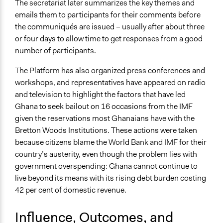
The secretariat later summarizes the key themes and
emails them to participants for their comments before
the communiqués are issued – usually after about three
or four days to allow time to get responses from a good
number of participants.
The Platform has also organized press conferences and
workshops, and representatives have appeared on radio
and television to highlight the factors that have led
Ghana to seek bailout on 16 occasions from the IMF
given the reservations most Ghanaians have with the
Bretton Woods Institutions. These actions were taken
because citizens blame the World Bank and IMF for their
country’s austerity, even though the problem lies with
government overspending: Ghana cannot continue to
live beyond its means with its rising debt burden costing
42 per cent of domestic revenue.
Influence, Outcomes, and