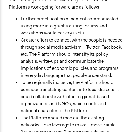
Platform’s work going forward are as follows:
Further simplification of content communicated
using more info graphs during forums and
workshops would be very useful.
Greater effort to connect with the people is needed
through social media activism – Twitter, Facebook,
etc. The Platform should intensify its policy
analysis, write-ups and communicate the
implications of economic policies and programs
in everyday language that people understand.
To be regionally inclusive, the Platform should
consider translating content into local dialects. It
could collaborate with other regional-based
organizations and NGOs, which could add
national character to the Platform.
The Platform should map out the existing
networks it can leverage to make it more visible
(i.e. partners that the Platform can ride on to