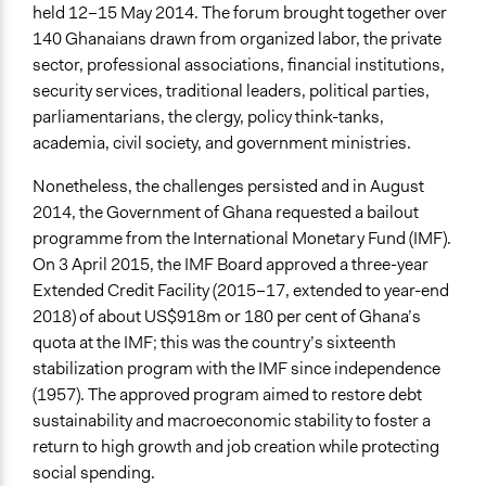
held 12–15 May 2014. The forum brought together over
Yes
140 Ghanaians drawn from organized labor, the private
Types of Change
sector, professional associations, financial institutions,
Changes in how institutions operate
security services, traditional leaders, political parties,
parliamentarians, the clergy, policy think-tanks,
Implementers of Change
academia, civil society, and government ministries.
Stakeholder Organizations
Nonetheless, the challenges persisted and in August
Formal Evaluation
2014, the Government of Ghana requested a bailout
No
programme from the International Monetary Fund (IMF).
On 3 April 2015, the IMF Board approved a three-year
Extended Credit Facility (2015–17, extended to year-end
2018) of about US$918m or 180 per cent of Ghana’s
quota at the IMF; this was the country’s sixteenth
stabilization program with the IMF since independence
(1957). The approved program aimed to restore debt
sustainability and macroeconomic stability to foster a
return to high growth and job creation while protecting
social spending.