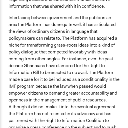
information that was shared with it in confidence.
Interfacing between government and the public is an
area the Platform has done quite well: it has articulated
the views of ordinary citizens in language that
policymakers can relate to. The Platform has acquired a
niche for transforming grass-roots ideas into a kind of
policy dialogue that competed favorably with ideas
coming from other angles. For instance, over the past
decade Ghanaians have clamored for the Right to
Information Bill to be enacted to no avail. The Platform
made a case for it to be included as a conditionality in the
IMF program because the law when passed would
empower citizens to demand greater accountability and
openness in the management of public resources.
Although it did not make it into the eventual agreement,
the Platform has not relented in its advocacy and has
partnered with the Right to Information Coalition to
organize a press conference on the subject and to push