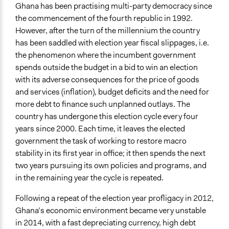
Ghana has been practising multi-party democracy since
General Types of Tools/Techniques
the commencement of the fourth republic in 1992.
Facilitate dialogue, discussion, and/or deliberation
However, after the turn of the millennium the country
has been saddled with election year fiscal slippages, i.e.
Specific Methods, Tools & Techniques
the phenomenon where the incumbent government
Workshop
spends outside the budget in a bid to win an election
Legality
with its adverse consequences for the price of goods
Yes
and services (inflation), budget deficits and the need for
more debt to finance such unplanned outlays. The
Face-to-Face, Online, or Both
country has undergone this election cycle every four
Both
years since 2000. Each time, it leaves the elected
government the task of working to restore macro
Types of Interaction Among Participants
stability in its first year in office; it then spends the next
Discussion, Dialogue, or Deliberation
two years pursuing its own policies and programs, and
Ask & Answer Questions
in the remaining year the cycle is repeated.
Information & Learning Resources
Following a repeat of the election year profligacy in 2012,
Expert Presentations
Ghana’s economic environment became very unstable
Written Briefing Materials
in 2014, with a fast depreciating currency, high debt