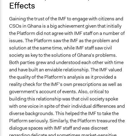
Effects
Gaining the trust of the IMF to engage with citizens and
CSOs in Ghana is a big achievement given that initially
the Platform did not agree with IMF staff on a number of
issues. The Platform saw the IMF as the problem and
solution at the same time, while IMF staff saw civil
society as key to the solutions of Ghana’s problems.
Both parties grew and understood each other with time
and have built an enviable relationship. The IMF valued
the quality of the Platform’s analysis as it provided a
reality check for the IMF’s own prescriptions as well as
government’s account of events. Also, critical to
building this relationship was that civil society spoke
with one voice in spite of their individual differences and
diverse backgrounds. This helped the IMF to take the
Platform seriously. Similarly, the Platform treasured the
dialogue spaces with IMF staff and was discreet
regarding delicate and sometimes market-sensitive