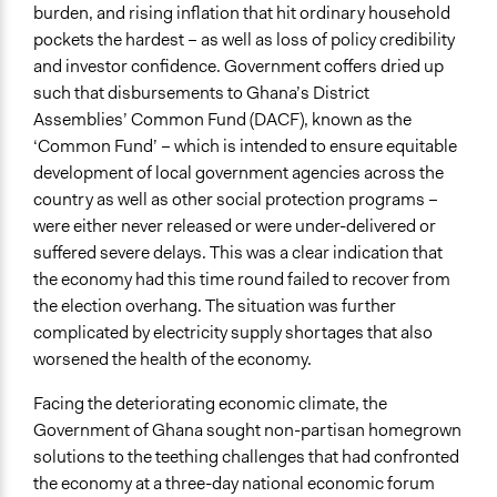
Decision Methods
burden, and rising inflation that hit ordinary household
General Agreement/Consensus
pockets the hardest – as well as loss of policy credibility
and investor confidence. Government coffers dried up
Type of Organizer/Manager
such that disbursements to Ghana’s District
Community Based Organization
Assemblies’ Common Fund (DACF), known as the
Non-Governmental Organization
‘Common Fund’ – which is intended to ensure equitable
International Organization
development of local government agencies across the
country as well as other social protection programs –
Funder
were either never released or were under-delivered or
International Monetary Fund (IMF)
suffered severe delays. This was a clear indication that
Type of Funder
the economy had this time round failed to recover from
International Organization
the election overhang. The situation was further
complicated by electricity supply shortages that also
Staff
worsened the health of the economy.
Yes
Facing the deteriorating economic climate, the
Volunteers
Government of Ghana sought non-partisan homegrown
Yes
solutions to the teething challenges that had confronted
the economy at a three-day national economic forum
Evidence of Impact