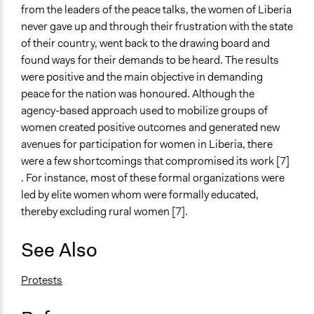
from the leaders of the peace talks, the women of Liberia
never gave up and through their frustration with the state
of their country, went back to the drawing board and
found ways for their demands to be heard. The results
were positive and the main objective in demanding
peace for the nation was honoured. Although the
agency-based approach used to mobilize groups of
women created positive outcomes and generated new
avenues for participation for women in Liberia, there
were a few shortcomings that compromised its work [7]
. For instance, most of these formal organizations were
led by elite women whom were formally educated,
thereby excluding rural women [7].
See Also
Protests