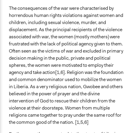
The consequences of the war were characterised by
horrendous human rights violations against women and
children, including sexual violence, murder, and
displacement. As the principal recipients of the violence
associated with war, the women (mostly mothers) were
frustrated with the lack of political agency given to them.
Often seen as the victims of war and excluded in primary
decision making in the public, private and political
spheres, the women were motivated to employ their
agency and take action[1,6]. Religion was the foundation
and common denominator used to mobilize the women
in Liberia. As a very religious nation, Gwobee and others
believed in the power of prayer and the divine
intervention of God to rescue their children from the
violence at their doorsteps. Women from multiple
religions came together to pray under the same roof for
the common good of the nation. [1,5,6]