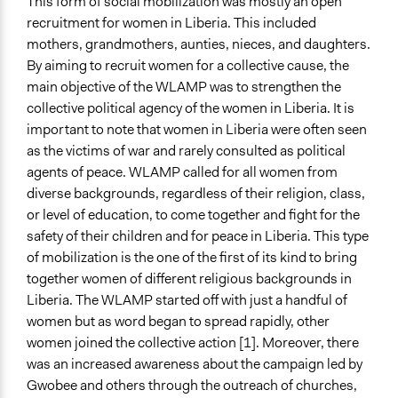
This form of social mobilization was mostly an open
recruitment for women in Liberia. This included
mothers, grandmothers, aunties, nieces, and daughters.
By aiming to recruit women for a collective cause, the
main objective of the WLAMP was to strengthen the
collective political agency of the women in Liberia. It is
important to note that women in Liberia were often seen
as the victims of war and rarely consulted as political
agents of peace. WLAMP called for all women from
diverse backgrounds, regardless of their religion, class,
or level of education, to come together and fight for the
safety of their children and for peace in Liberia. This type
of mobilization is the one of the first of its kind to bring
together women of different religious backgrounds in
Liberia. The WLAMP started off with just a handful of
women but as word began to spread rapidly, other
women joined the collective action [1]. Moreover, there
was an increased awareness about the campaign led by
Gwobee and others through the outreach of churches,