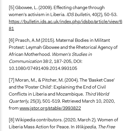
[5] Gbowee, L. (2009). Effecting change through
women's activism in Liberia.
IDS bulletin
, 40(2), 50-53.
https://bulletin.ids.ac.uk/index.php/idsbo/article/view/6
81
[6] Prasch, A.M (2015). Maternal Bodies in Militant
Protest: Leymah Gbowee and the Rhetorical Agency of
African Motherhood.
Women's Studies in
Communication
38:2, 187-205, DOI:
10.1080/07491409.2014.993105
[7] Moran, M., & Pitcher, M. (2004). The 'Basket Case'
and the 'Poster Child': Explaining the End of Civil
Conflicts in Liberia and Mozambique.
Third World
Quarterly
, 25(3), 501-519. Retrieved March 10, 2020,
from
www.jstor.org/stable/3993822
[8] Wikipedia contributors. (2020, March 2). Women of
Liberia Mass Action for Peace. In
Wikipedia, The Free