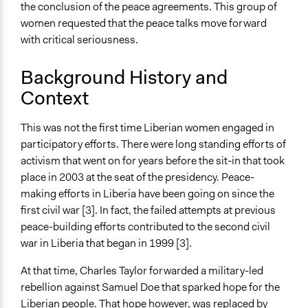
No
the conclusion of the peace agreements. This group of
women requested that the peace talks move forward
Time Limited or Repeated?
with critical seriousness.
A single, defined period of time
Background History and
Purpose/Goal
Context
Develop the civic capacities of individuals, communities,
and/or civil society organizations
Make, influence, or challenge decisions of government
This was not the first time Liberian women engaged in
and public bodies
participatory efforts. There were long standing efforts of
activism that went on for years before the sit-in that took
Approach
place in 2003 at the seat of the presidency. Peace-
Protest
making efforts in Liberia have been going on since the
Social mobilization
first civil war [3]. In fact, the failed attempts at previous
Independent action
peace-building efforts contributed to the second civil
war in Liberia that began in 1999 [3].
Spectrum of Public Participation
Involve
At that time, Charles Taylor forwarded a military-led
rebellion against Samuel Doe that sparked hope for the
Open to All or Limited to Some?
Liberian people. That hope however, was replaced by