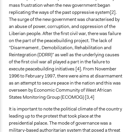
Open to All
mass frustration when the new government began
Targeted Demographics
replicating the ways of the past oppressive system[2].
Women
The surge of the new government was characterised by
an abuse of power, corruption, and oppression of the
General Types of Methods
Liberian people. After the first civil war, there was failure
Direct democracy
on the part of the peacebuilding project. The lack of
Protest
“Disarmament , Demobilization, Rehabilitation and
Community development, organizing, and mobilization
Reintegration (DDRR)” as well as the underlying causes
of the first civil war all played a part in the failure to
General Types of Tools/Techniques
execute peacebuilding initiatives [4]. From November
Inform, educate and/or raise awareness
1996 to February 1997, there were aims at disarmament
Recruit or select participants
as an attempt to secure peace in the nation and this was
Facilitate dialogue, discussion, and/or deliberation
overseen by Economic Community of West African
Specific Methods, Tools & Techniques
States Monitoring Group (ECOMOG) [3,4]
Protest
It is important to note the political climate of the country
Legality
leading up to the protest that took place at the
No
presidential palace. The mode of governance was a
military-based authoritarian system that posed a threat