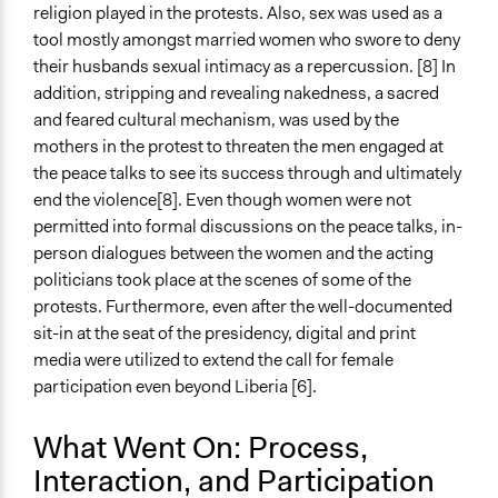
religion played in the protests. Also, sex was used as a
tool mostly amongst married women who swore to deny
their husbands sexual intimacy as a repercussion. [8] In
addition, stripping and revealing nakedness, a sacred
and feared cultural mechanism, was used by the
mothers in the protest to threaten the men engaged at
the peace talks to see its success through and ultimately
end the violence[8]. Even though women were not
permitted into formal discussions on the peace talks, in-
person dialogues between the women and the acting
politicians took place at the scenes of some of the
protests. Furthermore, even after the well-documented
sit-in at the seat of the presidency, digital and print
media were utilized to extend the call for female
participation even beyond Liberia [6].
What Went On: Process,
Interaction, and Participation