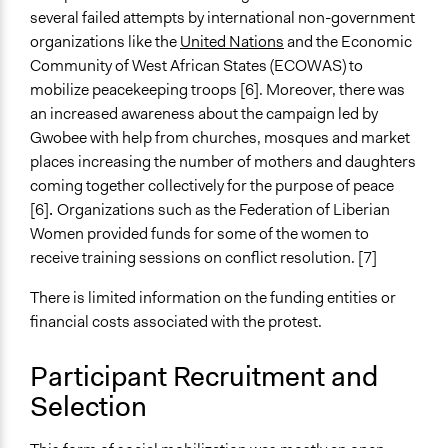
several failed attempts by international non-government
organizations like the
United Nations
and the Economic
Community of West African States (ECOWAS) to
mobilize peacekeeping troops [6]. Moreover, there was
an increased awareness about the campaign led by
Gwobee with help from churches, mosques and market
places increasing the number of mothers and daughters
coming together collectively for the purpose of peace
[6]
.
Organizations such as the Federation of Liberian
Women provided funds for some of the women to
receive training sessions on conflict resolution. [7]
There is limited information on the funding entities or
financial costs associated with the protest.
Participant Recruitment and
Selection