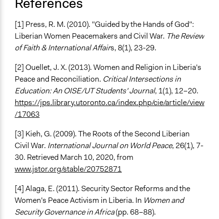
References
[1] Press, R. M. (2010). "Guided by the Hands of God":
Liberian Women Peacemakers and Civil War.
The Review
of Faith & International Affair
s, 8(1), 23-29.
[2] Ouellet, J. X. (2013). Women and Religion in Liberia's
Peace and Reconciliation.
Critical Intersections in
Education: An OISE/UT Students' Journal
, 1(1), 12–20.
https://jps.library.utoronto.ca/index.php/cie/article/view
/17063
[3] Kieh, G. (2009). The Roots of the Second Liberian
Civil War.
International Journal on World Peace
, 26(1), 7-
30. Retrieved March 10, 2020, from
www.jstor.org/stable/20752871
[4] Alaga, E. (2011). Security Sector Reforms and the
Women's Peace Activism in Liberia. In
Women and
Security Governance in Africa
(pp. 68–88).