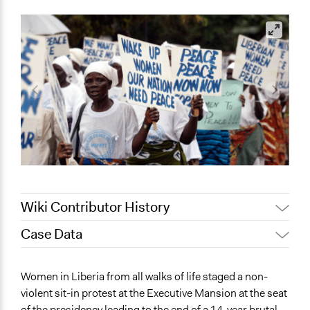
Wiki Contributor History
Case Data
Patrick L Scully, Participedia
May 5, 2021
Team
General Issues
Women in Liberia from all walks of life staged a non-
September 1,
Jaskiran Gakhal, Participedia
Governance & Political Institutions
violent sit-in protest at the Executive Mansion at the seat
2020
Team
Human Rights & Civil Rights
of the presidency leading to the end of a 14-year brutal