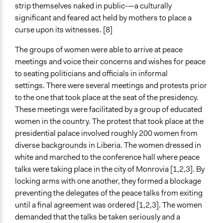
strip themselves naked in public-—a culturally
significant and feared act held by mothers to place a
curse upon its witnesses. [8]
The groups of women were able to arrive at peace
meetings and voice their concerns and wishes for peace
to seating politicians and officials in informal
settings. There were several meetings and protests prior
to the one that took place at the seat of the presidency.
These meetings were facilitated by a group of educated
women in the country. The protest that took place at the
presidential palace involved roughly 200 women from
diverse backgrounds in Liberia. The women dressed in
white and marched to the conference hall where peace
talks were taking place in the city of Monrovia [1,2,3]. By
locking arms with one another, they formed a blockage
preventing the delegates of the peace talks from exiting
until a final agreement was ordered [1,2,3]. The women
demanded that the talks be taken seriously and a