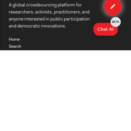
A global crowdsourcing platform for
case
researchers, activists, practitioners, and
anyone interested in public participation
BETA
and democratic innovations.
Chat AI
Home
Search
Research
Teaching
Getting Started
Cases
Methods
Organizations
Collections
About
News
Help & Contact