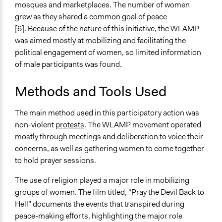
mosques and marketplaces. The number of women
grew as they shared a common goal of peace
[6]. Because of the nature of this initiative, the WLAMP
was aimed mostly at mobilizing and facilitating the
political engagement of women, so limited information
of male participants was found.
Methods and Tools Used
The main method used in this participatory action was
non-violent
protests
. The WLAMP movement operated
mostly through meetings and
deliberation
to voice their
concerns, as well as gathering women to come together
to hold prayer sessions.
The use of religion played a major role in mobilizing
groups of women. The film titled, “Pray the Devil Back to
Hell” documents the events that transpired during
peace-making efforts, highlighting the major role