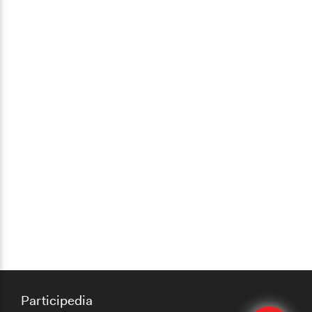
Participedia
Edit