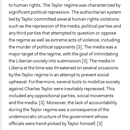
Facilitators
to human rights. The Taylor regime was characterized by
Yes
significant political repression. The authoritarian system
led by Taylor committed several human rights violations
Facilitator Training
such as the repression of the media, political parties and
Trained, Nonprofessional Facilitators
any third parties that attempted to question or oppose
Face-to-Face, Online, or Both
the regime as well as extreme acts of violence, including
Face-to-Face
the murder of political opponents [3]. The media was a
major target of the regime, with the goal of intimidating
Types of Interaction Among Participants
the Liberian society into submission [3]. The media in
Discussion, Dialogue, or Deliberation
Liberia at the time was threatened on several occasions
by the Taylor regime in an attempt to prevent social
Information & Learning Resources
upheaval. Furthermore, several tools to mobilize society
Site Visits
against Charles Taylor were inevitably repressed. This
Decision Methods
included any oppositional parties, social movements
Not Applicable
and the media. [3]. Moreover, the lack of accountability
during the Taylor regime was a consequence of the
Communication of Insights & Outcomes
undemocratic structure of the government whose
Protests/Public Demonstrations
officials were hand-picked by Taylor himself. [3]
Word of Mouth