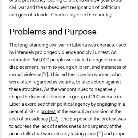
Jaskiran Gakhal, Participedia
August 8, 2020
civil war and the subsequent resignation of politician
Specific Topics
Team
and guerrilla leader Charles Taylor in the country.
Citizenship & Role of Citizens
July 29, 2020
njidekaonwuasor
Gender Equality & Equity
Problems and Purpose
Location
Liberia
The long-standing civil war in Liberia was characterised
by intensely prolonged violence and civil unrest. An
Scope of Influence
estimated 250,000 people were killed alongside mass
National
displacement, harm to young children, and instances of
Videos
sexual violence [1]. This led the Liberian women, who
Women of Liberia: Fighting for Peace
were often regarded as victims, to take action against
these atrocities. As the war continued to negatively
Start Date
shape the lives of Liberians, a group of 200 women in
July 1, 1999
Liberia exercised their political agency by engaging in a
peaceful sit-in
protest
at the executive mansion at the
End Date
seat of presidency [1,2]. The purpose of the protest was
August 11, 2003
to address the lack of seriousness and urgency of the
Ongoing
peace talks that were already taking place [1] and propel