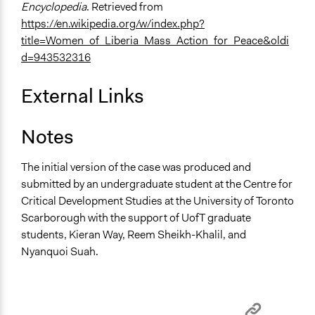
Encyclopedia
. Retrieved from
https://en.wikipedia.org/w/index.php?
title=Women_of_Liberia_Mass_Action_for_Peace&oldi
d=943532316
External Links
Notes
The initial version of the case was produced and
submitted by an undergraduate student at the Centre for
Critical Development Studies at the University of Toronto
Scarborough with the support of UofT graduate
students, Kieran Way, Reem Sheikh-Khalil, and
Nyanquoi Suah.