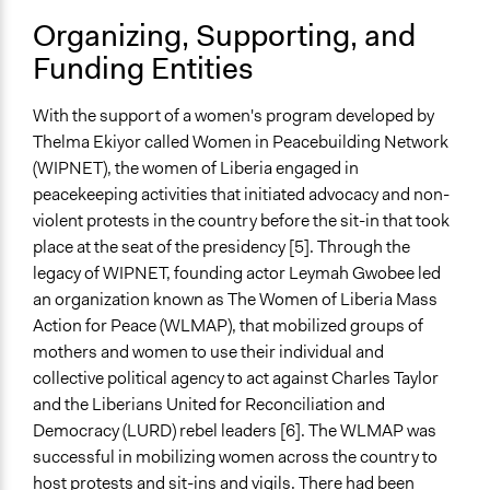
Public Hearings/Meetings
Organizing, Supporting, and
Funding Entities
Type of Organizer/Manager
Social Movement
Community Based Organization
With the support of a women's program developed by
Thelma Ekiyor called Women in Peacebuilding Network
Evidence of Impact
(WIPNET), the women of Liberia engaged in
Yes
peacekeeping activities that initiated advocacy and non-
violent protests in the country before the sit-in that took
Types of Change
place at the seat of the presidency [5]. Through the
Changes in how institutions operate
legacy of WIPNET, founding actor Leymah Gwobee led
Changes in people’s knowledge, attitudes, and behavior
an organization known as The Women of Liberia Mass
Conflict transformation
Action for Peace (WLMAP), that mobilized groups of
Implementers of Change
mothers and women to use their individual and
Lay Public
collective political agency to act against Charles Taylor
Stakeholder Organizations
and the
Liberians United for Reconciliation and
Democracy (LURD) rebel leaders [6]. The WLMAP was
Formal Evaluation
successful in mobilizing women across the country to
No
host protests and sit-ins and vigils. There had been