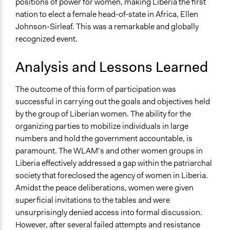
positions of power for women, making Liberia the first
nation to elect a female head-of-state in Africa, Ellen
Johnson-Sirleaf. This was a remarkable and globally
recognized event.
Analysis and Lessons Learned
The outcome of this form of participation was
successful in carrying out the goals and objectives held
by the group of Liberian women. The ability for the
organizing parties to mobilize individuals in large
numbers and hold the government accountable, is
paramount. The WLAM’s and other women groups in
Liberia effectively addressed a gap within the patriarchal
society that foreclosed the agency of women in Liberia.
Amidst the peace deliberations, women were given
superficial invitations to the tables and were
unsurprisingly denied access into formal discussion.
However, after several failed attempts and resistance