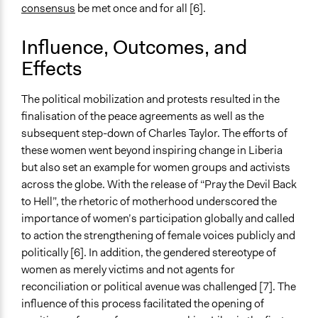
consensus
be met once and for all [6].
Influence, Outcomes, and
Effects
The political mobilization and protests resulted in the
finalisation of the peace agreements as well as the
subsequent step-down of Charles Taylor. The efforts of
these women went beyond inspiring change in Liberia
but also set an example for women groups and activists
across the globe. With the release of “Pray the Devil Back
to Hell”, the rhetoric of motherhood underscored the
importance of women’s participation globally and called
to action the strengthening of female voices publicly and
politically [6]. In addition, the gendered stereotype of
women as merely victims and not agents for
reconciliation or political avenue was challenged [7]. The
influence of this process facilitated the opening of