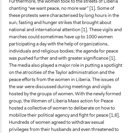
Furthermore, the women took to the streets of Liberia
chanting “we want peace, no more war” [1]. Some of
these protests were characterised by long hours in the
sun, fasting and hunger strikes that brought about
national and international attention [1]. These vigils and
marches could sometimes have up to 1000 women
participating a day with the help of organizations,
individuals and religious bodies; the agenda for peace
was pushed further and with greater significance [1].
The media also played a major role in putting a spotlight
on the atrocities of the Taylor administration and the
peace efforts from the women in Liberia. The issues of
the war were discussed during meetings and vigils
hosted by the groups of women. With the newly formed
group, the Women of Liberia Mass action for Peace
hosted a collective of women to deliberate on how to
mobilize their political agency and fight for peace [1,6].
Hundreds of women agreed to withdraw sexual
privileges from their husbands and even threatened to