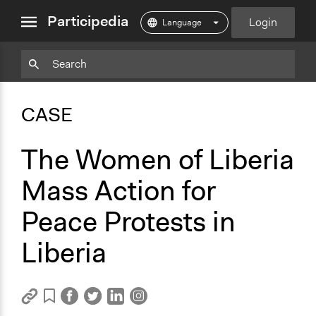
close
Participedia
Login
menu
Copy
Particpedia
Add
Particpedia
Particpedia
Participedia
Participedia
Participedia
Copy
Add
Blog
on
on
on
on
on
Bookmark
Bookmark
CASE
on
GitHub
Facebook
Twitter
LinkedIn
Instagram
Medium
The Women of Liberia
Mass Action for
Peace Protests in
Liberia