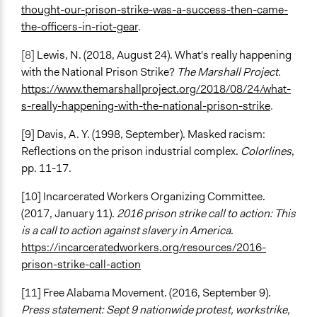
thought-our-prison-strike-was-a-success-then-came-
the-officers-in-riot-gear
.
[8]
Lewis, N. (2018, August 24). What's really happening
with the National Prison Strike?
The Marshall Project.
https://www.themarshallproject.org/2018/08/24/what-
s-really-happening-with-the-national-prison-strike
.
[9] Davis, A. Y. (1998, September). Masked racism:
Reflections on the prison industrial complex.
Colorlines
,
pp. 11-17.
[10] Incarcerated Workers Organizing Committee.
(2017, January 11).
2016 prison strike call to action: This
is a call to action against slavery in America
.
https://incarceratedworkers.org/resources/2016-
prison-strike-call-action
[11] Free Alabama Movement. (2016, September 9).
Press statement: Sept 9 nationwide protest, workstrike,