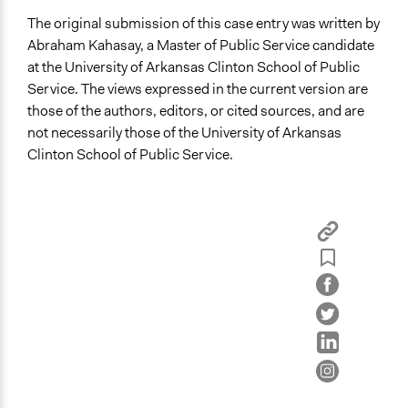
The original submission of this case entry was written by
Abraham Kahasay, a Master of Public Service candidate
at the University of Arkansas Clinton School of Public
Service. The views expressed in the current version are
those of the authors, editors, or cited sources, and are
not necessarily those of the University of Arkansas
Clinton School of Public Service.