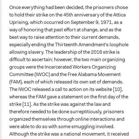
Once everything had been decided, the prisoners chose
to hold their strike on the 45th anniversary of the Attica
Uprising, which occurred on September 9, 1971, as a
way of honoring that past effort at change, and as the
best way to raise attention to their current demands,
especially ending the Thirteenth Amendment's loophole
allowing slavery. The leadership of the 2016 strike is
difficult to ascertain; however, the two main organizing
groups were the Incarcerated Workers Organizing
Committee (IWOC) and the Free Alabama Movement
(FAM), each of which released its own set of demands.
The IWOC released a call to action on its website [10],
whereas the FAM gave a statement on the first day of the
strike [11]. As the strike was against the law and
therefore needed to be done surreptitiously, prisoners
organized themselves through online interactions and
were able to do so with some smuggling involved.
Although the strike was a national movement, it received