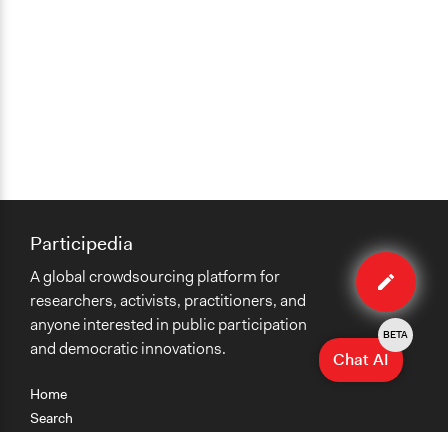
Participedia
Edit
A global crowdsourcing platform for
case
researchers, activists, practitioners, and
anyone interested in public participation
BETA
and democratic innovations.
Chat AI
Home
Search
Research