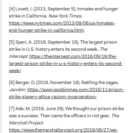
[4] Lovett, I. (2013, September 5). Inmates end hunger
strike in California.
New York Times
.
https://www.nytimes.com/2013/09/06/us/inmates-
end-hunger-strike-in-california.html
.
[5] Speri, A. (2016, September 16). The largest prison
strike in U.S. history enters its second week.
The
Intercept
.
https://theintercept.com/2016/09/16/the-
largest-prison-strike-in-u-s-history-enters-its-second-
week/
.
[6] Berger, D. (2016, November 18). Rattling the cages.
Jacobin.
https://www.jacobinmag.com/2016/11/prison-
strike-slavery-attica-racism-incarceration/
.
[7] Ade, M. (2019, June 28). We thought our prison strike
was a success. Then came the officers in riot gear.
The
Marshall Project.
https://www.themarshallproject.org/2019/06/27/we-