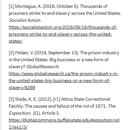
[1] Montague, A. (2016, October 5). Thousands of
prisoners strike 'to end slavery' across the United States.
Socialist Action.
https://socialistaction.org/2016/09/18/thousands-of-
prisoners-strike-to-end-slavery-across-the-united-
states/
[2] Peláez, V. (2019, September 13). The prison industry
in the United States: Big business or a new form of
slavery?
GlobalResearch
.
https://www.globalresearch.ca/the-prison-industry-in-
the-united-states-big-business-or-a-new-form-of-
slavery/8289
[3] Slade, K. E. (2012). [r1] Attica State Correctional
Facility: The causes and fallout of the riot of 1971.
The
Exposition, 1
(1), Article 3.
https://digitalcommons.buffalostate.edu/exposition/vol
1/iss1/3/