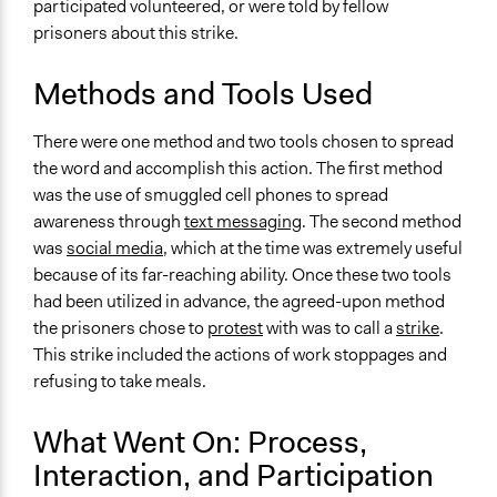
participated volunteered, or were told by fellow
prisoners about this strike.
Methods and Tools Used
There were one method and two tools chosen to spread
the word and accomplish this action. The first method
was the use of smuggled cell phones to spread
awareness through
text messaging
. The second method
was
social media
, which at the time was extremely useful
because of its far-reaching ability. Once these two tools
had been utilized in advance, the agreed-upon method
the prisoners chose to
protest
with was to call a
strike
.
This strike included the actions of work stoppages and
refusing to take meals.
What Went On: Process,
Interaction, and Participation