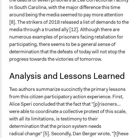
in South Carolina, with the major difference this time
around being the media seemed to pay more attention
[8]. The strikers of 2018 released a list of demands to the
media through a trusted ally [12]. Although there are
numerous examples of prisoners facing retaliation for
participating, there seems to be a general sense of
determination that the defeats of today will not stop the
progress towards the victories of tomorrow.
Analysis and Lessons Learned
Two authors summarize succinctly the primary lessons
from this citizen participatory action experience. First,
Alice Speri concluded that the fact that "[p]risoners…
were able to coordinate a collective protest of this scale,
with all its limitations, is testimony to their
determination that the prison system needs
radical change" [5]. Secondly, Dan Berger wrote, "[t]hese