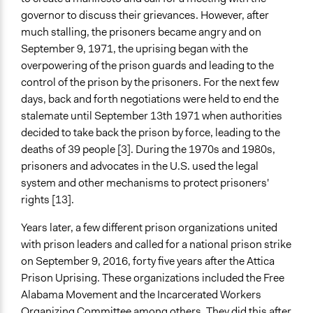
SMS (Text Messaging)
governor to discuss their grievances. However, after
Strike
much stalling, the prisoners became angry and on
Protest
September 9, 1971, the uprising began with the
overpowering of the prison guards and leading to the
Legality
control of the prison by the prisoners. For the next few
No
days, back and forth negotiations were held to end the
stalemate until September 13th 1971 when authorities
Facilitators
decided to take back the prison by force, leading to the
No
deaths of 39 people [3]. During the 1970s and 1980s,
Face-to-Face, Online, or Both
prisoners and advocates in the U.S. used the legal
Both
system and other mechanisms to protect prisoners'
rights [13].
Types of Interaction Among Participants
Express Opinions/Preferences Only
Years later, a few different prison organizations united
with prison leaders and called for a national prison strike
Information & Learning Resources
on September 9, 2016, forty five years after the Attica
No Information Was Provided to Participants
Prison Uprising. These organizations included the Free
Alabama Movement and the Inca
rcerated Workers
Decision Methods
Organizing Committee among others. They did this after