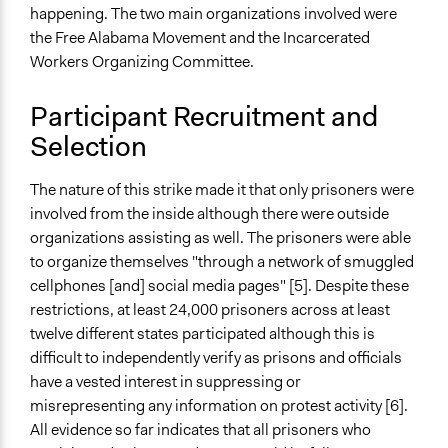
happening. The two main organizations involved were
the Free Alabama Movement and the Incarcerated
Workers Organizing Committee.
Participant Recruitment and
Selection
The nature of this strike made it that only prisoners were
involved from the inside although there were outside
organizations assisting as well. The prisoners were able
to organize themselves "through a network of smuggled
cellphones [and] social media pages" [5]. Despite these
restrictions, at least 24,000 prisoners across at least
twelve different states participated although this is
difficult to independently verify as prisons and officials
have a vested interest in suppressing or
misrepresenting any information on protest activity [6].
All evidence so far indicates that all prisoners who