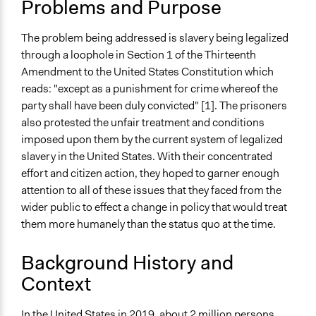
Problems and Purpose
Jails and Prisons
Human Rights
The problem being addressed is slavery being legalized
Collections
through a loophole in Section 1 of the Thirteenth
UA Clinton School of Public Service Students
Amendment to the United States Constitution which
reads: "except as a punishment for crime whereof the
Location
party shall have been duly convicted" [1]. The prisoners
United States
also protested the unfair treatment and conditions
Scope of Influence
imposed upon them by the current system of legalized
National
slavery in the United States. With their concentrated
effort and citizen action, they hoped to garner enough
Ongoing
attention to all of these issues that they faced from the
No
wider public to effect a change in policy that would treat
them more humanely than the status quo at the time.
Time Limited or Repeated?
A single, defined period of time
Background History and
Purpose/Goal
Context
Make, influence, or challenge decisions of government
and public bodies
In the United States i
n 2019, about 2 million persons