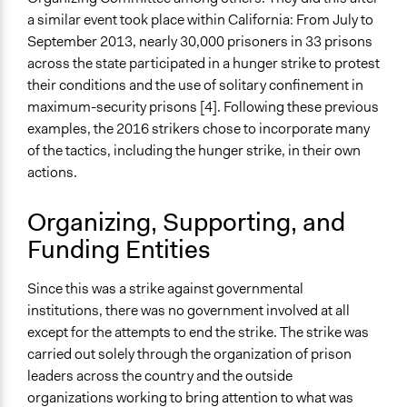
Not Applicable
a similar event took place within California: From July to
Type of Organizer/Manager
September 2013, nearly 30,000 prisoners in 33 prisons
Social Movement
across the state participated in a hunger strike to protest
their conditions and the use of solitary confinement in
Staff
maximum-security prisons [4]. Following these previous
No
examples, the 2016 strikers chose to incorporate many
of the tactics, including the hunger strike, in their own
Types of Change
actions.
Changes in people’s knowledge, attitudes, and behavior
Organizing, Supporting, and
Funding Entities
Since this was a strike against governmental
institutions, there was no government involved at all
except for the attempts to end the strike. The strike was
carried out solely through the organization of prison
leaders across the country and the outside
organizations working to bring attention to what was