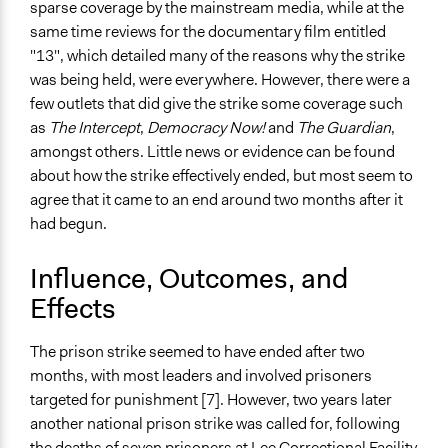
sparse coverage by the mainstream media, while at the
same time reviews for the documentary film entitled
"13", which detailed many of the reasons why the strike
was being held, were everywhere. However, there were a
few outlets that did give the strike some coverage such
as
The Intercept
,
Democracy Now!
and
The Guardian
,
amongst others. Little news or evidence can be found
about how the strike effectively ended, but most seem to
agree that it came to an end around two months after it
had begun.
Influence, Outcomes, and
Effects
The prison strike seemed to have ended after two
months, with most leaders and involved prisoners
targeted for punishment [7]. However, two years later
another national prison strike was called for, following
the deaths of seven prisoners at Lee Correctional Facility