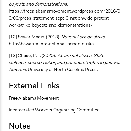
boycott, and demonstrations
.
https://freealabamamovement.wordpress.com/2016/0
9/09/press-statement-sept-9-nationwide-protest-
workstrike-boycott-and-demonstrations/
[12] SawariMedia. (2018).
National prison strike
.
http://sawarimi.org/national-prison-strike
[13] Chase, R. T. (2020).
We are not slaves: State
violence, coerced labor, and prisoners' rights in postwar
America
. University of North Carolina Press.
External Links
Free Alabama Movement
Incarcerated Workers Organizing Committee
.
Notes