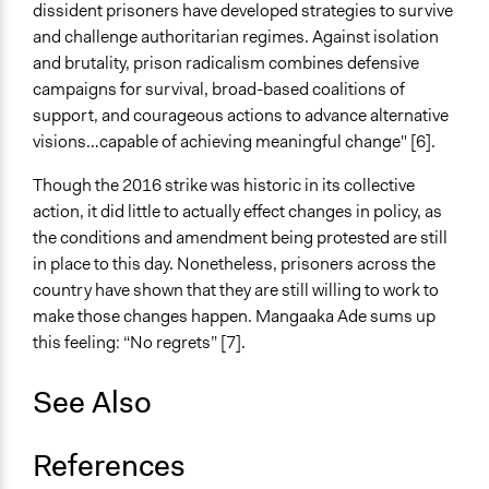
dissident prisoners have developed strategies to survive
and challenge authoritarian regimes. Against isolation
and brutality, prison radicalism combines defensive
campaigns for survival, broad-based coalitions of
support, and courageous actions to advance alternative
visions…capable of achieving meaningful change" [6].
Though the 2016 strike was historic in its collective
action, it did little to actually effect changes in policy, as
the conditions and amendment being protested are still
in place to this day. Nonetheless, prisoners across the
country have shown that they are still willing to work to
make those changes happen. Mangaaka Ade sums up
this feeling: “No regrets” [7].
See Also
References