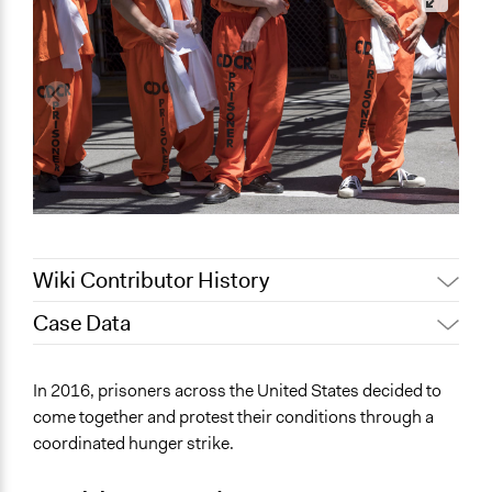
Wiki Contributor History
Case Data
Jaskiran Gakhal, Participedia
April 24, 2021
Team
General Issues
In 2016, prisoners across the United States decided to
September 7,
Law Enforcement, Criminal Justice & Corrections
richards1000
come together and protest their conditions through a
2020
Human Rights & Civil Rights
coordinated hunger strike.
August 15, 2020
richards1000
Specific Topics
August 14, 2020
richards1000