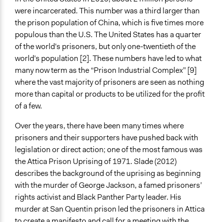
Make, influence, or challenge decisions of private
were incarcerated. This number was a third larger than
organizations
the prison population of China, which is five times more
populous than the U.S. The United States has a quarter
Approach
of the world's prisoners, but only one-twentieth of the
Protest
world's population [2]. These numbers have led to what
Independent action
many now term as the “Prison Industrial Complex” [9]
Spectrum of Public Participation
where the vast majority of prisoners are seen as nothing
Not applicable or not relevant
more than capital or products to be utilized for the profit
of a few.
Open to All or Limited to Some?
Limited to Only Some Groups or Individuals
Over the years, there have been many times where
prisoners and their supporters have pushed back with
General Types of Methods
legislation or direct action; one of the most famous was
Protest
the Attica Prison Uprising of 1971. Slade (2012)
describes the background of the uprising as beginning
General Types of Tools/Techniques
with the murder of George Jackson, a famed prisoners’
Inform, educate and/or raise awareness
rights activist and Black Panther Party leader. His
Specific Methods, Tools & Techniques
murder at San Quentin prison led the prisoners in Attica
Social Media
to create a manifesto and call for a meeting with the