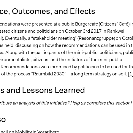
nce, Outcomes, and Effects
dations were presented at a public Bürgercafé (Citizens’ Café) i
rested citizens and politicians on October 3rd 2017 in Rankweil
). Eventually, a “stakeholder meeting” (Resonanzgruppe) on Octo
s held, discussing on how the recommendations can be used in t
s. Along with the participants of the mini-public, politicians, publ
ironmentalists, citizens, and the initiators of the mini-public
. Recommendations were promised by politicians to be used for t
of the process “Raumbild 2030” – a long term strategy on soil. [1
is and Lessons Learned
ibute an analysis of this initiative? Help us
complete this section!
so
ncil on Mobility in Vorarlberg