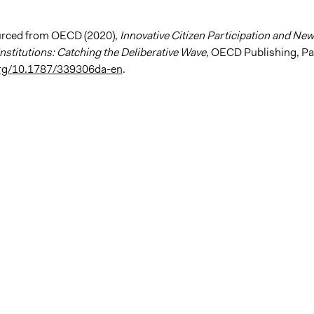
urced from OECD (2020),
Innovative Citizen Participation and New
nstitutions: Catching the Deliberative Wave
, OECD Publishing, Pa
.org/10.1787/339306da-en
.