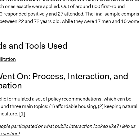
h ones exactly were applied. Out of around 600 first-round
 29 responded positively and 27 attended. The final sample compri
between 22 and 72 years old, while they were 17 men and 10 wom
s and Tools Used
litation
ent On: Process, Interaction, and
pation
lic formulated a set of policy recommendations, which can be
und three main topics: (1) affordable housing, (2) keeping natural
iculture. [1]
ple participated or what public interaction looked like? Help us
s section!