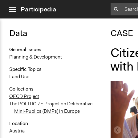
close
Participedia
menu
Data
CASE
Citiz
General Issues
Planning & Development
with 
Specific Topics
Land Use
Collections
OECD Project
The POLITICIZE Project on Deliberative
Mini-Publics (DMPs) in Europe
Location
Austria