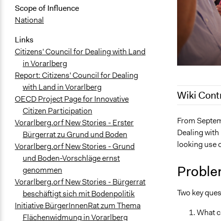
Scope of Influence
National
Links
Citizens' Council for Dealing with Land
in Vorarlberg
Report: Citizens' Council for Dealing
with Land in Vorarlberg
Wiki Cont
OECD Project Page for Innovative
Citizen Participation
March 19, 2
From Septemb
Vorarlberg.orf New Stories - Erster
Dealing with
August 24, 
Bürgerrat zu Grund und Boden
looking use o
Vorarlberg.orf New Stories - Grund
August 24, 
und Boden-Vorschläge ernst
Proble
genommen
Vorarlberg.orf New Stories - Bürgerrat
Two key quest
beschäftigt sich mit Bodenpolitik
Initiative BürgerInnenRat zum Thema
What ca
Flächenwidmung in Vorarlberg