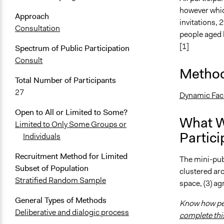
however whic
Approach
invitations,
Consultation
people aged 
[1]
Spectrum of Public Participation
Consult
Method
Total Number of Participants
27
Dynamic Faci
Open to All or Limited to Some?
What W
Limited to Only Some Groups or
Partici
Individuals
Recruitment Method for Limited
The mini-pub
Subset of Population
clustered aro
Stratified Random Sample
space, (3) agr
General Types of Methods
Know how peo
Deliberative and dialogic process
complete thi