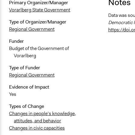
Notes
Primary Organizer/Manager
Vorarlberg State Government
Data was so
Type of Organizer/Manager
Democratic I
Regional Government
https://doi
Funder
Budget of the Government of
Vorarlberg
Type of Funder
Regional Government
Evidence of Impact
Yes
Types of Change
Changes in people’s knowledge,
attitudes, and behavior
Changes in civic capacities