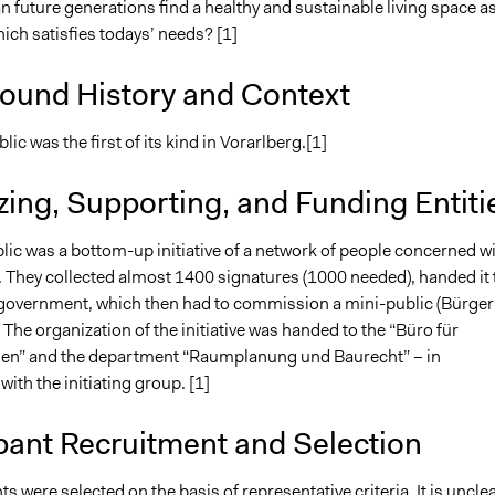
 future generations find a healthy and sustainable living space a
hich satisfies todays’ needs? [1]
ound History and Context
lic was the first of its kind in Vorarlberg.[1]
ing, Supporting, and Funding Entiti
lic was a bottom-up initiative of a network of people concerned w
. They collected almost 1400 signatures (1000 needed), handed it 
 government, which then had to commission a mini-public (Bürger
. The organization of the initiative was handed to the “Büro für
en” and the department “Raumplanung und Baurecht” – in
with the initiating group. [1]
pant Recruitment and Selection
nts were selected on the basis of representative criteria. It is uncle