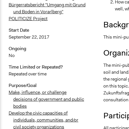
How can
Bürgerratsbericht "Umgang mit Grund
well, w
und Boden in Vorarlberg"
POLITICIZE Project
Backgr
Start Date
This mini-pub
September 22, 2017
Ongoing
Organiz
No
The mini-pub
Time Limited or Repeated?
soil and land
Repeated over time
the regional
Purpose/Goal
on this topic
Make, influence, or challenge
Zukunftsfrag
decisions of government and public
consultation 
bodies
Develop the civic capacities of
Partici
individuals, communities, and/or
civil society organizations
All participa