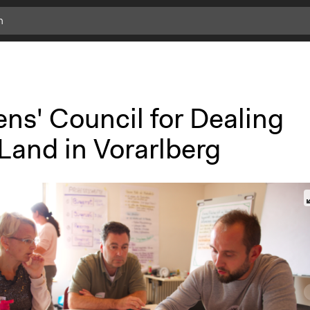
ens' Council for Dealing
Land in Vorarlberg