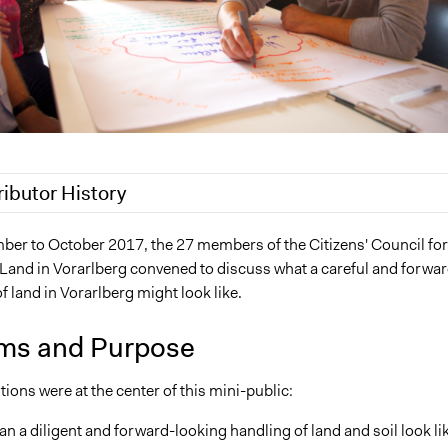
ributor History
021
Jaskiran Gakhal, Participedia Team
er to October 2017, the 27 members of the Citizens' Council for
 Land in Vorarlberg convened to discuss what a careful and forwar
2020
Jaskiran Gakhal, Participedia Team
f land in Vorarlberg might look like.
2020
Joyce Chen
ms and Purpose
ions were at the center of this mini-public:
n a diligent and forward-looking handling of land and soil look li