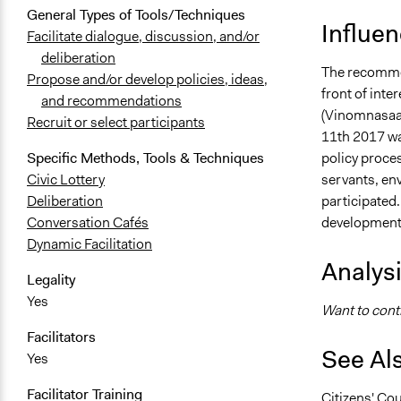
General Types of Tools/Techniques
Influe
Facilitate dialogue, discussion, and/or
deliberation
The recommen
Propose and/or develop policies, ideas,
front of inte
and recommendations
(Vinomnasaal
Recruit or select participants
11th 2017 wa
policy proces
Specific Methods, Tools & Techniques
servants, env
Civic Lottery
participated
Deliberation
development 
Conversation Cafés
Dynamic Facilitation
Analys
Legality
Yes
Want to contr
Facilitators
See Al
Yes
Facilitator Training
Citizens' Cou