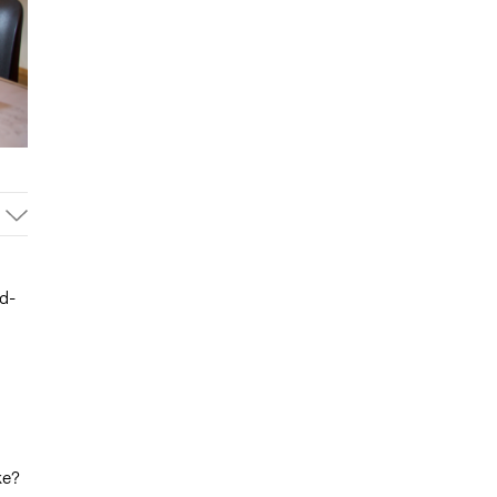
d-
ke?