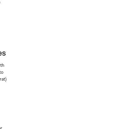
s
es
ith
to
rat)
ar