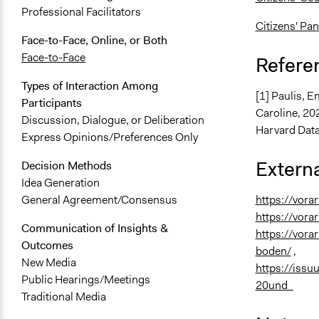
Professional Facilitators
Citizens' Pan
Face-to-Face, Online, or Both
Face-to-Face
Refere
Types of Interaction Among
[1] Paulis, E
Participants
Caroline, 20
Discussion, Dialogue, or Deliberation
Harvard Data
Express Opinions/Preferences Only
Externa
Decision Methods
Idea Generation
https://vora
General Agreement/Consensus
https://vora
Communication of Insights &
https://vora
Outcomes
boden/
,
New Media
https://iss
Public Hearings/Meetings
20und_
Traditional Media