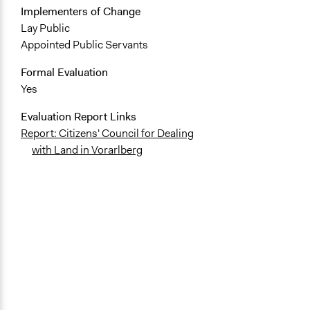
Implementers of Change
Lay Public
Appointed Public Servants
Formal Evaluation
Yes
Evaluation Report Links
Report: Citizens' Council for Dealing
with Land in Vorarlberg