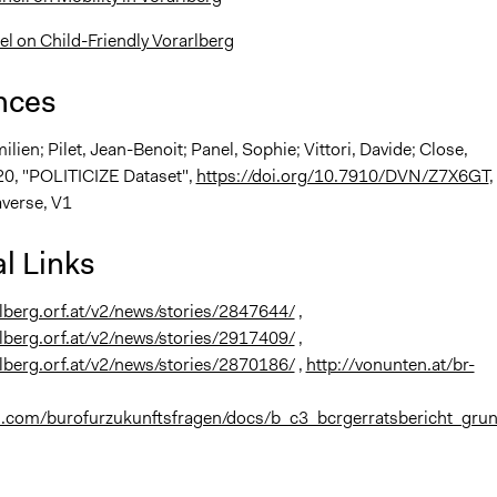
el on Child-Friendly Vorarlberg
nces
milien; Pilet, Jean-Benoit; Panel, Sophie; Vittori, Davide; Close,
20, "POLITICIZE Dataset",
https://doi.org/10.7910/DVN/Z7X6GT
,
verse, V1
l Links
rlberg.orf.at/v2/news/stories/2847644/
,
rlberg.orf.at/v2/news/stories/2917409/
,
rlberg.orf.at/v2/news/stories/2870186/
,
http://vonunten.at/br-
uu.com/burofurzukunftsfragen/docs/b_c3_bcrgerratsbericht_gru