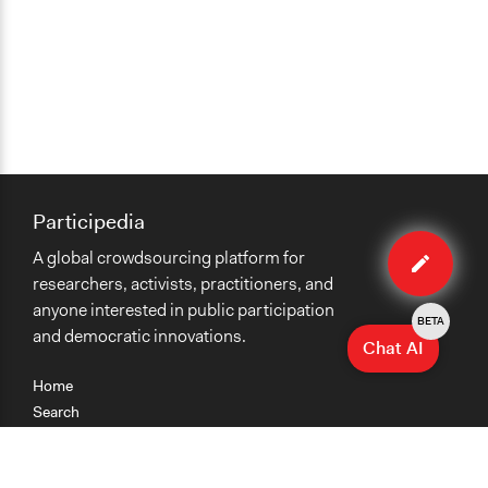
Participedia
Edit
A global crowdsourcing platform for
case
researchers, activists, practitioners, and
anyone interested in public participation
BETA
and democratic innovations.
Chat AI
Home
Search
Research
Teaching