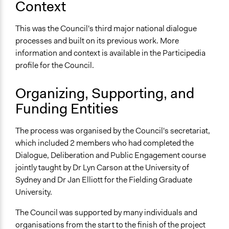
Context
No
Time Limited or Repeated?
This was the Council's third major national dialogue
A single, defined period of time
processes and built on its previous work. More
information and context is available in the Participedia
Purpose/Goal
profile for the Council.
Develop the civic capacities of individuals, communities,
and/or civil society organizations
Organizing, Supporting, and
Make, influence, or challenge decisions of government
Funding Entities
and public bodies
Approach
The process was organised by the Council's secretariat,
Co-governance
which included 2 members who had completed the
Dialogue, Deliberation and Public Engagement course
Spectrum of Public Participation
jointly taught by Dr Lyn Carson at the University of
Collaborate
Sydney and Dr Jan Elliott for the Fielding Graduate
Total Number of Participants
University.
700
The Council was supported by many individuals and
Open to All or Limited to Some?
organisations from the start to the finish of the project