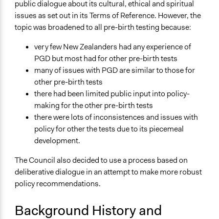
Paper version of online choicebook
public dialogue about its cultural, ethical and spiritual
Choicebook for face-to-face deliberative workshops
issues as set out in its Terms of Reference. However, the
Final report for the 'Who gets born? Pre-birth Test'
topic was broadened to all pre-birth testing because:
project
very few New Zealanders had any experience of
Information booklet for participants in framing
PGD but most had for other pre-birth tests
workshops
many of issues with PGD are similar to those for
Links
other pre-birth tests
Archived website for the pre-birth testing online
there had been limited public input into policy-
deliberation (Ascentum's DialogueCircles)
making for the other pre-birth tests
Project page on archived corporate website of Toi te
there were lots of inconsistences and issues with
Taiao: the Bioethics Council
policy for other the tests due to its piecemeal
development.
Start Date
July 1, 2007
The Council also decided to use a process based on
deliberative dialogue in an attempt to make more robust
End Date
policy recommendations.
March 1, 2008
Background History and
Ongoing