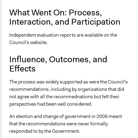
Yes
What Went On: Process,
Types of Change
Interaction, and Participation
Changes in people’s knowledge, attitudes, and behavior
Formal Evaluation
Independent evaluation reports are available on the
Yes
Council's website.
Evaluation Report Links
Influence, Outcomes, and
Evaluation reports for framing, & in-person & online
Effects
deliberative workshops
The process was widely supported as were the Council's
recommendations, including by organisations that did
not agree with all the recommednations but felt their
perspectives had been well considered.
An election and change of government in 2008 meant
that the recommendations were never formally
responded to by the Government.