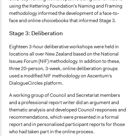
Traditional Media
using the Kettering Foundation's Naming and Framing
methodology informed the development of a face-to-
Primary Organizer/Manager
face and online choicebooks that informed Stage 3.
Toi te Taiao: the Bioethics Council
Stage 3: Deliberation
Type of Organizer/Manager
National Government
Eighteen 3-hour deliberative workshops were held in
Funder
locations all over New Zealand based on the National
New Zealand Government
Issues Forum (NIF) methodology. In addition to these,
three 20-person, 3-week, online deliberation groups
Type of Funder
used a modified NIF methodology on Ascentum's
National Government
DialogueCircles platform.
Staff
A working group of Council and Secretariat members
Yes
and a professional report writer did an argument and
thematic analysis and developed Council responses and
Volunteers
recommendations, which were presented in a formal
Yes
report and in personalised participant reports for those
Evidence of Impact
who had taken part in the online process.