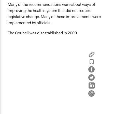
Many of the recommendations were about ways of
improving the health system that did not require
legislative change. Many of these improvements were
implemented by officials.
The Council was disestablished in 2009.