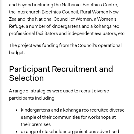
Mixed
and beyond including the Nathaniel Bioethics Centre,
the Interchurch Bioethics Council, Rural Women New
Targeted Demographics
Zealand, the National Council of Women, a Women's
Indigenous People
Refuge, a number of kindergartens and a kohanga reo,
professional facilitators and independent evaluators, etc
General Types of Methods
Deliberative and dialogic process
The project was funding from the Council's operational
Long-term civic bodies
budget.
General Types of Tools/Techniques
Participant Recruitment and
Facilitate dialogue, discussion, and/or deliberation
Selection
Inform, educate and/or raise awareness
Recruit or select participants
A range of strategies were used to recruit diverse
Specific Methods, Tools & Techniques
participants including:
National Issues Forum
kindergartens and a kohanga reo recruited diverse
Legality
sample of their communities for workshops at
Yes
their premises
a range of stakeholder organisations advertised
Facilitators