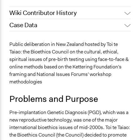
Wiki Contributor History
Case Data
August 27, 2020
Simon Wright
August 26, 2020
Simon Wright
General Issues
Public deliberation in New Zealand hosted by Toi te
August 24, 2020
Simon Wright
Governance & Political Institutions
Taiao: the Bioethics Council on the cultural, ethical,
spiritual issues of pre-birth testing using face-to-face &
Specific Topics
online methods based on the Kettering Foundation's
Citizenship & Role of Citizens
framing and National Issues Forums' workshop
Ability/Disability Issues
methodologies
Biomedical Research & Development
Location
Problems and Purpose
New Zealand
Pre-implantation Genetic Diagnosis (PGD), which was a
Scope of Influence
new reproductive technology, was one of the major
National
international bioethics issues of mid-2000s. Toi te Taiao:
Files
the Bioethics Council (the Council) decided to promote