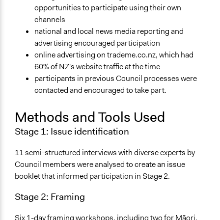
opportunities to participate using their own
Yes
channels
Facilitator Training
national and local news media reporting and
Professional Facilitators
advertising encouraged participation
online advertising on trademe.co.nz, which had
Face-to-Face, Online, or Both
60% of NZ's website traffic at the time
Both
participants in previous Council processes were
contacted and encouraged to take part.
Types of Interaction Among Participants
Discussion, Dialogue, or Deliberation
Methods and Tools Used
Storytelling
Stage 1:
Issue identification
Information & Learning Resources
Written Briefing Materials
11 semi-structured interviews with diverse experts by
Council members were analysed to create an issue
Decision Methods
booklet that informed participation in Stage 2.
General Agreement/Consensus
Stage 2:
Framing
Communication of Insights & Outcomes
Public Report
Six 1-day framing workshops, including two for Māori,