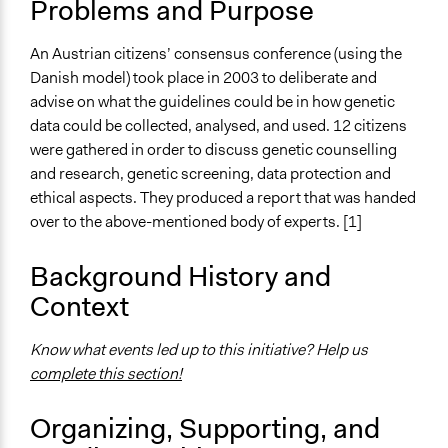
Problems and Purpose
The POLITICIZE Project on Deliberative Mini-Publics
(DMPs) in Europe
An Austrian citizens’ consensus conference (using the
Location
Danish model) took place in 2003 to deliberate and
Austria
advise on what the guidelines could be in how genetic
data could be collected, analysed, and used. 12 citizens
Scope of Influence
were gathered in order to discuss genetic counselling
National
and research, genetic screening, data protection and
Links
ethical aspects. They produced a report that was handed
Local steps in an international career: a Danish-style
over to the above-mentioned body of experts. [1]
consensus conference in Austria
OECD Project Page for Innovative Citizen Participation
Background History and
The POLITICIZE Project
Context
Local steps in an international career: a Danish-style
consensus conference in Austria
Know what events led up to this initiative? Help us
Partizipative Politikberatung Am Beispiel der
complete this section!
Bürgerinnen-Konferenz 2003 (Analyse)
Organizing, Supporting, and
Start Date