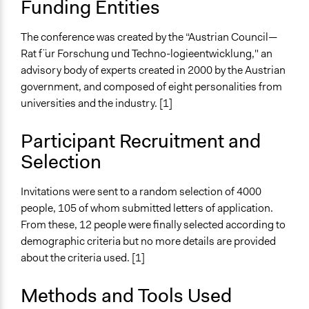
Funding Entities
June 20, 2003
End Date
The conference was created by the “Austrian Council—
June 22, 2003
Rat f ̈ur Forschung und Techno-logieentwicklung," an
advisory body of experts created in 2000 by the Austrian
Ongoing
government, and composed of eight personalities from
No
universities and the industry. [1]
Time Limited or Repeated?
A single, defined period of time
Participant Recruitment and
Selection
Purpose/Goal
Make, influence, or challenge decisions of government
Invitations were sent to a random selection of 4000
and public bodies
people, 105 of whom submitted letters of application.
Develop the civic capacities of individuals, communities,
From these, 12 people were finally selected according to
and/or civil society organizations
demographic criteria but no more details are provided
Approach
about the criteria used. [1]
Consultation
Methods and Tools Used
Spectrum of Public Participation