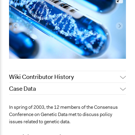
Wiki Contributor History
Case Data
Jaskiran Gakhal, Participedia
March 20, 2021
Team
General Issues
In spring of 2003, the 12 members of the Consensus
August 26,
Jaskiran Gakhal, Participedia
Science & Technology
Conference on Genetic Data met to discuss policy
2020
Team
issues related to genetic data.
Collections
August 25,
Joyce Chen
OECD Project
2020