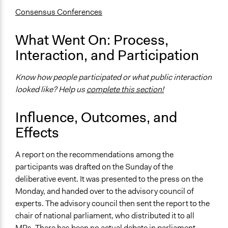
Consult
Consensus Conferences
Total Number of Participants
What Went On: Process,
12
Interaction, and Participation
Open to All or Limited to Some?
Limited to Only Some Groups or Individuals
Know how people participated or what public interaction
looked like? Help us
complete this section!
Recruitment Method for Limited Subset of Population
Stratified Random Sample
Influence, Outcomes, and
General Types of Methods
Effects
Deliberative and dialogic process
A report on the recommendations among the
General Types of Tools/Techniques
participants was drafted on the Sunday of the
Facilitate dialogue, discussion, and/or deliberation
deliberative event. It was presented to the press on the
Recruit or select participants
Monday, and handed over to the advisory council of
Propose and/or develop policies, ideas, and
experts. The advisory council then sent the report to the
recommendations
chair of national parliament, who distributed it to all
Specific Methods, Tools & Techniques
MPs. There has been no actual debate in parliament.