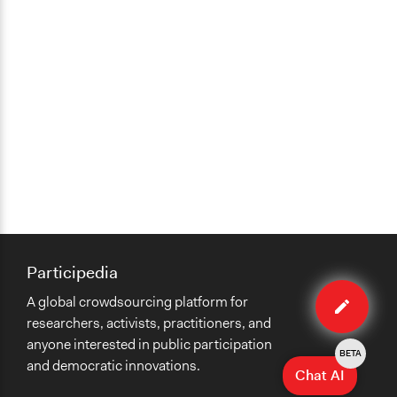
Participedia
Edit
A global crowdsourcing platform for
case
researchers, activists, practitioners, and
anyone interested in public participation
BETA
and democratic innovations.
Chat AI