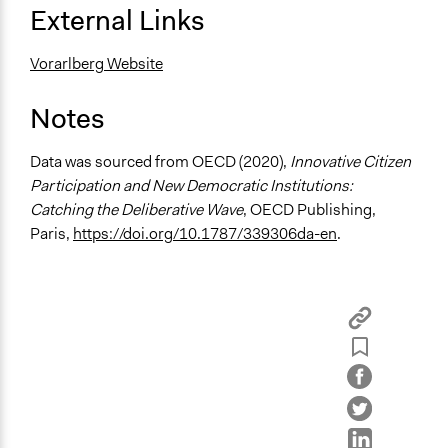
General Agreement/Consensus
External Links
Communication of Insights & Outcomes
Vorarlberg Website
Traditional Media
Notes
Type of Organizer/Manager
For-Profit Business
Data was sourced from OECD (2020),
Innovative Citizen
Funder
Participation and New Democratic Institutions:
Budget of the Austrian Council—Rat fur Forschung und
Catching the Deliberative Wave
, OECD Publishing,
Technologieentwicklung
Paris,
https://doi.org/10.1787/339306da-en
.
Type of Funder
National Government
Staff
No
Formal Evaluation
Yes