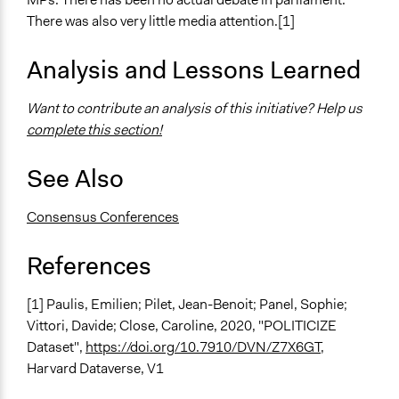
Deliberation
There was also very little media attention.[1]
Civic Lottery
Consensus Conference
Analysis and Lessons Learned
Legality
Want to contribute an analysis of this initiative? Help us
Yes
complete this section!
Face-to-Face, Online, or Both
See Also
Face-to-Face
Types of Interaction Among Participants
Consensus Conferences
Discussion, Dialogue, or Deliberation
Ask & Answer Questions
References
Information & Learning Resources
[1] Paulis, Emilien; Pilet, Jean-Benoit; Panel, Sophie;
Teach-ins
Vittori, Davide; Close, Caroline, 2020, "POLITICIZE
Expert Presentations
Dataset",
https://doi.org/10.7910/DVN/Z7X6GT
,
Decision Methods
Harvard Dataverse, V1
Idea Generation