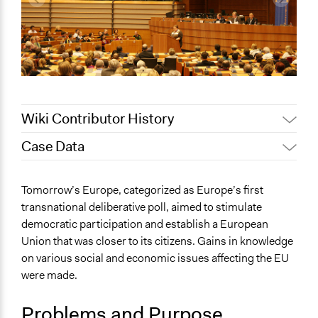
Wiki Contributor History
Case Data
Jaskiran Gakhal, Participedia
August 17, 2020
Team
General Issues
Tomorrow’s Europe, categorized as Europe’s first
October 16,
Economics
Alanna Scott, Participedia Team
transnational deliberative poll, aimed to stimulate
2019
International Affairs
democratic participation and establish a European
October 15,
Jaskiran Gakhal, Participedia
Governance & Political Institutions
Union that was closer to its citizens. Gains in knowledge
2019
Team
on various social and economic issues affecting the EU
Specific Topics
June 5, 2017
Ychoi6
were made.
Geopolitics
December 7,
Pensions & Retirement
Ychoi6
2010
Problems and Purpose