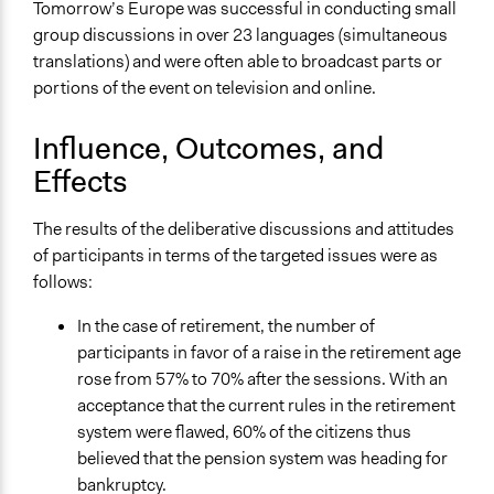
Tomorrow’s Europe was successful in conducting small
group discussions in over 23 languages (simultaneous
translations) and were often able to broadcast parts or
portions of the event on television and online.
Influence, Outcomes, and
Effects
The results of the deliberative discussions and attitudes
of participants in terms of the targeted issues were as
follows:
In the case of retirement, the number of
participants in favor of a raise in the retirement age
rose from 57% to 70% after the sessions. With an
acceptance that the current rules in the retirement
system were flawed, 60% of the citizens thus
believed that the pension system was heading for
bankruptcy.