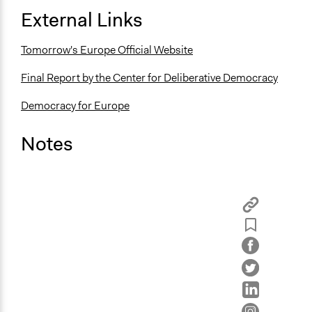
External Links
Tomorrow's Europe Official Website
Final Report by the Center for Deliberative Democracy
Democracy for Europe
Notes