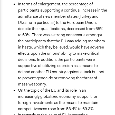
In terms of enlargement, the percentage of
participants supporting a continual increase in the
admittance of new member states (Turkey and
Ukraine in particular) to the European Union,
despite their qualifications, decreased from 65%
to 60%. There was a strong consensus amongst
the participants that the EU was adding members
in haste, which they believed, would have adverse
effects upon the unions’ ability to make critical
decisions. In addition, the participants were
supportive of utilizing coercion as a means to
defend another EU country against attack but not
to prevent genocide or removing the threat of
mass weaponry.
On the topic of the EU and its role in an
increasingly globalized economy, support for
foreign investments as the means to maintain
competitiveness rose from 58.4% to 69.3%.
In regards to the issue of EU integration,