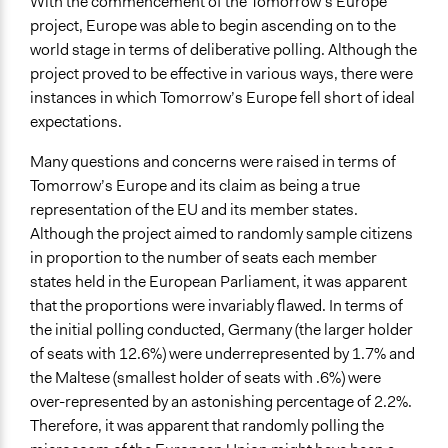
With the commencement of the Tomorrow’s Europe
project, Europe was able to begin ascending on to the
world stage in terms of deliberative polling. Although the
project proved to be effective in various ways, there were
instances in which Tomorrow’s Europe fell short of ideal
expectations.
Many questions and concerns were raised in terms of
Tomorrow’s Europe and its claim as being a true
representation of the EU and its member states.
Although the project aimed to randomly sample citizens
in proportion to the number of seats each member
states held in the European Parliament, it was apparent
that the proportions were invariably flawed. In terms of
the initial polling conducted, Germany (the larger holder
of seats with 12.6%) were underrepresented by 1.7% and
the Maltese (smallest holder of seats with .6%) were
over-represented by an astonishing percentage of 2.2%.
Therefore, it was apparent that randomly polling the