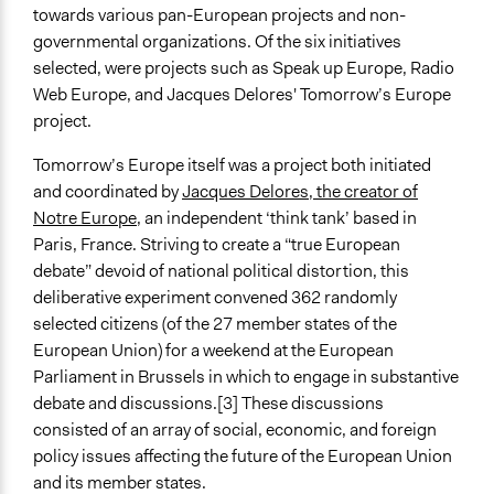
nongovernmental authorities
towards various pan-European projects and non-
governmental organizations. Of the six initiatives
Spectrum of Public Participation
selected, were projects such as Speak up Europe, Radio
Consult
Web Europe, and Jacques Delores' Tomorrow’s Europe
Total Number of Participants
project.
362
Tomorrow’s Europe itself was a project both initiated
Open to All or Limited to Some?
and coordinated by
Jacques Delores, the creator of
Limited to Only Some Groups or Individuals
Notre Europe
, an independent ‘think tank’ based in
Paris, France. Striving to create a “true European
Recruitment Method for Limited Subset of Population
debate” devoid of national political distortion, this
Random Sample
deliberative experiment convened 362 randomly
selected citizens (of the 27 member states of the
General Types of Methods
European Union) for a weekend at the European
Deliberative and dialogic process
Parliament in Brussels in which to engage in substantive
General Types of Tools/Techniques
debate and discussions.[3] These discussions
Facilitate dialogue, discussion, and/or deliberation
consisted of an array of social, economic, and foreign
Collect, analyse and/or solicit feedback
policy issues affecting the future of the European Union
Inform, educate and/or raise awareness
and its member states.