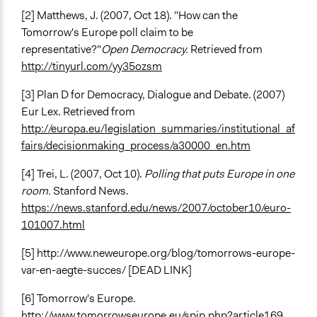
[2] Matthews, J. (2007, Oct 18). "How can the
Tomorrow's Europe poll claim to be
representative?"
Open Democracy.
Retrieved from
http://tinyurl.com/yy35ozsm
[3] Plan D for Democracy, Dialogue and Debate. (2007)
Eur Lex. Retrieved from
http://europa.eu/legislation_summaries/institutional_af
fairs/decisionmaking_process/a30000_en.htm
[4] Trei, L. (2007, Oct 10).
Polling that puts Europe in one
room.
Stanford News.
https://news.stanford.edu/news/2007/october10/euro-
101007.html
[5] http://www.neweurope.org/blog/tomorrows-europe-
var-en-aegte-succes/ [DEAD LINK]
[6] Tomorrow's Europe.
http://www.tomorrowseurope.eu/spip.php?article169