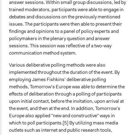
answer sessions. Within small group discussions, led by
trained moderators, participants were able to engage in
debates and discussions on the previously mentioned
issues. The participants were then able to present their
findings and opinions to a panel of policy experts and
policymakers in the plenary question and answer
sessions. This session was reflective of a two-way
communication method system.
Various deliberative polling methods were also
implemented throughout the duration of the event. By
employing James Fishkins’ deliberative polling
methods, Tomorrow’s Europe was able to determine the
effects of deliberation through a polling of participants
upon initial contact, before the invitation, upon arrival at
the event, and then at the end. In addition, Tomorrow’s
Europe also applied "new and constructive" ways in
which to poll participants.[5] By utilizing mass media
outlets such as internet and public research tools,