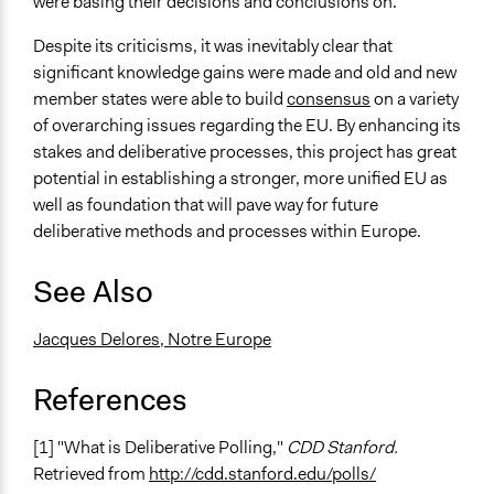
were basing their decisions and conclusions on.
Despite its criticisms, it was inevitably clear that
significant knowledge gains were made and old and new
member states were able to build
consensus
on a variety
of overarching issues regarding the EU. By enhancing its
stakes and deliberative processes, this project has great
potential in establishing a stronger, more unified EU as
well as foundation that will pave way for future
deliberative methods and processes within Europe.
See Also
Jacques Delores, Notre Europe
References
[1] "What is Deliberative Polling,"
CDD Stanford.
Retrieved from
http://cdd.stanford.edu/polls/