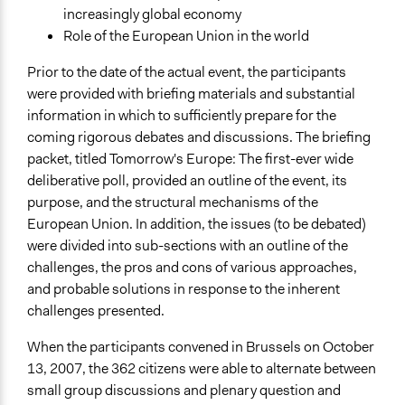
increasingly global economy
Role of the European Union in the world
Prior to the date of the actual event, the participants
were provided with briefing materials and substantial
information in which to sufficiently prepare for the
coming rigorous debates and discussions. The briefing
packet, titled Tomorrow's Europe: The first-ever wide
deliberative poll, provided an outline of the event, its
purpose, and the structural mechanisms of the
European Union. In addition, the issues (to be debated)
were divided into sub-sections with an outline of the
challenges, the pros and cons of various approaches,
and probable solutions in response to the inherent
challenges presented.
When the participants convened in Brussels on October
13, 2007, the 362 citizens were able to alternate between
small group discussions and plenary question and