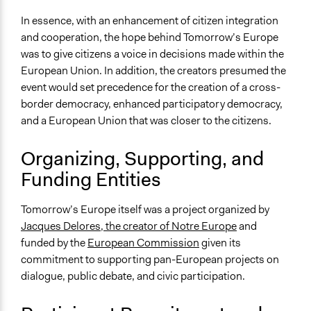
Specific Methods, Tools & Techniques
In essence, with an enhancement of citizen integration
Deliberative Polling®
and cooperation, the hope behind Tomorrow’s Europe
Deliberation
was to give citizens a voice in decisions made within the
Survey
European Union. In addition, the creators presumed the
Q&A Session
event would set precedence for the creation of a cross-
border democracy, enhanced participatory democracy,
Legality
and a European Union that was closer to the citizens.
Yes
Organizing, Supporting, and
Facilitators
Funding Entities
Yes
Facilitator Training
Tomorrow’s Europe itself was a project organized by
Trained, Nonprofessional Facilitators
Jacques Delores, the creator of Notre Europe
and
funded by the
European Commission
given its
Face-to-Face, Online, or Both
commitment to supporting pan-European projects on
Face-to-Face
dialogue, public debate, and civic participation.
Types of Interaction Among Participants
Discussion, Dialogue, or Deliberation