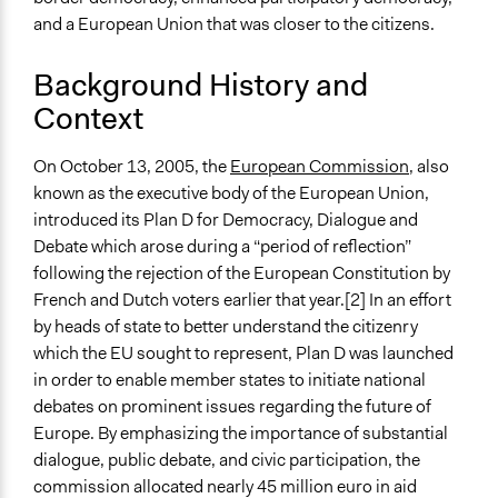
October 12, 2007
and a European Union that was closer to the citizens.
End Date
Background History and
October 14, 2007
Context
Ongoing
No
On October 13, 2005, the
European Commission
, also
known as the executive body of the European Union,
Time Limited or Repeated?
introduced its Plan D for Democracy, Dialogue and
A single, defined period of time
Debate which arose during a “period of reflection”
Purpose/Goal
following the rejection of the European Constitution by
Develop the civic capacities of individuals, communities,
French and Dutch voters earlier that year.[2] In an effort
and/or civil society organizations
by heads of state to better understand the citizenry
Make, influence, or challenge decisions of government
which the EU sought to represent, Plan D was launched
and public bodies
in order to enable member states to initiate national
debates on prominent issues regarding the future of
Approach
Europe. By emphasizing the importance of substantial
Consultation
dialogue, public debate, and civic participation, the
Informal engagement by intermediaries with
commission allocated nearly 45 million euro in aid