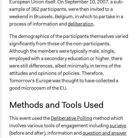
European Union itself. On September 10, 2007, a sub-
Funder
sample of 362 participants, were then invited to a
European Commission
weekend in Brussels, Belgium, in which to partake in a
process of information and
deliberation
.
Type of Funder
Regional Government
The demographics of the participants themselves varied
significantly from those of the non-participants.
Staff
Although the members were typically male, single,
Yes
employed with a secondary education or higher, there
were still differences, albeit minimally, in terms of the
Evidence of Impact
attitudes and opinions of policies. Therefore,
Yes
Tomorrow’s Europe was thought to have collected a
Types of Change
good microcosm of the EU.
Changes in people’s knowledge, attitudes, and behavior
Methods and Tools Used
Implementers of Change
Lay Public
This event used the
Deliberative Polling
method which
involves various tools of engagement including
surveys
Formal Evaluation
(before and after), information and
question and answer
Yes