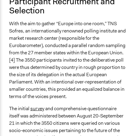
Participant Recruitment and
Ask & Answer Questions
Selection
Express Opinions/Preferences Only
With the aim to gather “Europe into one room,” TNS
Information & Learning Resources
Sofres, an internationally renowned polling institute and
Written Briefing Materials
market research center (responsible for the
Decision Methods
Eurobarometer), conducted a parallel random sampling
Opinion Survey
from the 27 member states within the European Union.
[4] The 3550 participants invited to the deliberative poll
Communication of Insights & Outcomes
were thus determined by country in rough proportion to
Public Hearings/Meetings
the size of its delegation in the actual European
New Media
Parliament. With an intentional over-representation of
Independent Media
smaller countries, this provided an equalized balance in
terms of the voices present.
Primary Organizer/Manager
Jacques Delors Institute (Notre Europe)
The initial
survey
and comprehensive questionnaire
itself was administered between August 20-September
Type of Organizer/Manager
21 in which the 3550 citizens were queried on various
Non-Governmental Organization
socio-economic issues pertaining to the future of the
Individual