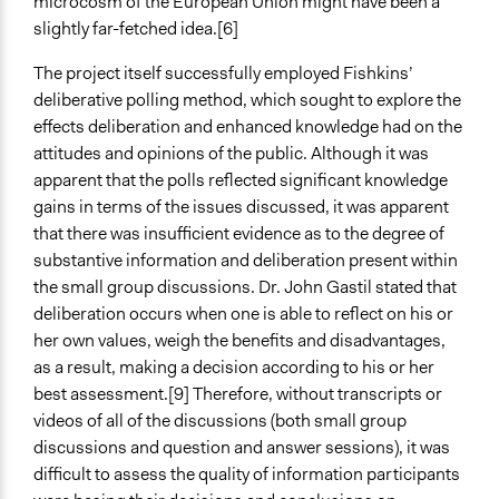
microcosm of the European Union might have been a
slightly far-fetched idea.[6]
The project itself successfully employed Fishkins’
deliberative polling method, which sought to explore the
effects deliberation and enhanced knowledge had on the
attitudes and opinions of the public. Although it was
apparent that the polls reflected significant knowledge
gains in terms of the issues discussed, it was apparent
that there was insufficient evidence as to the degree of
substantive information and deliberation present within
the small group discussions. Dr. John Gastil stated that
deliberation occurs when one is able to reflect on his or
her own values, weigh the benefits and disadvantages,
as a result, making a decision according to his or her
best assessment.[9] Therefore, without transcripts or
videos of all of the discussions (both small group
discussions and question and answer sessions), it was
difficult to assess the quality of information participants