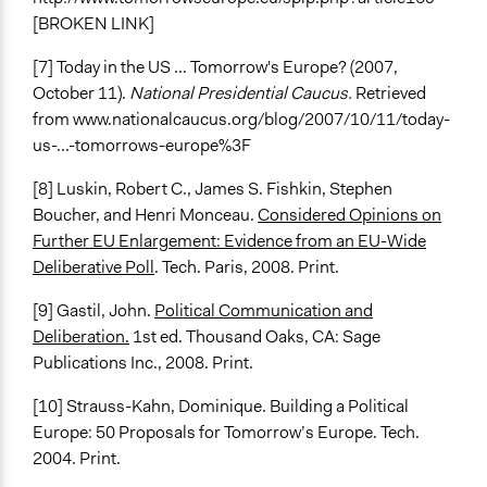
[BROKEN LINK]
[7] Today in the US ... Tomorrow's Europe? (2007,
October 11).
National Presidential Caucus.
Retrieved
from www.nationalcaucus.org/blog/2007/10/11/today-
us-...-tomorrows-europe%3F
[8] Luskin, Robert C., James S. Fishkin, Stephen
Boucher, and Henri Monceau.
Considered Opinions on
Further EU Enlargement: Evidence from an EU-Wide
Deliberative Poll
. Tech. Paris, 2008. Print.
[9] Gastil, John.
Political Communication and
Deliberation.
1st ed. Thousand Oaks, CA: Sage
Publications Inc., 2008. Print.
[10] Strauss-Kahn, Dominique. Building a Political
Europe: 50 Proposals for Tomorrow’s Europe. Tech.
2004. Print.