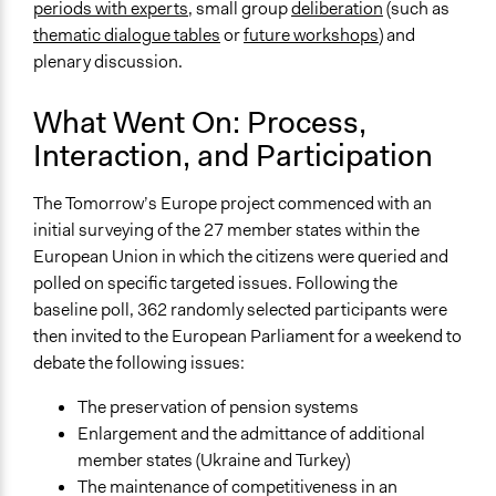
periods with experts
, small group
deliberation
(such as
Evaluation Report Links
thematic dialogue tables
or
future workshops
) and
Final Report: Tomorrow’s Europe, the first EU-wide
plenary discussion.
Deliberative Poll
What Went On: Process,
Interaction, and Participation
The Tomorrow’s Europe project commenced with an
initial surveying of the 27 member states within the
European Union in which the citizens were queried and
polled on specific targeted issues. Following the
baseline poll, 362 randomly selected participants were
then invited to the European Parliament for a weekend to
debate the following issues:
The preservation of pension systems
Enlargement and the admittance of additional
member states (Ukraine and Turkey)
The maintenance of competitiveness in an