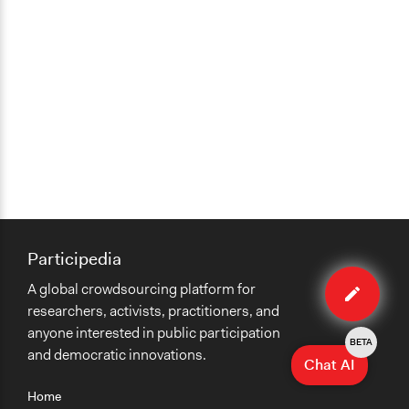
Participedia
Edit
A global crowdsourcing platform for
case
researchers, activists, practitioners, and
anyone interested in public participation
BETA
and democratic innovations.
Chat AI
Home