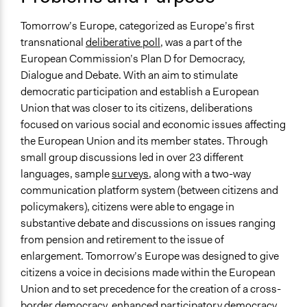
Location
Brussels
Tomorrow’s Europe, categorized as Europe’s first
Belgium
transnational
deliberative poll
, was a part of the
European Commission’s Plan D for Democracy,
Scope of Influence
Dialogue and Debate. With an aim to stimulate
Multinational
democratic participation and establish a European
Links
Union that was closer to its citizens, deliberations
Tomorrow’s Europe deliberative poll® as a proposal to
focused on various social and economic issues affecting
research European public opinion
the European Union and its member states. Through
The EU and Public Opinions: A Love-Hate Relationship?
small group discussions led in over 23 different
(Notre Europe, Jacques Delores Institute)
languages, sample
surveys
, along with a two-way
Bruxelles, 12-14 - Tomorrow's Europe, Le Premier
communication platform system (between citizens and
Sondage Délibératif Pan-Européen (Notre Europe)
policymakers), citizens were able to engage in
Framing a Deliberation. Deliberative Democracy and the
substantive debate and discussions on issues ranging
Challenge of Framing Processes
from pension and retirement to the issue of
Considered Opinions on Further EU Enlargement:
enlargement. Tomorrow’s Europe was designed to give
Evidence from an EU-Wide Deliberative Poll
citizens a voice in decisions made within the European
Union and to set precedence for the creation of a cross-
Start Date
border democracy, enhanced participatory democracy,