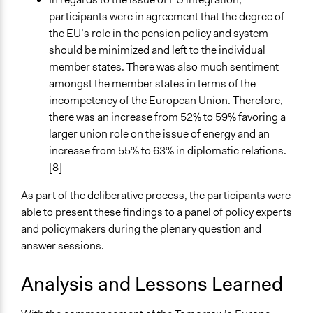
participants were in agreement that the degree of
the EU’s role in the pension policy and system
should be minimized and left to the individual
member states. There was also much sentiment
amongst the member states in terms of the
incompetency of the European Union. Therefore,
there was an increase from 52% to 59% favoring a
larger union role on the issue of energy and an
increase from 55% to 63% in diplomatic relations.
[8]
As part of the deliberative process, the participants were
able to present these findings to a panel of policy experts
and policymakers during the plenary question and
answer sessions.
Analysis and Lessons Learned