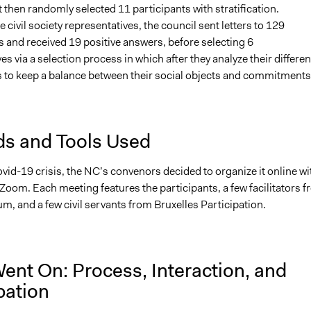
t then randomly selected 11 participants with stratification.
 civil society representatives, the council sent letters to 129
 and received 19 positive answers, before selecting 6
es via a selection process in which after they analyze their differen
as to keep a balance between their social objects and commitments
s and Tools Used
vid-19 crisis, the NC’s convenors decided to organize it online wi
Zoom. Each meeting features the participants, a few facilitators 
m, and a few civil servants from Bruxelles Participation.
ent On: Process, Interaction, and
pation