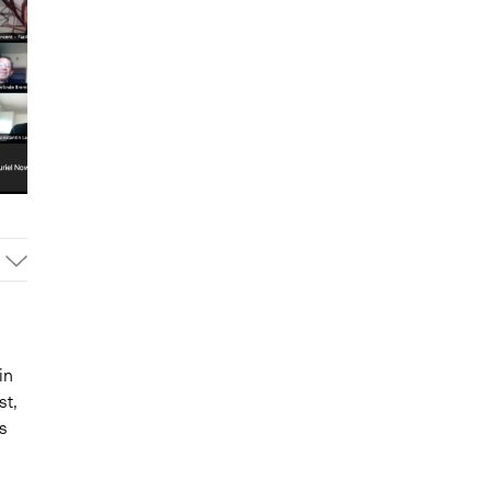
in
st,
s