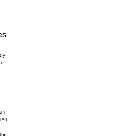
es
ely
m
han
.160
 the