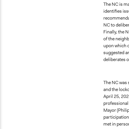
The NC is man
identifies is
recommendati
NC to deliber
Finally, the 
of the neighb
upon which ci
suggested an 
deliberates o
The NC was s
and the lockd
April 25, 202
professional 
Mayor (Philip
participation
met in person