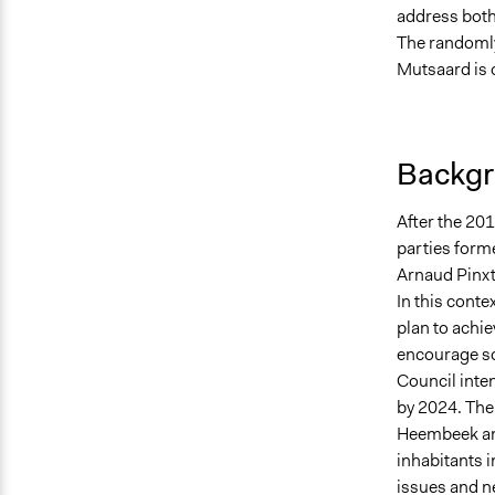
address both 
The randoml
Mutsaard is o
Backgr
After the 2018
parties forme
Arnaud Pinxte
In this conte
plan to achiev
encourage soc
Council inte
by 2024. The
Heembeek and
inhabitants i
issues and n