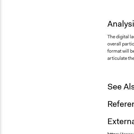
Analys
The digital l
overall parti
format will b
articulate th
See Al
Refere
Externa