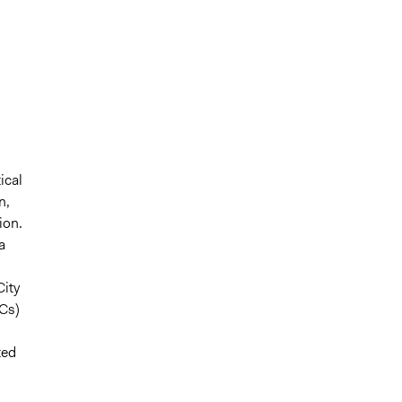
ical
n,
ion.
a
City
Cs)
ted