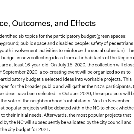
nce, Outcomes, and Effects
entified six topics for the participatory budget (green spaces;
ayground; public space and disabled people; safety of pedestrians
 youth involvement; activities to reinforce the social cohesion). Th
 budget is now collecting ideas from all inhabitants of the Region 
 are at least 16-year-old. On July 15, 2020, the collection will clos
f September 2020, a co-creating event will be organized so as to
articipatory budget’s selected ideas into workable projects. This
 open for the broader public and will gather the NC’s participants, 
e ideas have been selected. In October 2020, these projects will b
 the vote of the neighbourhood’s inhabitants. Next in November
st popular projects will be debated within the NC to check whethe
to their initial needs. Afterwards, the most popular projects that
d by the NC will subsequently be validated by the city council and
 the city budget for 2021.