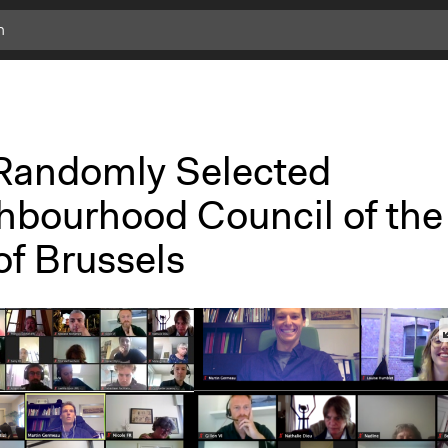
Randomly Selected
hbourhood Council of the
of Brussels