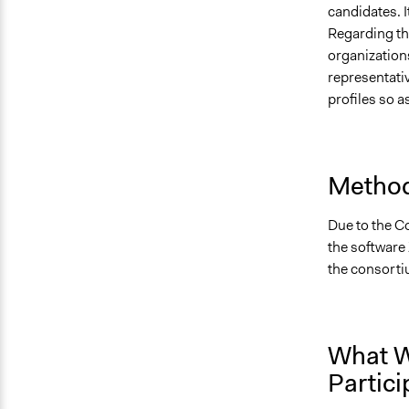
candidates. I
Regarding the
organizations
representativ
profiles so 
Method
Due to the Co
the software 
the consortiu
What W
Partici