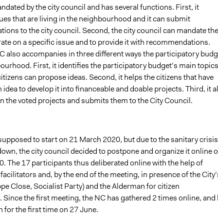
dated by the city council and has several functions. First, it
sues that are living in the neighbourhood and it can submit
ons to the city council. Second, the city council can mandate th
ate on a specific issue and to provide it with recommendations.
NC also accompanies in three different ways the participatory budg
ourhood. First, it identifies the participatory budget’s main topic
tizens can propose ideas. Second, it helps the citizens that have
idea to develop it into financeable and doable projects. Third, it a
n the voted projects and submits them to the City Council.
upposed to start on 21 March 2020, but due to the sanitary crisis
own, the city council decided to postpone and organize it online 
0. The 17 participants thus deliberated online with the help of
facilitators and, by the end of the meeting, in presence of the City’
pe Close, Socialist Party) and the Alderman for citizen
. Since the first meeting, the NC has gathered
2
times online, and
 for the first time on 27 June.