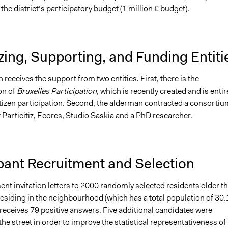
the district’s participatory budget (1 million € budget).
ing, Supporting, and Funding Entiti
receives the support from two entities. First, there is the
on of
Bruxelles Participation
, which is recently created and is entir
itizen participation. Second, the alderman contracted a consortiu
 Particitiz, Ecores, Studio Saskia and a PhD researcher.
pant Recruitment and Selection
ent invitation letters to 2000 randomly selected residents older t
residing in the neighbourhood (which has a total population of 30
t receives 79 positive answers. Five additional candidates were
the street in order to improve the statistical representativeness of