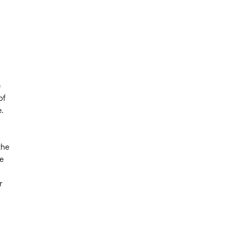
e
of
e.
the
e
r