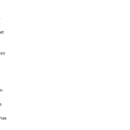
e
et
s
lso
on
s
 has