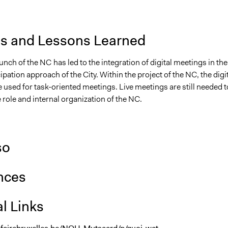
is and Lessons Learned
aunch of the NC
has led to the integration of digital meetings in the
cipation approach of the City. Within the project of the NC, the digi
e used for task-oriented meetings. Live meetings are still needed t
e role and internal organization of the NC.
so
nces
l Links