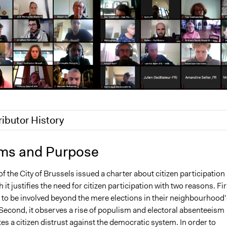
ributor History
 2024
Ils Taildeman
ms and Purpose
2020
julien.vrydagh
f the City of Brussels issued a charter about citizen participation 
, 2020
julien.vrydagh
 it justifies the need for citizen participation with two reasons. Fir
t to be involved beyond the mere elections in their neighbourhood’
e. Second, it observes a rise of populism and electoral absenteeism
es a citizen distrust against the democratic system. In order to