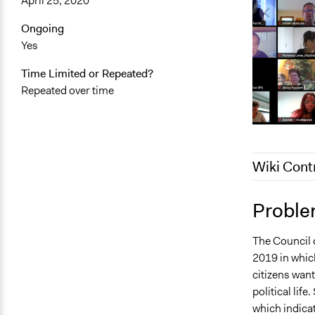
April 25, 2020
Ongoing
Yes
Time Limited or Repeated?
Repeated over time
Wiki Cont
January 19,
Proble
October 8, 
The Council o
September 8
2019 in which
citizens wan
political lif
which indicat