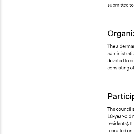
submitted to 
Organiz
The alderman 
administrati
devoted to c
consisting of
Partici
The council s
18-year-old 
residents). I
recruited on 