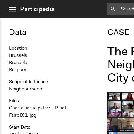
close
Participedia
menu
Data
CASE
The 
Location
Brussels
Neig
Brussels
Belgium
City 
Scope of Influence
Neighbourhood
Files
Charte participative_FR.pdf
Faire BXL.jpg
Start Date