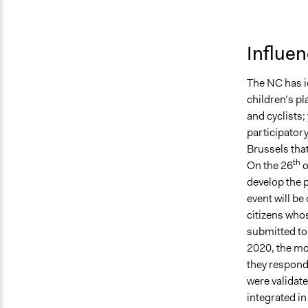
Influe
The NC has id
children’s pl
and cyclists;
participatory
Brussels that
th
On the 26
o
develop the p
event will be
citizens whos
submitted to
2020, the mo
they respond 
were validate
integrated in