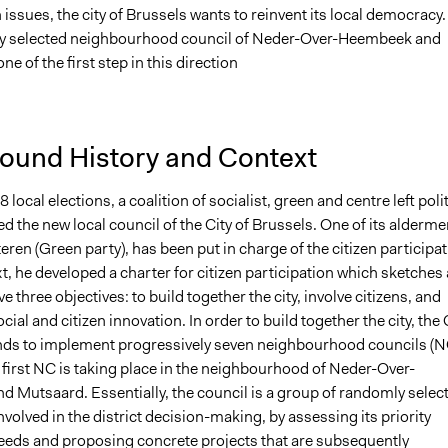
issues, the city of Brussels wants to reinvent its local democracy.
y selected neighbourhood council of Neder-Over-Heembeek and
ne of the first step in this direction
ound History and Context
 local elections, a coalition of socialist, green and centre left polit
d the new local council of the City of Brussels. One of its alderme
ren (Green party), has been put in charge of the citizen participat
xt, he developed a charter for citizen participation which sketches 
e three objectives: to build together the city, involve citizens, and
ial and citizen innovation. In order to build together the city, the 
nds to implement progressively seven neighbourhood councils (N
 first NC is taking place in the neighbourhood of Neder-Over-
 Mutsaard. Essentially, the council is a group of randomly selec
nvolved in the district decision-making, by assessing its priority
eeds and proposing concrete projects that are subsequently