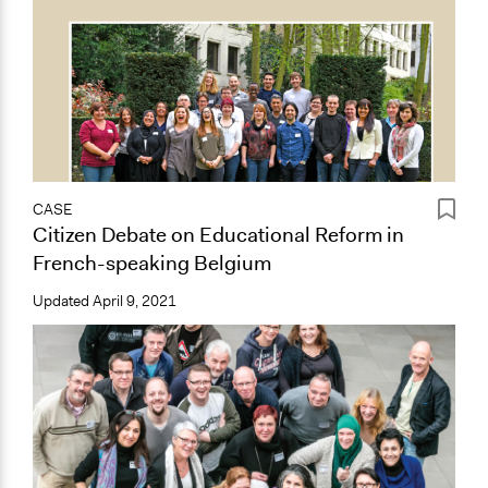
CASE
Citizen Debate on Educational Reform in
French-speaking Belgium
Updated
April 9, 2021