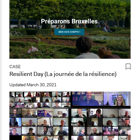
CASE
Resilient Day (La journée de la résilience)
Updated
March 30, 2021