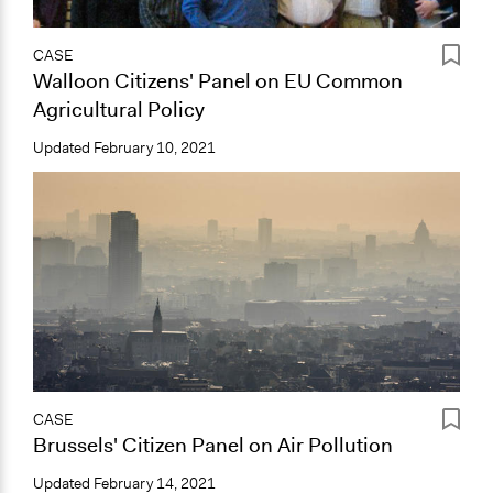
CASE
Walloon Citizens' Panel on EU Common
Agricultural Policy
Updated
February 10, 2021
CASE
Brussels' Citizen Panel on Air Pollution
Updated
February 14, 2021