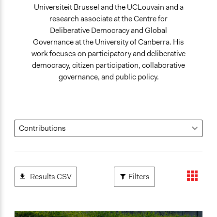
Universiteit Brussel and the UCLouvain and a
research associate at the Centre for
Deliberative Democracy and Global
Governance at the University of Canberra. His
work focuses on participatory and deliberative
democracy, citizen participation, collaborative
governance, and public policy.
Results CSV
Filters