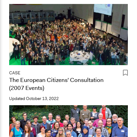
CASE
The European Citizens' Consultation
(2007 Events)
Updated
October 13, 2022