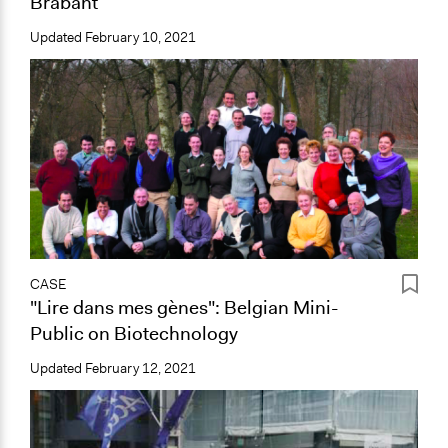
Brabant
Updated
February 10, 2021
CASE
"Lire dans mes gènes": Belgian Mini-
Public on Biotechnology
Updated
February 12, 2021