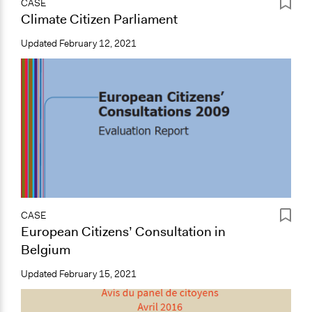
CASE
Climate Citizen Parliament
Updated
February 12, 2021
CASE
European Citizens’ Consultation in
Belgium
Updated
February 15, 2021