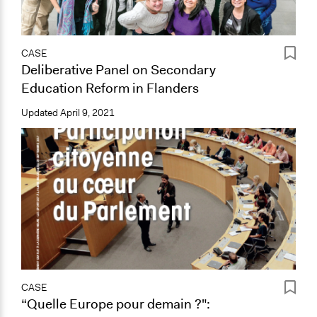
CASE
Deliberative Panel on Secondary
Education Reform in Flanders
Updated
April 9, 2021
CASE
“Quelle Europe pour demain ?":