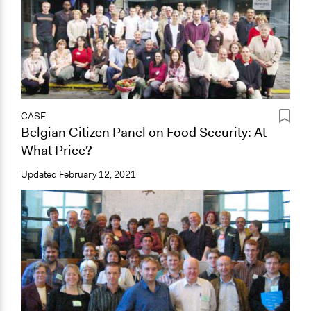
CASE
Belgian Citizen Panel on Food Security: At
What Price?
Updated
February 12, 2021