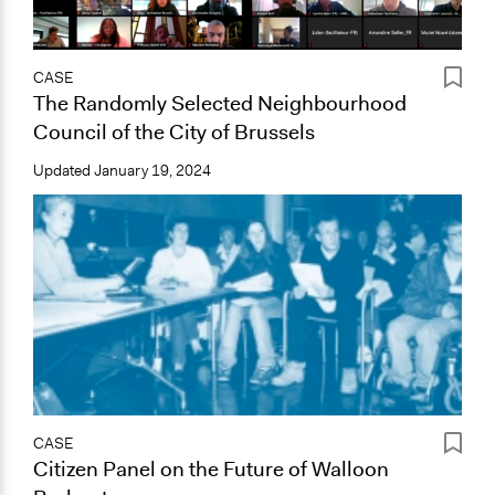
CASE
The Randomly Selected Neighbourhood
Council of the City of Brussels
Updated
January 19, 2024
CASE
Citizen Panel on the Future of Walloon