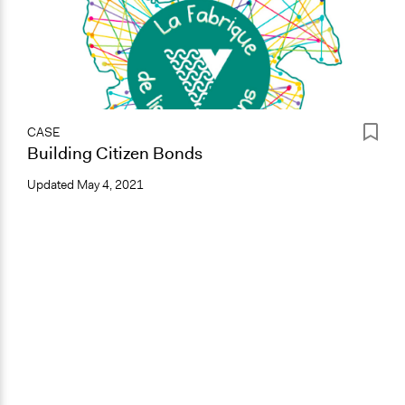
CASE
Building Citizen Bonds
Updated
May 4, 2021