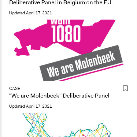
Deliberative Panel in Belgium on the EU
Updated
April 17, 2021
CASE
"We are Molenbeek" Deliberative Panel
Updated
April 17, 2021