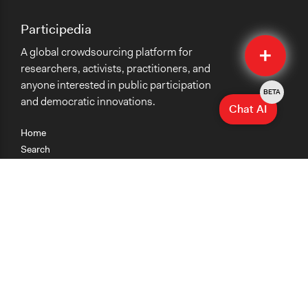
Participedia
Quick
A global crowdsourcing platform for
Submit
researchers, activists, practitioners, and
anyone interested in public participation
BETA
and democratic innovations.
Chat AI
Home
Search
Research
Teaching
Getting Started
Cases
Methods
Organizations
Collections
About