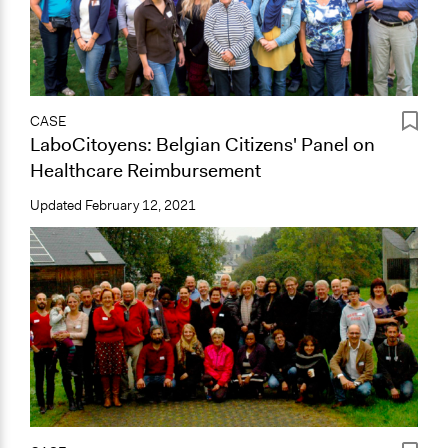
CASE
LaboCitoyens: Belgian Citizens' Panel on
Healthcare Reimbursement
Updated
February 12, 2021