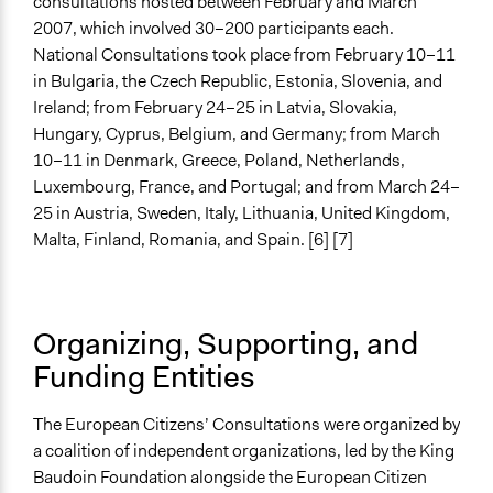
consultations hosted between February and March
2007, which involved 30–200 participants each.
Evaluation Report Documents
National Consultations took place from February 10–11
Rapport CEC Belgique
in Bulgaria, the Czech Republic, Estonia, Slovenia, and
Ireland; from February 24–25 in Latvia, Slovakia,
Hungary, Cyprus, Belgium, and Germany; from March
10–11 in Denmark, Greece, Poland, Netherlands,
Luxembourg, France, and Portugal; and from March 24–
25 in Austria, Sweden, Italy, Lithuania, United Kingdom,
Malta, Finland, Romania, and Spain. [6] [7]
Organizing, Supporting, and
Funding Entities
The European Citizens’ Consultations were organized by
a coalition of independent organizations, led by the King
Baudoin Foundation alongside the European Citizen