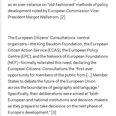
as an over-reliance on “old-fashioned” methods of policy
Spectrum of Public Participation
development noted by European Commission Vice-
Consult
President Margot Wallström. [2]
Total Number of Participants
132
The European Citizens’ Consultations’ central
Open to All or Limited to Some?
organizers—the King Baudoin Foundation, the European
Limited to Only Some Groups or Individuals
Citizen Action Service (ECAS), the European Policy
Centre (EPC), and the Network of European Foundations
Recruitment Method for Limited Subset of Population
(NEF)—formally reiterated this need, declaring the
Stratified Random Sample
European Citizens’ Consultations the “first-ever
opportunity for members of the public from [...] Member
General Types of Methods
States to debate the future of the European Union
Deliberative and dialogic process
across the boundaries of geography and language.”
General Types of Tools/Techniques
Specifically, their deliberations were aimed at “both
Recruit or select participants
European and national institutions and decision-makers
Facilitate dialogue, discussion, and/or deliberation
as they prepare to take decisions on the next phase of
Propose and/or develop policies, ideas, and
Europe’s development.” [3]