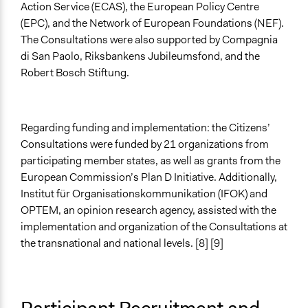
Action Service (ECAS), the European Policy Centre
(EPC), and the Network of European Foundations (NEF).
The Consultations were also supported by Compagnia
di San Paolo, Riksbankens Jubileumsfond, and the
Robert Bosch Stiftung.
Regarding funding and implementation: the Citizens’
Consultations were funded by 21 organizations from
participating member states, as well as grants from the
European Commission’s Plan D Initiative. Additionally,
Institut für Organisationskommunikation (IFOK) and
OPTEM, an opinion research agency, assisted with the
implementation and organization of the Consultations at
the transnational and national levels. [8] [9]