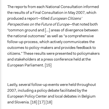
The reports from each National Consultation informed
the results of a Final Consultation in May 2007, which
produced a report—titled
European Citizens’
Perspectives on the Future of Europe
—that noted both
“common ground and [...] areas of divergence between
the national outcomes” as well as “a comprehensive
follow-up process, which actively communicates the
outcomes to policy-makers and provides feedback to
citizens.” These results were presented to policymakers
and stakeholders at a press conference held at the
European Parliament. [15]
Lastly, several follow-up events were held throughout
2007, including a policy debate facilitated by the
European Policy Center and local debates in Belgium
and Slovenia. [16] [17] [18]