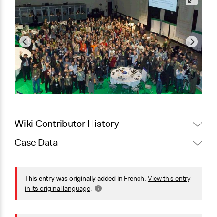
Wiki Contributor History
Case Data
October 13, 2022
Jesi Carson, Participedia Team
Location
September 27,
Joyce Chen
Bruxelles
2022
This entry was originally added in French.
View this entry
Bruxelles
August 10, 2022
Joyce Chen
in its original language
.
Belgique
Jaskiran Gakhal, Participedia
February 12, 2021
Scope of Influence
Team