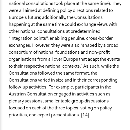
national consultations took place at the same time). They
were all aimed at defining policy directions related to
Europe’s future; additionally, the Consultations
happening at the same time could exchange views with
other national consultations at predetermined
“integration points”, enabling genuine, cross-border
exchanges. However, they were also “shaped by a broad
consortium of national foundations and non-profit
organisations from all over Europe that adapt the events
to their respective national contexts.” As such, while the
Consultations followed the same format, the
Consultations varied in size and in their corresponding
follow-up activities. For example, participants in the
Austrian Consultation engaged in activities such as
plenary sessions, smaller table group discussions
focused on each of the three topics, voting on policy
priorities, and expert presentations. [14]