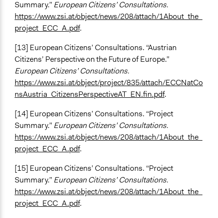
Summary.”
European Citizens’ Consultations.
https://www.zsi.at/object/news/208/attach/1About_the_
project_ECC_A.pdf
.
[13] European Citizens’ Consultations. “Austrian
Citizens’ Perspective on the Future of Europe.”
European Citizens’ Consultations.
https://www.zsi.at/object/project/835/attach/ECCNatCo
nsAustria_CitizensPerspectiveAT_EN.fin.pdf
.
[14] European Citizens’ Consultations. “Project
Summary.”
European Citizens’ Consultations.
https://www.zsi.at/object/news/208/attach/1About_the_
project_ECC_A.pdf
.
[15] European Citizens’ Consultations. “Project
Summary.”
European Citizens’ Consultations.
https://www.zsi.at/object/news/208/attach/1About_the_
project_ECC_A.pdf
.