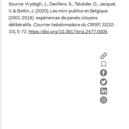
Source:
Vrydagh, J., Devillers, S., Talukder, D., Jacquet,
V. & Bottin, J. (2020). Les mini-publics en Belgique
(2001-2018) : expériences de panels citoyens
délibératifs.
Courrier hebdomadaire du CRISP
, 32(32-
33), 5-72.
https://doi.org/10.3917/cris.2477.0005