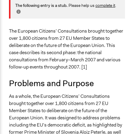
Multinational
The following entry is a stub.
Please help us
complete it
.
February 10, 2021
Antonin Lacelle-Webster
February 3, 2021
Antonin Lacelle-Webster
Components of this Case
The European Citizens' Consultation (2006 Agenda-
January 22, 2021
julien.vrydagh
Setting Event)
The European Citizens’ Consultations brought together
over 1,800 citizens from 27 EU Member States to
Start Date
deliberate on the future of the European Union. This
February 23, 2007
case describes its second phase: the national
consultations from February–March 2007 and various
End Date
follow-up events throughout 2007. [1]
February 25, 2007
Time Limited or Repeated?
Problems and Purpose
A single, defined period of time
As a whole, the European Citizens’ Consultations
Purpose/Goal
brought together over 1,800 citizens from 27 EU
Make, influence, or challenge decisions of government
Member States to deliberate on the future of the
and public bodies
European Union. It was designed to address problems
including the EU’s democratic deficit, as highlighted by
Approach
former Prime Minister of Slovenia Alojz Peterle, as well
Consultation