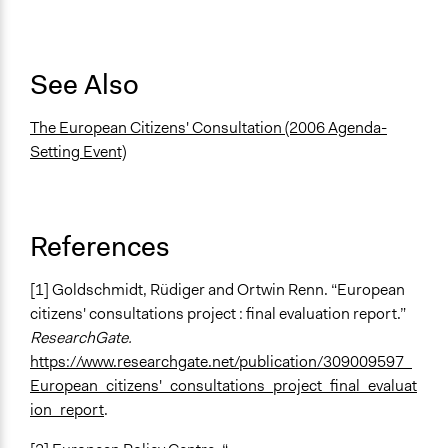
See Also
The European Citizens' Consultation (2006 Agenda-
Setting Event)
References
[1] Goldschmidt, Rüdiger and Ortwin Renn. “European
citizens' consultations project : final evaluation report.”
ResearchGate.
https://www.researchgate.net/publication/309009597_
European_citizens'_consultations_project_final_evaluat
ion_report
.