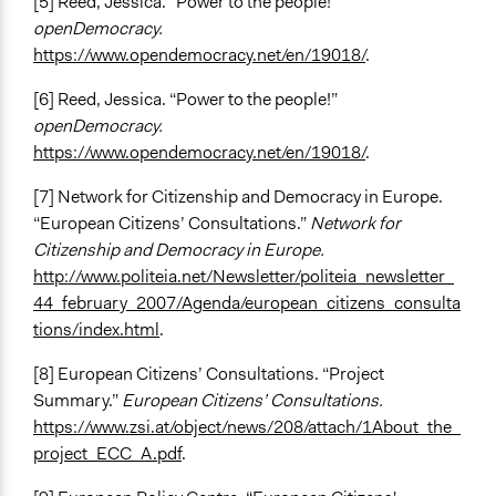
[5] Reed, Jessica. “Power to the people!”
openDemocracy.
https://www.opendemocracy.net/en/19018/
.
[6] Reed, Jessica. “Power to the people!”
openDemocracy.
https://www.opendemocracy.net/en/19018/
.
[7] Network for Citizenship and Democracy in Europe.
“European Citizens’ Consultations.”
Network for
Citizenship and Democracy in Europe.
http://www.politeia.net/Newsletter/politeia_newsletter_
44_february_2007/Agenda/european_citizens_consulta
tions/index.html
.
[8] European Citizens’ Consultations. “Project
Summary.”
European Citizens’ Consultations.
https://www.zsi.at/object/news/208/attach/1About_the_
project_ECC_A.pdf
.