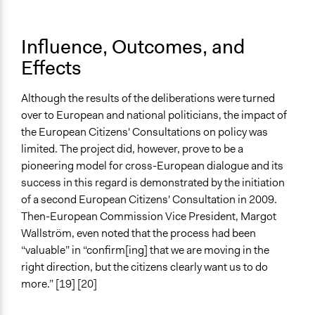
Influence, Outcomes, and
Effects
Although the results of the deliberations were turned
over to European and national politicians, the impact of
the European Citizens' Consultations on policy was
limited. The project did, however, prove to be a
pioneering model for cross-European dialogue and its
success in this regard is demonstrated by the initiation
of a second European Citizens' Consultation in 2009.
Then-European Commission Vice President, Margot
Wallström, even noted that the process had been
“valuable” in “confirm[ing] that we are moving in the
right direction, but the citizens clearly want us to do
more.” [19] [20]