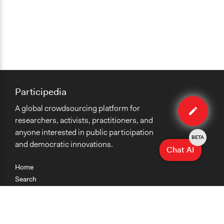
Participedia
Edit
A global crowdsourcing platform for
case
researchers, activists, practitioners, and
anyone interested in public participation
BETA
and democratic innovations.
Chat AI
Home
Search
Research
Teaching
Getting Started