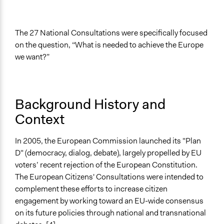
recommendations
Legality
The 27 National Consultations were specifically focused
Yes
on the question, “What is needed to achieve the Europe
Facilitators
we want?”
Yes
Facilitator Training
Professional Facilitators
Background History and
Context
Face-to-Face, Online, or Both
Face-to-Face
In 2005, the European Commission launched its "Plan
Types of Interaction Among Participants
D" (democracy, dialog, debate), largely propelled by EU
Discussion, Dialogue, or Deliberation
voters’ recent rejection of the European Constitution.
The European Citizens' Consultations were intended to
Information & Learning Resources
complement these efforts to increase citizen
Expert Presentations
engagement by working toward an EU-wide consensus
on its future policies through national and transnational
If Voting