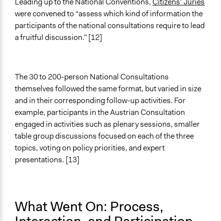
Leading up to the National Conventions,
Citizens’ Juries
were convened to “assess which kind of information the
participants of the national consultations require to lead
a fruitful discussion.” [12]
The 30 to 200-person National Consultations
themselves followed the same format, but varied in size
and in their corresponding follow-up activities. For
example, participants in the Austrian Consultation
engaged in activities such as plenary sessions, smaller
table group discussions focused on each of the three
topics, voting on policy priorities, and expert
presentations. [13]
What Went On: Process,