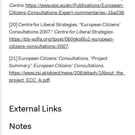
Centre.
https://www.epc.eu/en/Publications/European-
Citizens-Consultations-Expert-commentaries~1ba238
.
[20] Centre for Liberal Strategies. “European Citizens’
Consultations 2007.”
Centre for Liberal Strategies.
https://cls-sofia.org/tpost/0b0gko6lu1-european-
citizens-consultations-2007
.
[21] European Citizens’ Consultations. “Project
Summary.”
European Citizens’ Consultations.
https://www.zsi.at/object/news/208/attach/1About_the_
project_ECC_A.pdf
.
External Links
Notes