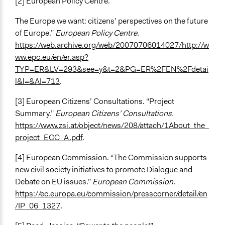
[2] European Policy Centre. “
The Europe we want: citizens’ perspectives on the future
of Europe.”
European Policy Centre.
https://web.archive.org/web/20070706014027/http://w
ww.epc.eu/en/er.asp?
TYP=ER&LV=293&see=y&t=2&PG=ER%2FEN%2Fdetai
l&l=&AI=713
.
[3] European Citizens’ Consultations. “Project
Summary.”
European Citizens’ Consultations.
https://www.zsi.at/object/news/208/attach/1About_the_
project_ECC_A.pdf
.
[4] European Commission. “The Commission supports
new civil society initiatives to promote Dialogue and
Debate on EU issues.”
European Commission.
https://ec.europa.eu/commission/presscorner/detail/en
/IP_06_1327
.