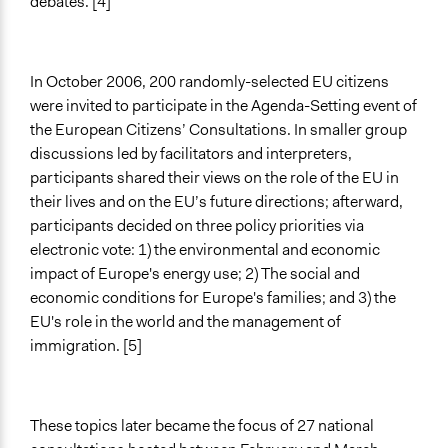
debates. [4]
Plurality
Communication of Insights & Outcomes
Public Report
In October 2006, 200 randomly-selected EU citizens
Public Hearings/Meetings
were invited to participate in the Agenda-Setting event of
the European Citizens’ Consultations. In smaller group
Type of Organizer/Manager
discussions led by facilitators and interpreters,
National Government
participants shared their views on the role of the EU in
International Organization
their lives and on the EU’s future directions; afterward,
Philanthropic Organization
participants decided on three policy priorities via
Funder
electronic vote: 1) the environmental and economic
la Commission Européenne, le SPF Chancellerie du
impact of Europe's energy use; 2) The social and
Premier Ministre
economic conditions for Europe's families; and 3) the
EU's role in the world and the management of
Type of Funder
immigration. [5]
International Organization
National Government
Formal Evaluation
These topics later became the focus of 27 national
Yes