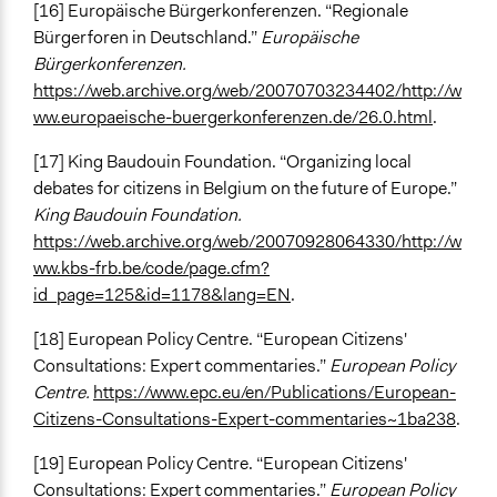
[16] Europäische Bürgerkonferenzen. “Regionale
Bürgerforen in Deutschland.”
Europäische
Bürgerkonferenzen.
https://web.archive.org/web/20070703234402/http://w
ww.europaeische-buergerkonferenzen.de/26.0.html
.
[17] King Baudouin Foundation. “Organizing local
debates for citizens in Belgium on the future of Europe.”
King Baudouin Foundation.
https://web.archive.org/web/20070928064330/http://w
ww.kbs-frb.be/code/page.cfm?
id_page=125&id=1178&lang=EN
.
[18] European Policy Centre. “European Citizens'
Consultations: Expert commentaries.”
European Policy
Centre.
https://www.epc.eu/en/Publications/European-
Citizens-Consultations-Expert-commentaries~1ba238
.
[19] European Policy Centre. “European Citizens'
Consultations: Expert commentaries.”
European Policy