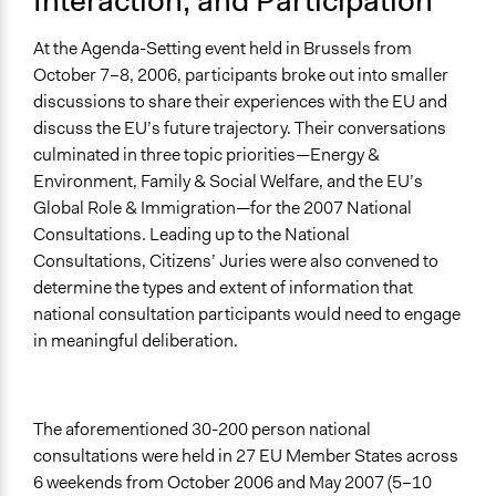
Interaction, and Participation
At the Agenda-Setting event held in Brussels from
October 7–8, 2006, participants broke out into smaller
discussions to share their experiences with the EU and
discuss the EU’s future trajectory. Their conversations
culminated in three topic priorities—Energy &
Environment, Family & Social Welfare, and the EU’s
Global Role & Immigration—for the 2007 National
Consultations. Leading up to the National
Consultations, Citizens’ Juries were also convened to
determine the types and extent of information that
national consultation participants would need to engage
in meaningful deliberation.
The aforementioned 30-200 person national
consultations were held in 27 EU Member States across
6 weekends from October 2006 and May 2007 (5–10