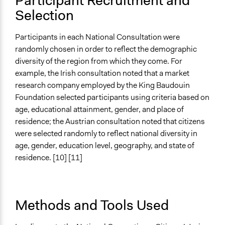
Participant Recruitment and
Selection
Participants in each National Consultation were
randomly chosen in order to reflect the demographic
diversity of the region from which they come. For
example, the Irish consultation noted that a market
research company employed by the King Baudouin
Foundation selected participants using criteria based on
age, educational attainment, gender, and place of
residence; the Austrian consultation noted that citizens
were selected randomly to reflect national diversity in
age, gender, education level, geography, and state of
residence. [10] [11]
Methods and Tools Used