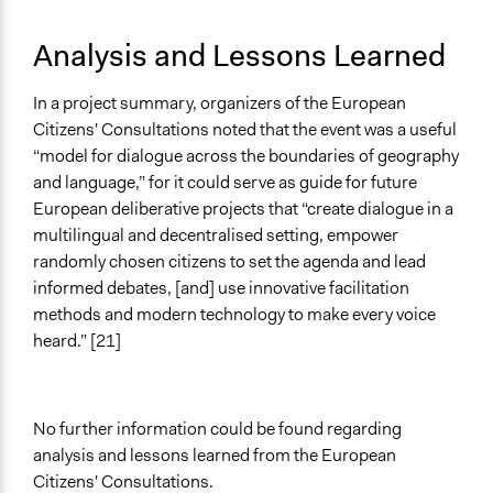
Analysis and Lessons Learned
In a project summary, organizers of the European
Citizens' Consultations noted that the event was a useful
“model for dialogue across the boundaries of geography
and language,” for it could serve as guide for future
European deliberative projects that “create dialogue in a
multilingual and decentralised setting, empower
randomly chosen citizens to set the agenda and lead
informed debates, [and] use innovative facilitation
methods and modern technology to make every voice
heard.” [21]
No further information could be found regarding
analysis and lessons learned from the European
Citizens' Consultations.