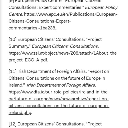
[9] European Policy Centre. “European Citizens'
Consultations: Expert commentaries.”
European Policy
Centre.
https://www.epc.eu/en/Publications/European-
Citizens-Consultations-Expert-
commentaries~1ba238
..
[10] European Citizens’ Consultations. “Project
Summary.”
European Citizens’ Consultations.
https://www.zsi.at/object/news/208/attach/1About_the_
project_ECC_A.pdf
.
[11] Irish Department of Foreign Affairs. “Report on
Citizens' Consultations on the future of Europe in
Ireland.”
Irish Department of Foreign Affairs.
https://www.dfa.ie/our-role-policies/ireland-in-the-
eu/future-of-europe/news/newsarchive/report-on-
citizens-consultations-on-the-future-of-europe-in-
ireland.php
.
[12] European Citizens’ Consultations. “Project