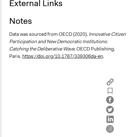
External Links
Stratified Random Sample
General Types of Methods
Notes
Deliberative and dialogic process
Public meetings
Data was sourced from OECD (2020),
Innovative Citizen
Participation and New Democratic Institutions:
General Types of Tools/Techniques
Catching the Deliberative Wave
, OECD Publishing,
Facilitate dialogue, discussion, and/or deliberation
Paris,
https://doi.org/10.1787/339306da-en
.
Recruit or select participants
Propose and/or develop policies, ideas, and
recommendations
Specific Methods, Tools & Techniques
Deliberation
Workshop
Citizens' Summit
Legality
Yes