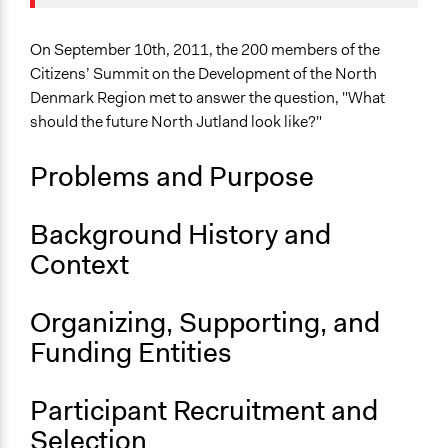
Collections
September 9,
Joyce Chen
OECD Project
2020
On September 10th, 2011, the 200 members of the
Location
Citizens’ Summit on the Development of the North
Denmark
Denmark Region met to answer the question, "What
should the future North Jutland look like?"
Scope of Influence
Regional
Problems and Purpose
Links
A citizens’ summit on the development of the North
Background History and
Denmark Region
Context
OECD Project Page for Innovative Citizen Participation
Start Date
Organizing, Supporting, and
September 10, 2011
Funding Entities
End Date
September 10, 2011
Participant Recruitment and
Ongoing
Selection