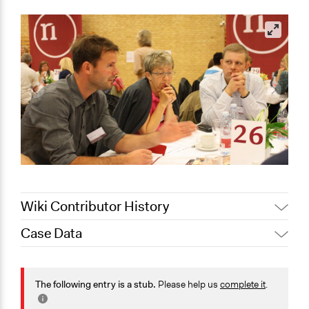
Wiki Contributor History
Case Data
Jaskiran Gakhal, Participedia
October 22, 2020
Team
General Issues
September 12,
Planning & Development
The following entry is a stub.
Please help us
complete it
.
Joyce Chen
2020