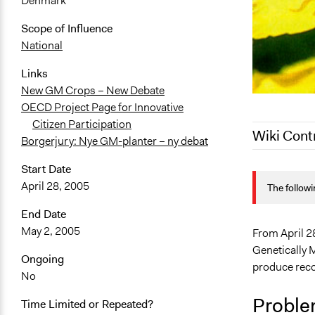
Denmark
Scope of Influence
National
Links
New GM Crops – New Debate
OECD Project Page for Innovative
Citizen Participation
Wiki Cont
Borgerjury: Nye GM-planter – ny debat
Start Date
March 27, 2
April 28, 2005
The followi
October 24,
September 1
End Date
May 2, 2005
From April 2
Genetically 
Ongoing
produce reco
No
Proble
Time Limited or Repeated?