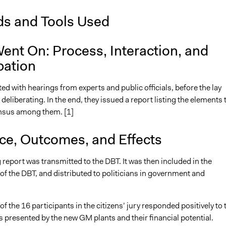
s and Tools Used
ent On: Process, Interaction, and
pation
ted with hearings from experts and public officials, before the lay
t deliberating. In the end, they issued a report listing the elements 
sus among them. [1]
nce, Outcomes, and Effects
 report was transmitted to the DBT. It was then included in the
of the DBT, and distributed to politicians in government and
of the 16 participants in the citizens’ jury responded positively to 
 presented by the new GM plants and their financial potential.