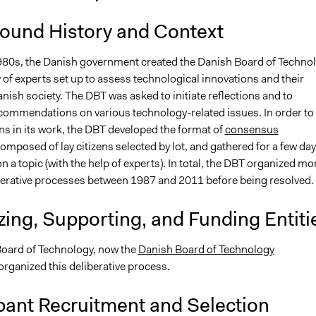
ound History and Context
980s, the Danish government created the Danish Board of Techno
 of experts set up to assess technological innovations and their
nish society. The DBT was asked to initiate reflections and to
commendations on various technology-related issues. In order to
ens in its work, the DBT developed the format of
consensus
omposed of lay citizens selected by lot, and gathered for a few day
on a topic (with the help of experts). In total, the DBT organized mo
berative processes between 1987 and 2011 before being resolved. 
ing, Supporting, and Funding Entiti
oard of Technology, now the
Danish Board of Technology
 organized this deliberative process.
pant Recruitment and Selection