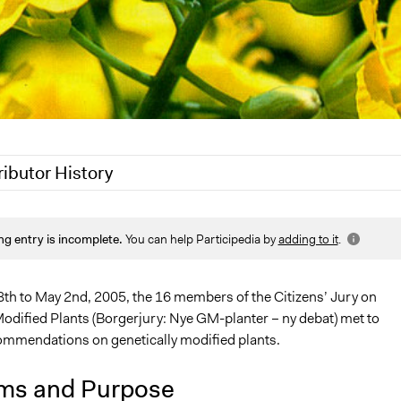
ributor History
021
Jaskiran Gakhal, Participedia Team
ng entry is incomplete.
You can help Participedia by
adding to it
.
 2020
Jaskiran Gakhal, Participedia Team
2, 2020
Joyce Chen
8th to May 2nd, 2005, the 16 members of the Citizens’ Jury on
Modified Plants (Borgerjury: Nye GM-planter – ny debat) met to
mmendations on genetically modified plants.
ms and Purpose