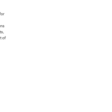
for
ens
ts,
t of