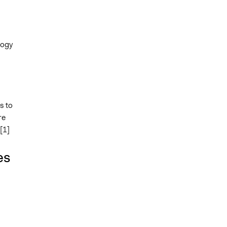
logy
s to
re
[1]
es