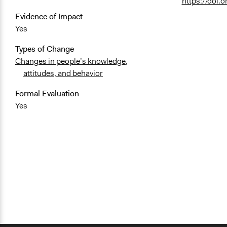
https://doi
Evidence of Impact
Yes
Types of Change
Changes in people’s knowledge,
attitudes, and behavior
Formal Evaluation
Yes