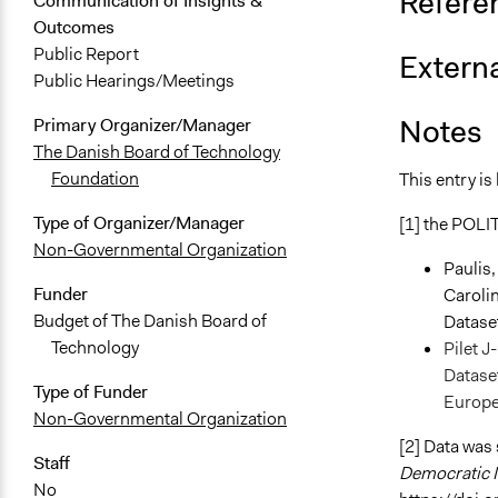
Refere
Communication of Insights &
Outcomes
Public Report
Externa
Public Hearings/Meetings
Notes
Primary Organizer/Manager
The Danish Board of Technology
Foundation
This entry is
Type of Organizer/Manager
[1] the POLIT
Non-Governmental Organization
Paulis,
Funder
Caroli
Budget of The Danish Board of
Datase
Technology
Pilet J
Dataset
Type of Funder
Europ
Non-Governmental Organization
[2] Data was
Staff
Democratic I
No