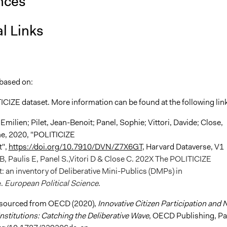
nces
l Links
 based on:
ICIZE dataset. More information can be found at the following lin
 Emilien; Pilet, Jean-Benoit; Panel, Sophie; Vittori, Davide; Close,
ne, 2020, "POLITICIZE
t",
https://doi.org/10.7910/DVN/Z7X6GT
, Harvard Dataverse, V1
-B, Paulis E, Panel S.,Vitori D & Close C. 202X The POLITICIZE
: an inventory of Deliberative Mini-Publics (DMPs) in
e.
European Political Science
.
 sourced from OECD (2020),
Innovative Citizen Participation and
nstitutions: Catching the Deliberative Wave
, OECD Publishing, Pa