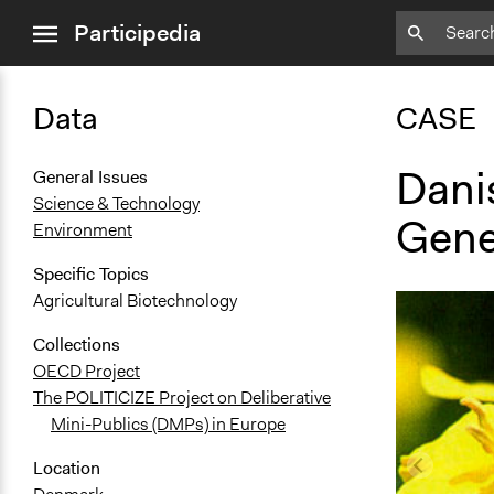
close
Participedia
menu
Data
CASE
Danis
General Issues
Science & Technology
Gene
Environment
Specific Topics
Agricultural Biotechnology
Collections
OECD Project
The POLITICIZE Project on Deliberative
Mini-Publics (DMPs) in Europe
Location