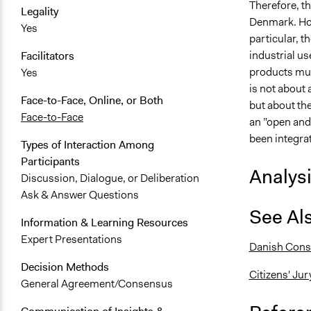
Therefore, t
Legality
Denmark. Howe
Yes
particular, 
industrial us
Facilitators
products must
Yes
is not about
Face-to-Face, Online, or Both
but about the
Face-to-Face
an ”open and
been integrat
Types of Interaction Among
Participants
Analys
Discussion, Dialogue, or Deliberation
Ask & Answer Questions
See Al
Information & Learning Resources
Expert Presentations
Danish Cons
Decision Methods
Citizens' Jur
General Agreement/Consensus