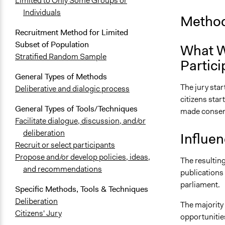
Limited to Only Some Groups or
Individuals
Method
Recruitment Method for Limited
Subset of Population
What W
Stratified Random Sample
Partici
General Types of Methods
The jury star
Deliberative and dialogic process
citizens star
General Types of Tools/Techniques
made consen
Facilitate dialogue, discussion, and/or
deliberation
Influe
Recruit or select participants
Propose and/or develop policies, ideas,
The resulting
and recommendations
publications 
parliament.
Specific Methods, Tools & Techniques
Deliberation
The majority 
Citizens' Jury
opportunities