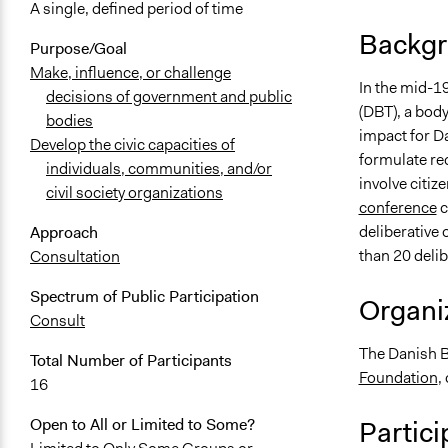
A single, defined period of time
Backgr
Purpose/Goal
Make, influence, or challenge
In the mid-1
decisions of government and public
(DBT), a body
bodies
impact for Da
Develop the civic capacities of
formulate re
individuals, communities, and/or
involve citiz
civil society organizations
conference
c
deliberative 
Approach
than 20 deli
Consultation
Spectrum of Public Participation
Organiz
Consult
The Danish B
Total Number of Participants
Foundation
,
16
Partici
Open to All or Limited to Some?