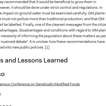
hey recommended that it would be beneficial to grow them in
ver, it should be done under strict control and regulations. In
the impact on ground water must be examined carefully. GM plants 
e must not pollute more than traditional production; and that GM
 be labelled. Finally, one of the clearest messages from the citiz
 advantages, disadvantages and conditions with regard to GM plan
 necessity of informing the population about these matters as par
 nuanced debate”. It is unclear how these recommendations have
ed into new public policies. [1]
is and Lessons Learned
so
ensus Conference on Genetically Modified Foods
y