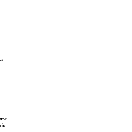
ks:
 New
ris,