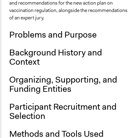
France
and recommendations for the new action plan on
vaccination regulation, alongside the recommendations
Scope of Influence
of an expert jury.
National
Links
Problems and Purpose
French Citizens' Jury on Vaccination
Report: French Citizens' Jury on Vaccination
Background History and
OECD Project Page for Innovative Citizen Participation
Context
Videos
French Citizens' Jury on Vaccination
Organizing, Supporting, and
Start Date
Funding Entities
October 5, 2016
Participant Recruitment and
End Date
October 5, 2016
Selection
Ongoing
Methods and Tools Used
No