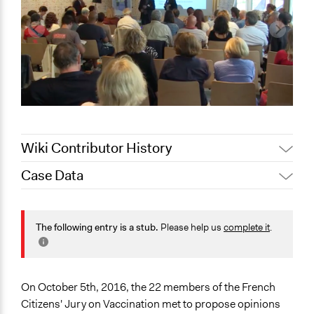
Wiki Contributor History
Case Data
Jaskiran Gakhal, Participedia
October 24, 2020
Team
General Issues
September 19,
Health
The following entry is a stub.
Please help us
complete it
.
Joyce Chen
2020
Collections
OECD Project
On October 5th, 2016, the 22 members of the French
Location
Citizens' Jury on Vaccination met to propose opinions