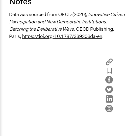
Notes
General Types of Methods
Data was sourced from OECD (2020),
Innovative Citizen
Deliberative and dialogic process
Participation and New Democratic Institutions:
Catching the Deliberative Wave
, OECD Publishing,
General Types of Tools/Techniques
Paris,
https://doi.org/10.1787/339306da-en
.
Facilitate dialogue, discussion, and/or deliberation
Propose and/or develop policies, ideas, and
recommendations
Recruit or select participants
Specific Methods, Tools & Techniques
Citizens' Jury
Deliberation
Survey
Legality
Yes
Facilitators
Yes