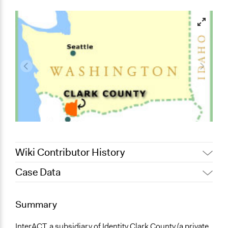
Wiki Contributor History
Case Data
May 27, 2017
Walt Roberts
December 8, 2009
Walt Roberts
General Issues
Summary
Economics
Planning & Development
InterACT, a subsidiary of Identity Clark County (a private,