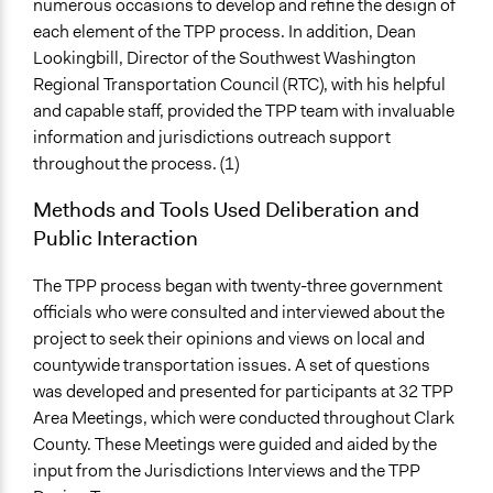
numerous occasions to develop and refine the design of
each element of the TPP process. In addition, Dean
Lookingbill, Director of the Southwest Washington
Regional Transportation Council (RTC), with his helpful
and capable staff, provided the TPP team with invaluable
information and jurisdictions outreach support
throughout the process. (1)
Methods and Tools Used Deliberation and
Public Interaction
The TPP process began with twenty-three government
officials who were consulted and interviewed about the
project to seek their opinions and views on local and
countywide transportation issues. A set of questions
was developed and presented for participants at 32 TPP
Area Meetings, which were conducted throughout Clark
County. These Meetings were guided and aided by the
input from the Jurisdictions Interviews and the TPP