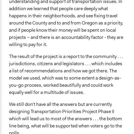
understanding and support of transportation issues. In
addition we learned that people care deeply what
happens in their neighborhoods, and see fixing travel
around the County and to and from Oregon as a priority,
and if people know their money will be spent on local
projects – and there is an accountability factor - they are
willing to pay for it.
The result of the project is a report to the community . . .
jurisdictions, citizens and legislators . . . which includes
a list of recommendations and how we got there. The
model we used, which was to some extent a design-as-
you-go process, worked beautifully and could work
equally well for a multitude of issues.
We still don’t have all the answers but are currently
designing Transportation Priorities Project Phase II
which will lead us to most of the answers . . . the bottom
line being, what will be supported when voters go to the
polls.