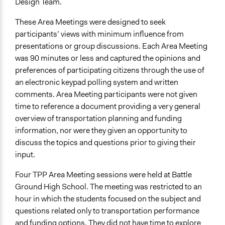
Design Team.
These Area Meetings were designed to seek
participants’ views with minimum influence from
presentations or group discussions. Each Area Meeting
was 90 minutes or less and captured the opinions and
preferences of participating citizens through the use of
an electronic keypad polling system and written
comments. Area Meeting participants were not given
time to reference a document providing a very general
overview of transportation planning and funding
information, nor were they given an opportunity to
discuss the topics and questions prior to giving their
input.
Four TPP Area Meeting sessions were held at Battle
Ground High School. The meeting was restricted to an
hour in which the students focused on the subject and
questions related only to transportation performance
and funding options. They did not have time to explore