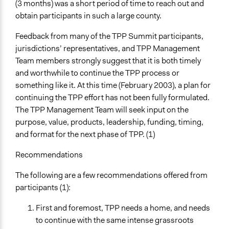
(3 months) was a short period of time to reach out and
obtain participants in such a large county.
Feedback from many of the TPP Summit participants,
jurisdictions’ representatives, and TPP Management
Team members strongly suggest that it is both timely
and worthwhile to continue the TPP process or
something like it. At this time (February 2003), a plan for
continuing the TPP effort has not been fully formulated.
The TPP Management Team will seek input on the
purpose, value, products, leadership, funding, timing,
and format for the next phase of TPP. (1)
Recommendations
The following are a few recommendations offered from
participants (1):
First and foremost, TPP needs a home, and needs
to continue with the same intense grassroots