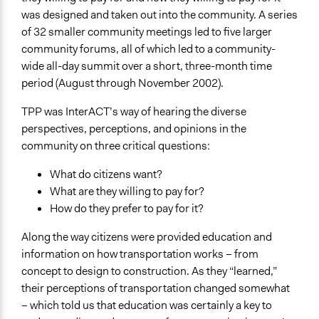
Facilitators
was designed and taken out into the community. A series
No
of 32 smaller community meetings led to five larger
community forums, all of which led to a community-
Face-to-Face, Online, or Both
wide all-day summit over a short, three-month time
Face-to-Face
period (August through November 2002).
Decision Methods
TPP was InterACT’s way of hearing the diverse
General Agreement/Consensus
perspectives, perceptions, and opinions in the
community on three critical questions:
What do citizens want?
What are they willing to pay for?
How do they prefer to pay for it?
Along the way citizens were provided education and
information on how transportation works – from
concept to design to construction. As they “learned,”
their perceptions of transportation changed somewhat
– which told us that education was certainly a key to