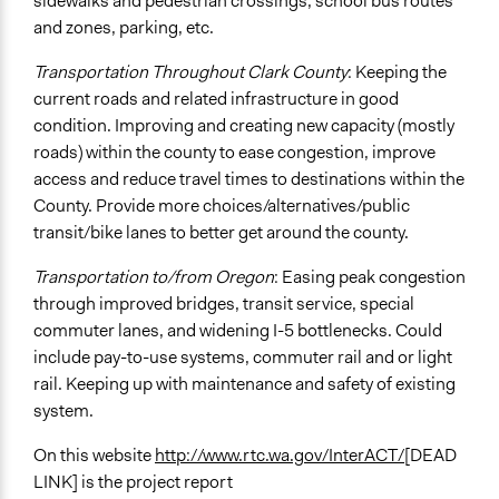
sidewalks and pedestrian crossings, school bus routes
and zones, parking, etc.
Transportation Throughout Clark County
: Keeping the
current roads and related infrastructure in good
condition. Improving and creating new capacity (mostly
roads) within the county to ease congestion, improve
access and reduce travel times to destinations within the
County. Provide more choices/alternatives/public
transit/bike lanes to better get around the county.
Transportation to/from Oregon
: Easing peak congestion
through improved bridges, transit service, special
commuter lanes, and widening I-5 bottlenecks. Could
include pay-to-use systems, commuter rail and or light
rail. Keeping up with maintenance and safety of existing
system.
On this website
http://www.rtc.wa.gov/InterACT/
[DEAD
LINK] is the project report