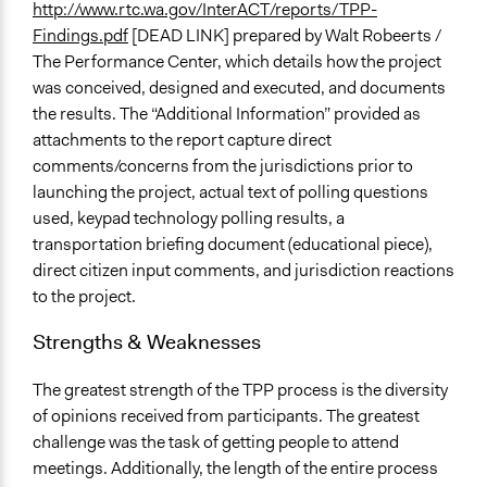
http://www.rtc.wa.gov/InterACT/reports/TPP-
Findings.pdf
[DEAD LINK] prepared by Walt Robeerts /
The Performance Center, which details how the project
was conceived, designed and executed, and documents
the results. The “Additional Information” provided as
attachments to the report capture direct
comments/concerns from the jurisdictions prior to
launching the project, actual text of polling questions
used, keypad technology polling results, a
transportation briefing document (educational piece),
direct citizen input comments, and jurisdiction reactions
to the project.
Strengths & Weaknesses
The greatest strength of the TPP process is the diversity
of opinions received from participants. The greatest
challenge was the task of getting people to attend
meetings. Additionally, the length of the entire process