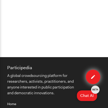
Participedia
Edit
A global crowdsourcing platform for
case
researchers, activists, practitioners, and
anyone interested in public participation
BETA
and democratic innovations.
Chat AI
Home