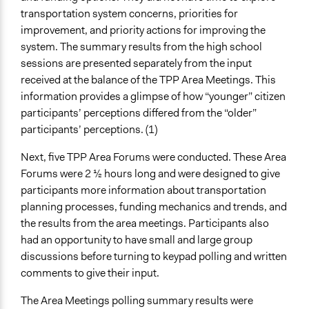
transportation system concerns, priorities for
improvement, and priority actions for improving the
system. The summary results from the high school
sessions are presented separately from the input
received at the balance of the TPP Area Meetings. This
information provides a glimpse of how “younger” citizen
participants’ perceptions differed from the “older”
participants’ perceptions. (1)
Next, five TPP Area Forums were conducted. These Area
Forums were 2 1⁄2 hours long and were designed to give
participants more information about transportation
planning processes, funding mechanics and trends, and
the results from the area meetings. Participants also
had an opportunity to have small and large group
discussions before turning to keypad polling and written
comments to give their input.
The Area Meetings polling summary results were