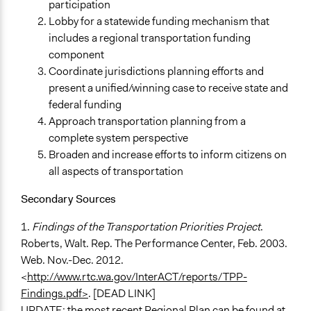
participation
Lobby for a statewide funding mechanism that
includes a regional transportation funding
component
Coordinate jurisdictions planning efforts and
present a unified/winning case to receive state and
federal funding
Approach transportation planning from a
complete system perspective
Broaden and increase efforts to inform citizens on
all aspects of transportation
Secondary Sources
1.
Findings of the Transportation Priorities Project
.
Roberts, Walt. Rep. The Performance Center, Feb. 2003.
Web. Nov.-Dec. 2012.
<
http://www.rtc.wa.gov/InterACT/reports/TPP-
Findings.pdf>
. [DEAD LINK]
UPDATE: the most recent Regional Plan can be found at