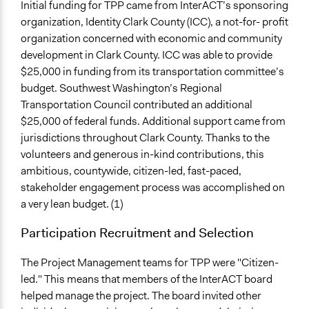
Initial funding for TPP came from InterACT’s sponsoring
organization, Identity Clark County (ICC), a not-for- profit
organization concerned with economic and community
development in Clark County. ICC was able to provide
$25,000 in funding from its transportation committee’s
budget. Southwest Washington’s Regional
Transportation Council contributed an additional
$25,000 of federal funds. Additional support came from
jurisdictions throughout Clark County. Thanks to the
volunteers and generous in-kind contributions, this
ambitious, countywide, citizen-led, fast-paced,
stakeholder engagement process was accomplished on
a very lean budget. (1)
Participation Recruitment and Selection
The Project Management teams for TPP were "Citizen-
led." This means that members of the InterACT board
helped manage the project. The board invited other