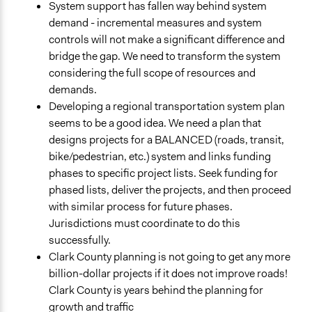
System support has fallen way behind system
demand - incremental measures and system
controls will not make a significant difference and
bridge the gap. We need to transform the system
considering the full scope of resources and
demands.
Developing a regional transportation system plan
seems to be a good idea. We need a plan that
designs projects for a BALANCED (roads, transit,
bike/pedestrian, etc.) system and links funding
phases to specific project lists. Seek funding for
phased lists, deliver the projects, and then proceed
with similar process for future phases.
Jurisdictions must coordinate to do this
successfully.
Clark County planning is not going to get any more
billion-dollar projects if it does not improve roads!
Clark County is years behind the planning for
growth and traffic