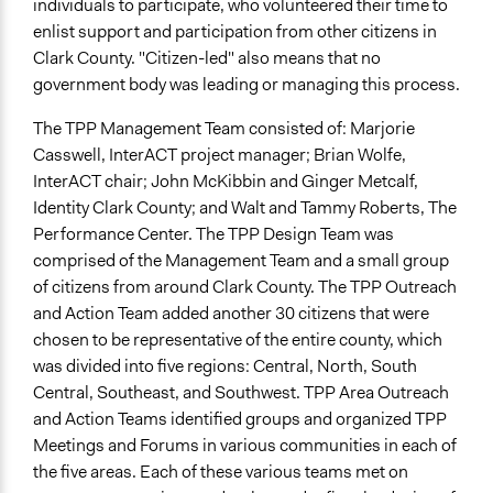
individuals to participate, who volunteered their time to
enlist support and participation from other citizens in
Clark County. "Citizen-led" also means that no
government body was leading or managing this process.
The TPP Management Team consisted of: Marjorie
Casswell, InterACT project manager; Brian Wolfe,
InterACT chair; John McKibbin and Ginger Metcalf,
Identity Clark County; and Walt and Tammy Roberts, The
Performance Center. The TPP Design Team was
comprised of the Management Team and a small group
of citizens from around Clark County. The TPP Outreach
and Action Team added another 30 citizens that were
chosen to be representative of the entire county, which
was divided into five regions: Central, North, South
Central, Southeast, and Southwest. TPP Area Outreach
and Action Teams identified groups and organized TPP
Meetings and Forums in various communities in each of
the five areas. Each of these various teams met on