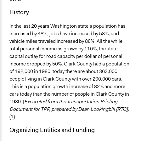
History
In the last 20 years Washington state’s population has
increased by 48%, jobs have increased by 58%, and
vehicle miles traveled increased by 88%. All the while,
total personal income as grown by 110%, the state
capital outlay for road capacity per dollar of personal
income dropped by 50%. Clark County had a population
of 192,000 in 1980; today there are about 363,000
people living in Clark County with over 200,000 cars.
This is a population growth increase of 82% and more
cars today than the number of people in Clark County in
1980. (
Excerpted from the Transportation Briefing
Document for TPP, prepared by Dean Lookingbill (RTC))
(1)
Organizing Entities and Funding