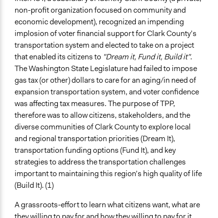
non-profit organization focused on community and
Specific Topics
economic development), recognized an impending
Transportation Planning
implosion of voter financial support for Clark County’s
Location
transportation system and elected to take on a project
Clark County
that enabled its citizens to
"Dream it, Fund it, Build it"
.
Washington
The Washington State Legislature had failed to impose
United States
gas tax (or other) dollars to care for an aging/in need of
expansion transportation system, and voter confidence
Scope of Influence
was affecting tax measures. The purpose of TPP,
City/Town
therefore was to allow citizens, stakeholders, and the
diverse communities of Clark County to explore local
Start Date
and regional transportation priorities (Dream It),
August 1, 2002
transportation funding options (Fund It), and key
End Date
strategies to address the transportation challenges
November 30, 2002
important to maintaining this region’s high quality of life
(Build It). (1)
Ongoing
No
A grassroots-effort to learn what citizens want, what are
they willing to pay for and how they willing to pay for it