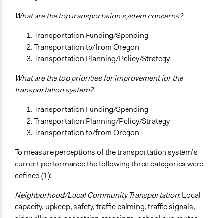
What are the top transportation system concerns?
Transportation Funding/Spending
Transportation to/from Oregon
Transportation Planning/Policy/Strategy
What are the top priorities for improvement for the
transportation system?
Transportation Funding/Spending
Transportation Planning/Policy/Strategy
Transportation to/from Oregon
To measure perceptions of the transportation system’s
current performance the following three categories were
defined (1):
Neighborhood/Local Community Transportation
: Local
capacity, upkeep, safety, traffic calming, traffic signals,