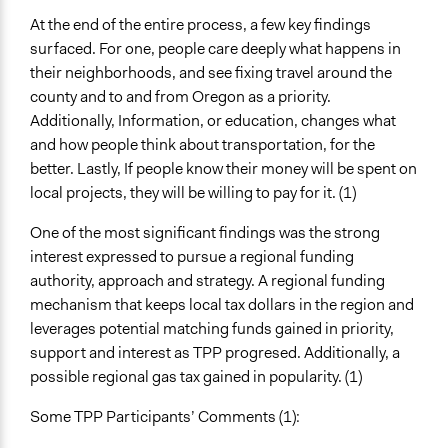
At the end of the entire process, a few key findings
surfaced. For one, people care deeply what happens in
their neighborhoods, and see fixing travel around the
county and to and from Oregon as a priority.
Additionally, Information, or education, changes what
and how people think about transportation, for the
better. Lastly, If people know their money will be spent on
local projects, they will be willing to pay for it. (1)
One of the most significant findings was the strong
interest expressed to pursue a regional funding
authority, approach and strategy. A regional funding
mechanism that keeps local tax dollars in the region and
leverages potential matching funds gained in priority,
support and interest as TPP progresed. Additionally, a
possible regional gas tax gained in popularity. (1)
Some TPP Participants’ Comments (1):