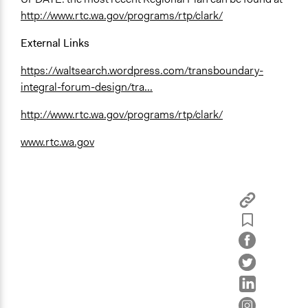
http://www.rtc.wa.gov/programs/rtp/clark/
External Links
https://waltsearch.wordpress.com/transboundary-
integral-forum-design/tra...
http://www.rtc.wa.gov/programs/rtp/clark/
www.rtc.wa.gov