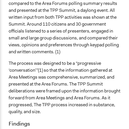
compared to the Area Forums polling summary results
and presented at the TPP Summit, a daylong event. All
written input from both TPP activities was shown at the
Summit. Around 110 citizens and 30 government
officials listened to a series of presenters, engaged in
small and large group discussions, and compared their
views, opinions and preferences through keypad polling
and written comments. (1)
The process was designed to be a “progressive
‘conversation’”(1) so that the information gathered at
Area Meetings was comprehensive, summarized, and
presented at the Area Forums. The TPP Summit
deliberations were framed upon the information brought
forward from Area Meetings and Area Forums. As it
progressed, The TPP process increased in substance,
quality, and size.
Findings