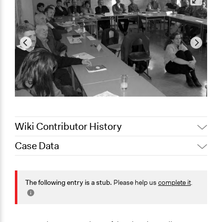
Wiki Contributor History
Case Data
Jaskiran Gakhal, Participedia
April 1, 2021
Team
General Issues
November 2,
Jaskiran Gakhal, Participedia
Media, Telecommunications & Information
The following entry is a stub.
Please help us
complete it
.
2020
Team
Specific Topics
September 28,
Joyce Chen
Consumer Protection
2020