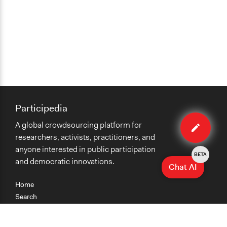
Participedia
Edit
A global crowdsourcing platform for
case
researchers, activists, practitioners, and
anyone interested in public participation
BETA
and democratic innovations.
Chat AI
Home
Search
Research
Teaching