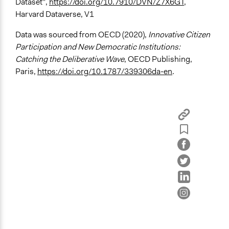
Dataset",
https://doi.org/10.7910/DVN/Z7X6GT
,
Harvard Dataverse, V1
Legality
Yes
Data was sourced from OECD (2020),
Innovative Citizen
Participation and New Democratic Institutions:
Face-to-Face, Online, or Both
Catching the Deliberative Wave
, OECD Publishing,
Face-to-Face
Paris,
https://doi.org/10.1787/339306da-en
.
Types of Interaction Among Participants
Discussion, Dialogue, or Deliberation
Listen/Watch as Spectator
Decision Methods
Opinion Survey
Voting
Communication of Insights & Outcomes
Public Report
Type of Organizer/Manager
Academic Institution