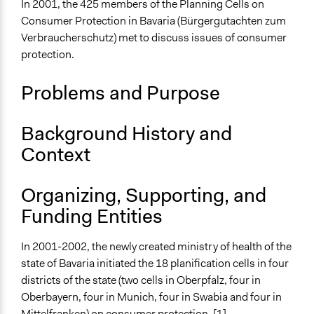
In 2001, the 425 members of the Planning Cells on
Collections
Consumer Protection in Bavaria (Bürgergutachten zum
OECD Project
Verbraucherschutz) met to discuss issues of consumer
The POLITICIZE Project on Deliberative Mini-Publics
protection.
(DMPs) in Europe
Problems and Purpose
Location
Bavaria
Germany
Background History and
Context
Scope of Influence
Regional
Organizing, Supporting, and
Links
Funding Entities
Planning Cells on Consumer Protection in Bavaria
OECD Project Page for Innovative Citizen Participation
In 2001-2002, the newly created ministry of health of the
Bürgergutachten zum Verbraucherschutz in Bayern
state of Bavaria initiated the 18 planification cells in four
Start Date
districts of the state (two cells in Oberpfalz, four in
September 24, 2001
Oberbayern, four in Munich, four in Swabia and four in
Mittelfranken) on consumer protection. [1]