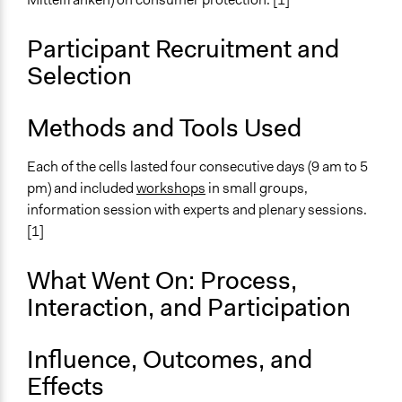
End Date
March 7, 2002
Participant Recruitment and
Ongoing
Selection
No
Methods and Tools Used
Time Limited or Repeated?
Repeated over time
Each of the cells lasted four consecutive days (9 am to 5
Purpose/Goal
pm) and included
workshops
in small groups,
Make, influence, or challenge decisions of government
information session with experts and plenary sessions.
and public bodies
[1]
Develop the civic capacities of individuals, communities,
and/or civil society organizations
What Went On: Process,
Interaction, and Participation
Approach
Consultation
Influence, Outcomes, and
Spectrum of Public Participation
Effects
Consult