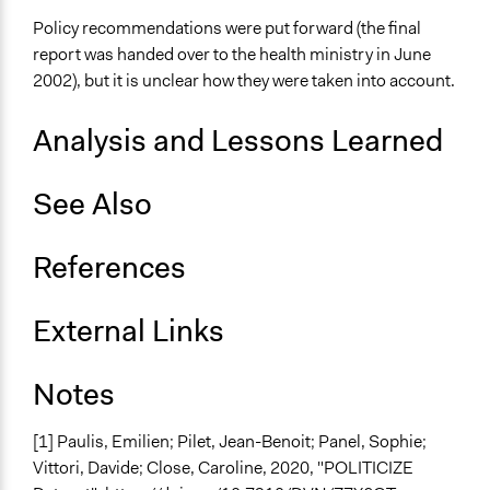
Total Number of Participants
Policy recommendations were put forward (the final
425
report was handed over to the health ministry in June
2002), but it is unclear how they were taken into account.
Open to All or Limited to Some?
Limited to Only Some Groups or Individuals
Analysis and Lessons Learned
Recruitment Method for Limited Subset of Population
Stratified Random Sample
See Also
General Types of Methods
Deliberative and dialogic process
References
General Types of Tools/Techniques
External Links
Facilitate dialogue, discussion, and/or deliberation
Recruit or select participants
Notes
Specific Methods, Tools & Techniques
Deliberation
[1]
Paulis, Emilien; Pilet, Jean-Benoit; Panel, Sophie;
Civic Lottery
Vittori, Davide; Close, Caroline, 2020, "POLITICIZE
Planning Cells