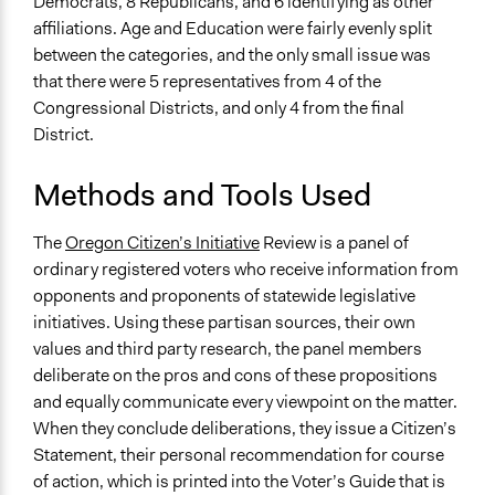
Democrats, 8 Republicans, and 6 identifying as other
affiliations. Age and Education were fairly evenly split
between the categories, and the only small issue was
that there were 5 representatives from 4 of the
Congressional Districts, and only 4 from the final
District.
Methods and Tools Used
The
Oregon Citizen’s Initiative
Review is a panel of
ordinary registered voters who receive information from
opponents and proponents of statewide legislative
initiatives. Using these partisan sources, their own
values and third party research, the panel members
deliberate on the pros and cons of these propositions
and equally communicate every viewpoint on the matter.
When they conclude deliberations, they issue a Citizen’s
Statement, their personal recommendation for course
of action, which is printed into the Voter’s Guide that is