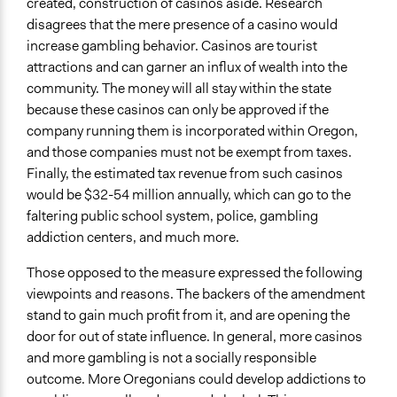
created, construction of casinos aside. Research
disagrees that the mere presence of a casino would
increase gambling behavior. Casinos are tourist
attractions and can garner an influx of wealth into the
community. The money will all stay within the state
because these casinos can only be approved if the
company running them is incorporated within Oregon,
and those companies must not be exempt from taxes.
Finally, the estimated tax revenue from such casinos
would be $32-54 million annually, which can go to the
faltering public school system, police, gambling
addiction centers, and much more.
Those opposed to the measure expressed the following
viewpoints and reasons. The backers of the amendment
stand to gain much profit from it, and are opening the
door for out of state influence. In general, more casinos
and more gambling is not a socially responsible
outcome. More Oregonians could develop addictions to