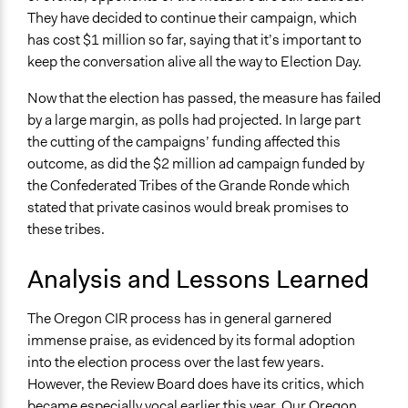
They have decided to continue their campaign, which
has cost $1 million so far, saying that it’s important to
keep the conversation alive all the way to Election Day.
Now that the election has passed, the measure has failed
by a large margin, as polls had projected. In large part
the cutting of the campaigns’ funding affected this
outcome, as did the $2 million ad campaign funded by
the Confederated Tribes of the Grande Ronde which
stated that private casinos would break promises to
these tribes.
Analysis and Lessons Learned
The Oregon CIR process has in general garnered
immense praise, as evidenced by its formal adoption
into the election process over the last few years.
However, the Review Board does have its critics, which
became especially vocal earlier this year. Our Oregon,