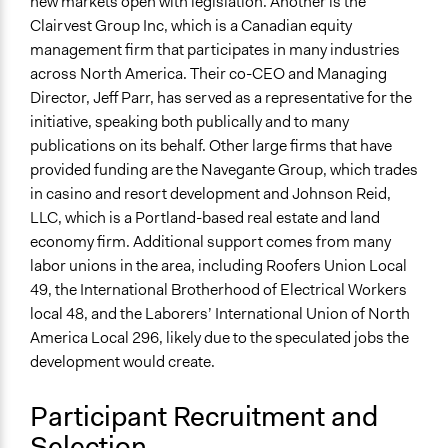
new markets open with legislation. Another is the
Clairvest Group Inc, which is a Canadian equity
management firm that participates in many industries
across North America. Their co-CEO and Managing
Director, Jeff Parr, has served as a representative for the
initiative, speaking both publically and to many
publications on its behalf. Other large firms that have
provided funding are the Navegante Group, which trades
in casino and resort development and Johnson Reid,
LLC, which is a Portland-based real estate and land
economy firm. Additional support comes from many
labor unions in the area, including Roofers Union Local
49, the International Brotherhood of Electrical Workers
local 48, and the Laborers’ International Union of North
America Local 296, likely due to the speculated jobs the
development would create.
Participant Recruitment and
Selection