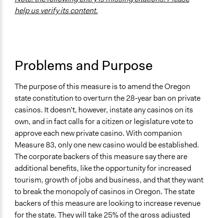
Specific Topics
help us verify its content.
Regulatory Policy
Collections
OECD Project
Problems and Purpose
Location
700 Summer St NE, Suite 320
Salem
The purpose of this measure is to amend the Oregon
Oregon
state constitution to overturn the 28-year ban on private
97301-1287
casinos. It doesn’t, however, instate any casinos on its
United States
own, and in fact calls for a citizen or legislature vote to
approve each new private casino. With companion
Scope of Influence
Measure 83, only one new casino would be established.
Regional
The corporate backers of this measure say there are
additional benefits, like the opportunity for increased
Start Date
tourism, growth of jobs and business, and that they want
August 20, 2012
to break the monopoly of casinos in Oregon. The state
End Date
backers of this measure are looking to increase revenue
August 24, 2012
for the state. They will take 25% of the gross adjusted