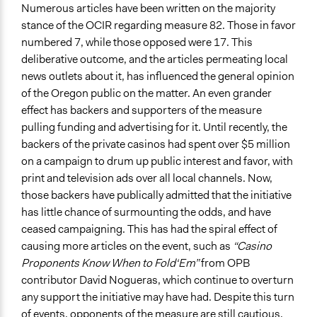
Numerous articles have been written on the majority
stance of the OCIR regarding measure 82. Those in favor
numbered 7, while those opposed were 17. This
deliberative outcome, and the articles permeating local
news outlets about it, has influenced the general opinion
of the Oregon public on the matter. An even grander
effect has backers and supporters of the measure
pulling funding and advertising for it. Until recently, the
backers of the private casinos had spent over $5 million
on a campaign to drum up public interest and favor, with
print and television ads over all local channels. Now,
those backers have publically admitted that the initiative
has little chance of surmounting the odds, and have
ceased campaigning. This has had the spiral effect of
causing more articles on the event, such as
“Casino
Proponents Know When to Fold‘Em”
from OPB
contributor David Nogueras, which continue to overturn
any support the initiative may have had. Despite this turn
of events, opponents of the measure are still cautious.