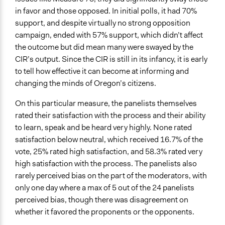
in favor and those opposed. In initial polls, it had 70%
support, and despite virtually no strong opposition
campaign, ended with 57% support, which didn’t affect
the outcome but did mean many were swayed by the
CIR’s output. Since the CIR is still in its infancy, it is early
to tell how effective it can become at informing and
changing the minds of Oregon’s citizens.
On this particular measure, the panelists themselves
rated their satisfaction with the process and their ability
to learn, speak and be heard very highly. None rated
satisfaction below neutral, which received 16.7% of the
vote, 25% rated high satisfaction, and 58.3% rated very
high satisfaction with the process. The panelists also
rarely perceived bias on the part of the moderators, with
only one day where a max of 5 out of the 24 panelists
perceived bias, though there was disagreement on
whether it favored the proponents or the opponents.