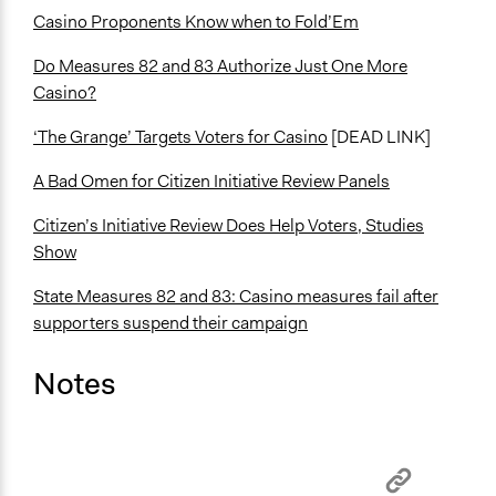
Casino Proponents Know when to Fold’Em
Do Measures 82 and 83 Authorize Just One More
Casino?
‘The Grange’ Targets Voters for Casino
[DEAD LINK]
A Bad Omen for Citizen Initiative Review Panels
Citizen’s Initiative Review Does Help Voters, Studies
Show
State Measures 82 and 83: Casino measures fail after
supporters suspend their campaign
Notes