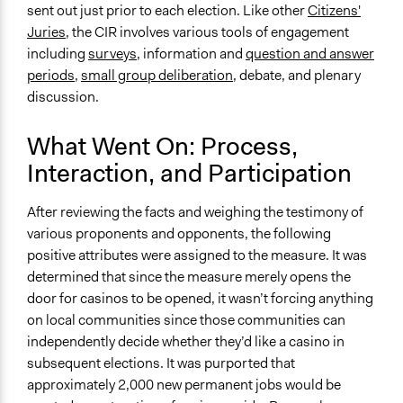
sent out just prior to each election. Like other
Citizens'
Juries,
the CIR involves various tools of engagement
including
surveys
, information and
question and answer
periods
,
small group deliberation
, debate, and plenary
discussion.
What Went On: Process,
Interaction, and Participation
After reviewing the facts and weighing the testimony of
various proponents and opponents, the following
positive attributes were assigned to the measure. It was
determined that since the measure merely opens the
door for casinos to be opened, it wasn’t forcing anything
on local communities since those communities can
independently decide whether they’d like a casino in
subsequent elections. It was purported that
approximately 2,000 new permanent jobs would be