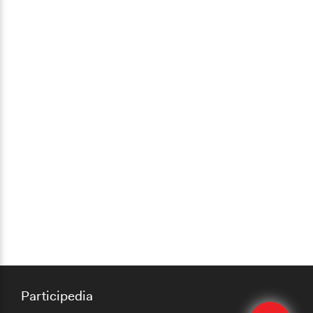
Participedia
Edit