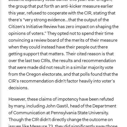
the group that put forth an anti-kicker measure earlier
this year, refused to cooperate with the CIR, stating that
there’s “very strong evidence...that the output of the
Citizen’s Initiative Review has zero impact on shaping the
opinions of voters.” They opted not to spend their time
convincing a review board of the merits of their measure
when they could instead have their people out there
getting support that matters. Their cited reason is that
over the last two CIRs, the results and recommendation
that were made did not result in a similar majority vote
from the Oregon electorate, and that polls found that the
CIR’s recommendation didn’t factor heavily into voter’s
decisions.
However, these claims of impotency have been refuted
by many, including John Gastil, head of the Department
of Communication at Pennsylvania State University.
Though the CIR didn’t directly change the outcome on
issues like Measure 73, they did significantly sway those