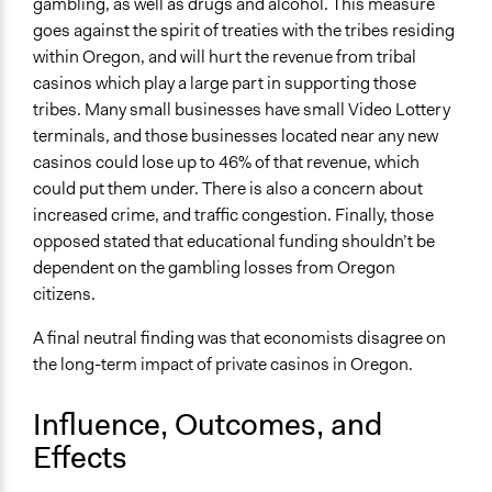
gambling, as well as drugs and alcohol. This measure
goes against the spirit of treaties with the tribes residing
within Oregon, and will hurt the revenue from tribal
casinos which play a large part in supporting those
tribes. Many small businesses have small Video Lottery
terminals, and those businesses located near any new
casinos could lose up to 46% of that revenue, which
could put them under. There is also a concern about
increased crime, and traffic congestion. Finally, those
opposed stated that educational funding shouldn’t be
dependent on the gambling losses from Oregon
citizens.
A final neutral finding was that economists disagree on
the long-term impact of private casinos in Oregon.
Influence, Outcomes, and
Effects