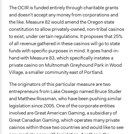
The OCIR is funded entirely through charitable grants
and doesn’t accept any money from corporations and
the like. Measure 82 would amend the Oregon state
constitution to allow privately-owned, non-tribal casinos
to exist, under certain regulations. It proposes that 25%
of all revenue gathered in these casinos will go to state
funds with specific purposes in mind. It goes hand-in-
hand with Measure 83, which specifically instates a
private casino on Multnomah Greyhound Park in Wood
Village, a smaller community east of Portland.
The originators of this particular measure are two
entrepreneurs from Lake Oswego named Bruce Studer
and Matthew Rossman, who have been pushing similar
legislation since 2005. One of the corporate entities
involved are Great American Gaming, a subsidiary of
Great Canadian Gaming, which operates many private
casinos within those two countries and would like to see