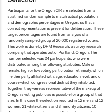
Participants for the Oregon CIR are selected from a
stratified random sample to match actual population
and demographic percentages in Oregon, so that a
correct representation is present for deliberation. These
target percentages are found from analysis of a
randomly sampled group of 20,000 registered voters.
This work is done by DHM Research, a survey research
company that operates out of Portland, Oregon. The
number selected was 24 participants, who were
distributed among the following attributes: Male or
female, high or low voting participation, ethnicity, which
if either party affiliated with, age, education level, and of
course which congressional district they inhabited.
Together, they were as representative of the makeup of
Oregon’s voting public as is possible for a group of that
size. In this case the selection resulted in 12 men and 12
women, 21 white citizens and 3 minority citizens, 10