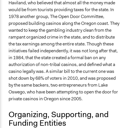
Haviland, who believed that almost all the money made
Staff
would be from tourists providing taxes for the state. In
No
1978 another group, The Open Door Committee,
Volunteers
proposed building casinos along the Oregon coast. They
No
wanted to keep the gambling industry clean from the
rampant organized crime in the state, and to distribute
the tax earnings among the entire state. Though these
initiatives failed independently, it was not long after that,
in 1984, that the state created a formal ban on any
authorization of non-tribal casinos, and defined what a
casino legally was. A similar bill to the current one was
shot down by 68% of voters in 2010, and was proposed
by the same backers, two entrepreneurs from Lake
Oswego, who have been attempting to open the door for
private casinos in Oregon since 2005.
Organizing, Supporting, and
Funding Entities