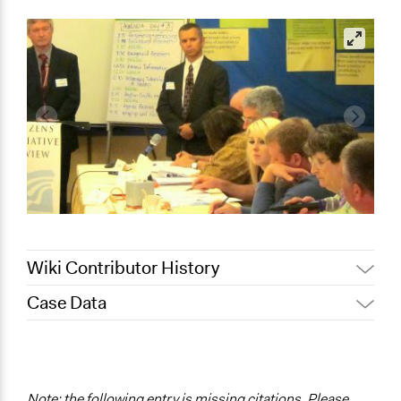
Wiki Contributor History
Case Data
August 4, 2020
Joyce Chen
May 31, 2019
Scott Fletcher Bowlsby
General Issues
June 26, 2017
nikamar5
Economics
November 14, 2012
nikamar5
Note: the following entry is missing citations. Please