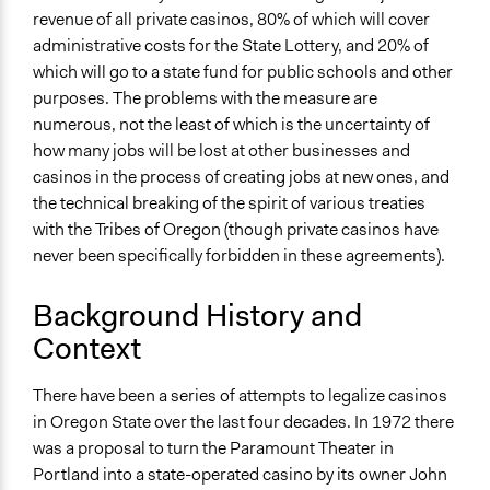
revenue of all private casinos, 80% of which will cover
Ongoing
administrative costs for the State Lottery, and 20% of
No
which will go to a state fund for public schools and other
purposes. The problems with the measure are
Total Number of Participants
numerous, not the least of which is the uncertainty of
24
how many jobs will be lost at other businesses and
Facilitators
casinos in the process of creating jobs at new ones, and
Yes
the technical breaking of the spirit of various treaties
with the Tribes of Oregon (though private casinos have
Face-to-Face, Online, or Both
never been specifically forbidden in these agreements).
Face-to-Face
Background History and
Decision Methods
Context
Voting
Communication of Insights & Outcomes
There have been a series of attempts to legalize casinos
Public Report
in Oregon State over the last four decades. In 1972 there
Traditional Media
was a proposal to turn the Paramount Theater in
New Media
Portland into a state-operated casino by its owner John