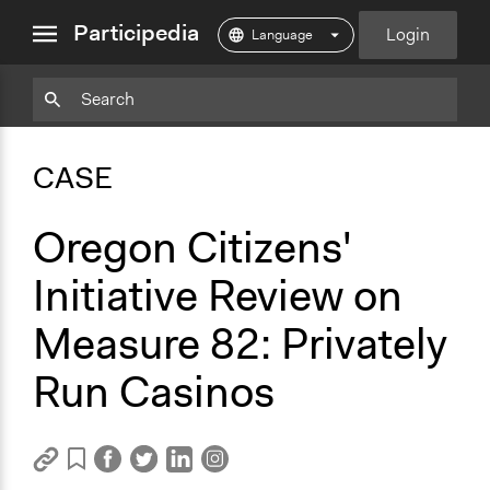
close
Participedia
Login
menu
Copy
Particpedia
Add
Particpedia
Particpedia
Participedia
Participedia
Participedia
Copy
Add
Blog
on
on
on
on
on
Bookmark
Bookmark
CASE
on
GitHub
Facebook
Twitter
LinkedIn
Instagram
Medium
Oregon Citizens'
Initiative Review on
Measure 82: Privately
Run Casinos