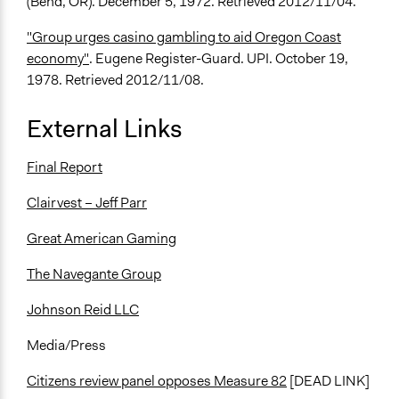
(Bend, OR). December 5, 1972. Retrieved 2012/11/04.
"Group urges casino gambling to aid Oregon Coast
economy"
. Eugene Register-Guard. UPI. October 19,
1978. Retrieved 2012/11/08.
External Links
Final Report
Clairvest – Jeff Parr
Great American Gaming
The Navegante Group
Johnson Reid LLC
Media/Press
Citizens review panel opposes Measure 82
[DEAD LINK]