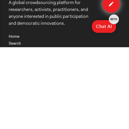
A global crowdsourcing platform for
case
researchers, activists, practitioners, and
anyone interested in public participation
BETA
and democratic innovations.
Chat AI
Home
Search
Research
Teaching
Getting Started
Cases
Methods
Organizations
Collections
About
News
Help & Contact
Terms of Use