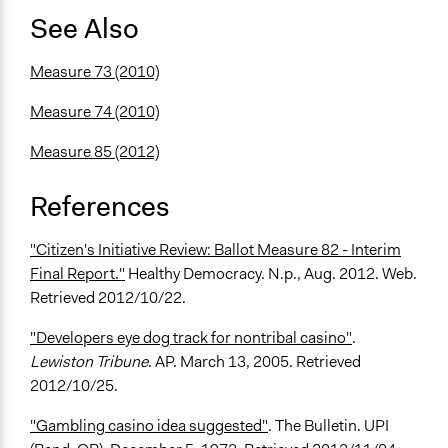
See Also
Measure 73 (2010)
Measure 74 (2010)
Measure 85 (2012)
References
"Citizen's Initiative Review: Ballot Measure 82 - Interim
Final Report."
Healthy Democracy. N.p., Aug. 2012. Web.
Retrieved 2012/10/22.
"Developers eye dog track for nontribal casino"
.
Lewiston Tribune
. AP. March 13, 2005. Retrieved
2012/10/25.
"Gambling casino idea suggested"
. The Bulletin. UPI