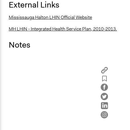
External Links
Mississauga Halton LHIN Official Website
MH LHIN - Integrated Health Service Plan, 2010-2013.
Notes