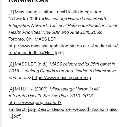
[1] Mississauga Halton Local Health Integration
Network. (2009).
Mississauga Halton Local Health
Integration Network: Citizens’ Reference Panel on Local
Health Priorities: May 30th and June 13th, 2009
.
Toronto, ON: MASS LBP.
http://www.mississaugahaltonlhin.on.ca/~/media/sites/
mh/uploadedfiles/Ho...
[pdf]
[2] MASS LBP. (n.d.).
MASS celebrated its 25th panel in
2016 — making Canada a modern leader in deliberative
democracy.
https://www.masslbp.com/rrp
[4] MH LHIN. (2009).
Mississauga Halton LHIN
Integrated Health Service Plan, 2010–2013.
https://www.google.ca/url?
sa=t&rct=j&q=&esrc=s&source=web&cd=2&cad=rja&u
...
[pdf]