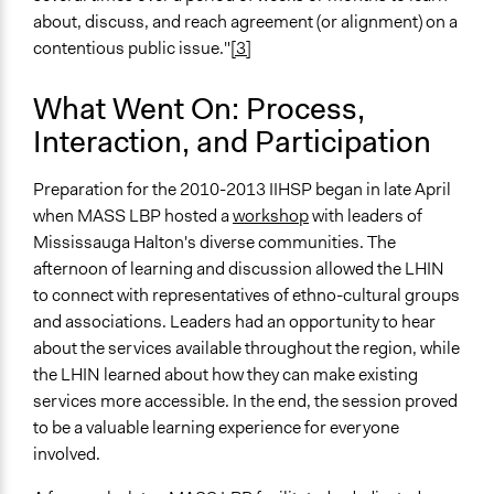
recommendations
about, discuss, and reach agreement (or alignment) on a
Recruit or select participants
contentious public issue."
[3]
Specific Methods, Tools & Techniques
What Went On: Process,
Citizens' Reference Panel
Interaction, and Participation
Deliberation
Workshop
Preparation for the 2010-2013 IIHSP began in late April
Civic Lottery
when MASS LBP hosted a
workshop
with leaders of
Legality
Mississauga Halton's diverse communities. The
Yes
afternoon of learning and discussion allowed the LHIN
to connect with representatives of ethno-cultural groups
Facilitators
and associations. Leaders had an opportunity to hear
Yes
about the services available throughout the region, while
the LHIN learned about how they can make existing
Face-to-Face, Online, or Both
services more accessible. In the end, the session proved
Both
to be a valuable learning experience for everyone
Types of Interaction Among Participants
involved.
Discussion, Dialogue, or Deliberation