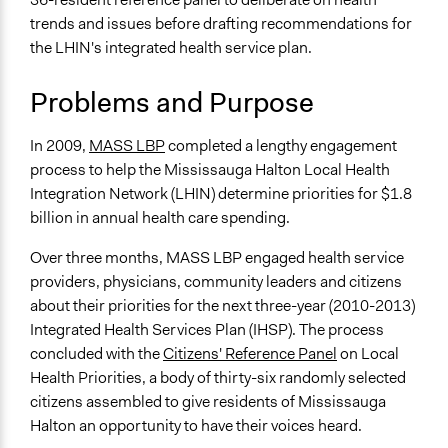
Planning & Development
May 28, 2017
MASS LBP
trends and issues before drafting recommendations for
April 9, 2010
MASS LBP
the LHIN's integrated health service plan.
Specific Topics
Quality of Health Care
Problems and Purpose
Health Care Reform
Collections
In 2009,
MASS LBP
completed a lengthy engagement
OECD Project
process to help the Mississauga Halton Local Health
Integration Network (LHIN) determine priorities for $1.8
Location
billion in annual health care spending.
Mississauga
Canada
Over three months, MASS LBP engaged health service
providers, physicians, community leaders and citizens
Scope of Influence
about their priorities for the next three-year (2010-2013)
Regional
Integrated Health Services Plan (IHSP). The process
Links
concluded with the
Citizens' Reference Panel
on Local
Mississauga Halton Local Health Integration Network:
Health Priorities, a body of thirty-six randomly selected
Citizens’ Reference Panel on Local Health Priorities
citizens assembled to give residents of Mississauga
Mississauga Halton LHIN Integrated Health Service
Halton an opportunity to have their voices heard.