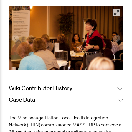
Wiki Contributor History
Case Data
August 4,
Joyce Chen
2020
General Issues
The Mississauga-Halton Local Health Integration
July 25, 2020
Jaskiran Gakhal, Participedia Team
Health
Network (LHIN) commissioned MASS LBP to convene a
April 30, 2019
Jaskiran Gakhal, Participedia Team
Economics
36-resident reference panel to deliberate on health