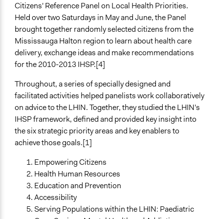
Citizens' Reference Panel on Local Health Priorities.
Held over two Saturdays in May and June, the Panel
brought together randomly selected citizens from the
Mississauga Halton region to learn about health care
delivery, exchange ideas and make recommendations
for the 2010-2013 IHSP.[4]
Throughout, a series of specially designed and
facilitated activities helped panelists work collaboratively
on advice to the LHIN. Together, they studied the LHIN's
IHSP framework, defined and provided key insight into
the six strategic priority areas and key enablers to
achieve those goals.[1]
Empowering Citizens
Health Human Resources
Education and Prevention
Accessibility
Serving Populations within the LHIN: Paediatric