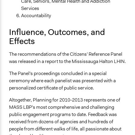
Care, Seniors, Mental Health and Addiction
Services
Accountability
Influence, Outcomes, and
Effects
The recommendations of the Citizens' Reference Panel
was released in a report to the Mississauga Halton LHIN.
The Panel's proceedings concluded in a special
ceremony where each panelist was presented with a
personalized certificate of public service.
Altogether, Planning for 2010-2013 represents one of
MASS LBP's most comprehensive and challenging
public engagement programs to date. Feedback was
received from dozens of agencies and hundreds of
people from different walks of life, all passionate about