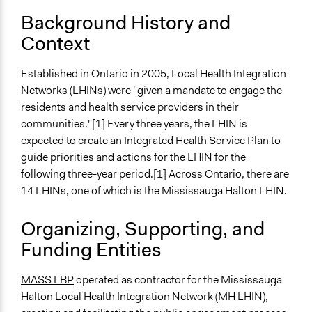
Plan: 2010–2013 Leading Health System Integration
Background History and
Start Date
Context
May 30, 2009
End Date
Established in Ontario in 2005, Local Health Integration
June 13, 2009
Networks (LHINs) were "given a mandate to engage the
residents and health service providers in their
Ongoing
communities."[1] Every three years, the LHIN is
No
expected to create an Integrated Health Service Plan to
guide priorities and actions for the LHIN for the
Time Limited or Repeated?
following three-year period.[1] Across Ontario, there are
A single, defined period of time
14 LHINs, one of which is the Mississauga Halton LHIN.
Purpose/Goal
Make, influence, or challenge decisions of government
Organizing, Supporting, and
and public bodies
Funding Entities
Develop the civic capacities of individuals, communities,
and/or civil society organizations
MASS LBP
operated as contractor for the Mississauga
Halton Local Health Integration Network (MH LHIN),
Approach