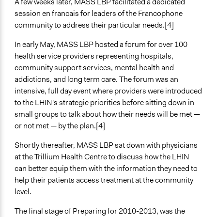
A few weeks later, MASS LBP facilitated a dedicated
Express Opinions/Preferences Only
session en francais for leaders of the Francophone
Decision Methods
community to address their particular needs.[4]
General Agreement/Consensus
In early May, MASS LBP hosted a forum for over 100
Idea Generation
health service providers representing hospitals,
Communication of Insights & Outcomes
community support services, mental health and
Public Hearings/Meetings
addictions, and long term care. The forum was an
intensive, full day event where providers were introduced
Primary Organizer/Manager
to the LHIN's strategic priorities before sitting down in
MASS LBP
small groups to talk about how their needs will be met —
or not met — by the plan.[4]
Type of Organizer/Manager
Regional Government
Shortly thereafter, MASS LBP sat down with physicians
For-Profit Business
at the Trillium Health Centre to discuss how the LHIN
can better equip them with the information they need to
Type of Funder
help their patients access treatment at the community
Regional Government
level.
Staff
The final stage of Preparing for 2010-2013, was the
Yes