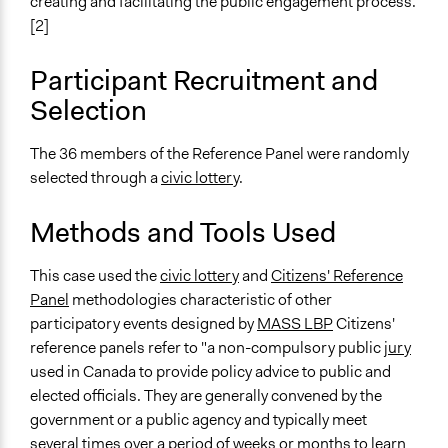
creating and facilitating the public engagement process.
Consultation
[2]
Spectrum of Public Participation
Involve
Participant Recruitment and
Selection
Total Number of Participants
36
The 36 members of the Reference Panel were randomly
Open to All or Limited to Some?
selected through a
civic lottery
.
Limited to Only Some Groups or Individuals
Methods and Tools Used
Recruitment Method for Limited Subset of Population
Random Sample
This case used the
civic lottery
and
Citizens' Reference
Panel
methodologies characteristic of other
General Types of Methods
participatory events designed by
MASS LBP
Citizens'
Deliberative and dialogic process
reference panels refer to "a non-compulsory public
jury
Planning
used in Canada to provide policy advice to public and
General Types of Tools/Techniques
elected officials. They are generally convened by the
Facilitate dialogue, discussion, and/or deliberation
government or a public agency and typically meet
Propose and/or develop policies, ideas, and
several times over a period of weeks or months to learn