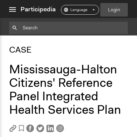
close
Participedia
Login
menu
Copy
Particpedia
Add
Particpedia
Particpedia
Participedia
Participedia
Participedia
Copy
Add
Blog
on
on
on
on
on
Bookmark
Bookmark
CASE
on
GitHub
Facebook
Twitter
LinkedIn
Instagram
Medium
Mississauga-Halton
Citizens' Reference
Panel Integrated
Health Services Plan