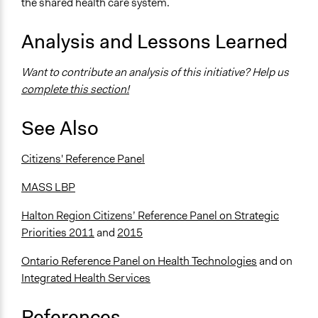
the shared health care system.
Analysis and Lessons Learned
Want to contribute an analysis of this initiative? Help us
complete this section!
See Also
Citizens' Reference Panel
MASS LBP
Halton Region Citizens’ Reference Panel on Strategic
Priorities 2011
and
2015
Ontario Reference Panel on Health Technologies
and on
Integrated Health Services
References