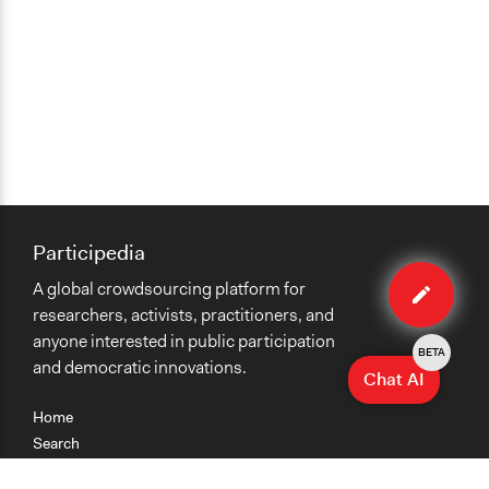
Participedia
Edit
A global crowdsourcing platform for
case
researchers, activists, practitioners, and
anyone interested in public participation
BETA
and democratic innovations.
Chat AI
Home
Search
Research