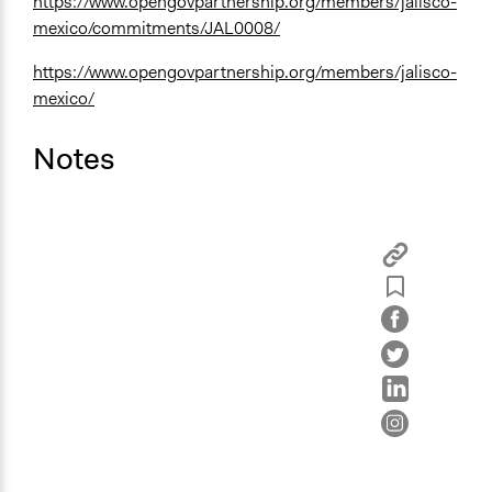
https://www.opengovpartnership.org/members/jalisco-
mexico/commitments/JAL0008/
https://www.opengovpartnership.org/members/jalisco-
mexico/
Notes