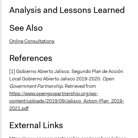
Analysis and Lessons Learned
Facilitators
No
See Also
Face-to-Face, Online, or Both
Online
Online Consultations
Types of Interaction Among Participants
References
Express Opinions/Preferences Only
Type of Organizer/Manager
[1] Gobierno Abierto Jalisco. Segundo Plan de Acción
Regional Government
Local Gobierno Abierto Jalisco 2019-2020.
Open
Government Partnership
. Retrieved from
Type of Funder
https://www.opengovpartnership.org/wp-
Regional Government
content/uploads/2019/09/Jalisco_Action-Plan_2019-
2021.pdf
External Links