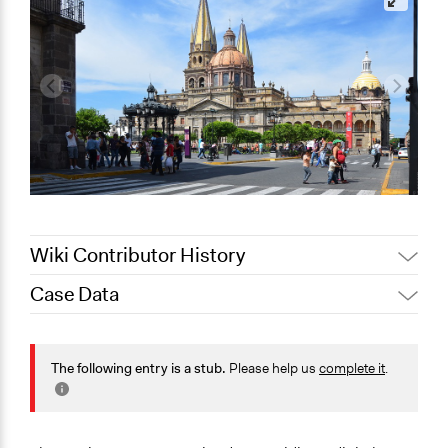
Wiki Contributor History
Case Data
January 15,
Jaskiran Gakhal, Participedia
2021
Team
General Issues
January 10,
Jaskiran Gakhal, Participedia
Governance & Political Institutions
The following entry is a stub.
Please help us
complete it
.
2021
Team
Specific Topics
Citizenship & Role of Citizens