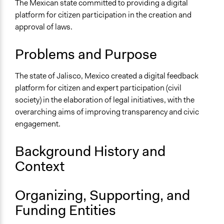
Transparency
The Mexican state committed to providing a digital
platform for citizen participation in the creation and
Location
approval of laws.
Jalisco del Refugio
Jalisco
Problems and Purpose
Mexico
The state of Jalisco, Mexico created a digital feedback
Scope of Influence
platform for citizen and expert participation (civil
Regional
society) in the elaboration of legal initiatives, with the
Links
overarching aims of improving transparency and civic
Open Government Partnership - Citizen Feedback
engagement.
Portal on Draft Laws
Background History and
Ongoing
Context
Yes
Time Limited or Repeated?
Organizing, Supporting, and
Repeated over time
Funding Entities
Purpose/Goal