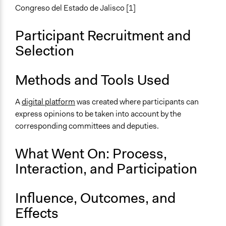
Make, influence, or challenge decisions of government
Congreso del Estado de Jalisco [1]
and public bodies
Participant Recruitment and
Approach
Selection
Consultation
Spectrum of Public Participation
Methods and Tools Used
Consult
A
digital platform
was created where participants can
Open to All or Limited to Some?
express opinions to be taken into account by the
Open to All
corresponding committees and deputies.
General Types of Tools/Techniques
Propose and/or develop policies, ideas, and
What Went On: Process,
recommendations
Interaction, and Participation
Specific Methods, Tools & Techniques
Online Consultations
Influence, Outcomes, and
Effects
Legality
Yes