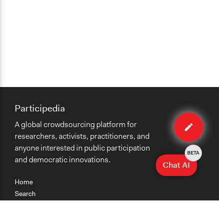
Participedia
Edit
A global crowdsourcing platform for
case
researchers, activists, practitioners, and
anyone interested in public participation
BETA
and democratic innovations.
Chat AI
Home
Search
Research
Teaching