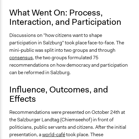
Approach
What Went On: Process,
Consultation
Interaction, and Participation
Spectrum of Public Participation
Consult
Discussions on "how citizens want to shape
participation in Salzburg" took place face-to-face. The
Total Number of Participants
mini-public was split into two groups and through
24
consensus
, the two groups formulated 75
Open to All or Limited to Some?
recommendations on how democracy and participation
Limited to Only Some Groups or Individuals
can be reformed in Salzburg.
Recruitment Method for Limited Subset of Population
Influence, Outcomes, and
Stratified Random Sample
Effects
General Types of Methods
Deliberative and dialogic process
Recommendations were presented on October 24th at
the Salzburger Landtag (Chiemseehof) in front of
General Types of Tools/Techniques
politicians, public servants and citizens. After the initial
Facilitate dialogue, discussion, and/or deliberation
presentation, a
world-café
took place. These
Recruit or select participants