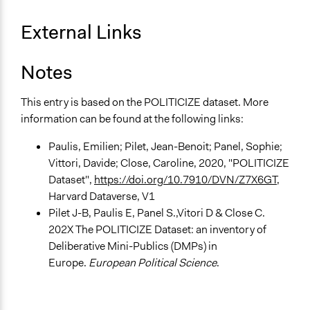
Types of Interaction Among Participants
External Links
Discussion, Dialogue, or Deliberation
Storytelling
Notes
Decision Methods
General Agreement/Consensus
This entry is based on the POLITICIZE dataset. More
information can be found at the following links:
Communication of Insights & Outcomes
Public Hearings/Meetings
Paulis, Emilien; Pilet, Jean-Benoit; Panel, Sophie;
Vittori, Davide; Close, Caroline, 2020, "POLITICIZE
Type of Organizer/Manager
Dataset",
https://doi.org/10.7910/DVN/Z7X6GT
,
Regional Government
Harvard Dataverse, V1
Pilet J-B, Paulis E, Panel S.,Vitori D & Close C.
Evidence of Impact
202X The POLITICIZE Dataset: an inventory of
Yes
Deliberative Mini-Publics (DMPs) in
Types of Change
Europe.
European Political Science
.
Changes in people’s knowledge, attitudes, and behavior
Changes in public policy