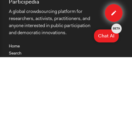
Participedia
Edit
A global crowdsourcing platform for
case
researchers, activists, practitioners, and
anyone interested in public participation
BETA
and democratic innovations.
Chat AI
Home
Search
Research
Teaching
Getting Started
Cases
Methods
Organizations
Collections
About
News