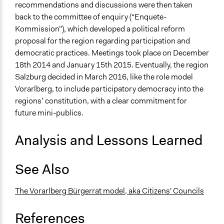
recommendations and discussions were then taken
Propose and/or develop policies, ideas, and
back to the committee of enquiry (“Enquete-
recommendations
Kommission”), which developed a political reform
proposal for the region regarding participation and
Specific Methods, Tools & Techniques
democratic practices. Meetings took place on December
Deliberation
18th 2014 and January 15th 2015. Eventually, the region
Dynamic Facilitation
Salzburg decided in March 2016, like the role model
Sortition
Vorarlberg, to include participatory democracy into the
Civic Lottery
regions’ constitution, with a clear commitment for
Legality
future mini-publics.
Yes
Analysis and Lessons Learned
Facilitators
Yes
See Also
Facilitator Training
Professional Facilitators
The Vorarlberg Bürgerrat model, aka Citizens' Councils
Face-to-Face, Online, or Both
References
Face-to-Face