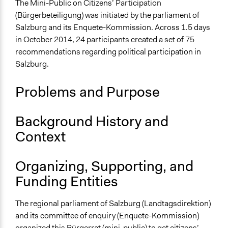
The Mini-Public on Citizens’ Participation
Collections
(Bürgerbeteiligung) was initiated by the parliament of
The POLITICIZE Project on Deliberative Mini-Publics
Salzburg and its Enquete-Kommission. Across 1.5 days
(DMPs) in Europe
in October 2014, 24 participants created a set of 75
recommendations regarding political participation in
Location
Salzburg.
Salzburg
Salzburg
Problems and Purpose
Austria
Scope of Influence
Background History and
Regional
Context
Links
The POLITICIZE Dataset of 105 Deliberative Mini-
Organizing, Supporting, and
Publics (DMPs) in Europe, 2000–2020
Funding Entities
The POLITICIZE Project
Wie wollen wir BürgerInnenBeteiligung in Salzburg
The regional parliament of Salzburg (Landtagsdirektion)
gestalten?
and its committee of enquiry (Enquete-Kommission)
Erster Salzburger Bürgerrat für mehr Mitbestimmung
organized this
Bürgerrat
(mini-public) to get citizens’