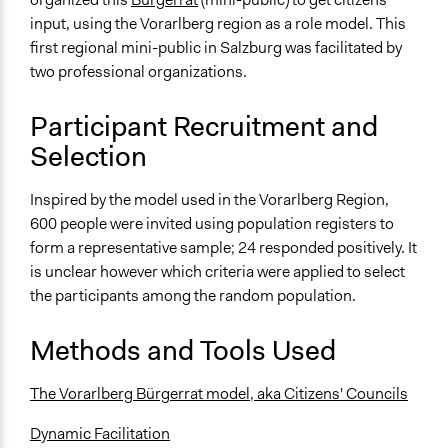
Erster landesweiter Bürgerinnen- und Bürgerrat in
input, using the Vorarlberg region as a role model. This
Goldegg
first regional mini-public in Salzburg was facilitated by
Start Date
two professional organizations.
October 17, 2014
Participant Recruitment and
End Date
Selection
October 18, 2014
Ongoing
Inspired by the model used in the Vorarlberg Region,
No
600 people were invited using population registers to
form a representative sample; 24 responded positively. It
Time Limited or Repeated?
is unclear however which criteria were applied to select
A single, defined period of time
the participants among the random population.
Purpose/Goal
Methods and Tools Used
Make, influence, or challenge decisions of government
and public bodies
The Vorarlberg Bürgerrat model, aka Citizens' Councils
Develop the civic capacities of individuals, communities,
and/or civil society organizations
Dynamic Facilitation