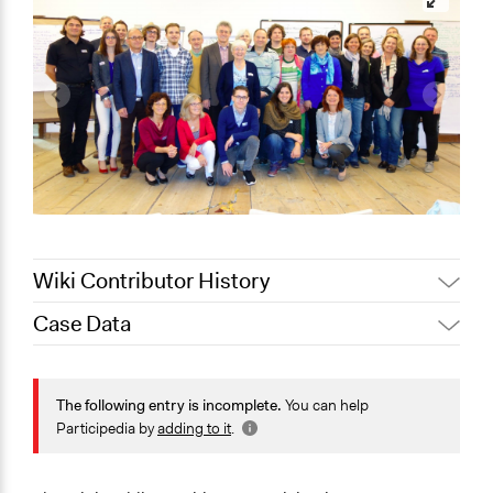
Wiki Contributor History
Case Data
March 17,
Jaskiran Gakhal, Participedia
2021
Team
General Issues
March 16,
Governance & Political Institutions
The following entry is incomplete.
You can help
Joyce Chen
2021
Participedia by
adding to it
.
Specific Topics
March 14,
Joyce Chen
Public Participation
2021