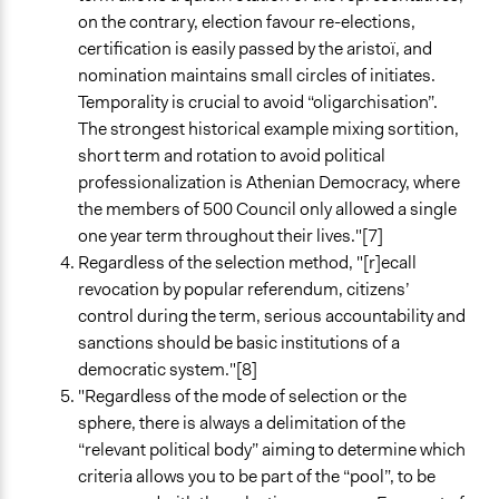
on the contrary, election favour re-elections,
certification is easily passed by the aristoï, and
nomination maintains small circles of initiates.
Temporality is crucial to avoid “oligarchisation”.
The strongest historical example mixing sortition,
short term and rotation to avoid political
professionalization is Athenian Democracy, where
the members of 500 Council only allowed a single
one year term throughout their lives."[7]
Regardless of the selection method, "[r]ecall
revocation by popular referendum, citizens’
control during the term, serious accountability and
sanctions should be basic institutions of a
democratic system."[8]
"Regardless of the mode of selection or the
sphere, there is always a delimitation of the
“relevant political body” aiming to determine which
criteria allows you to be part of the “pool”, to be