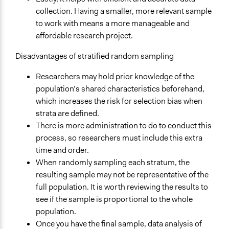
collection. Having a smaller, more relevant sample
to work with means a more manageable and
affordable research project.
Disadvantages of stratified random sampling
Researchers may hold prior knowledge of the
population’s shared characteristics beforehand,
which increases the risk for selection bias when
strata are defined.
There is more administration to do to conduct this
process, so researchers must include this extra
time and order.
When randomly sampling each stratum, the
resulting sample may not be representative of the
full population. It is worth reviewing the results to
see if the sample is proportional to the whole
population.
Once you have the final sample, data analysis of