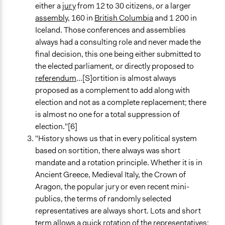
either a
jury
from 12 to 30 citizens, or a larger
assembly
, 160 in
British Columbia
and 1 200 in
Iceland. Those conferences and assemblies
always had a consulting role and never made the
final decision, this one being either submitted to
the elected parliament, or directly proposed to
referendum
...[S]ortition is almost always
proposed as a complement to add along with
election and not as a complete replacement; there
is almost no one for a total suppression of
election."[6]
"History shows us that in every political system
based on sortition, there always was short
mandate and a rotation principle. Whether it is in
Ancient Greece, Medieval Italy, the Crown of
Aragon, the popular jury or even recent mini-
publics, the terms of randomly selected
representatives are always short. Lots and short
term allows a quick rotation of the representatives;