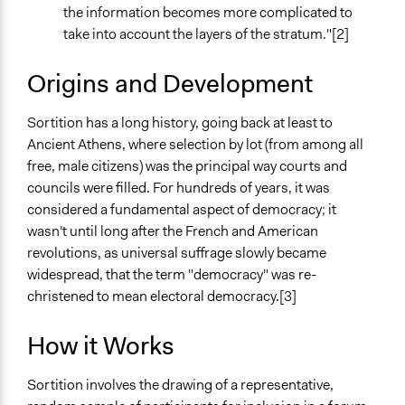
the information becomes more complicated to
take into account the layers of the stratum."[2]
Origins and Development
Sortition has a long history, going back at least to
Ancient Athens, where selection by lot (from among all
free, male citizens) was the principal way courts and
councils were filled. For hundreds of years, it was
considered a fundamental aspect of democracy; it
wasn't until long after the French and American
revolutions, as universal suffrage slowly became
widespread, that the term "democracy" was re-
christened to mean electoral democracy.[3]
How it Works
Sortition involves the drawing of a representative,