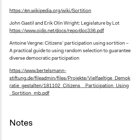
https://en.wikipedia.org/wiki/Sortition
John Gastil and Erik Olin Wright: Legislature by Lot
https://www.oidp.net/docs/repo/doc336.pdf
Antoine Vergne: Citizens’ participation using sortition –
A practical guide to using random selection to guarantee
diverse democratic participation
https://www.bertelsmann-
stiftung.de/fileadmin/files/Projekte/Vielfaeltige_Demok
ratie_gestalten/181102_Citizens__Participation_Using
_Sortition_mb.pdf
Notes