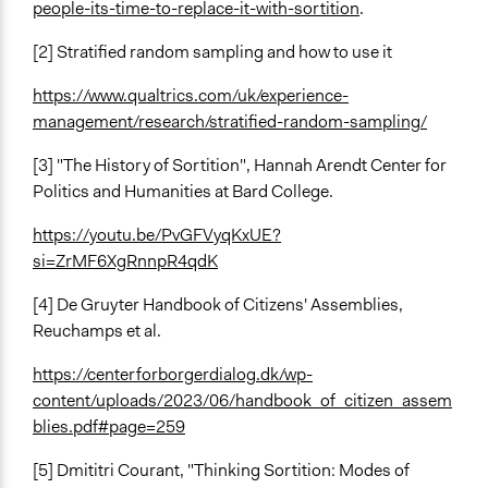
people-its-time-to-replace-it-with-sortition
.
[2] Stratified random sampling and how to use it
https://www.qualtrics.com/uk/experience-
management/research/stratified-random-sampling/
[3] "The History of Sortition", Hannah Arendt Center for
Politics and Humanities at Bard College.
https://youtu.be/PvGFVyqKxUE?
si=ZrMF6XgRnnpR4qdK
[4] De Gruyter Handbook of Citizens' Assemblies,
Reuchamps et al.
https://centerforborgerdialog.dk/wp-
content/uploads/2023/06/handbook_of_citizen_assem
blies.pdf#page=259
[5] Dmititri Courant, "Thinking Sortition: Modes of