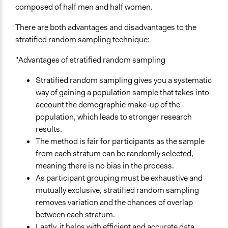
composed of half men and half women.
David van Reybrouck Explains How Sortition Could
Work For The US
There are both advantages and disadvantages to the
stratified random sampling technique:
Open to All or Limited to Some?
Limited to Only Some Groups or Individuals
"Advantages of stratified random sampling
Recruitment Method for Limited Subset of Population
Stratified random sampling gives you a systematic
Random Sample
way of gaining a population sample that takes into
account the demographic make-up of the
Scope of Implementation
population, which leads to stronger research
City/Town
results.
National
The method is fair for participants as the sample
Regional
from each stratum can be randomly selected,
Level of Polarization This Method Can Handle
meaning there is no bias in the process.
Polarized
As participant grouping must be exhaustive and
mutually exclusive, stratified random sampling
Level of Complexity This Method Can Handle
removes variation and the chances of overlap
High Complexity
between each stratum.
Lastly, it helps with efficient and accurate data