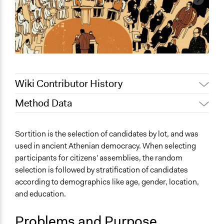
Wiki Contributor History
Method Data
January 20, 2024
Deborah W.A. Foulkes
January 19, 2024
Deborah W.A. Foulkes
Face-to-Face, Online, or Both?
Sortition is the selection of candidates by lot, and was
January 18, 2024
Deborah W.A. Foulkes
Both
used in ancient Athenian democracy. When selecting
December 21,
participants for citizens' assemblies, the random
General Type of Method
Deborah W.A. Foulkes
2023
selection is followed by stratification of candidates
Deliberative and dialogic process
Patrick L Scully, Participedia
according to demographics like age, gender, location,
Planning
January 20, 2021
Team
and education.
Typical Purpose
January 19, 2021
dgrant
Make, influence, or challenge decisions of government
Problems and Purpose
Jaskiran Gakhal, Participedia