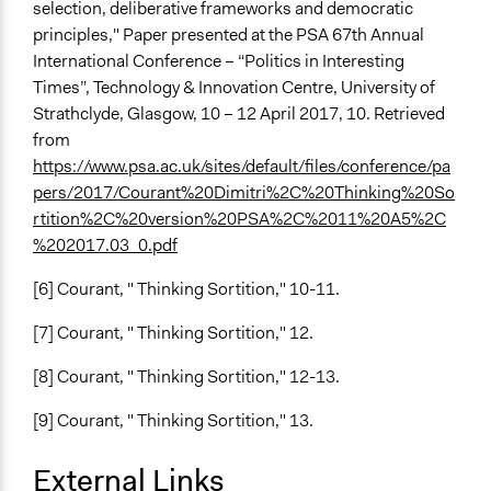
selection, deliberative frameworks and democratic
principles," Paper presented at the PSA 67th Annual
International Conference – “Politics in Interesting
Times”, Technology & Innovation Centre, University of
Strathclyde, Glasgow, 10 – 12 April 2017, 10. Retrieved
from
https://www.psa.ac.uk/sites/default/files/conference/pa
pers/2017/Courant%20Dimitri%2C%20Thinking%20So
rtition%2C%20version%20PSA%2C%2011%20A5%2C
%202017.03_0.pdf
[6] Courant, " Thinking Sortition," 10-11.
[7] Courant, " Thinking Sortition," 12.
[8] Courant, " Thinking Sortition," 12-13.
[9] Courant, " Thinking Sortition," 13.
External Links