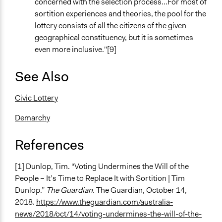
concerned with the selection process...For most of
sortition experiences and theories, the pool for the
lottery consists of all the citizens of the given
geographical constituency, but it is sometimes
even more inclusive."[9]
See Also
Civic Lottery
Demarchy
References
[1] Dunlop, Tim. “Voting Undermines the Will of the
People – It’s Time to Replace It with Sortition | Tim
Dunlop.”
The Guardian
. The Guardian, October 14,
2018.
https://www.theguardian.com/australia-
news/2018/oct/14/voting-undermines-the-will-of-the-