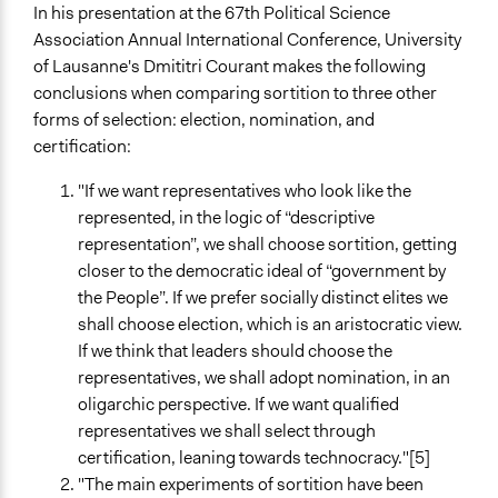
In his presentation at the 67th Political Science
Association Annual International Conference, University
of Lausanne's Dmititri Courant makes the following
conclusions when comparing sortition to three other
forms of selection: election, nomination, and
certification:
"If we want representatives who look like the
represented, in the logic of “descriptive
representation”, we shall choose sortition, getting
closer to the democratic ideal of “government by
the People”. If we prefer socially distinct elites we
shall choose election, which is an aristocratic view.
If we think that leaders should choose the
representatives, we shall adopt nomination, in an
oligarchic perspective. If we want qualified
representatives we shall select through
certification, leaning towards technocracy."[5]
"The main experiments of sortition have been