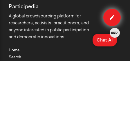
Participedia
Edit
A global crowdsourcing platform for
method
researchers, activists, practitioners, and
anyone interested in public participation
BETA
and democratic innovations.
Chat AI
Home
Search
Research
Teaching
Getting Started
Cases
Methods
Organizations
Collections
About
News