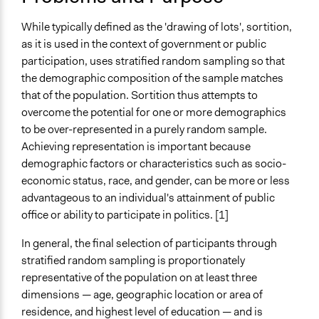
July 11, 2020
and public bodies
Team
Research
While typically defined as the 'drawing of lots', sortition,
February 2, 2019
Scott Fletcher Bowlsby
Develop the civic capacities of individuals, communities,
as it is used in the context of government or public
January 18, 2019
Scott Fletcher Bowlsby
and/or civil society organizations
participation, uses stratified random sampling so that
November 13,
the demographic composition of the sample matches
Scott Fletcher Bowlsby
Spectrum of Public Participation
2018
that of the population. Sortition thus attempts to
Consult
overcome the potential for one or more demographics
Collections
to be over-represented in a purely random sample.
Participedia Team
Achieving representation is important because
demographic factors or characteristics such as socio-
Files
economic status, race, and gender, can be more or less
Legislature by Lot - Gastil and Wright.pdf
advantageous to an individual's attainment of public
office or ability to participate in politics. [1]
Links
The Common Lot: Next Step for Democracy
In general, the final selection of participants through
stratified random sampling is proportionately
Videos
representative of the population on at least three
Stephen Fry on Citizens’ Assemblies, Democracy and
dimensions — age, geographic location or area of
Sortition
residence, and highest level of education — and is
Representing the Future Through Sortition