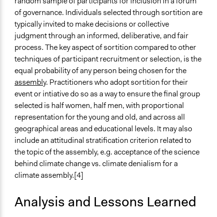
random sample of participants for inclusion in a forum
of governance. Individuals selected through sortition are
typically invited to make decisions or collective
judgment through an informed, deliberative, and fair
process. The key aspect of sortition compared to other
techniques of participant recruitment or selection, is the
equal probability of any person being chosen for the
assembly
. Practitioners who adopt sortition for their
event or intiative do so as a way to ensure the final group
selected is half women, half men, with proportional
representation for the young and old, and across all
geographical areas and educational levels. It may also
include an attitudinal stratification criterion related to
the topic of the assembly, e.g. acceptance of the science
behind climate change vs. climate denialism for a
climate assembly.[4]
Analysis and Lessons Learned