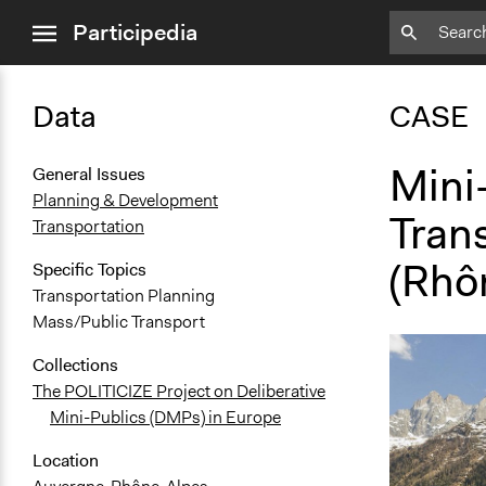
close
Participedia
menu
Data
CASE
Mini
General Issues
Planning & Development
Trans
Transportation
(Rhô
Specific Topics
Transportation Planning
Mass/Public Transport
Collections
The POLITICIZE Project on Deliberative
Mini-Publics (DMPs) in Europe
Location