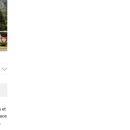
 et
lace
s.