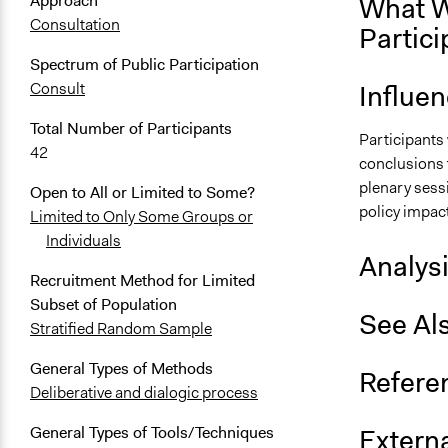
What W
Approach
Consultation
Partici
Spectrum of Public Participation
Influe
Consult
Total Number of Participants
Participants 
42
conclusions t
plenary sessi
Open to All or Limited to Some?
policy impac
Limited to Only Some Groups or
Individuals
Analys
Recruitment Method for Limited
Subset of Population
See Al
Stratified Random Sample
General Types of Methods
Refere
Deliberative and dialogic process
Externa
General Types of Tools/Techniques