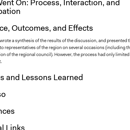
ent On: Process, Interaction, and
pation
nce, Outcomes, and Effects
wrote a synthesis of the results of the discussion, and presented t
o representatives of the region on several occasions (including t
on of the regional council). However, the process had only limited
t.
is and Lessons Learned
so
nces
l Links