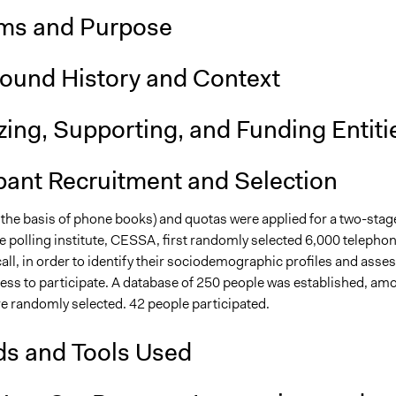
ms and Purpose
ound History and Context
ing, Supporting, and Funding Entiti
pant Recruitment and Selection
 the basis of phone books) and quotas were applied for a two-stag
e polling institute, CESSA, first randomly selected 6,000 telepho
ll, in order to identify their sociodemographic profiles and asse
ness to participate. A database of 250 people was established, am
e randomly selected. 42 people participated.
s and Tools Used