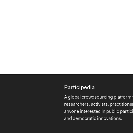
Participedia
A global crowdsourcing platform 
researchers, activists, practitione
anyone interested in public partic
and democratic innovations.