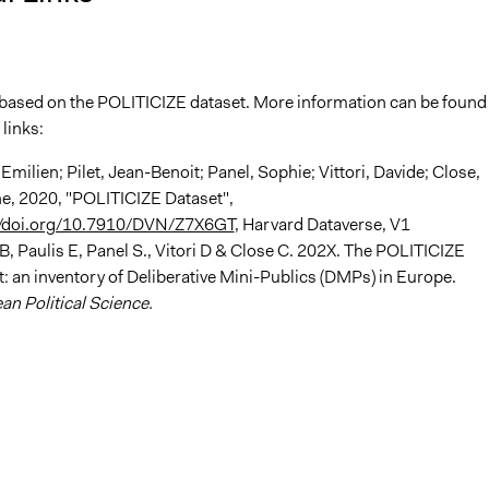
s based on the POLITICIZE dataset. More information can be found 
 links:
 Emilien; Pilet, Jean-Benoit; Panel, Sophie; Vittori, Davide; Close,
ne, 2020, "POLITICIZE Dataset",
//doi.org/10.7910/DVN/Z7X6GT
, Harvard Dataverse, V1
-B, Paulis E, Panel S., Vitori D & Close C. 202X. The POLITICIZE
: an inventory of Deliberative Mini-Publics (DMPs) in Europe.
n Political Science.