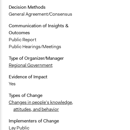
Decision Methods
General Agreement/Consensus
Communication of Insights &
Outcomes
Public Report
Public Hearings/Meetings
Type of Organizer/Manager
Regional Government
Evidence of Impact
Yes
Types of Change
Changes in people’s knowledge,
attitudes, and behavior
Implementers of Change
Lay Public