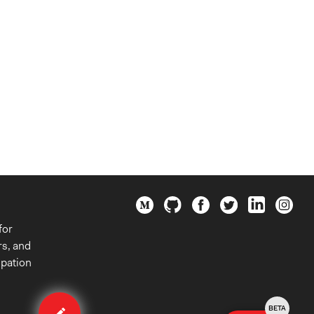
for
rs, and
ipation
Edit
case
BETA