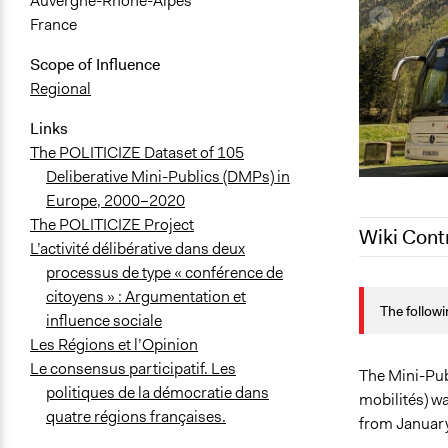
Auvergne-Rhône-Alpes
France
Scope of Influence
Regional
Links
The POLITICIZE Dataset of 105
Deliberative Mini-Publics (DMPs) in
Europe, 2000–2020
The POLITICIZE Project
Wiki Cont
L’activité délibérative dans deux
processus de type « conférence de
April 17, 20
citoyens » : Argumentation et
The followi
March 22, 2
influence sociale
Les Régions et l’Opinion
Le consensus participatif. Les
The Mini-Publ
politiques de la démocratie dans
mobilités) w
quatre régions françaises.
from January