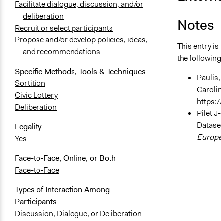
Facilitate dialogue, discussion, and/or
deliberation
Notes
Recruit or select participants
Propose and/or develop policies, ideas,
This entry i
and recommendations
the following
Specific Methods, Tools & Techniques
Paulis,
Sortition
Caroli
Civic Lottery
https:
Deliberation
Pilet J
Dataset
Legality
Europea
Yes
Face-to-Face, Online, or Both
Face-to-Face
Types of Interaction Among
Participants
Discussion, Dialogue, or Deliberation