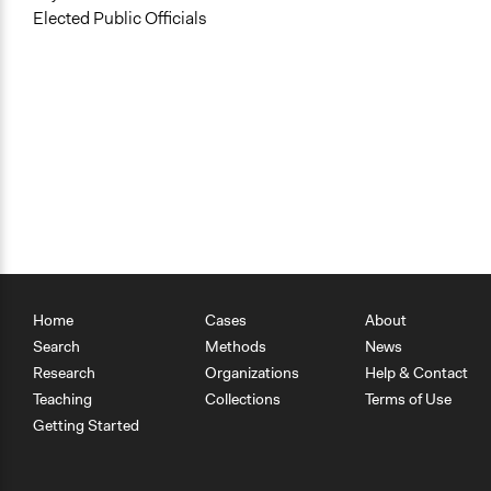
Elected Public Officials
Home
Cases
About
Search
Methods
News
Research
Organizations
Help & Contact
Teaching
Collections
Terms of Use
Getting Started