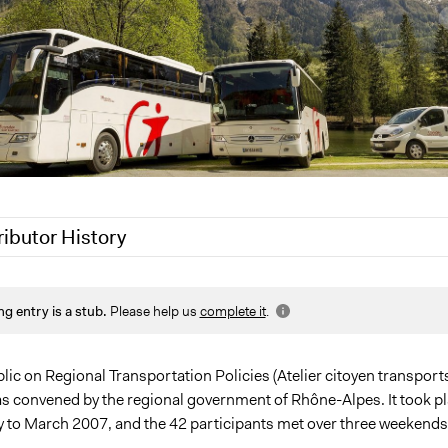
ributor History
21
Jaskiran Gakhal, Participedia Team
ng entry is a stub.
Please help us
complete it
.
021
Joyce Chen
ic on Regional Transportation Policies (Atelier citoyen transports
as convened by the regional government of Rhône-Alpes. It took p
 to March 2007, and the 42 participants met over three weekend