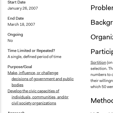
Start Date
Proble
January 26, 2007
End Date
Backgr
March 18, 2007
Ongoing
Organiz
No
Partici
Time Limited or Repeated?
A single, defined period of time
Sortition
(on
Purpose/Goal
selection. Th
Make, influence, or challenge
numbers to ca
decisions of government and public
their willing
bodies
which 50 wer
Develop the civic capacities of
individuals, communities, and/or
Method
civil society organizations