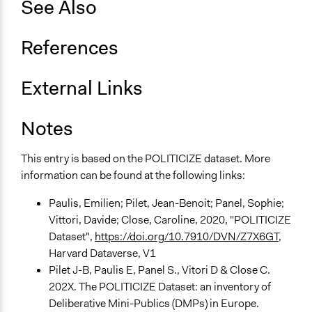
See Also
Spectrum of Public Participation
Consult
References
Total Number of Participants
25
External Links
Open to All or Limited to Some?
Notes
Limited to Only Some Groups or Individuals
General Types of Methods
This entry is based on the POLITICIZE dataset. More
Deliberative and dialogic process
information can be found at the following links:
General Types of Tools/Techniques
Paulis, Emilien; Pilet, Jean-Benoit; Panel, Sophie;
Facilitate dialogue, discussion, and/or deliberation
Vittori, Davide; Close, Caroline, 2020, "POLITICIZE
Recruit or select participants
Dataset",
https://doi.org/10.7910/DVN/Z7X6GT
,
Propose and/or develop policies, ideas, and
Harvard Dataverse, V1
recommendations
Pilet J-B, Paulis E, Panel S., Vitori D & Close C.
202X. The POLITICIZE Dataset: an inventory of
Specific Methods, Tools & Techniques
Deliberative Mini-Publics (DMPs) in Europe.
Deliberation