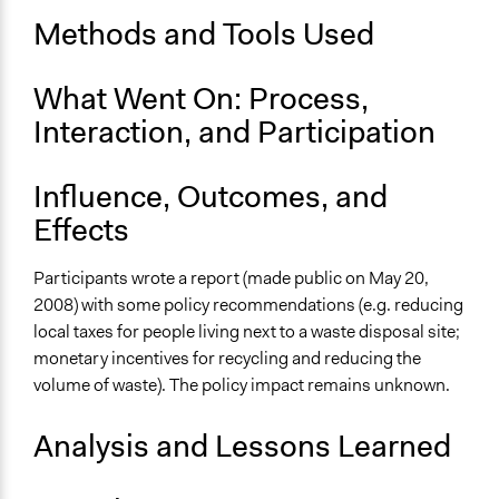
Start Date
Methods and Tools Used
March 25, 2008
What Went On: Process,
End Date
May 21, 2008
Interaction, and Participation
Ongoing
Influence, Outcomes, and
No
Effects
Time Limited or Repeated?
A single, defined period of time
Participants wrote a report (made public on May 20,
2008) with some policy recommendations (e.g. reducing
Purpose/Goal
local taxes for people living next to a waste disposal site;
Make, influence, or challenge decisions of government
monetary incentives for recycling and reducing the
and public bodies
volume of waste). The policy impact remains unknown.
Develop the civic capacities of individuals, communities,
and/or civil society organizations
Analysis and Lessons Learned
Approach
Consultation