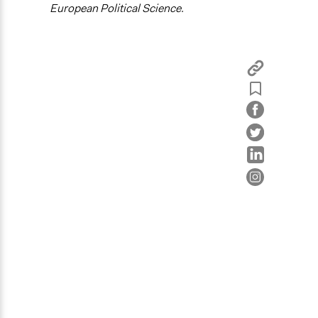
European Political Science.
Civic Lottery
Sortition
Legality
Yes
Face-to-Face, Online, or Both
Face-to-Face
Types of Interaction Among Participants
Discussion, Dialogue, or Deliberation
Ask & Answer Questions
Information & Learning Resources
Expert Presentations
Communication of Insights & Outcomes
Public Report
Type of Organizer/Manager