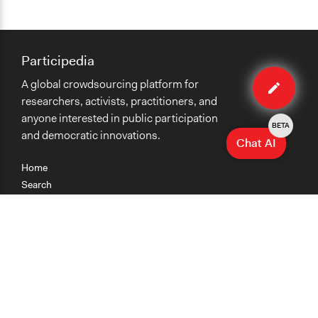
Participedia
Edit
A global crowdsourcing platform for
case
researchers, activists, practitioners, and
anyone interested in public participation
BETA
and democratic innovations.
Chat AI
Home
Search
Research
Teaching
Getting Started
Cases
Methods
Organizations
Collections