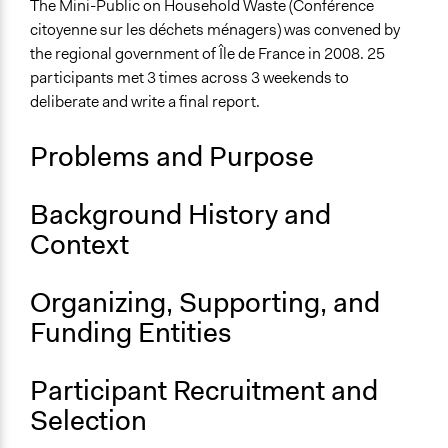
Waste Disposal
The Mini-Public on Household Waste (Conférence
citoyenne sur les déchets ménagers) was convened by
Collections
the regional government of Île de France in 2008. 25
The POLITICIZE Project on Deliberative Mini-Publics
participants met 3 times across 3 weekends to
(DMPs) in Europe
deliberate and write a final report.
Location
Problems and Purpose
Île-de-France
France
Background History and
Scope of Influence
Context
Regional
Links
Organizing, Supporting, and
The POLITICIZE Dataset of 105 Deliberative Mini-
Funding Entities
Publics (DMPs) in Europe, 2000–2020
The POLITICIZE Project
Le consensus participatif. Les politiques de la
Participant Recruitment and
démocratie dans quatre régions françaises.
Selection
La concertation est-elle rentable ?