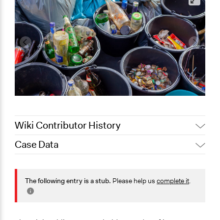
Wiki Contributor History
Case Data
Jaskiran Gakhal, Participedia
April 17, 2021
Team
General Issues
March 22,
Environment
The following entry is a stub.
Please help us
complete it
.
Joyce Chen
2021
Planning & Development
Specific Topics